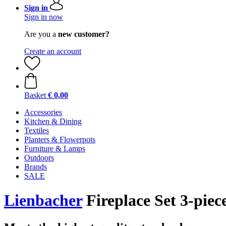
Sign in
Sign in now
Are you a
new customer?
Create an account
Basket
€ 0,00
Accessories
Kitchen & Dining
Textiles
Planters & Flowerpots
Furniture & Lamps
Outdoors
Brands
SALE
Lienbacher
Fireplace Set 3-piece