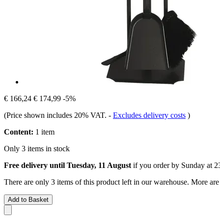
€ 166,24
€ 174,99
-5%
(Price shown includes 20% VAT.
-
Excludes delivery costs
)
Content:
1 item
Only 3 items in stock
Free delivery until Tuesday, 11 August
if you order by
Sunday at 2
There are only 3 items of this product left in our warehouse. More are
Add to Basket