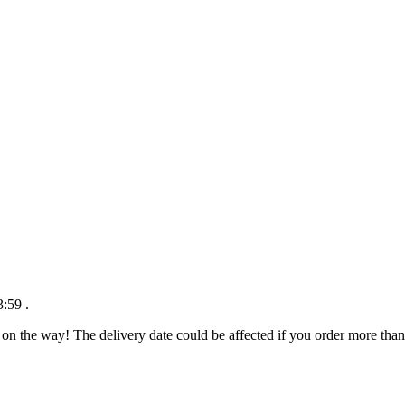
3:59
.
 on the way! The delivery date could be affected if you order more than 