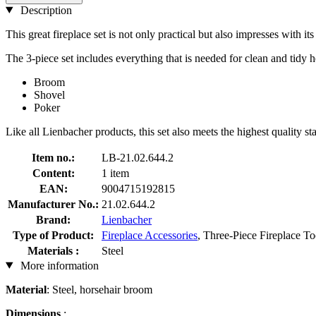
Description
This great fireplace set is not only practical but also impresses with i
The 3-piece set includes everything that is needed for clean and tidy 
Broom
Shovel
Poker
Like all Lienbacher products, this set also meets the highest quality st
Item no.:
LB-21.02.644.2
Content:
1 item
EAN:
9004715192815
Manufacturer No.:
21.02.644.2
Brand:
Lienbacher
Type of Product:
Fireplace Accessories
, Three-Piece Fireplace To
Materials :
Steel
More information
Material
: Steel, horsehair broom
Dimensions
: