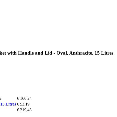
et with Handle and Lid - Oval, Anthracite, 15 Litres
s
€ 166,24
15 Litres
€ 53,19
€ 219,43