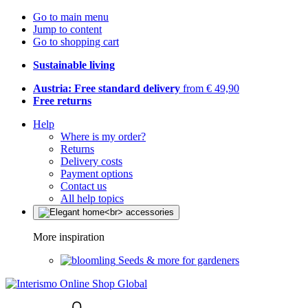
Go to main menu
Jump to content
Go to shopping cart
Sustainable living
Austria: Free standard delivery
from € 49,90
Free returns
Help
Where is my order?
Returns
Delivery costs
Payment options
Contact us
All help topics
More inspiration
Seeds & more for gardeners