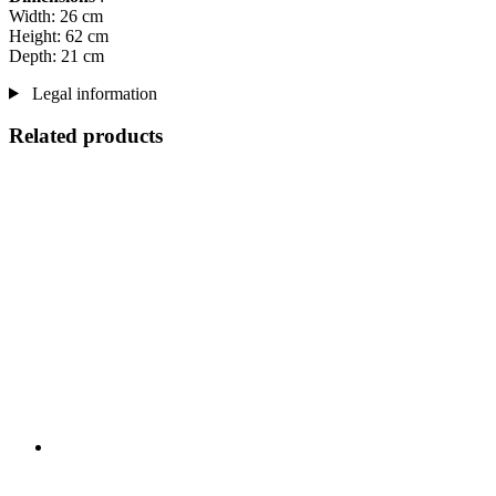
Width: 26 cm
Height: 62 cm
Depth: 21 cm
Legal information
Related products