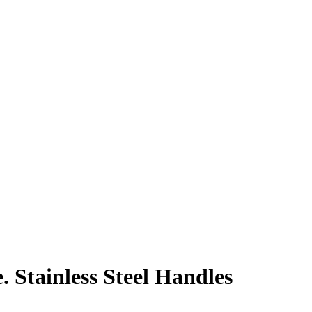
. Stainless Steel Handles