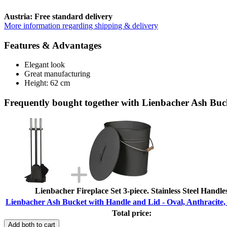
Austria: Free standard delivery
More information regarding shipping & delivery
Features & Advantages
Elegant look
Great manufacturing
Height: 62 cm
Frequently bought together with Lienbacher Ash Buck
Lienbacher Fireplace Set 3-piece. Stainless Steel Handle
Lienbacher Ash Bucket with Handle and Lid - Oval, Anthracite, 
Total price:
Add both to cart