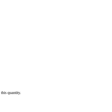
this quantity.