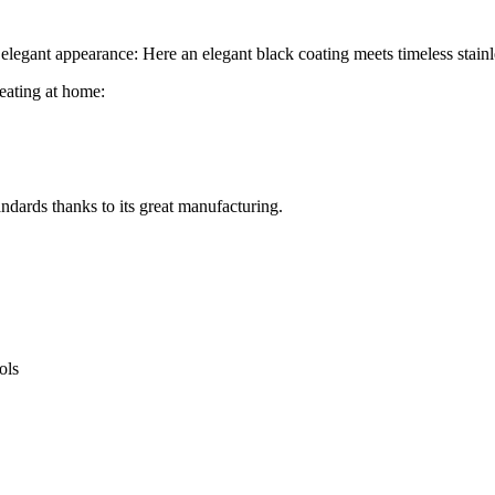
ts elegant appearance: Here an elegant black coating meets timeless stainl
heating at home:
andards thanks to its great manufacturing.
ols