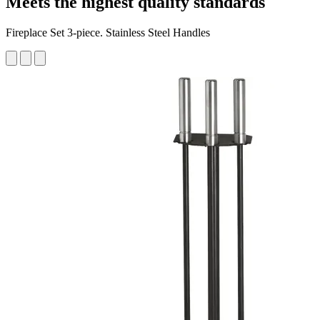
Meets the highest quality standards
Fireplace Set 3-piece. Stainless Steel Handles