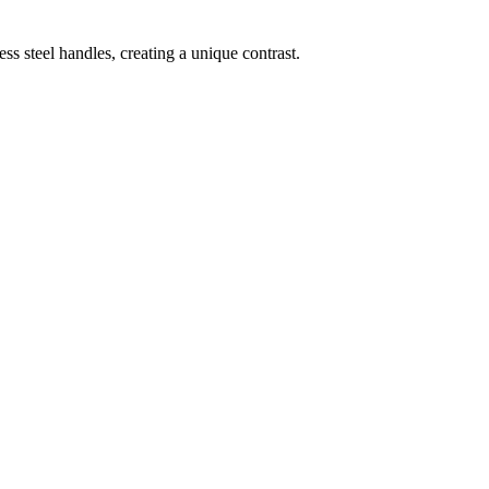
ess steel handles, creating a unique contrast.