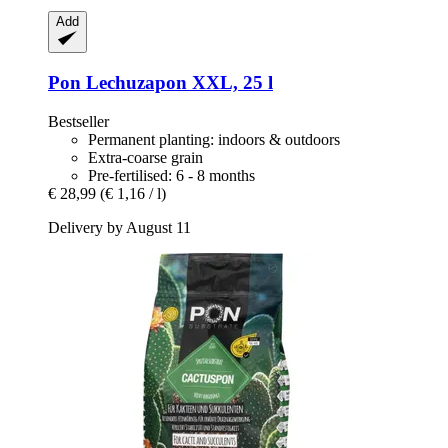
Add
Pon
Lechuzapon XXL, 25 l
Bestseller
Permanent planting: indoors & outdoors
Extra-coarse grain
Pre-fertilised: 6 - 8 months
€ 28,99
(€ 1,16 / l)
Delivery by August 11