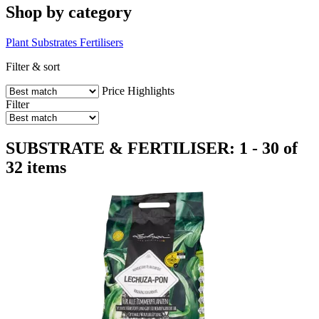
Shop by category
Plant Substrates
Fertilisers
Filter & sort
Price
Highlights
Filter
SUBSTRATE & FERTILISER: 1 - 30 of
32 items