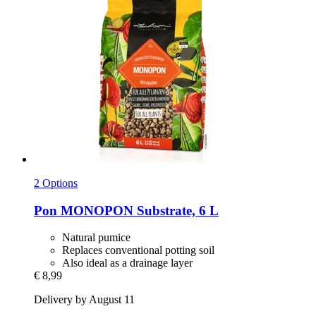
2 Options
Pon
MONOPON Substrate, 6 L
Natural pumice
Replaces conventional potting soil
Also ideal as a drainage layer
€ 8,99
Delivery by August 11