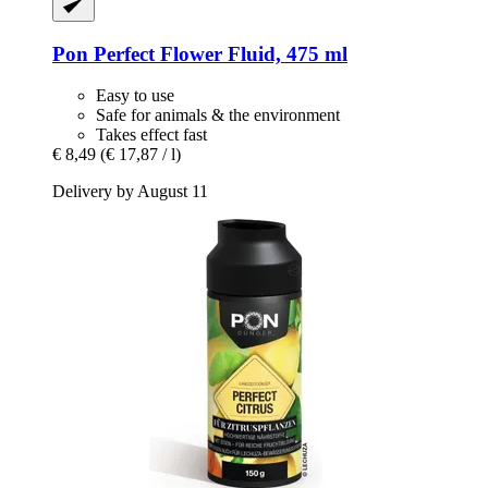
Pon
Perfect Flower Fluid, 475 ml
Easy to use
Safe for animals & the environment
Takes effect fast
€ 8,49
(€ 17,87 / l)
Delivery by August 11