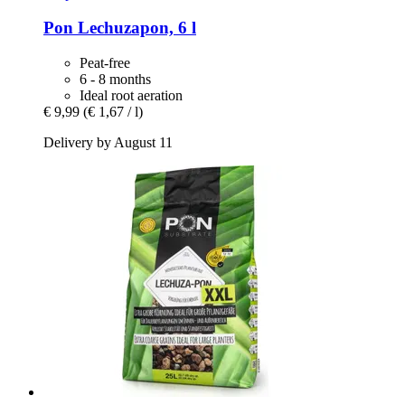
Pon
Lechuzapon, 6 l
Peat-free
6 - 8 months
Ideal root aeration
€ 9,99
(€ 1,67 / l)
Delivery by August 11