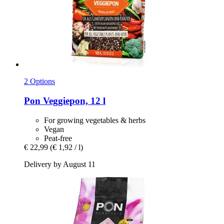
2 Options
Pon
Veggiepon, 12 l
For growing vegetables & herbs
Vegan
Peat-free
€ 22,99
(€ 1,92 / l)
Delivery by August 11