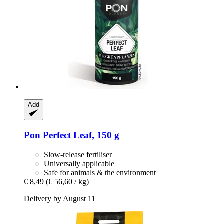
Add
Pon
Perfect Leaf, 150 g
Slow-release fertiliser
Universally applicable
Safe for animals & the environment
€ 8,49
(€ 56,60 / kg)
Delivery by August 11