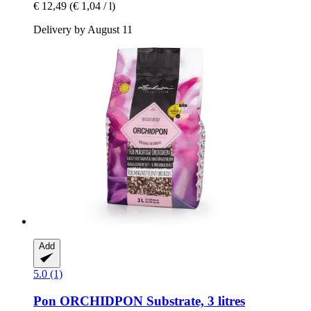
€ 12,49
(€ 1,04 / l)
Delivery by August 11
Add
5.0 (1)
Pon
ORCHIDPON Substrate, 3 litres