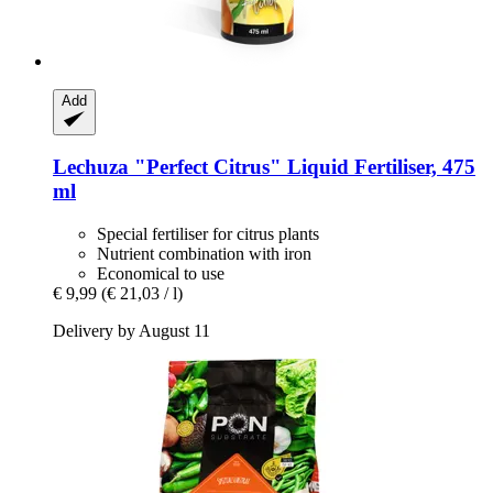
Add
Lechuza
"Perfect Citrus" Liquid Fertiliser, 475
ml
Special fertiliser for citrus plants
Nutrient combination with iron
Economical to use
€ 9,99
(€ 21,03 / l)
Delivery by August 11