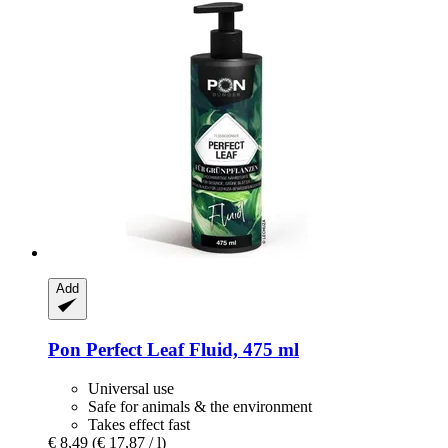
Add
Pon
Perfect Leaf Fluid, 475 ml
Universal use
Safe for animals & the environment
Takes effect fast
€ 8,49
(€ 17,87 / l)