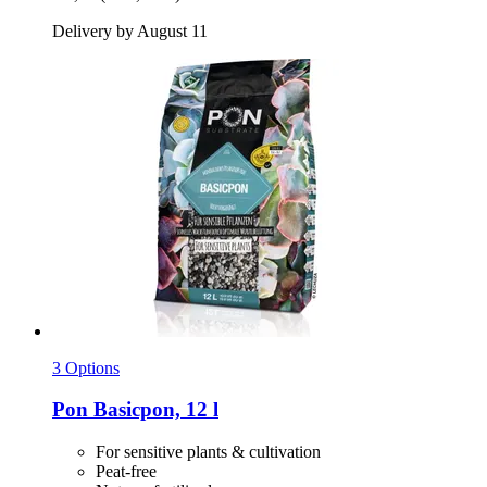
Delivery by August 11
3 Options
Pon
Basicpon, 12 l
For sensitive plants & cultivation
Peat-free