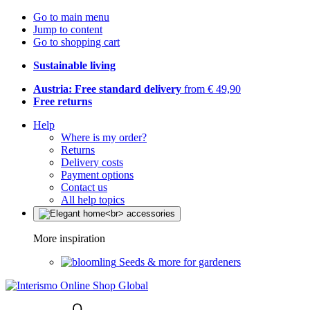
Go to main menu
Jump to content
Go to shopping cart
Sustainable living
Austria: Free standard delivery
from € 49,90
Free returns
Help
Where is my order?
Returns
Delivery costs
Payment options
Contact us
All help topics
More inspiration
Seeds & more for gardeners