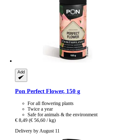
Add
Pon
Perfect Flower, 150 g
For all flowering plants
Twice a year
Safe for animals & the environment
€ 8,49
(€ 56,60 / kg)
Delivery by August 11