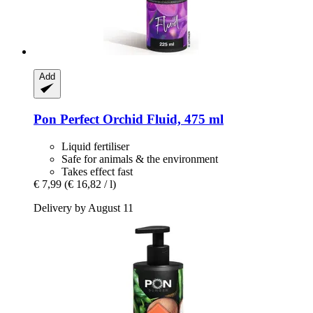
Add
Pon
Perfect Orchid Fluid, 475 ml
Liquid fertiliser
Safe for animals & the environment
Takes effect fast
€ 7,99
(€ 16,82 / l)
Delivery by August 11