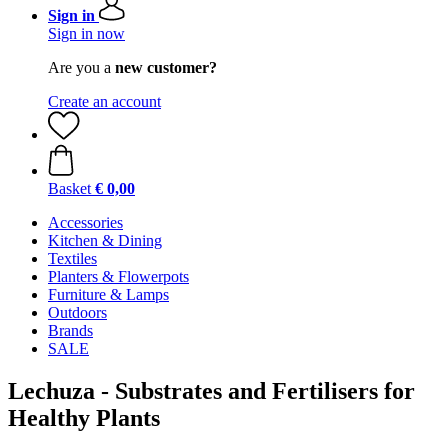
Sign in
Sign in now
Are you a
new customer?
Create an account
Basket
€ 0,00
Accessories
Kitchen & Dining
Textiles
Planters & Flowerpots
Furniture & Lamps
Outdoors
Brands
SALE
Lechuza - Substrates and Fertilisers for
Healthy Plants