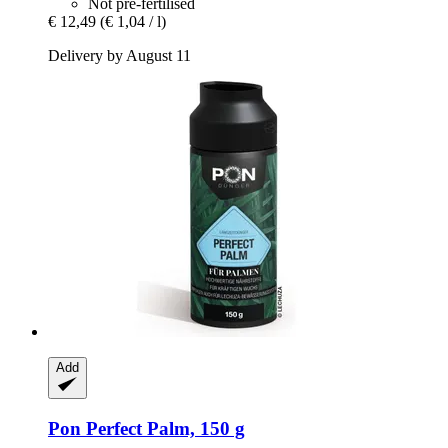
Not pre-fertilised
€ 12,49
(€ 1,04 / l)
Delivery by August 11
Add
Pon
Perfect Palm, 150 g