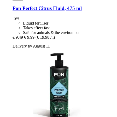
Pon
Perfect Citrus Fluid, 475 ml
-5%
Liquid fertiliser
Takes effect fast
Safe for animals & the environment
€ 9,49
€ 9,99
(€ 19,98 / l)
Delivery by August 11