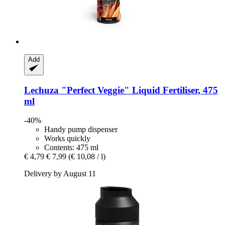
Add
Lechuza
"Perfect Veggie" Liquid Fertiliser, 475
ml
-40%
Handy pump dispenser
Works quickly
Contents: 475 ml
€ 4,79
€ 7,99
(€ 10,08 / l)
Delivery by August 11