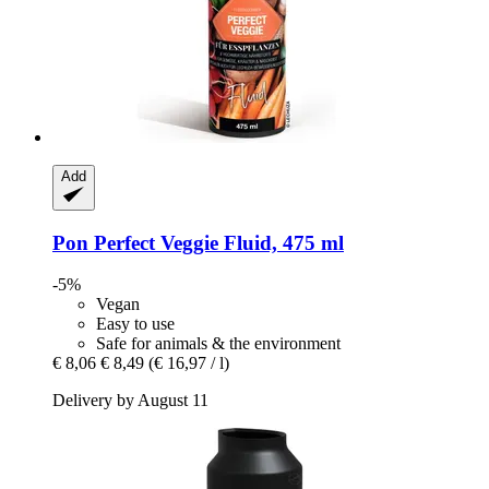
Add
Pon
Perfect Veggie Fluid, 475 ml
-5%
Vegan
Easy to use
Safe for animals & the environment
€ 8,06
€ 8,49
(€ 16,97 / l)
Delivery by August 11