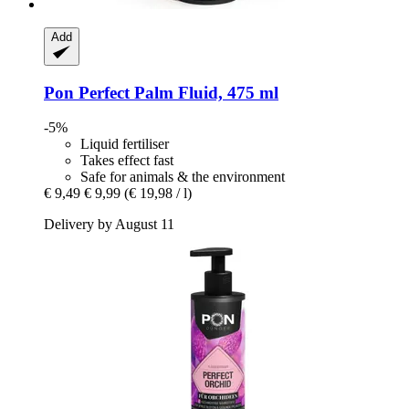
Add
Pon
Perfect Palm Fluid, 475 ml
-5%
Liquid fertiliser
Takes effect fast
Safe for animals & the environment
€ 9,49
€ 9,99
(€ 19,98 / l)
Delivery by August 11