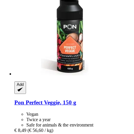
Add
Pon
Perfect Veggie, 150 g
Vegan
Twice a year
Safe for animals & the environment
€ 8,49
(€ 56,60 / kg)