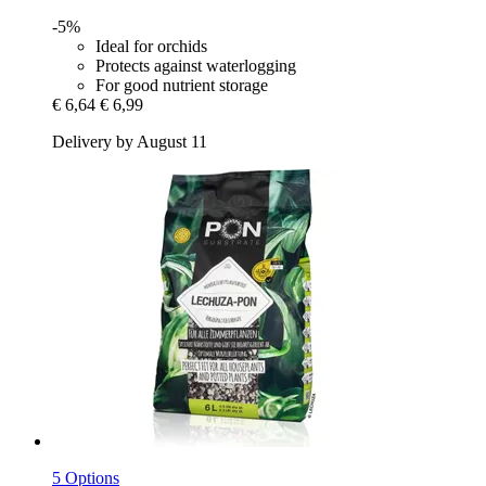
-5%
Ideal for orchids
Protects against waterlogging
For good nutrient storage
€ 6,64
€ 6,99
Delivery by August 11
5 Options