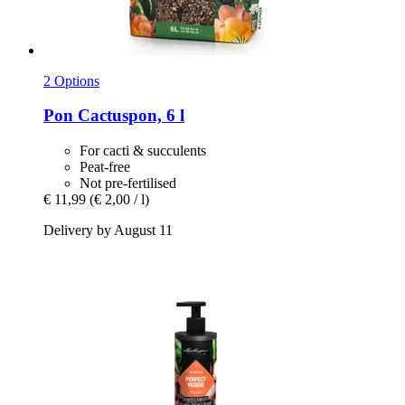
2 Options
Pon
Cactuspon, 6 l
For cacti & succulents
Peat-free
Not pre-fertilised
€ 11,99
(€ 2,00 / l)
Delivery by August 11