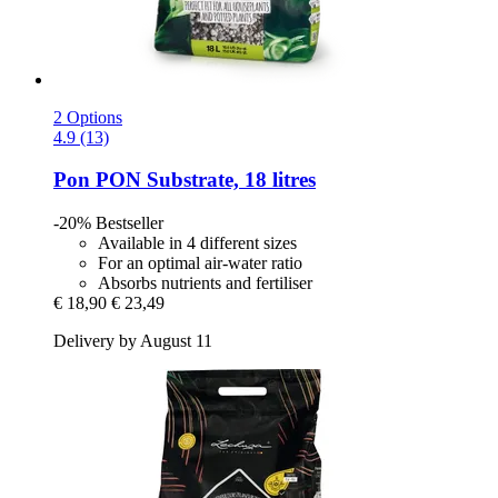
2 Options
4.9 (13)
Pon
PON Substrate, 18 litres
-20%
Bestseller
Available in 4 different sizes
For an optimal air-water ratio
Absorbs nutrients and fertiliser
€ 18,90
€ 23,49
Delivery by August 11