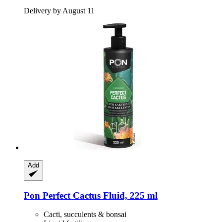
Delivery by August 11
Add
Pon
Perfect Cactus Fluid, 225 ml
Cacti, succulents & bonsai