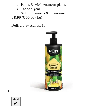
Palms & Mediterranean plants
Twice a year
Safe for animals & environment
€ 9,99
(€ 66,60 / kg)
Delivery by August 11
Add