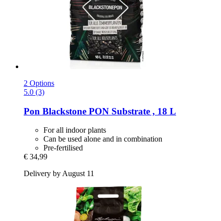
2 Options
5.0 (3)
Pon
Blackstone PON Substrate , 18 L
For all indoor plants
Can be used alone and in combination
Pre-fertilised
€ 34,99
Delivery by August 11