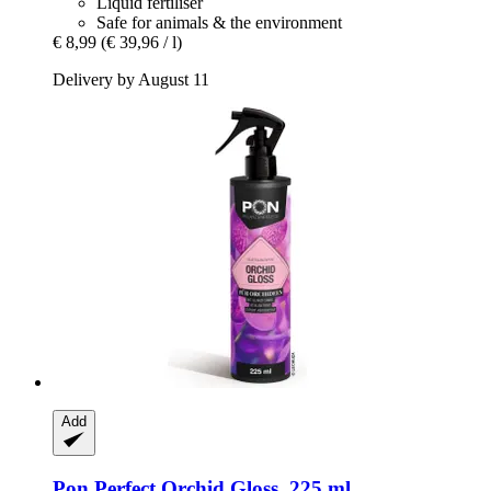
Liquid fertiliser
Safe for animals & the environment
€ 8,99
(€ 39,96 / l)
Delivery by August 11
Add
Pon
Perfect Orchid Gloss, 225 ml