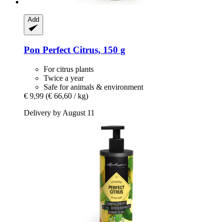
Add
Pon
Perfect Citrus, 150 g
For citrus plants
Twice a year
Safe for animals & environment
€ 9,99
(€ 66,60 / kg)
Delivery by August 11