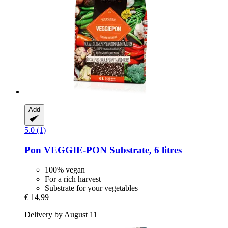
Add
5.0 (1)
Pon
VEGGIE-​PON Substrate, 6 litres
100% vegan
For a rich harvest
Substrate for your vegetables
€ 14,99
Delivery by August 11