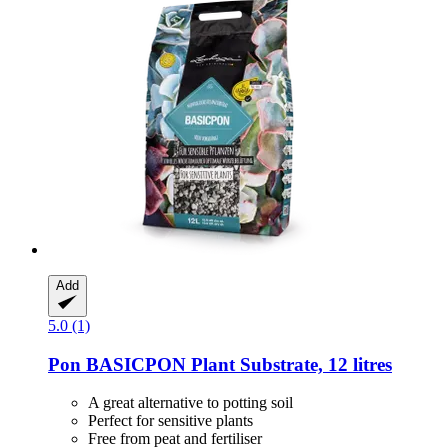
Add
5.0 (1)
Pon
BASICPON Plant Substrate, 12 litres
A great alternative to potting soil
Perfect for sensitive plants
Free from peat and fertiliser