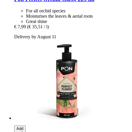
For all orchid species
Moisturises the leaves & aerial roots
Great shine
€ 7,99
(€ 35,51 / l)
Delivery by August 11
Add