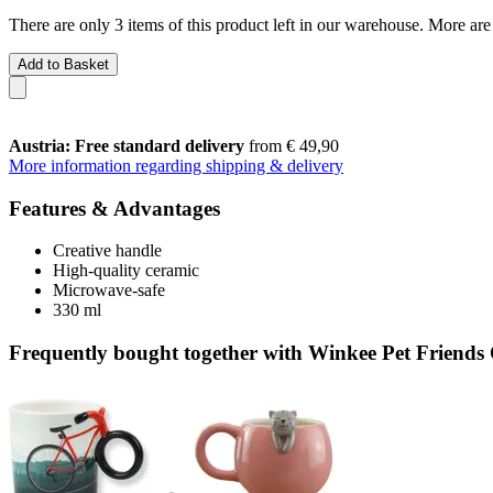
There are only 3 items of this product left in our warehouse. More are
Add to Basket
Austria: Free standard delivery
from € 49,90
More information regarding shipping & delivery
Features & Advantages
Creative handle
High-quality ceramic
Microwave-safe
330 ml
Frequently bought together with Winkee Pet Friend