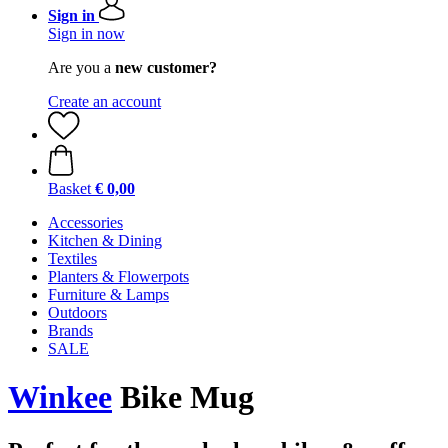
Sign in
Sign in now
Are you a
new customer?
Create an account
Basket
€ 0,00
Accessories
Kitchen & Dining
Textiles
Planters & Flowerpots
Furniture & Lamps
Outdoors
Brands
SALE
Winkee
Bike Mug