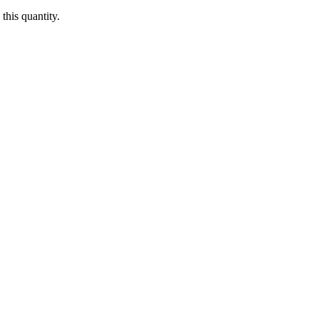
this quantity.