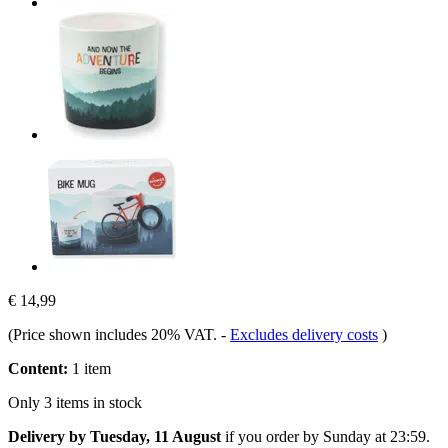
€ 14,99
(Price shown includes 20% VAT.
-
Excludes delivery costs
)
Content:
1 item
Only 3 items in stock
Delivery by Tuesday, 11 August
if you order by
Sunday at 23:59
.