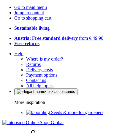
Go to main menu
Jump to content
Go to shopping cart
Sustainable living
Austria: Free standard delivery
from € 49,90
Free returns
Help
Where is my order?
Returns
Delivery costs
Payment options
Contact us
All help topics
More inspiration
Seeds & more for gardeners