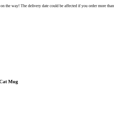
 on the way! The delivery date could be affected if you order more than 
s Cat Mug