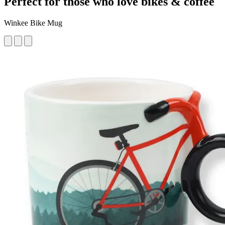
Perfect for those who love bikes & coffee
Winkee Bike Mug