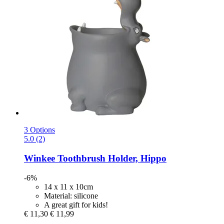
3 Options
5.0 (2)
Winkee
Toothbrush Holder, Hippo
-6%
14 x 11 x 10cm
Material: silicone
A great gift for kids!
€ 11,30
€ 11,99