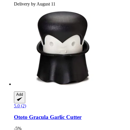
Delivery by August 11
Add
5.0 (2)
Ototo
Gracula Garlic Cutter
-5%