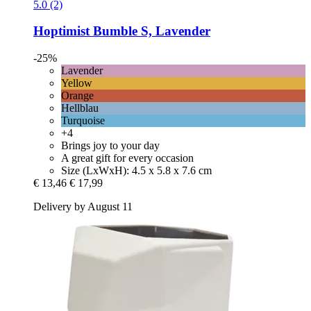
5.0 (2)
Hoptimist
Bumble S, Lavender
-25%
Lavender
Yellow
Orange
Hellblau
Turquoise
+4
Brings joy to your day
A great gift for every occasion
Size (LxWxH): 4.5 x 5.8 x 7.6 cm
€ 13,46
€ 17,99
Delivery by August 11