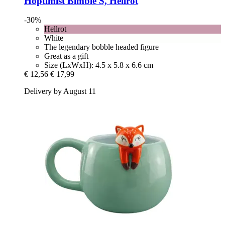
Hoptimist
Bimble S, Hellrot
-30%
Hellrot
White
The legendary bobble headed figure
Great as a gift
Size (LxWxH): 4.5 x 5.8 x 6.6 cm
€ 12,56
€ 17,99
Delivery by August 11