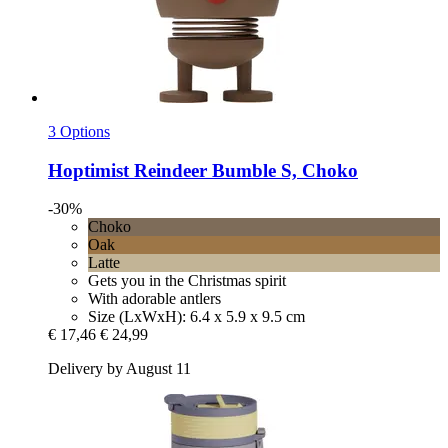
3 Options
Hoptimist
Reindeer Bumble S, Choko
-30%
Choko
Oak
Latte
Gets you in the Christmas spirit
With adorable antlers
Size (LxWxH): 6.4 x 5.9 x 9.5 cm
€ 17,46
€ 24,99
Delivery by August 11