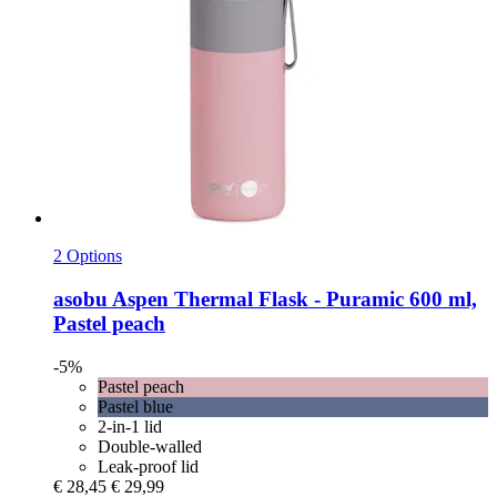
2 Options
asobu
Aspen Thermal Flask -​ Puramic 600 ml,
Pastel peach
-5%
Pastel peach
Pastel blue
2-in-1 lid
Double-walled
Leak-proof lid
€ 28,45
€ 29,99