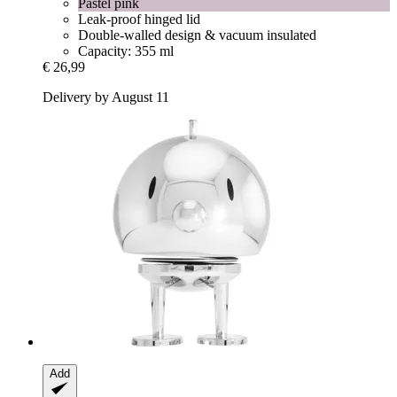
Pastel pink
Leak-proof hinged lid
Double-walled design & vacuum insulated
Capacity: 355 ml
€ 26,99
Delivery by August 11
Add