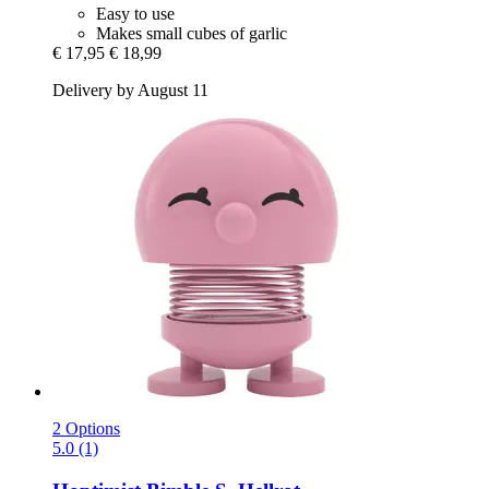
Easy to use
Makes small cubes of garlic
€ 17,95
€ 18,99
Delivery by August 11
2 Options
5.0 (1)