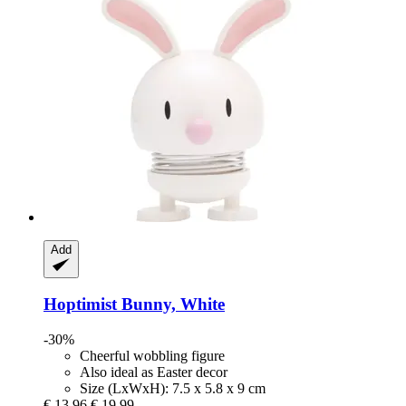
Add
Hoptimist
Bunny, White
-30%
Cheerful wobbling figure
Also ideal as Easter decor
Size (LxWxH): 7.5 x 5.8 x 9 cm
€ 13,96
€ 19,99