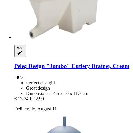
Add
Peleg Design
"Jumbo" Cutlery Drainer, Cream
-40%
Perfect as a gift
Great design
Dimensions: 14.5 x 10 x 11.7 cm
€ 13,74
€ 22,99
Delivery by August 11