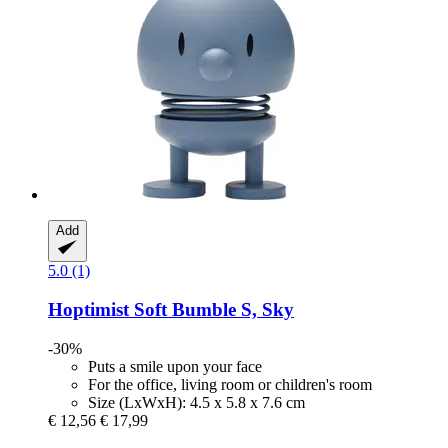
Add
5.0 (1)
Hoptimist
Soft Bumble S, Sky
-30%
Puts a smile upon your face
For the office, living room or children's room
Size (LxWxH): 4.5 x 5.8 x 7.6 cm
€ 12,56
€ 17,99