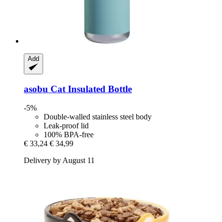
Add
asobu
Cat Insulated Bottle
-5%
Double-walled stainless steel body
Leak-proof lid
100% BPA-free
€ 33,24
€ 34,99
Delivery by August 11