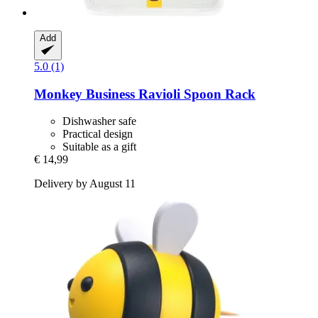
Add
5.0 (1)
Monkey Business
Ravioli Spoon Rack
Dishwasher safe
Practical design
Suitable as a gift
€ 14,99
Delivery by August 11