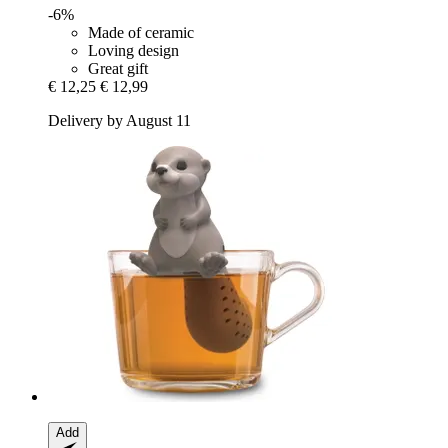
-6%
Made of ceramic
Loving design
Great gift
€ 12,25
€ 12,99
Delivery by August 11
Add