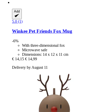
Add
5.0 (1)
Winkee
Pet Friends Fox Mug
-6%
With three-dimensional fox
Microwave safe
Dimensions: 14 x 12 x 11 cm
€ 14,15
€ 14,99
Delivery by August 11