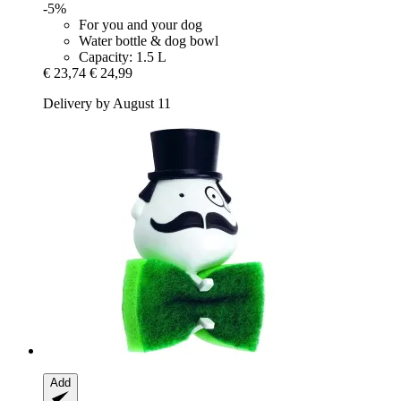
-5%
For you and your dog
Water bottle & dog bowl
Capacity: 1.5 L
€ 23,74
€ 24,99
Delivery by August 11
Add