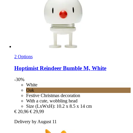
2 Options
Hoptimist
Reindeer Bumble M, White
-30%
White
Oak
Festive Christmas decoration
With a cute, wobbling head
Size (LxWxH): 10.2 x 8.5 x 14 cm
€ 20,96
€ 29,99
Delivery by August 11