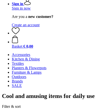
Sign in
Sign in now
Are you a
new customer?
Create an account
Basket
€ 0,00
Accessories
Kitchen & Dining
Textiles
Planters & Flowerpots
Furniture & Lamps
Outdoors
Brands
SALE
Cool and amusing items for daily use
Filter & sort