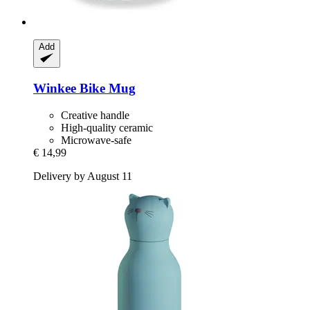
Add
Winkee
Bike Mug
Creative handle
High-quality ceramic
Microwave-safe
€ 14,99
Delivery by August 11