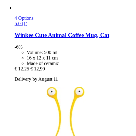
4 Options
5.0 (1)
Winkee
Cute Animal Coffee Mug, Cat
-6%
Volume: 500 ml
16 x 12 x 11 cm
Made of ceramic
€ 12,25
€ 12,99
Delivery by August 11