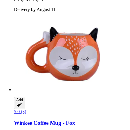
Delivery by August 11
Add
5.0 (3)
Winkee
Coffee Mug -​ Fox