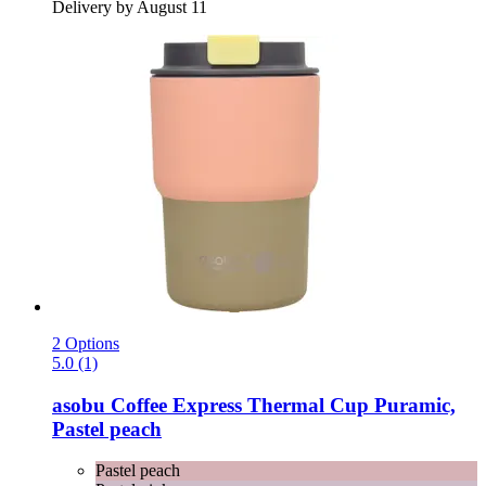
Delivery by August 11
2 Options
5.0 (1)
asobu
Coffee Express Thermal Cup Puramic,
Pastel peach
Pastel peach