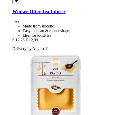
Winkee
Otter Tea Infuser
-6%
Made from silicone
Easy to clean & robust shape
Ideal for loose tea
€ 12,25
€ 12,99
Delivery by August 11