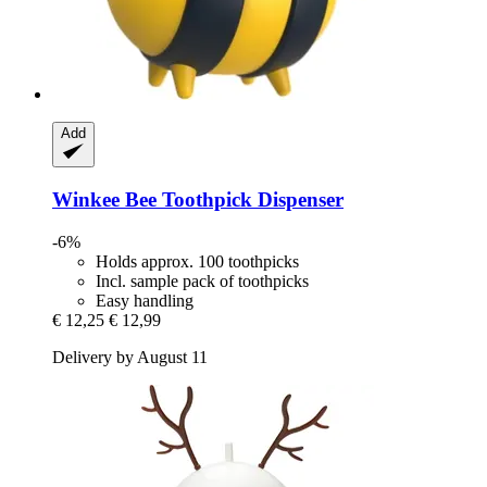
Add
Winkee
Bee Toothpick Dispenser
-6%
Holds approx. 100 toothpicks
Incl. sample pack of toothpicks
Easy handling
€ 12,25
€ 12,99
Delivery by August 11