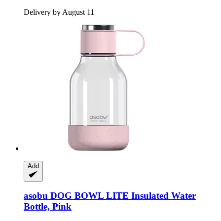
Delivery by August 11
Add
asobu
DOG BOWL LITE Insulated Water
Bottle, Pink