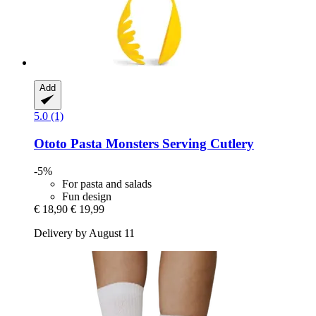
Add
5.0 (1)
Ototo
Pasta Monsters Serving Cutlery
-5%
For pasta and salads
Fun design
€ 18,90
€ 19,99
Delivery by August 11