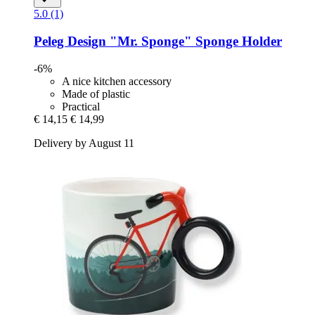
5.0 (1)
Peleg Design
"Mr. Sponge" Sponge Holder
-6%
A nice kitchen accessory
Made of plastic
Practical
€ 14,15
€ 14,99
Delivery by August 11