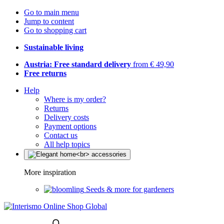
Go to main menu
Jump to content
Go to shopping cart
Sustainable living
Austria: Free standard delivery
from € 49,90
Free returns
Help
Where is my order?
Returns
Delivery costs
Payment options
Contact us
All help topics
More inspiration
Seeds & more for gardeners