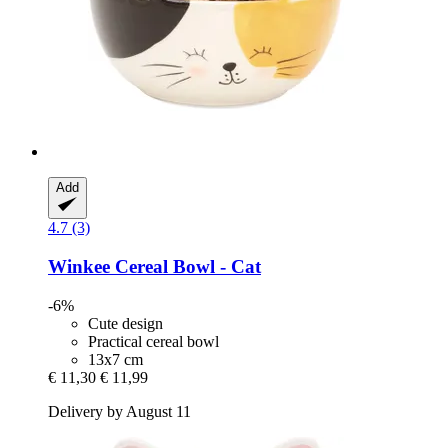
Add
4.7 (3)
Winkee
Cereal Bowl -​ Cat
-6%
Cute design
Practical cereal bowl
13x7 cm
€ 11,30
€ 11,99
Delivery by August 11