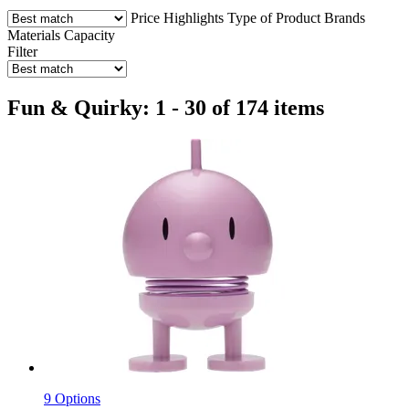
Price
Highlights
Type of Product
Brands
Materials
Capacity
Filter
Fun & Quirky: 1 - 30 of 174 items
9 Options