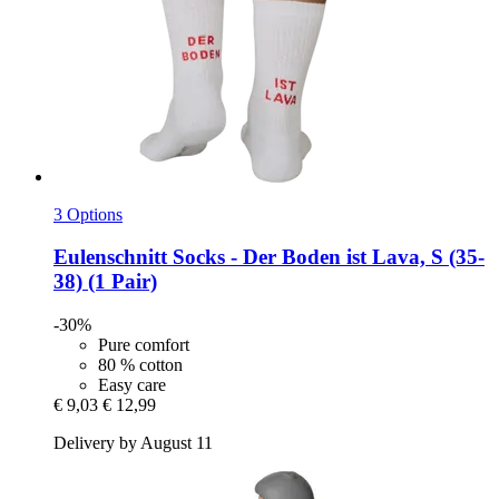
3 Options
Eulenschnitt
Socks -​ Der Boden ist Lava, S (35-​
38) (1 Pair)
-30%
Pure comfort
80 % cotton
Easy care
€ 9,03
€ 12,99
Delivery by August 11