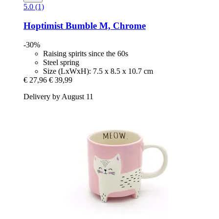
5.0 (1)
Hoptimist
Bumble M, Chrome
-30%
Raising spirits since the 60s
Steel spring
Size (LxWxH): 7.5 x 8.5 x 10.7 cm
€ 27,96
€ 39,99
Delivery by August 11