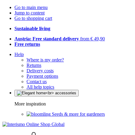
Go to main menu
Jump to content
Go to shopping cart
Sustainable living
Austria: Free standard delivery
from € 49,90
Free returns
Help
Where is my order?
Returns
Delivery costs
Payment options
Contact us
All help topics
More inspiration
Seeds & more for gardeners