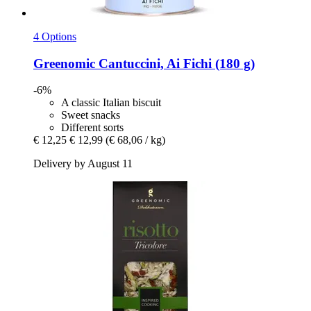
4 Options
Greenomic
Cantuccini, Ai Fichi (180 g)
-6%
A classic Italian biscuit
Sweet snacks
Different sorts
€ 12,25
€ 12,99
(€ 68,06 / kg)
Delivery by August 11