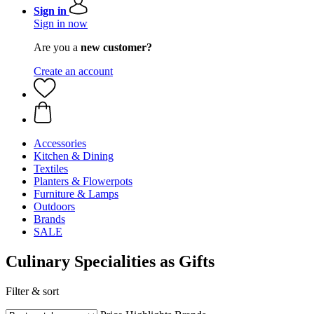
Sign in
Sign in now
Are you a
new customer?
Create an account
Accessories
Kitchen & Dining
Textiles
Planters & Flowerpots
Furniture & Lamps
Outdoors
Brands
SALE
Culinary Specialities as Gifts
Filter & sort