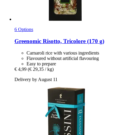
6 Options
Greenomic
Risotto, Tricolore (170 g)
Carnaroli rice with various ingredients
Flavoured without artificial flavouring
Easy to prepare
€ 4,99
(€ 29,35 / kg)
Delivery by August 11