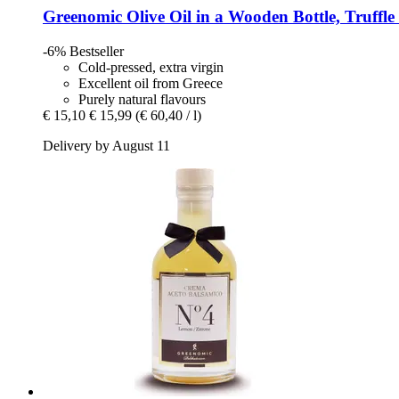
Greenomic
Olive Oil in a Wooden Bottle, Truffle
-6%
Bestseller
Cold-pressed, extra virgin
Excellent oil from Greece
Purely natural flavours
€ 15,10
€ 15,99
(€ 60,40 / l)
Delivery by August 11