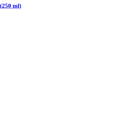
 (250 ml)