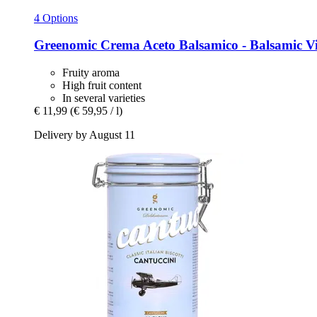
4 Options
Greenomic
Crema Aceto Balsamico -​ Balsamic V
Fruity aroma
High fruit content
In several varieties
€ 11,99
(€ 59,95 / l)
Delivery by August 11