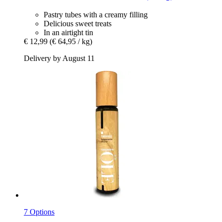
Pastry tubes with a creamy filling
Delicious sweet treats
In an airtight tin
€ 12,99
(€ 64,95 / kg)
Delivery by August 11
7 Options