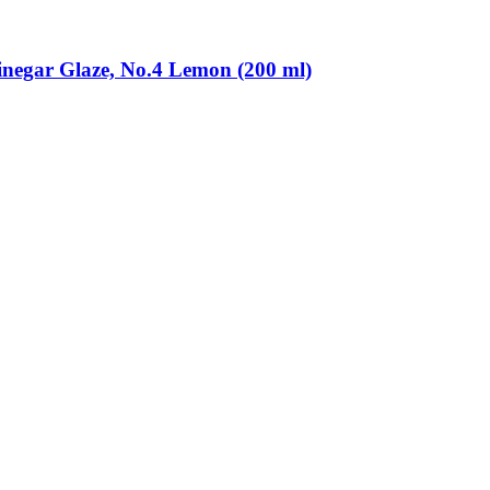
inegar Glaze, No.4 Lemon (200 ml)