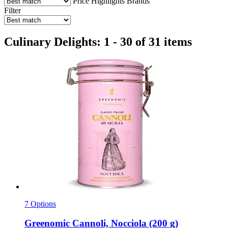
Price
Highlights
Brands
Filter
Culinary Delights: 1 - 30 of 31 items
7 Options
Greenomic
Cannoli, Nocciola (200 g)