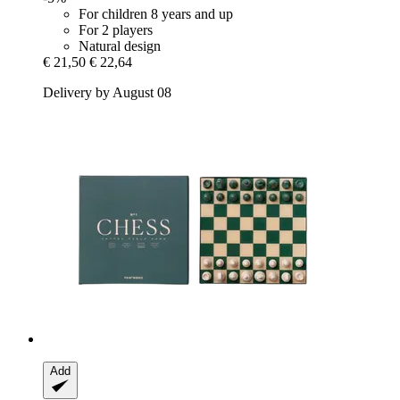
For children 8 years and up
For 2 players
Natural design
€ 21,50
€ 22,64
Delivery by August 08
Add