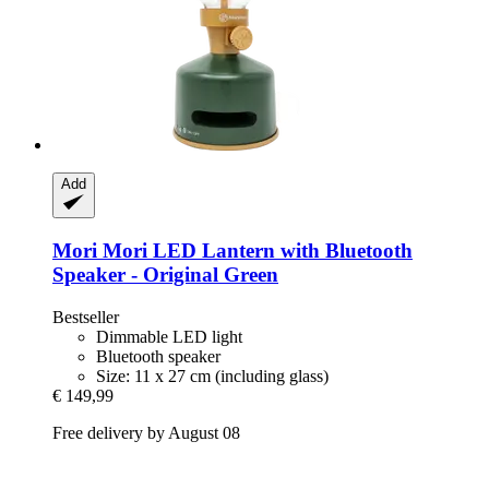
Add
Mori Mori
LED Lantern with Bluetooth
Speaker -​ Original Green
Bestseller
Dimmable LED light
Bluetooth speaker
Size: 11 x 27 cm (including glass)
€ 149,99
Free delivery by August 08