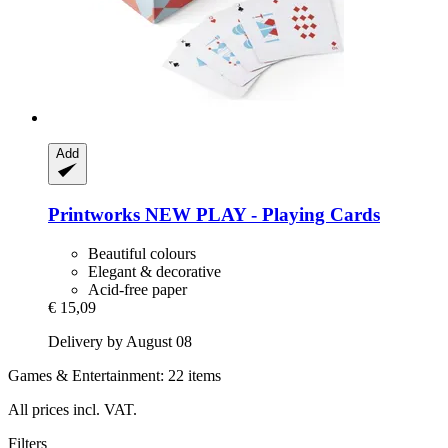
Add
Printworks
NEW PLAY -​ Playing Cards
Beautiful colours
Elegant & decorative
Acid-free paper
€ 15,09
Delivery by August 08
Games & Entertainment: 22 items
All prices incl. VAT.
Filters