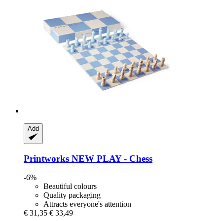
Add
Printworks
NEW PLAY -​ Chess
-6%
Beautiful colours
Quality packaging
Attracts everyone's attention
€ 31,35
€ 33,49