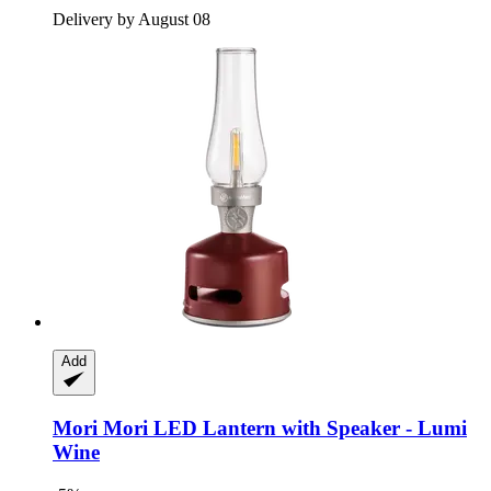
Delivery by August 08
Add
Mori Mori
LED Lantern with Speaker -​ Lumi
Wine