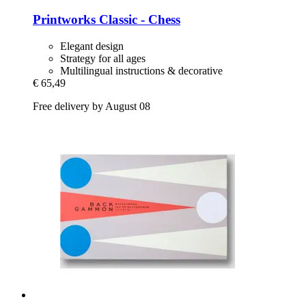
Printworks
Classic -​ Chess
Elegant design
Strategy for all ages
Multilingual instructions & decorative
€ 65,49
Free delivery by August 08