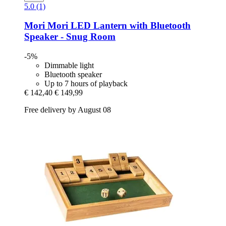
5.0 (1)
Mori Mori
LED Lantern with Bluetooth
Speaker -​ Snug Room
-5%
Dimmable light
Bluetooth speaker
Up to 7 hours of playback
€ 142,40
€ 149,99
Free delivery by August 08