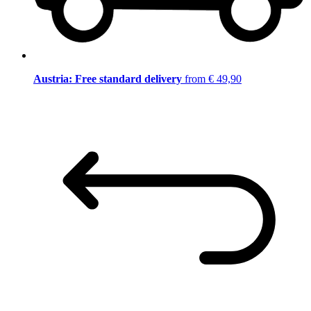
Austria: Free standard delivery
from € 49,90