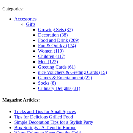
Categories:
Accessories
Gifts
Growing Sets (37)
Decoration (38)
Food and Drink (209)
Fun & Quirky (174)
Women (119)
Children (117)
Men (122)
Greeting Cards (61)
nice Vouchers & Gretting Cards (15)
Games & Entertainment (22)
Socks (8)
Culinary Delights (31)
Magazine Articles:
Tricks and Tips for Small Spaces
Tips for Delicious Grilled Food
Simple Decoration Tips for a Stylish Party
Box Springs - A Trend in Europe
Warm Colors to Keep Out the Cold