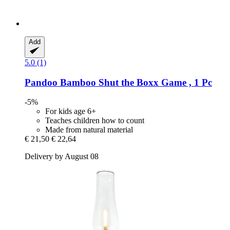
Add
5.0 (1)
Pandoo
Bamboo Shut the Boxx Game , 1 Pc
-5%
For kids age 6+
Teaches children how to count
Made from natural material
€ 21,50
€ 22,64
Delivery by August 08