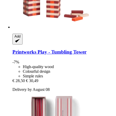
Add
Printworks
Play -​ Tumbling Tower
-7%
High-quality wood
Colourful design
Simple rules
€ 28,50
€ 30,49
Delivery by August 08