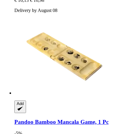
€ 16,13
€ 16,98
Delivery by August 08
Add
Pandoo
Bamboo Mancala Game, 1 Pc
-5%