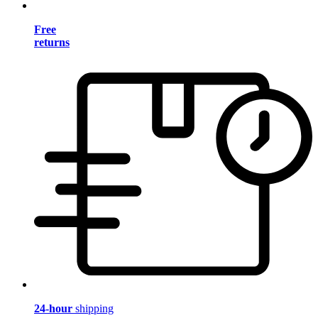
Free
returns
24-hour
shipping