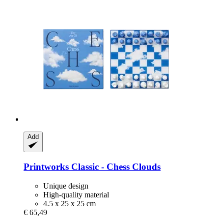
Add
Printworks
Classic -​ Chess Clouds
Unique design
High-quality material
4.5 x 25 x 25 cm
€ 65,49