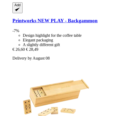
Add
Printworks
NEW PLAY -​ Backgammon
-7%
Design highlight for the coffee table
Elegant packaging
A slightly different gift
€ 26,60
€ 28,49
Delivery by August 08