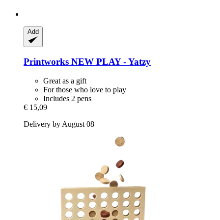
Add
Printworks
NEW PLAY -​ Yatzy
Great as a gift
For those who love to play
Includes 2 pens
€ 15,09
Delivery by August 08