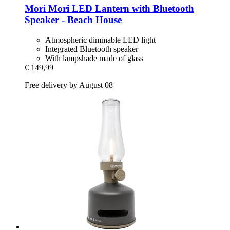
Mori Mori
LED Lantern with Bluetooth
Speaker -​ Beach House
Atmospheric dimmable LED light
Integrated Bluetooth speaker
With lampshade made of glass
€ 149,99
Free delivery by August 08