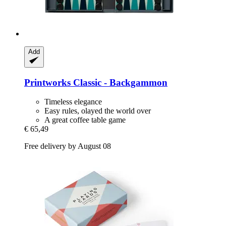
Add
Printworks
Classic -​ Backgammon
Timeless elegance
Easy rules, olayed the world over
A great coffee table game
€ 65,49
Free delivery by August 08