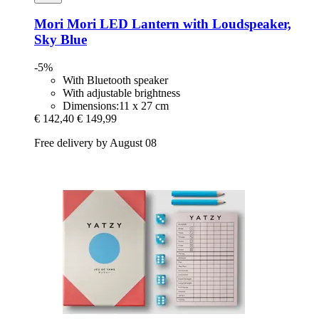
Mori Mori
LED Lantern with Loudspeaker,
Sky Blue
-5%
With Bluetooth speaker
With adjustable brightness
Dimensions:11 x 27 cm
€ 142,40
€ 149,99
Free delivery by August 08