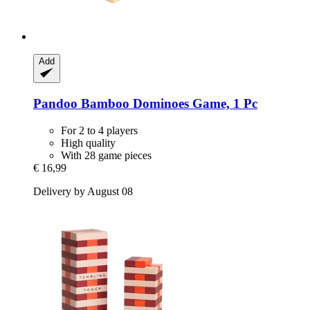
Add
Pandoo
Bamboo Dominoes Game, 1 Pc
For 2 to 4 players
High quality
With 28 game pieces
€ 16,99
Delivery by August 08