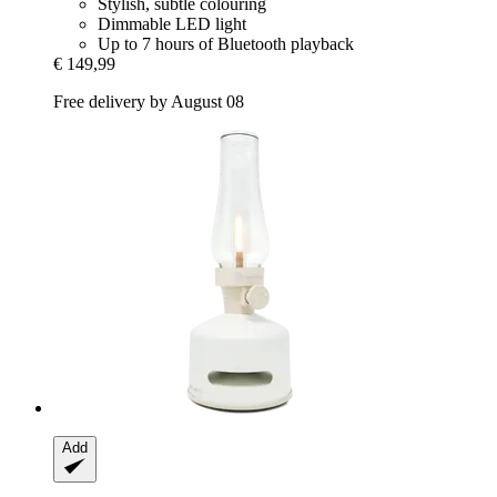
Stylish, subtle colouring
Dimmable LED light
Up to 7 hours of Bluetooth playback
€ 149,99
Free delivery by August 08
Add