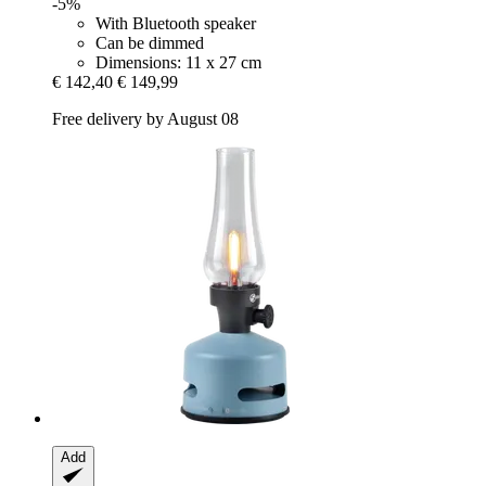
-5%
With Bluetooth speaker
Can be dimmed
Dimensions: 11 x 27 cm
€ 142,40
€ 149,99
Free delivery by August 08
Add