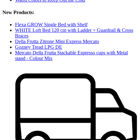
New Products:
Flexa GROW Single Bed with Shelf
WHITE Loft Bed 120 cm with Ladder + Guardrail & Cross
Braces
Della Frutta Zitrone Mini Express Mercato
Gozney Tread LPG DE
Mercato Della Frutta Stackable Espresso cups with Metal
stand - Colour Mix