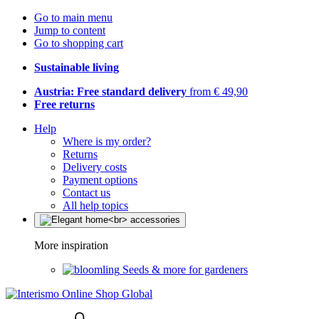
Go to main menu
Jump to content
Go to shopping cart
Sustainable living
Austria: Free standard delivery
from € 49,90
Free returns
Help
Where is my order?
Returns
Delivery costs
Payment options
Contact us
All help topics
More inspiration
Seeds & more for gardeners