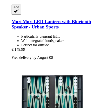
Add
Mori Mori
LED Lantern with Bluetooth
Speaker -​ Urban Sports
Particularly pleasant light
With integrated loudspeaker
Perfect for outside
€ 149,99
Free delivery by August 08