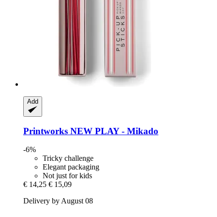
Add
Printworks
NEW PLAY -​ Mikado
-6%
Tricky challenge
Elegant packaging
Not just for kids
€ 14,25
€ 15,09
Delivery by August 08