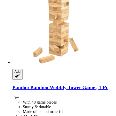
Add
Pandoo
Bamboo Wobbly Tower Game , 1 Pc
-5%
With 48 game pieces
Sturdy & durable
Made of natural material