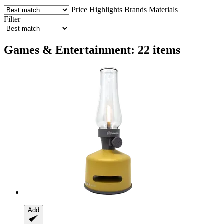
Price
Highlights
Brands
Materials
Filter
Games & Entertainment: 22 items
Add