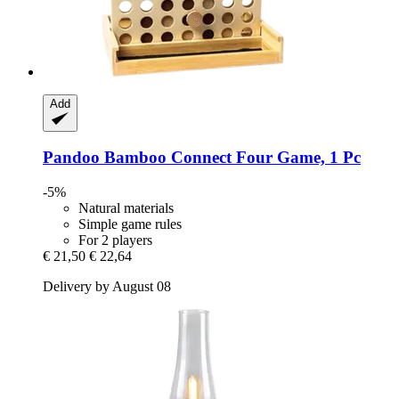
Add
Pandoo
Bamboo Connect Four Game, 1 Pc
-5%
Natural materials
Simple game rules
For 2 players
€ 21,50
€ 22,64
Delivery by August 08