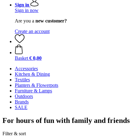
Sign in
Sign in now
Are you a
new customer?
Create an account
Basket
€ 0,00
Accessories
Kitchen & Dining
Textiles
Planters & Flowerpots
Furniture & Lamps
Outdoors
Brands
SALE
For hours of fun with family and friends
Filter & sort