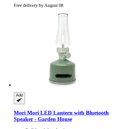
Free delivery by August 08
Add
Mori Mori
LED Lantern with Bluetooth
Speaker -​ Garden House