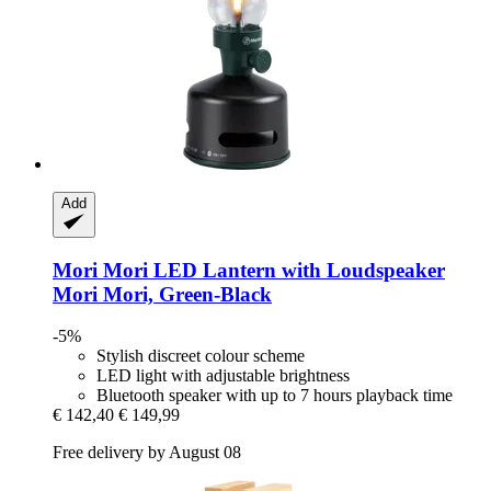
Add
Mori Mori
LED Lantern with Loudspeaker
Mori Mori, Green-​Black
-5%
Stylish discreet colour scheme
LED light with adjustable brightness
Bluetooth speaker with up to 7 hours playback time
€ 142,40
€ 149,99
Free delivery by August 08