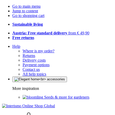
Go to main menu
Jump to content
Go to shopping cart
Sustainable living
Austria: Free standard delivery
from € 49,90
Free returns
Help
Where is my order?
Returns
Delivery costs
Payment options
Contact us
All help topics
More inspiration
Seeds & more for gardeners