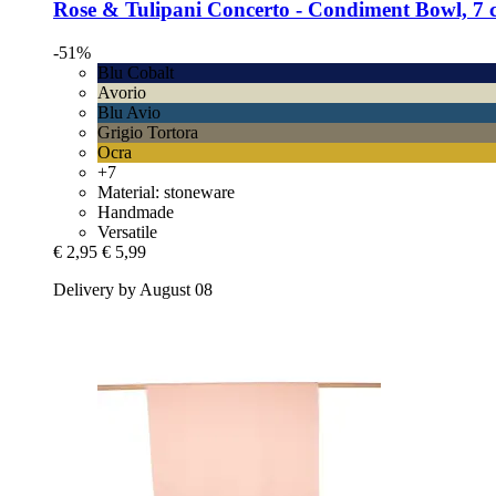
Rose & Tulipani
Concerto -​ Condiment Bowl, 7 
-51%
Blu Cobalt
Avorio
Blu Avio
Grigio Tortora
Ocra
+7
Material: stoneware
Handmade
Versatile
€ 2,95
€ 5,99
Delivery by August 08