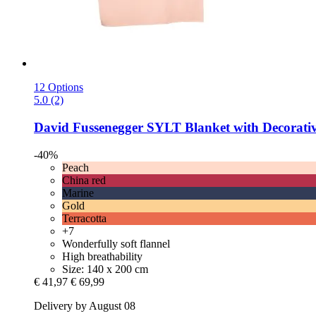
12 Options
5.0 (2)
David Fussenegger
SYLT Blanket with Decorative
-40%
Peach
China red
Marine
Gold
Terracotta
+7
Wonderfully soft flannel
High breathability
Size: 140 x 200 cm
€ 41,97
€ 69,99
Delivery by August 08