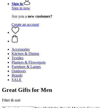
Sign in
Sign in now
Are you a
new customer?
Create an account
Accessories
Kitchen & Dining
Textiles
Planters & Flowerpots
Furniture & Lamps
Outdoors
Brands
SALE
Great Gifts for Men
Filter & sort