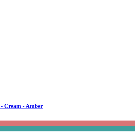
 -​ Cream -​ Amber