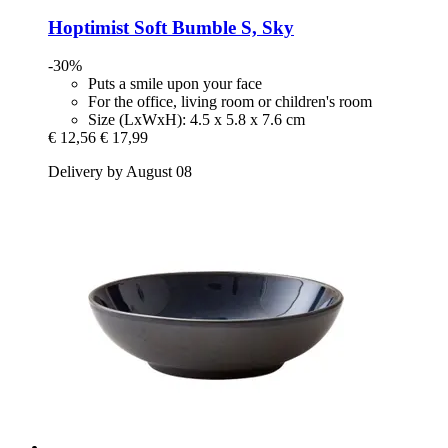
Hoptimist
Soft Bumble S, Sky
-30%
Puts a smile upon your face
For the office, living room or children's room
Size (LxWxH): 4.5 x 5.8 x 7.6 cm
€ 12,56
€ 17,99
Delivery by August 08