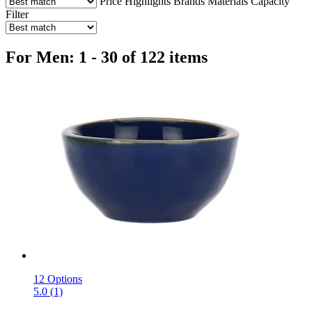
Price
Highlights
Brands
Materials
Capacity
Filter
For Men: 1 - 30 of 122 items
12 Options
5.0 (1)