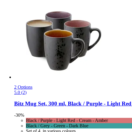
2 Options
5.0 (2)
Bitz
Mug Set, 300 ml, Black / Purple -​ Light Red
-30%
Black / Purple - Light Red - Cream - Amber
Black / Grey - Green - Dark Blue
Set of 4, in various colours