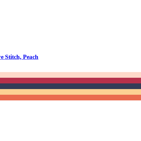
 Stitch, Peach