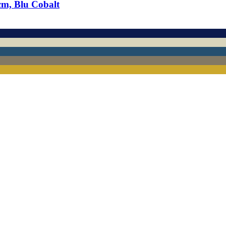
cm, Blu Cobalt