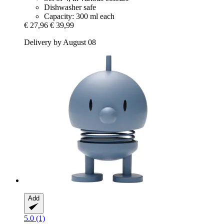
Dishwasher safe
Capacity: 300 ml each
€ 27,96
€ 39,99
Delivery by August 08
Add
5.0 (1)