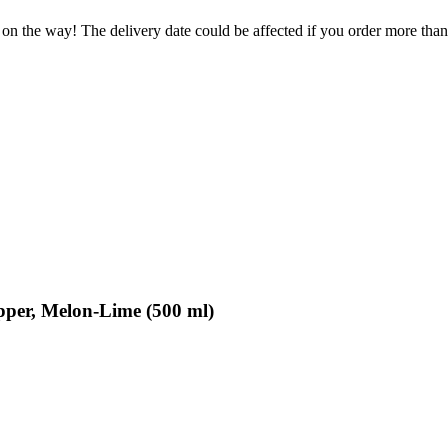
 on the way! The delivery date could be affected if you order more than 
per, Melon-Lime (500 ml)