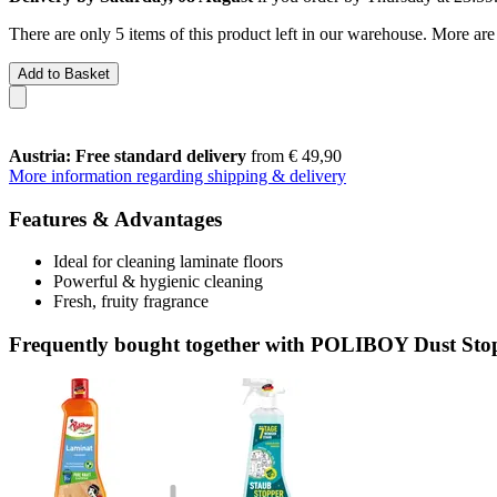
There are only 5 items of this product left in our warehouse. More are
Add to Basket
Austria: Free standard delivery
from € 49,90
More information regarding shipping & delivery
Features & Advantages
Ideal for cleaning laminate floors
Powerful & hygienic cleaning
Fresh, fruity fragrance
Frequently bought together with POLIBOY Dust Stop