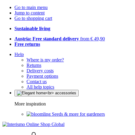
Go to main menu
Jump to content
Go to shopping cart
Sustainable living
Austria: Free standard delivery
from € 49,90
Free returns
Help
Where is my order?
Returns
Delivery costs
Payment options
Contact us
All help topics
More inspiration
Seeds & more for gardeners