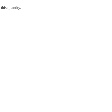
this quantity.