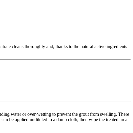
rate cleans thoroughly and, thanks to the natural active ingredients
anding water or over-wetting to prevent the grout from swelling. There
t can be applied undiluted to a damp cloth; then wipe the treated area