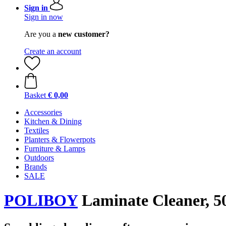
Sign in
Sign in now
Are you a
new customer?
Create an account
Basket
€ 0,00
Accessories
Kitchen & Dining
Textiles
Planters & Flowerpots
Furniture & Lamps
Outdoors
Brands
SALE
POLIBOY
Laminate Cleaner, 5