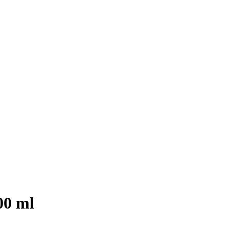
00 ml