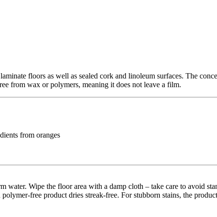
minate floors as well as sealed cork and linoleum surfaces. The concent
 free from wax or polymers, meaning it does not leave a film.
edients from oranges
rm water. Wipe the floor area with a damp cloth – take care to avoid st
 polymer-free product dries streak-free. For stubborn stains, the produc