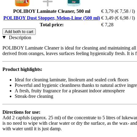
POLIBOY Laminate Cleaner, 500 ml
€ 3,79
(€ 7,58 / l)
POLIBOY Dust Stopper, Melon-Lime (500 ml)
€ 3,49
(€ 6,98 / l)
Total price:
€ 7,28
Add both to cart
Description
POLIBOY Laminate Cleaner is ideal for cleaning and maintaining all la
derived from oranges, leaves surfaces feeling hygienically fresh. It is
Product highlights:
Ideal for cleaning laminate, linoleum and sealed cork floors
Powerful and hygienic cleanliness thanks to natural active ingr
A fresh, fruity fragrance for a pleasant indoor atmosphere
Streak-free cleaning
Directions for use:
Add 2 capfuls (approx. 25 ml) of the concentrate to 5 litres of lukewa
is no need to wipe with clear water or dry the surface, as the wax- and
with water until it is just damp.