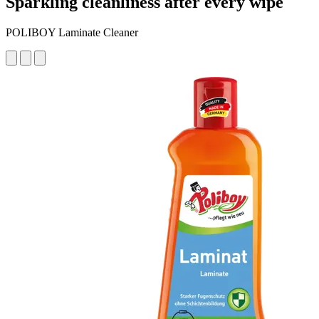
Sparkling cleanliness after every wipe
POLIBOY Laminate Cleaner