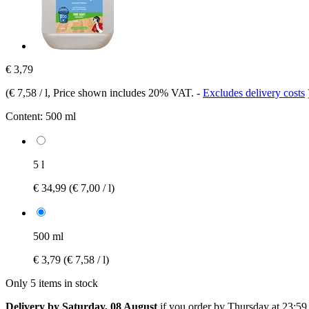
€ 3,79
(
€ 7,58 / l
, Price shown includes 20% VAT.
-
Excludes delivery costs
Content:
500 ml
5 l
€ 34,99
(€ 7,00 / l)
500 ml
€ 3,79
(€ 7,58 / l)
Only 5 items in stock
Delivery by Saturday, 08 August
if you order by
Thursday at 23:59