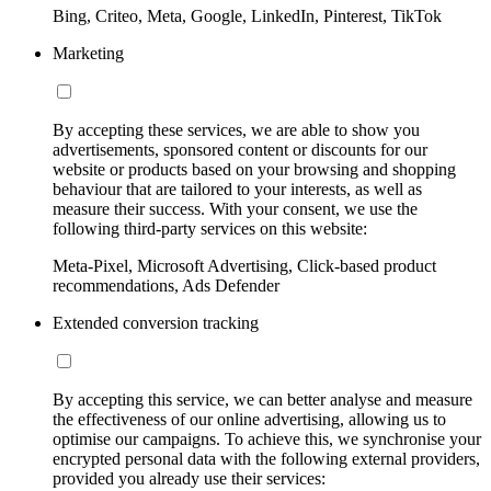
Bing, Criteo, Meta, Google, LinkedIn, Pinterest, TikTok
Marketing
By accepting these services, we are able to show you
advertisements, sponsored content or discounts for our
website or products based on your browsing and shopping
behaviour that are tailored to your interests, as well as
measure their success. With your consent, we use the
following third-party services on this website:
Meta-Pixel, Microsoft Advertising, Click-based product
recommendations, Ads Defender
Extended conversion tracking
By accepting this service, we can better analyse and measure
the effectiveness of our online advertising, allowing us to
optimise our campaigns. To achieve this, we synchronise your
encrypted personal data with the following external providers,
provided you already use their services: