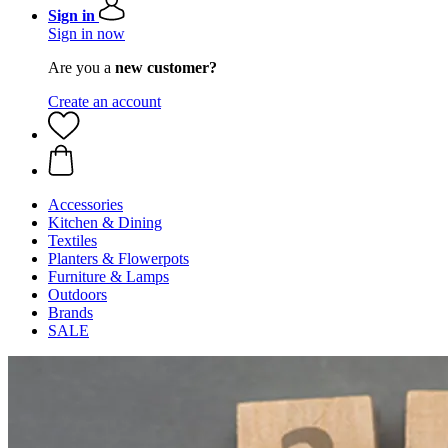
Sign in
Sign in now
Are you a
new customer?
Create an account
Accessories
Kitchen & Dining
Textiles
Planters & Flowerpots
Furniture & Lamps
Outdoors
Brands
SALE