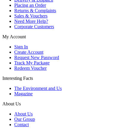
Placing an Order
Returns & Complaints
Sales & Vouchers
Need More Help?
Corporate Customers
My Account
Sign In
Create Account
Request New Password
Track My Package
Redeem Voucher
Interesting Facts
The Environment and Us
Magazine
About Us
About Us
Our Group
Contact