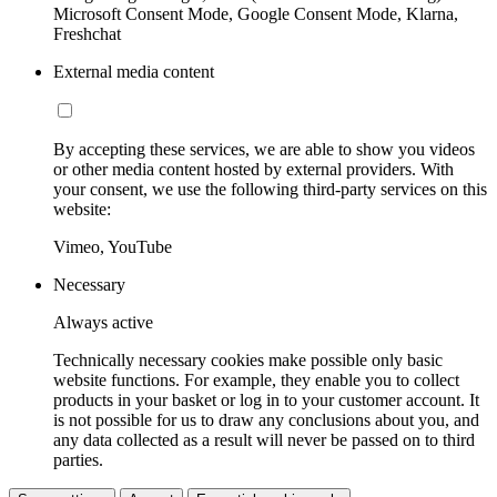
Microsoft Consent Mode, Google Consent Mode, Klarna,
Freshchat
External media content
By accepting these services, we are able to show you videos
or other media content hosted by external providers. With
your consent, we use the following third-party services on this
website:
Vimeo, YouTube
Necessary
Always active
Technically necessary cookies make possible only basic
website functions. For example, they enable you to collect
products in your basket or log in to your customer account. It
is not possible for us to draw any conclusions about you, and
any data collected as a result will never be passed on to third
parties.