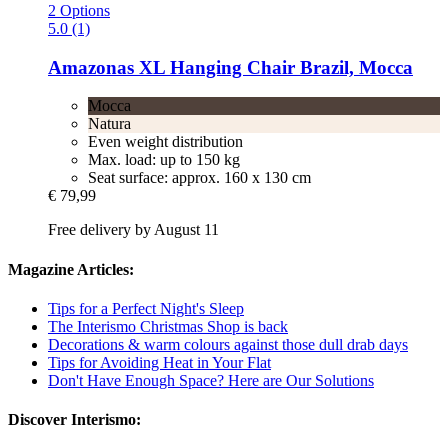
2 Options
5.0 (1)
Amazonas
XL Hanging Chair Brazil, Mocca
Mocca
Natura
Even weight distribution
Max. load: up to 150 kg
Seat surface: approx. 160 x 130 cm
€ 79,99
Free delivery by August 11
Magazine Articles:
Tips for a Perfect Night's Sleep
The Interismo Christmas Shop is back
Decorations & warm colours against those dull drab days
Tips for Avoiding Heat in Your Flat
Don't Have Enough Space? Here are Our Solutions
Discover Interismo: