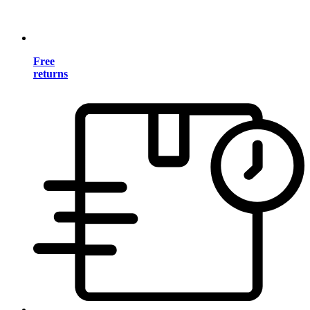
Free
returns