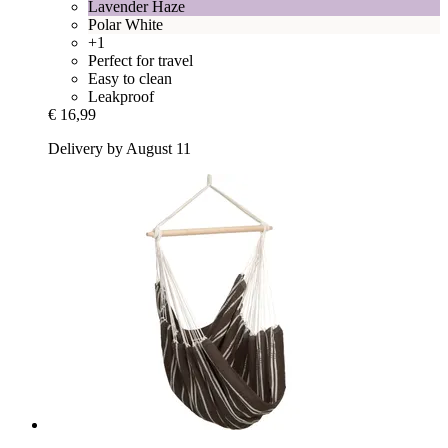
Lavender Haze
Polar White
+1
Perfect for travel
Easy to clean
Leakproof
€ 16,99
Delivery by August 11