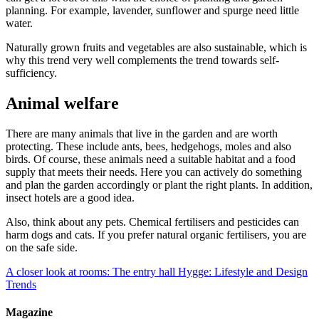
planning. For example, lavender, sunflower and spurge need little
water.
Naturally grown fruits and vegetables are also sustainable, which is
why this trend very well complements the trend towards self-
sufficiency.
Animal welfare
There are many animals that live in the garden and are worth
protecting. These include ants, bees, hedgehogs, moles and also
birds. Of course, these animals need a suitable habitat and a food
supply that meets their needs. Here you can actively do something
and plan the garden accordingly or plant the right plants. In addition,
insect hotels are a good idea.
Also, think about any pets. Chemical fertilisers and pesticides can
harm dogs and cats. If you prefer natural organic fertilisers, you are
on the safe side.
A closer look at rooms: The entry hall
Hygge: Lifestyle and Design
Trends
Magazine