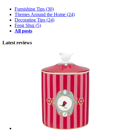
Furnishing Tips
(30)
Themes Around the Home
(24)
Decorating Tips
(24)
Feng Shui
(5)
All posts
Latest reviews