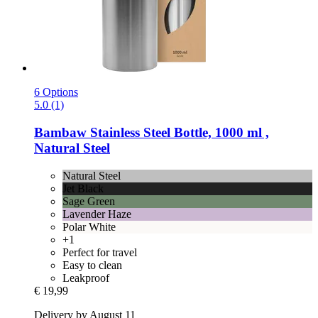
6 Options
5.0 (1)
Bambaw
Stainless Steel Bottle, 1000 ml ,
Natural Steel
Natural Steel
Jet Black
Sage Green
Lavender Haze
Polar White
+1
Perfect for travel
Easy to clean
Leakproof
€ 19,99
Delivery by August 11