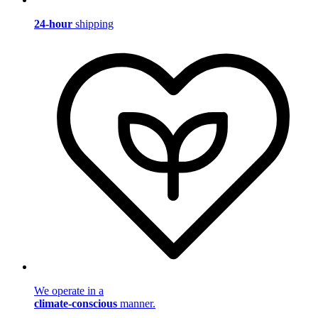
24-hour
shipping
We operate in a
climate-conscious
manner.