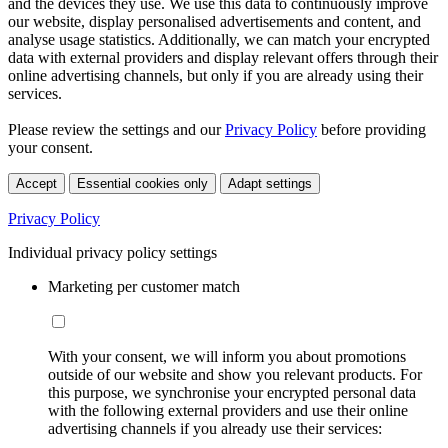
and the devices they use. We use this data to continuously improve
our website, display personalised advertisements and content, and
analyse usage statistics. Additionally, we can match your encrypted
data with external providers and display relevant offers through their
online advertising channels, but only if you are already using their
services.
Please review the settings and our
Privacy Policy
before providing
your consent.
Accept
Essential cookies only
Adapt settings
Privacy Policy
Individual privacy policy settings
Marketing per customer match
With your consent, we will inform you about promotions
outside of our website and show you relevant products. For
this purpose, we synchronise your encrypted personal data
with the following external providers and use their online
advertising channels if you already use their services: