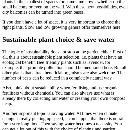
plants in the smallest of spaces for some time now - whether on the
small balcony or even on the wall. With these new possibilities, even
city balconies can be turned into green oases.
If you don't have a lot of space, it is very important to choose the
right plants. Slow and low growing genera offer themselves here.
Sustainable plant choice & save water
The topic of sustainability does not stop at the garden either. First of
all, this is about sustainable plant selection, i.e. plants that have an
ecological benefit. Bee-friendly plants such as lavender, for
example, that promote pollination should be mentioned here. But all
other plants that attract beneficial organisms are also welcome. The
number of pests can be reduced in a completely natural way.
Also, think about sustainability when fertilising and use organic
fertilisers without chemicals. You can also always use what is
already there by collecting rainwater or creating your own compost
heap.
Another important topic is saving water. At times when climate
change is really picking up speed, it can happen that there is no rain
for a very long time. Then saving water becomes a necessity. You
can get a lot out of this with the choice of planting and garden