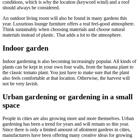
conditions, which is why the location (keyword wind) and a roof
should always be considered.
An outdoor living room will also be found in many gardens this
year. Luxurious lounge furniture offers a real feel-good atmosphere.
Think sustainably when choosing materials and choose natural
materials instead of plastic. That adds a lot to the atmosphere.
Indoor garden
Indoor gardening is also becoming increasingly popular. All kinds of
plants can be kept in your own four walls, from the banana plant to
the classic tomato plant. You just have to make sure that the plant
also feels comfortable at that location. Otherwise, the harvest will
not be very lavish.
Urban gardening or gardening in a small
space
People in cities are also growing more and more themselves. Urban
gardening has been a trend for years and will remain so this year.
Since there is only a limited amount of allotment gardens in cities,
manufacturers have been offering many creative ideas for growing