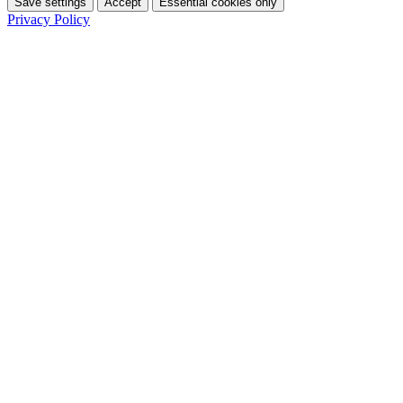
Save settings
Accept
Essential cookies only
Privacy Policy