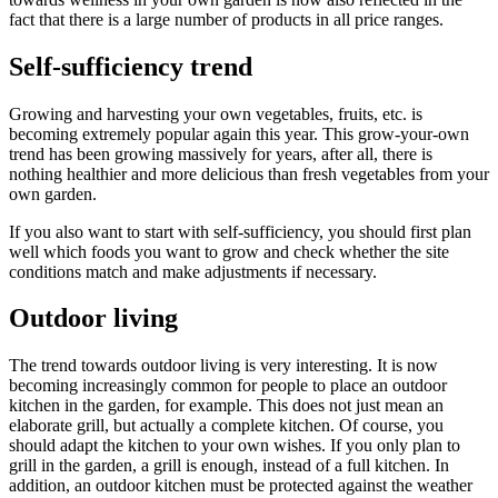
fact that there is a large number of products in all price ranges.
Self-sufficiency trend
Growing and harvesting your own vegetables, fruits, etc. is
becoming extremely popular again this year. This grow-your-own
trend has been growing massively for years, after all, there is
nothing healthier and more delicious than fresh vegetables from your
own garden.
If you also want to start with self-sufficiency, you should first plan
well which foods you want to grow and check whether the site
conditions match and make adjustments if necessary.
Outdoor living
The trend towards outdoor living is very interesting. It is now
becoming increasingly common for people to place an outdoor
kitchen in the garden, for example. This does not just mean an
elaborate grill, but actually a complete kitchen. Of course, you
should adapt the kitchen to your own wishes. If you only plan to
grill in the garden, a grill is enough, instead of a full kitchen. In
addition, an outdoor kitchen must be protected against the weather