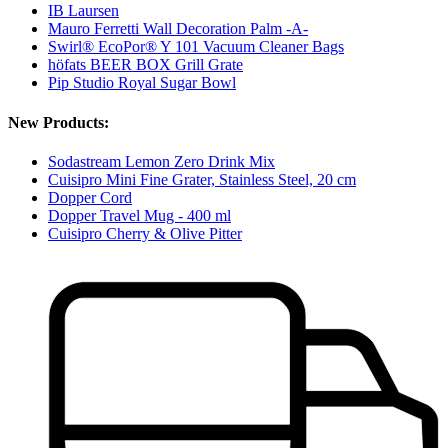
IB Laursen
Mauro Ferretti Wall Decoration Palm -A-
Swirl® EcoPor® Y 101 Vacuum Cleaner Bags
höfats BEER BOX Grill Grate
Pip Studio Royal Sugar Bowl
New Products:
Sodastream Lemon Zero Drink Mix
Cuisipro Mini Fine Grater, Stainless Steel, 20 cm
Dopper Cord
Dopper Travel Mug - 400 ml
Cuisipro Cherry & Olive Pitter