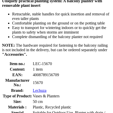
Uniquely practical planting system: A balcony planter with
removable plant insert
Retractable, stable handles for quick insertion and removal of
even taller plants
Comfortable planting on the ground or on the potting table
Easy to transport for wintering indoors or to quickly get the
plants to safety when storms are imminent
Complete dismantling of the balcony planter not required
NOTE:
The hardware required for fastening to the balcony railing
is not included in the delivery, but can be ordered separately under
"Accessories".
Item no.:
LEC-15670
Content:
1 item
EAN:
4008789156709
Manufacturer
15670
No.:
Brand:
Lechuza
Type of Product:
Vases & Planters
Size:
50 cm
Materials :
Plastic, Recycled plastic
Special
Suitable for Outdoor Use, Planter with drain /