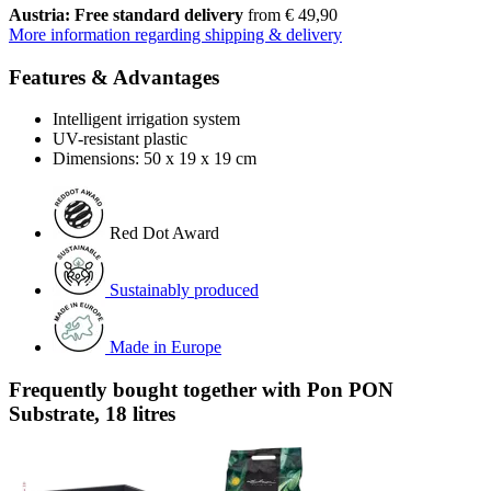
Austria: Free standard delivery
from € 49,90
More information regarding shipping & delivery
Features & Advantages
Intelligent irrigation system
UV-resistant plastic
Dimensions: 50 x 19 x 19 cm
Red Dot Award
Sustainably produced
Made in Europe
Frequently bought together with Pon PON
Substrate, 18 litres