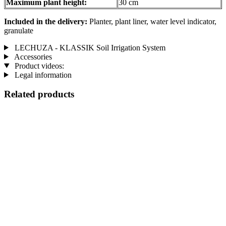
Maximum plant height:
30 cm
Included in the delivery:
Planter, plant liner, water level indicator,
granulate
LECHUZA - KLASSIK Soil Irrigation System
Accessories
Product videos:
Legal information
Related products