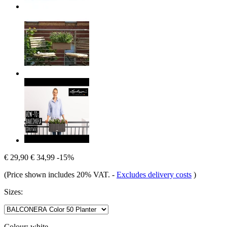
€ 29,90
€ 34,99
-15%
(Price shown includes 20% VAT.
-
Excludes delivery costs
)
Sizes:
Colour:
white