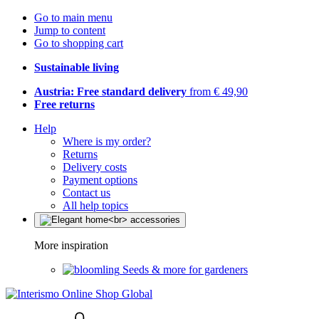
Go to main menu
Jump to content
Go to shopping cart
Sustainable living
Austria: Free standard delivery
from € 49,90
Free returns
Help
Where is my order?
Returns
Delivery costs
Payment options
Contact us
All help topics
More inspiration
Seeds & more for gardeners