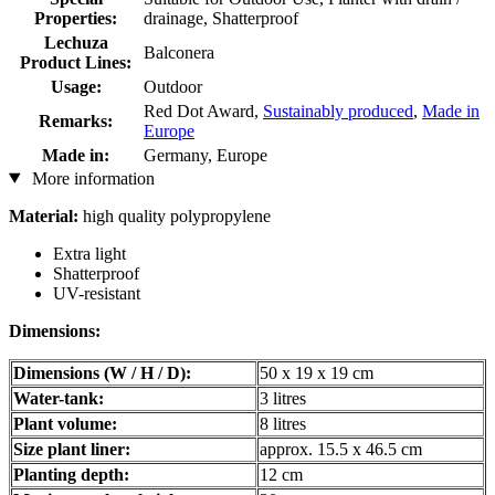
Properties:
drainage, Shatterproof
Lechuza
Balconera
Product Lines:
Usage:
Outdoor
Red Dot Award,
Sustainably produced
,
Made in
Remarks:
Europe
Made in:
Germany, Europe
More information
Material:
high quality polypropylene
Extra light
Shatterproof
UV-resistant
Dimensions:
Dimensions (W / H / D):
50 x 19 x 19 cm
Water-tank:
3 litres
Plant volume:
8 litres
Size plant liner:
approx. 15.5 x 46.5 cm
Planting depth:
12 cm