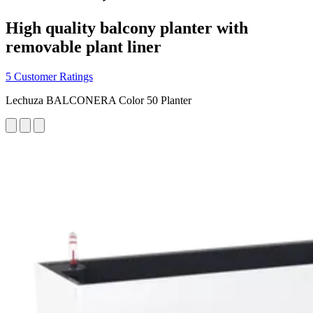
High quality balcony planter with
removable plant liner
5 Customer Ratings
Lechuza BALCONERA Color 50 Planter