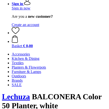
Sign in
Sign in now
Are you a
new customer?
Create an account
Basket
€ 0,00
Accessories
Kitchen & Dining
Textiles
Planters & Flowerpots
Furniture & Lamps
Outdoors
Brands
SALE
Lechuza
BALCONERA Color
50 Planter, white