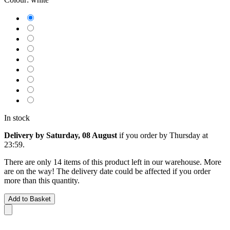
In stock
Delivery by Saturday, 08 August
if you order by
Thursday at
23:59
.
There are only 14 items of this product left in our warehouse. More
are on the way! The delivery date could be affected if you order
more than this quantity.
Add to Basket