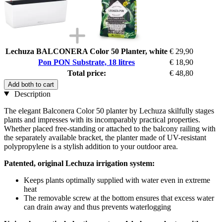
Lechuza BALCONERA Color 50 Planter, white
€ 29,90
Pon PON Substrate, 18 litres
€ 18,90
Total price:
€ 48,80
Add both to cart
Description
The elegant Balconera Color 50 planter by Lechuza skilfully stages
plants and impresses with its incomparably practical properties.
Whether placed free-standing or attached to the balcony railing with
the separately available bracket, the planter made of UV-resistant
polypropylene is a stylish addition to your outdoor area.
Patented, original Lechuza irrigation system:
Keeps plants optimally supplied with water even in extreme
heat
The removable screw at the bottom ensures that excess water
can drain away and thus prevents waterlogging