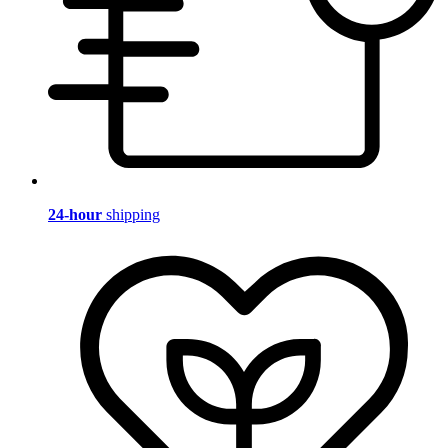
24-hour
shipping