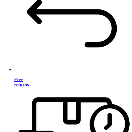
Free
returns