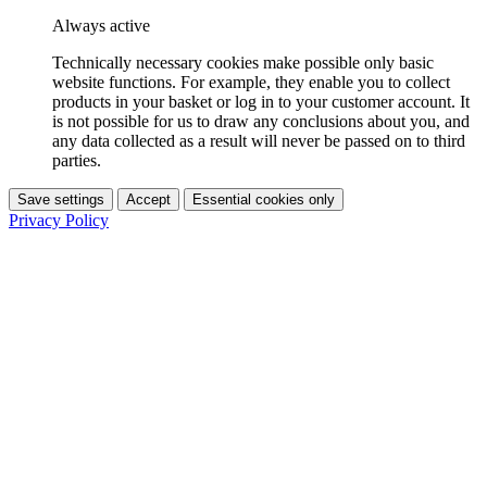
Always active
Technically necessary cookies make possible only basic
website functions. For example, they enable you to collect
products in your basket or log in to your customer account. It
is not possible for us to draw any conclusions about you, and
any data collected as a result will never be passed on to third
parties.
Save settings
Accept
Essential cookies only
Privacy Policy