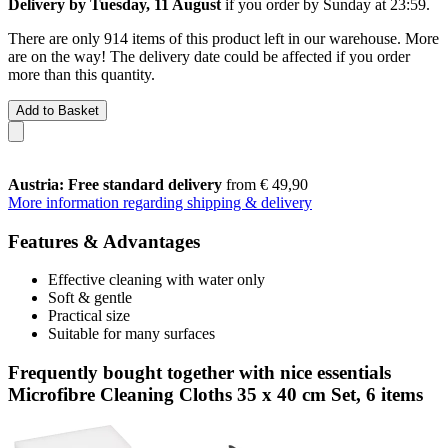
Delivery by Tuesday, 11 August
if you order by
Sunday at 23:59
.
There are only 914 items of this product left in our warehouse. More
are on the way! The delivery date could be affected if you order
more than this quantity.
Add to Basket
Austria: Free standard delivery
from € 49,90
More information regarding shipping & delivery
Features & Advantages
Effective cleaning with water only
Soft & gentle
Practical size
Suitable for many surfaces
Frequently bought together with nice essentials
Microfibre Cleaning Cloths 35 x 40 cm Set, 6 items