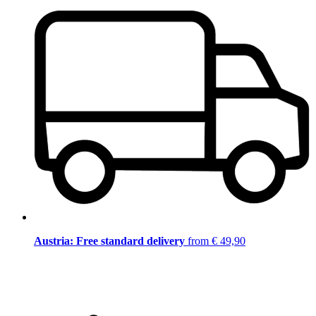
Austria: Free standard delivery
from € 49,90