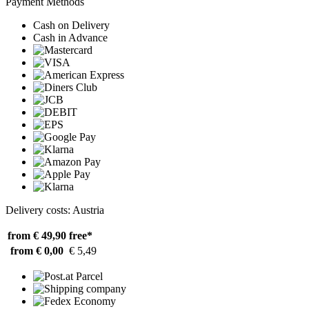
Payment Methods
Cash on Delivery
Cash in Advance
Delivery costs: Austria
from € 49,90
free*
from € 0,00
€ 5,49