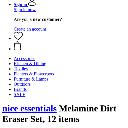
Sign in
Sign in now
Are you a
new customer?
Create an account
Accessories
Kitchen & Dining
Textiles
Planters & Flowerpots
Furniture & Lamps
Outdoors
Brands
SALE
nice essentials
Melamine Dirt
Eraser Set, 12 items