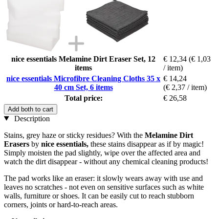
nice essentials Melamine Dirt Eraser Set, 12
€ 12,34
(€ 1,03
items
/ item)
nice essentials Microfibre Cleaning Cloths 35 x
€ 14,24
40 cm Set, 6 items
(€ 2,37 / item)
Total price:
€ 26,58
Add both to cart
Description
Stains, grey haze or sticky residues? With the
Melamine Dirt
Erasers
by
nice essentials,
these stains disappear as if by magic!
Simply moisten the pad slightly, wipe over the affected area and
watch the dirt disappear - without any chemical cleaning products!
The pad works like an eraser: it slowly wears away with use and
leaves no scratches - not even on sensitive surfaces such as white
walls, furniture or shoes. It can be easily cut to reach stubborn
corners, joints or hard-to-reach areas.