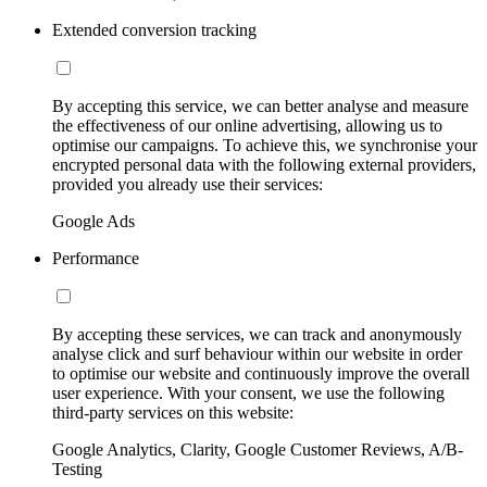
Extended conversion tracking
By accepting this service, we can better analyse and measure
the effectiveness of our online advertising, allowing us to
optimise our campaigns. To achieve this, we synchronise your
encrypted personal data with the following external providers,
provided you already use their services:
Google Ads
Performance
By accepting these services, we can track and anonymously
analyse click and surf behaviour within our website in order
to optimise our website and continuously improve the overall
user experience. With your consent, we use the following
third-party services on this website:
Google Analytics, Clarity, Google Customer Reviews, A/B-
Testing