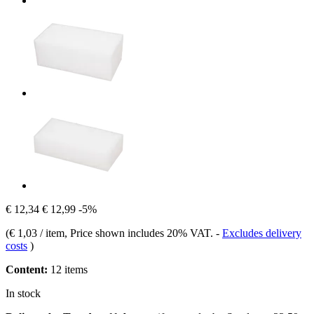
€ 12,34
€ 12,99
-5%
(
€ 1,03 / item
, Price shown includes 20% VAT.
-
Excludes delivery
costs
)
Content:
12 items
In stock