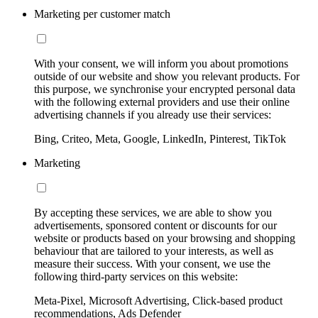
Marketing per customer match
With your consent, we will inform you about promotions
outside of our website and show you relevant products. For
this purpose, we synchronise your encrypted personal data
with the following external providers and use their online
advertising channels if you already use their services:
Bing, Criteo, Meta, Google, LinkedIn, Pinterest, TikTok
Marketing
By accepting these services, we are able to show you
advertisements, sponsored content or discounts for our
website or products based on your browsing and shopping
behaviour that are tailored to your interests, as well as
measure their success. With your consent, we use the
following third-party services on this website:
Meta-Pixel, Microsoft Advertising, Click-based product
recommendations, Ads Defender