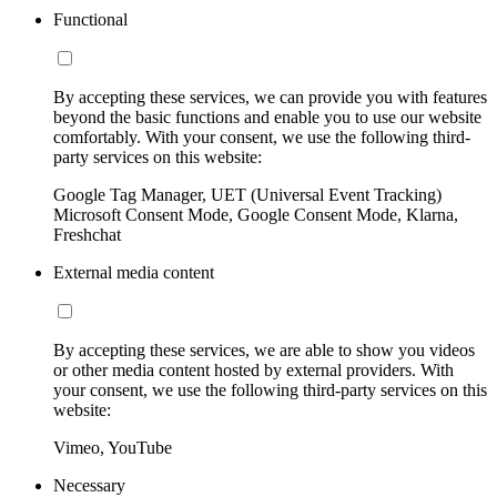
Functional
By accepting these services, we can provide you with features
beyond the basic functions and enable you to use our website
comfortably. With your consent, we use the following third-
party services on this website:
Google Tag Manager, UET (Universal Event Tracking)
Microsoft Consent Mode, Google Consent Mode, Klarna,
Freshchat
External media content
By accepting these services, we are able to show you videos
or other media content hosted by external providers. With
your consent, we use the following third-party services on this
website:
Vimeo, YouTube
Necessary