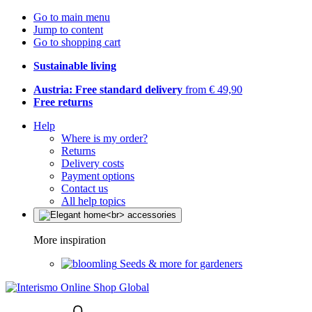
Go to main menu
Jump to content
Go to shopping cart
Sustainable living
Austria: Free standard delivery
from € 49,90
Free returns
Help
Where is my order?
Returns
Delivery costs
Payment options
Contact us
All help topics
More inspiration
Seeds & more for gardeners