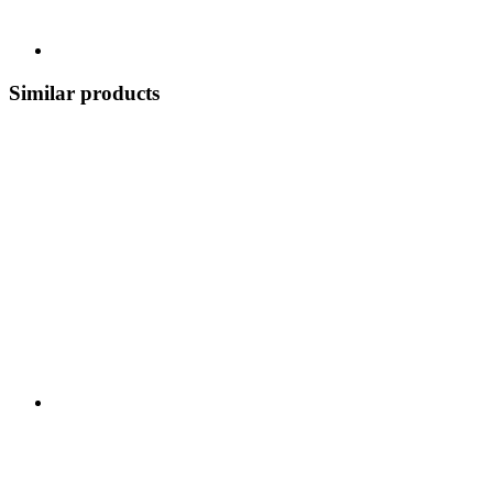
Similar products