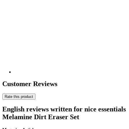
Customer Reviews
Rate this product
English reviews written for nice essentials
Melamine Dirt Eraser Set