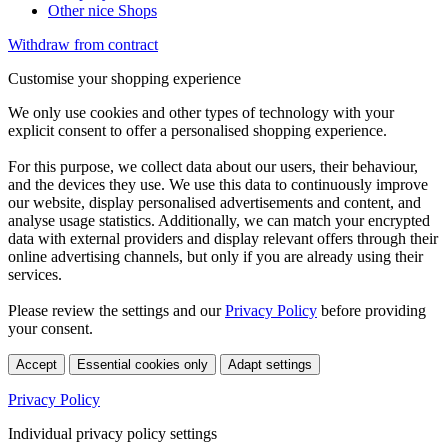
Other nice Shops
Withdraw from contract
Customise your shopping experience
We only use cookies and other types of technology with your
explicit consent to offer a personalised shopping experience.
For this purpose, we collect data about our users, their behaviour,
and the devices they use. We use this data to continuously improve
our website, display personalised advertisements and content, and
analyse usage statistics. Additionally, we can match your encrypted
data with external providers and display relevant offers through their
online advertising channels, but only if you are already using their
services.
Please review the settings and our
Privacy Policy
before providing
your consent.
Accept
Essential cookies only
Adapt settings
Privacy Policy
Individual privacy policy settings