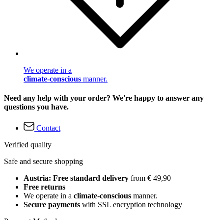
We operate in a
climate-conscious
manner.
Need any help with your order? We're happy to answer any
questions you have.
Contact
Verified quality
Safe and secure shopping
Austria: Free standard delivery
from € 49,90
Free returns
We operate in a
climate-conscious
manner.
Secure payments
with SSL encryption technology