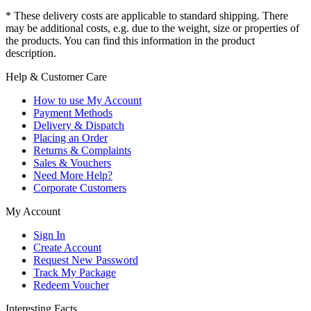
* These delivery costs are applicable to standard shipping. There
may be additional costs, e.g. due to the weight, size or properties of
the products. You can find this information in the product
description.
Help & Customer Care
How to use My Account
Payment Methods
Delivery & Dispatch
Placing an Order
Returns & Complaints
Sales & Vouchers
Need More Help?
Corporate Customers
My Account
Sign In
Create Account
Request New Password
Track My Package
Redeem Voucher
Interesting Facts