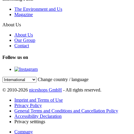
The Environment and Us
Magazine
About Us
About Us
Our Group
Contact
Follow us on
Change country / language
© 2010-2026
niceshops GmbH
- All rights reserved.
Imprint and Terms of Use
Privacy Policy
General Terms and Conditions and Cancellation Policy
Accessibility Declaration
Privacy setttings
Company