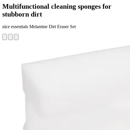
Multifunctional cleaning sponges for
stubborn dirt
nice essentials Melamine Dirt Eraser Set