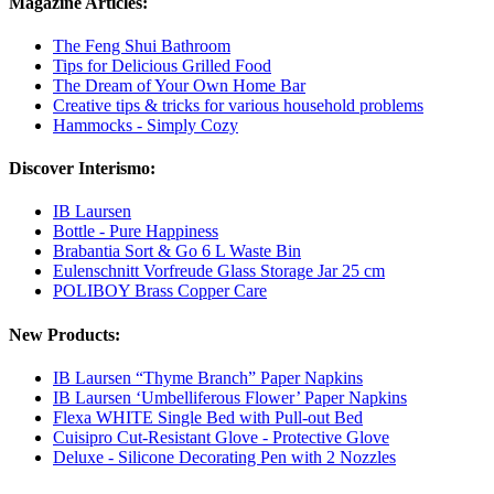
Magazine Articles:
The Feng Shui Bathroom
Tips for Delicious Grilled Food
The Dream of Your Own Home Bar
Creative tips & tricks for various household problems
Hammocks - Simply Cozy
Discover Interismo:
IB Laursen
Bottle - Pure Happiness
Brabantia Sort & Go 6 L Waste Bin
Eulenschnitt Vorfreude Glass Storage Jar 25 cm
POLIBOY Brass Copper Care
New Products:
IB Laursen “Thyme Branch” Paper Napkins
IB Laursen ‘Umbelliferous Flower’ Paper Napkins
Flexa WHITE Single Bed with Pull-out Bed
Cuisipro Cut-Resistant Glove - Protective Glove
Deluxe - Silicone Decorating Pen with 2 Nozzles