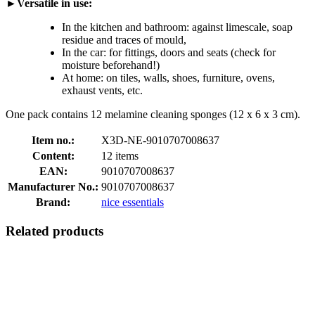
►Versatile in use:
In the kitchen and bathroom: against limescale, soap
residue and traces of mould,
In the car: for fittings, doors and seats (check for
moisture beforehand!)
At home: on tiles, walls, shoes, furniture, ovens,
exhaust vents, etc.
One pack contains 12 melamine cleaning sponges (12 x 6 x 3 cm).
Item no.:
X3D-NE-9010707008637
Content:
12 items
EAN:
9010707008637
Manufacturer No.:
9010707008637
Brand:
nice essentials
Related products