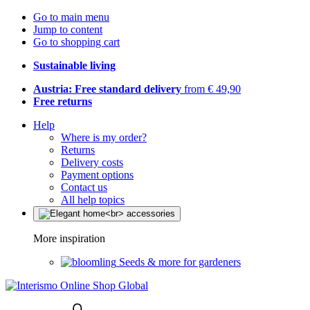
Go to main menu
Jump to content
Go to shopping cart
Sustainable living
Austria: Free standard delivery
from € 49,90
Free returns
Help
Where is my order?
Returns
Delivery costs
Payment options
Contact us
All help topics
More inspiration
Seeds & more for gardeners