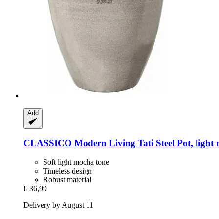
Add
CLASSICO Modern Living
Tati Steel Pot, ligh
Soft light mocha tone
Timeless design
Robust material
€ 36,99
Delivery by August 11