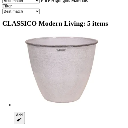
Price
Highlights
Materials
Filter
CLASSICO Modern Living: 5 items
Add