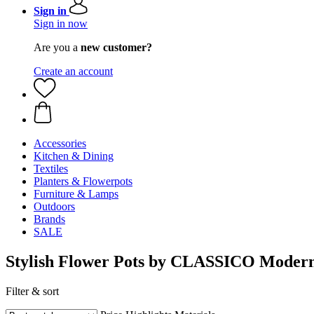
Sign in
Sign in now
Are you a
new customer?
Create an account
Accessories
Kitchen & Dining
Textiles
Planters & Flowerpots
Furniture & Lamps
Outdoors
Brands
SALE
Stylish Flower Pots by CLASSICO Modern
Filter & sort