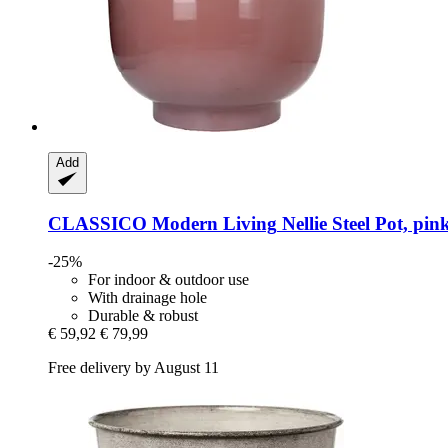
Add
CLASSICO Modern Living
Nellie Steel Pot, pi
-25%
For indoor & outdoor use
With drainage hole
Durable & robust
€ 59,92
€ 79,99
Free delivery by August 11