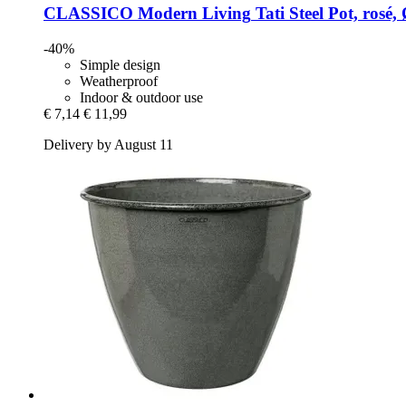
CLASSICO Modern Living
Tati Steel Pot, rosé,
-40%
Simple design
Weatherproof
Indoor & outdoor use
€ 7,14
€ 11,99
Delivery by August 11