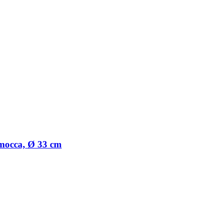
t mocca, Ø 33 cm