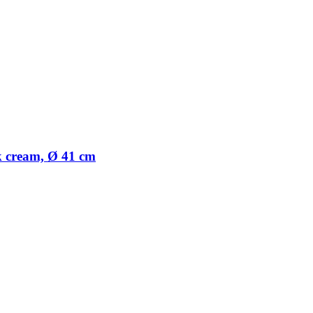
nk cream, Ø 41 cm