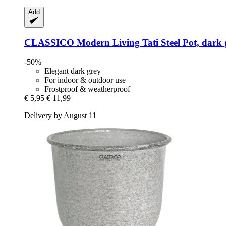
Add
CLASSICO Modern Living
Tati Steel Pot, dark
-50%
Elegant dark grey
For indoor & outdoor use
Frostproof & weatherproof
€ 5,95
€ 11,99
Delivery by August 11