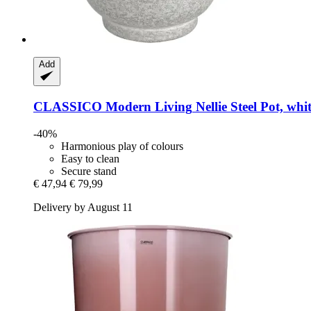
Add
CLASSICO Modern Living
Nellie Steel Pot, whi
-40%
Harmonious play of colours
Easy to clean
Secure stand
€ 47,94
€ 79,99
Delivery by August 11