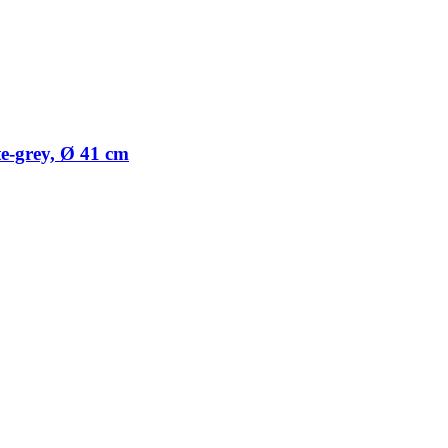
te-​grey, Ø 41 cm