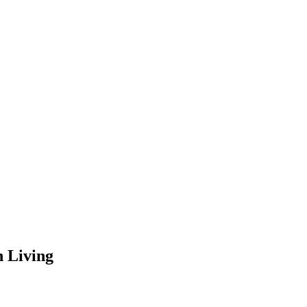
 Living