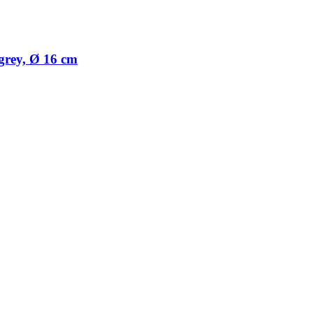
 grey, Ø 16 cm