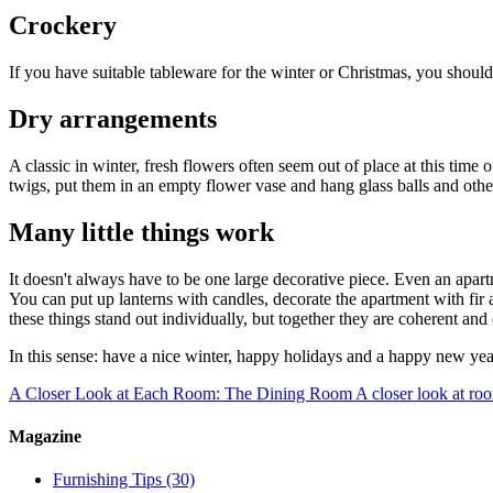
Crockery
If you have suitable tableware for the winter or Christmas, you shouldn
Dry arrangements
A classic in winter, fresh flowers often seem out of place at this time 
twigs, put them in an empty flower vase and hang glass balls and other 
Many little things work
It doesn't always have to be one large decorative piece. Even an apartm
You can put up lanterns with candles, decorate the apartment with fir
these things stand out individually, but together they are coherent an
In this sense: have a nice winter, happy holidays and a happy new yea
A Closer Look at Each Room: The Dining Room
A closer look at ro
Magazine
Furnishing Tips
(30)