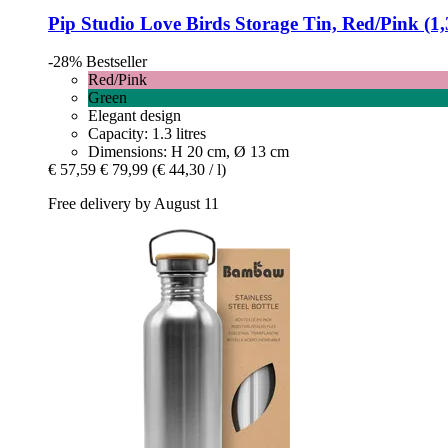
Pip Studio
Love Birds Storage Tin, Red/Pink (1,3
-28%
Bestseller
Red/Pink
Green
Elegant design
Capacity: 1.3 litres
Dimensions: H 20 cm, Ø 13 cm
€ 57,59
€ 79,99
(€ 44,30 / l)
Free delivery by August 11