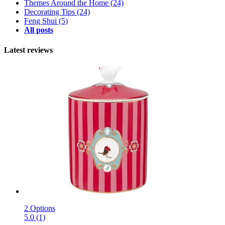
Themes Around the Home
(24)
Decorating Tips
(24)
Feng Shui
(5)
All posts
Latest reviews
2 Options
5.0 (1)