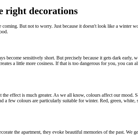
 right decorations
ime coming. But not to worry. Just because it doesn't look like a winter w
mood.
ys become sensitively short. But precisely because it gets dark early, w
reates a little more cosiness. If that is too dangerous for you, you can 
the effect is much greater. As we all know, colours affect our mood. So 
a few colours are particularly suitable for winter. Red, green, white, s
 decorate the apartment, they evoke beautiful memories of the past. We ge