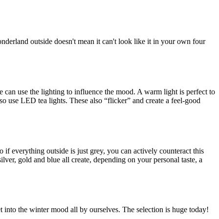
onderland outside doesn't mean it can't look like it in your own four
e can use the lighting to influence the mood. A warm light is perfect to
also use LED tea lights. These also “flicker” and create a feel-good
if everything outside is just grey, you can actively counteract this
ilver, gold and blue all create, depending on your personal taste, a
t into the winter mood all by ourselves. The selection is huge today!