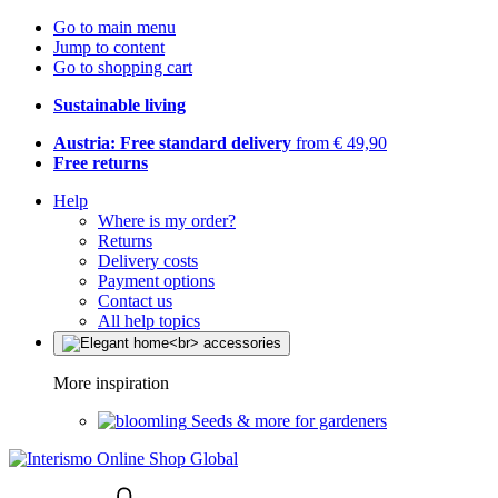
Go to main menu
Jump to content
Go to shopping cart
Sustainable living
Austria: Free standard delivery
from € 49,90
Free returns
Help
Where is my order?
Returns
Delivery costs
Payment options
Contact us
All help topics
More inspiration
Seeds & more for gardeners