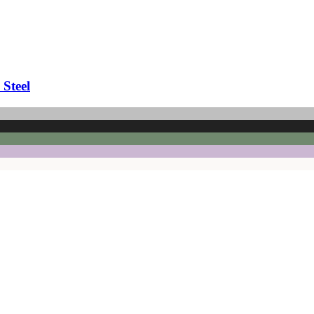
 Steel