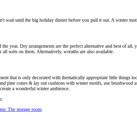
't wait until the big holiday dinner before you pull it out. A winter moti
of the year. Dry arrangements are the perfect alternative and best of all, 
all sorts on them. Alternatively, wreaths are also available.
ent that is only decorated with thematically appropriate little things lo
 and pine cones & lay out cushions with winter motifs, use brushwood a
d create a wonderful winter ambience.
r.
oms: The storage room