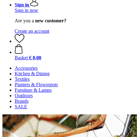
Sign in
Sign in now
Are you a
new customer?
Create an account
Basket
€ 0,00
Accessories
Kitchen & Dining
Textiles
Planters & Flowerpots
Furniture & Lamps
Outdoors
Brands
SALE