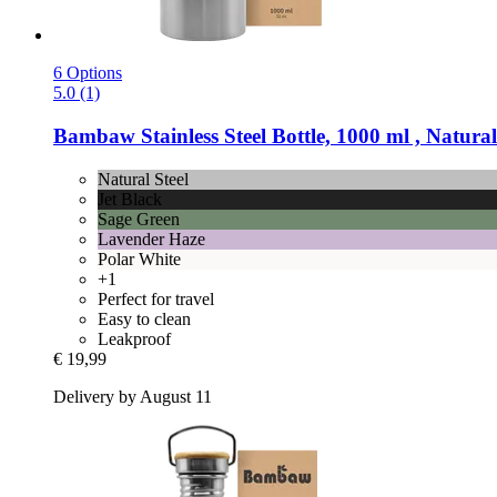
6 Options
5.0 (1)
Bambaw
Stainless Steel Bottle, 1000 ml , Natural
Natural Steel
Jet Black
Sage Green
Lavender Haze
Polar White
+1
Perfect for travel
Easy to clean
Leakproof
€ 19,99
Delivery by August 11