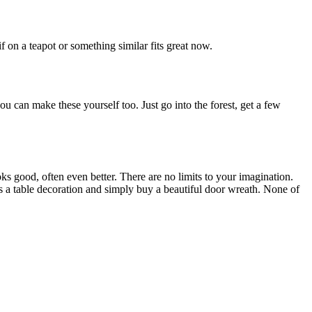
f on a teapot or something similar fits great now.
you can make these yourself too. Just go into the forest, get a few
oks good, often even better. There are no limits to your imagination.
s a table decoration and simply buy a beautiful door wreath. None of