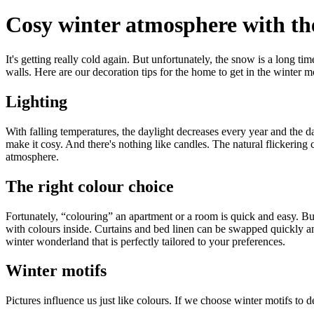
Cosy winter atmosphere with the
It's getting really cold again. But unfortunately, the snow is a long t
walls. Here are our decoration tips for the home to get in the winter 
Lighting
With falling temperatures, the daylight decreases every year and the da
make it cosy. And there's nothing like candles. The natural flickering c
atmosphere.
The right colour choice
Fortunately, “colouring” an apartment or a room is quick and easy. But 
with colours inside. Curtains and bed linen can be swapped quickly and 
winter wonderland that is perfectly tailored to your preferences.
Winter motifs
Pictures influence us just like colours. If we choose winter motifs to