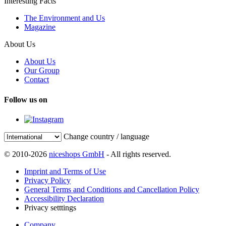
Interesting Facts
The Environment and Us
Magazine
About Us
About Us
Our Group
Contact
Follow us on
Change country / language
© 2010-2026
niceshops GmbH
- All rights reserved.
Imprint and Terms of Use
Privacy Policy
General Terms and Conditions and Cancellation Policy
Accessibility Declaration
Privacy setttings
Company