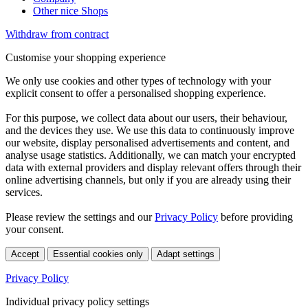
Other nice Shops
Withdraw from contract
Customise your shopping experience
We only use cookies and other types of technology with your
explicit consent to offer a personalised shopping experience.
For this purpose, we collect data about our users, their behaviour,
and the devices they use. We use this data to continuously improve
our website, display personalised advertisements and content, and
analyse usage statistics. Additionally, we can match your encrypted
data with external providers and display relevant offers through their
online advertising channels, but only if you are already using their
services.
Please review the settings and our
Privacy Policy
before providing
your consent.
Accept
Essential cookies only
Adapt settings
Privacy Policy
Individual privacy policy settings