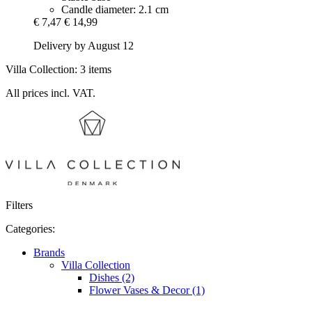
Candle diameter: 2.1 cm
€ 7,47
€ 14,99
Delivery by August 12
Villa Collection: 3 items
All prices incl. VAT.
Filters
Categories:
Brands
Villa Collection
Dishes (2)
Flower Vases & Decor (1)