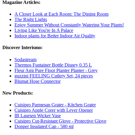
Magazine Articles:
A Closer Look at Each Room: The Dining Room
The Right Lights
Enjoy Summer Without Constantly Watering Your Plants!
Living Like You're In A Palace
Indoor plants for Better Indoor Air Quality
Discover Interismo:
Sodastream
Thermos Funtainer Bottle Disney 0.35 L
Fleur Ami Pure Floor Planter Planter - Grey
guzzini FEELING Cutlery Set, 24 pieces
Blumat Hose Connector
New Products:
Cuisipro Parmesan Grater - Kitchen Grater
Cuisipro Apple Corer with Lever Opener
IB Laursen Wicker Vase
Cuisipro Cut-Resistant Glove - Protective Glove
Dopper Insulated Cap - 580 ml