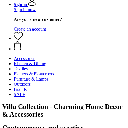
Sign in
Sign in now
Are you a
new customer?
Create an account
Accessories
Kitchen & Dining
Textiles
Planters & Flowerpots
Furniture & Lamps
Outdoors
Brands
SALE
Villa Collection - Charming Home Decor
& Accessories
Contemporary and creative