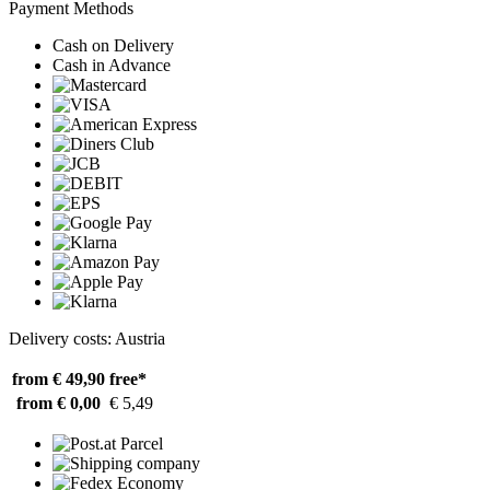
Payment Methods
Cash on Delivery
Cash in Advance
Delivery costs: Austria
from € 49,90
free*
from € 0,00
€ 5,49