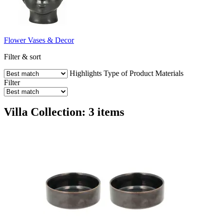
Flower Vases & Decor
Filter & sort
Highlights
Type of Product
Materials
Filter
Villa Collection: 3 items