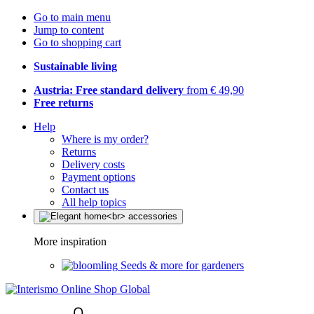
Go to main menu
Jump to content
Go to shopping cart
Sustainable living
Austria: Free standard delivery
from € 49,90
Free returns
Help
Where is my order?
Returns
Delivery costs
Payment options
Contact us
All help topics
More inspiration
Seeds & more for gardeners