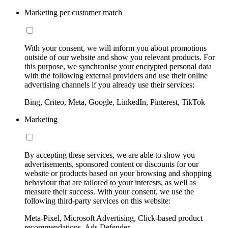
Marketing per customer match
With your consent, we will inform you about promotions
outside of our website and show you relevant products. For
this purpose, we synchronise your encrypted personal data
with the following external providers and use their online
advertising channels if you already use their services:
Bing, Criteo, Meta, Google, LinkedIn, Pinterest, TikTok
Marketing
By accepting these services, we are able to show you
advertisements, sponsored content or discounts for our
website or products based on your browsing and shopping
behaviour that are tailored to your interests, as well as
measure their success. With your consent, we use the
following third-party services on this website:
Meta-Pixel, Microsoft Advertising, Click-based product
recommendations, Ads Defender