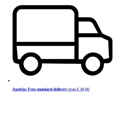
Austria: Free standard delivery
from € 49,90