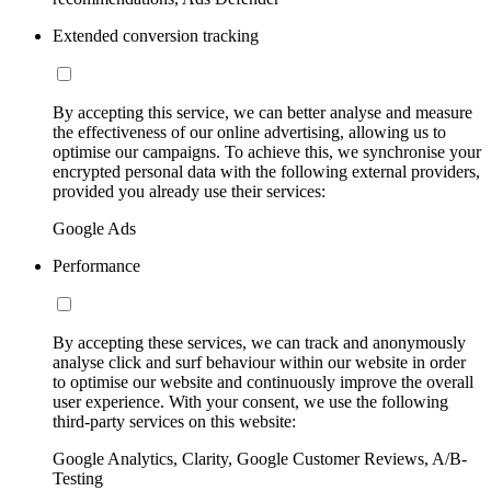
Extended conversion tracking
By accepting this service, we can better analyse and measure
the effectiveness of our online advertising, allowing us to
optimise our campaigns. To achieve this, we synchronise your
encrypted personal data with the following external providers,
provided you already use their services:
Google Ads
Performance
By accepting these services, we can track and anonymously
analyse click and surf behaviour within our website in order
to optimise our website and continuously improve the overall
user experience. With your consent, we use the following
third-party services on this website:
Google Analytics, Clarity, Google Customer Reviews, A/B-
Testing