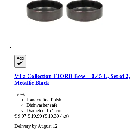
Add
Villa Collection
FJORD Bowl -​ 0.45 L, Set of 2,
Metallic Black
-50%
Handcrafted finish
Dishwasher safe
Diameter: 15.5 cm
€ 9,97
€ 19,99
(€ 10,39 / kg)
Delivery by August 12