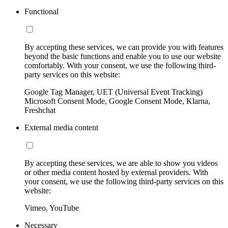
Functional
By accepting these services, we can provide you with features
beyond the basic functions and enable you to use our website
comfortably. With your consent, we use the following third-
party services on this website:
Google Tag Manager, UET (Universal Event Tracking)
Microsoft Consent Mode, Google Consent Mode, Klarna,
Freshchat
External media content
By accepting these services, we are able to show you videos
or other media content hosted by external providers. With
your consent, we use the following third-party services on this
website:
Vimeo, YouTube
Necessary