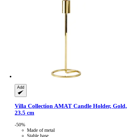
Add
Villa Collection
AMAT Candle Holder, Gold,
23.5 cm
-50%
Made of metal
Stable base