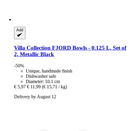
Add
Villa Collection
FJORD Bowls -​ 0.125 L, Set of
2, Metallic Black
-50%
Unique, handmade finish
Dishwasher safe
Diameter: 10.1 cm
€ 5,97
€ 11,99
(€ 15,71 / kg)
Delivery by August 12