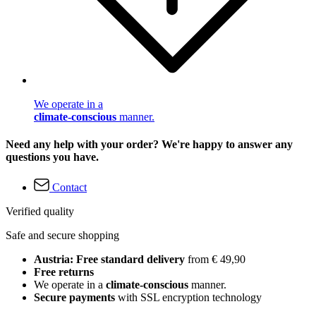
We operate in a
climate-conscious
manner.
Need any help with your order? We're happy to answer any
questions you have.
Contact
Verified quality
Safe and secure shopping
Austria: Free standard delivery
from € 49,90
Free returns
We operate in a
climate-conscious
manner.
Secure payments
with SSL encryption technology