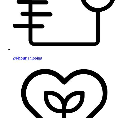
24-hour
shipping