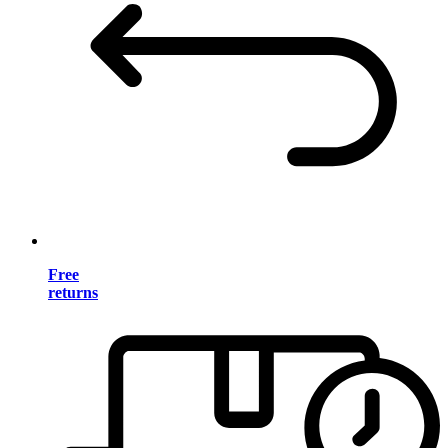
Free
returns