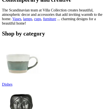
The Scandinavian team at Villa Collection creates beautiful,
atmospheric decor and accessories that add inviting warmth to the
home.
Vases
,
lamps
,
cups
,
furniture
... charming designs for a
beautiful home!
Shop by category
Dishes