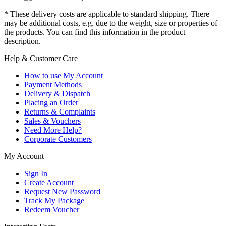
* These delivery costs are applicable to standard shipping. There
may be additional costs, e.g. due to the weight, size or properties of
the products. You can find this information in the product
description.
Help & Customer Care
How to use My Account
Payment Methods
Delivery & Dispatch
Placing an Order
Returns & Complaints
Sales & Vouchers
Need More Help?
Corporate Customers
My Account
Sign In
Create Account
Request New Password
Track My Package
Redeem Voucher