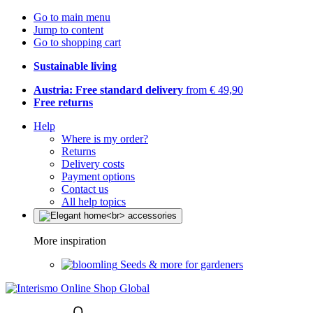
Go to main menu
Jump to content
Go to shopping cart
Sustainable living
Austria: Free standard delivery
from € 49,90
Free returns
Help
Where is my order?
Returns
Delivery costs
Payment options
Contact us
All help topics
More inspiration
Seeds & more for gardeners