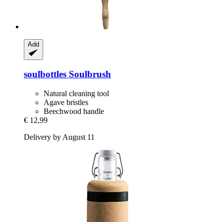
Add
soulbottles
Soulbrush
Natural cleaning tool
Agave bristles
Beechwood handle
€ 12,99
Delivery by August 11