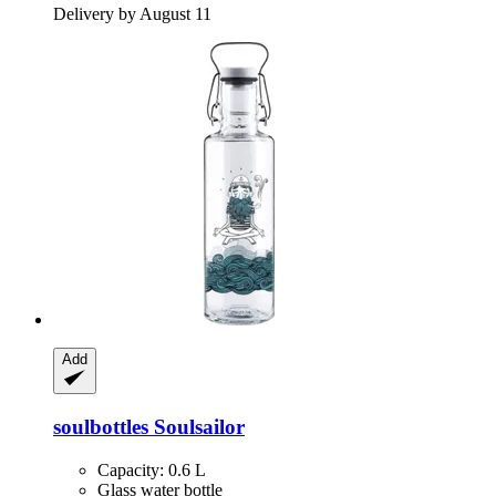
Delivery by August 11
Add
soulbottles
Soulsailor
Capacity: 0.6 L
Glass water bottle