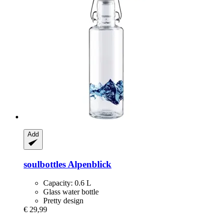
Add
soulbottles
Alpenblick
Capacity: 0.6 L
Glass water bottle
Pretty design
€ 29,99