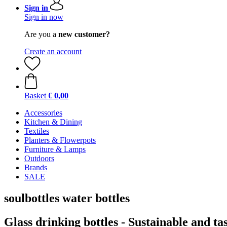
Sign in
Sign in now
Are you a
new customer?
Create an account
Basket
€ 0,00
Accessories
Kitchen & Dining
Textiles
Planters & Flowerpots
Furniture & Lamps
Outdoors
Brands
SALE
soulbottles water bottles
Glass drinking bottles - Sustainable and ta