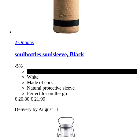
2 Options
soulbottles
soulsleeve, Black
-5%
Black
White
Made of cork
Natural protective sleeve
Perfect for on-the-go
€ 20,80
€ 21,99
Delivery by August 11