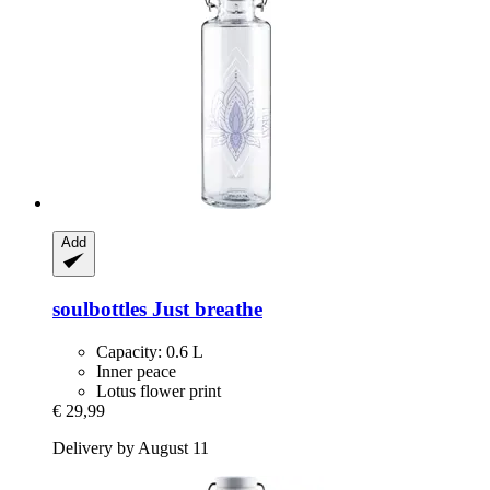
Add
soulbottles
Just breathe
Capacity: 0.6 L
Inner peace
Lotus flower print
€ 29,99
Delivery by August 11