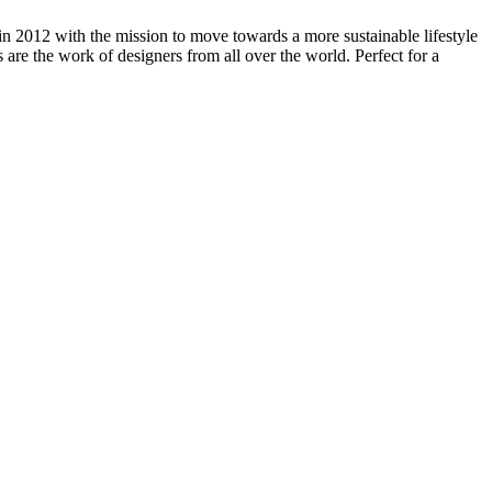
in 2012 with the mission to move towards a more sustainable lifestyle
es are the work of designers from all over the world. Perfect for a