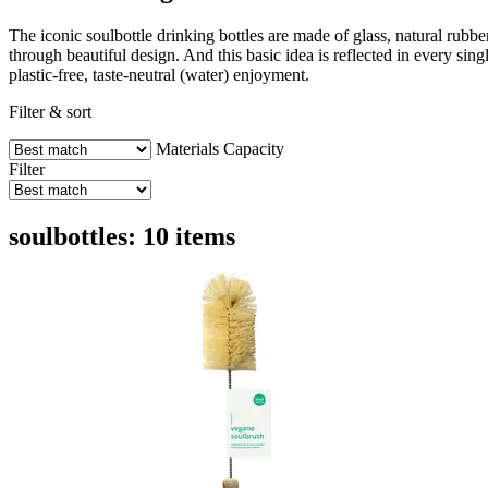
The iconic soulbottle drinking bottles are made of glass, natural rub
through beautiful design. And this basic idea is reflected in every sing
plastic-free, taste-neutral (water) enjoyment.
Filter & sort
Materials
Capacity
Filter
soulbottles: 10 items