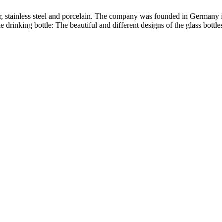
ber, stainless steel and porcelain. The company was founded in Germany 
le drinking bottle: The beautiful and different designs of the glass bottl