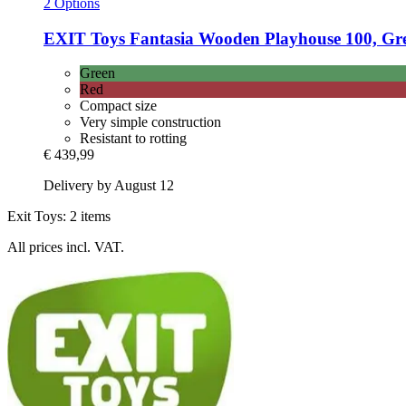
2 Options
EXIT Toys
Fantasia Wooden Playhouse 100, Gr
Green
Red
Compact size
Very simple construction
Resistant to rotting
€ 439,99
Delivery by August 12
Exit Toys: 2 items
All prices incl. VAT.