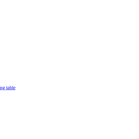
ng table