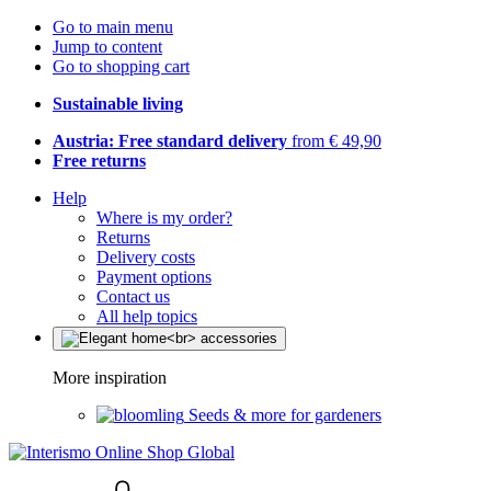
Go to main menu
Jump to content
Go to shopping cart
Sustainable living
Austria: Free standard delivery
from € 49,90
Free returns
Help
Where is my order?
Returns
Delivery costs
Payment options
Contact us
All help topics
More inspiration
Seeds & more for gardeners