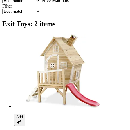
Price
Materials
Filter
Exit Toys: 2 items
Add