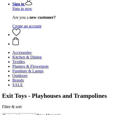
Sign in
Sign in now
Are you a
new customer?
Create an account
Accessories
Kitchen & Dining
Textiles
Planters & Flowerpots
Furniture & Lamps
Outdoors
Brands
SALE
Exit Toys - Playhouses and Trampolines
Filter & sort