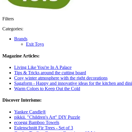
Filters
Categories:
Brands
Exit Toys
Magazine Articles:
Living Like You're In A Palace
Tips & Tricks around the cutting board
Cosy winter atmosphere with the right decorations
Sagaform - Happy and innovative ideas for the kitchen and dini
Warm Colors to Keep Out the Cold
Discover Interismo:
Yankee Candle®
pikkii. "Children's Art" DIY Puzzle
ecoegg Bamboo Towels
Eulenschnitt Fir Trees - Set of 3