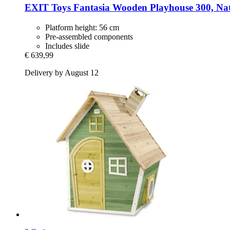
EXIT Toys
Fantasia Wooden Playhouse 300, Na
Platform height: 56 cm
Pre-assembled components
Includes slide
€ 639,99
Delivery by August 12