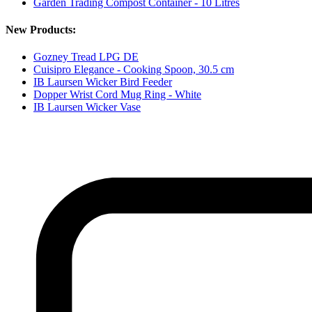
Garden Trading Compost Container - 10 Litres
New Products:
Gozney Tread LPG DE
Cuisipro Elegance - Cooking Spoon, 30.5 cm
IB Laursen Wicker Bird Feeder
Dopper Wrist Cord Mug Ring - White
IB Laursen Wicker Vase