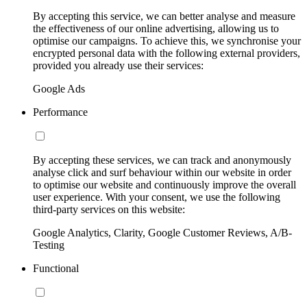
By accepting this service, we can better analyse and measure
the effectiveness of our online advertising, allowing us to
optimise our campaigns. To achieve this, we synchronise your
encrypted personal data with the following external providers,
provided you already use their services:
Google Ads
Performance
By accepting these services, we can track and anonymously
analyse click and surf behaviour within our website in order
to optimise our website and continuously improve the overall
user experience. With your consent, we use the following
third-party services on this website:
Google Analytics, Clarity, Google Customer Reviews, A/B-
Testing
Functional