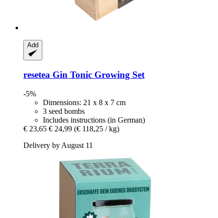
Add
resetea
Gin Tonic Growing Set
-5%
Dimensions: 21 x 8 x 7 cm
3 seed bombs
Includes instructions (in German)
€ 23,65
€ 24,99
(€ 118,25 / kg)
Delivery by August 11