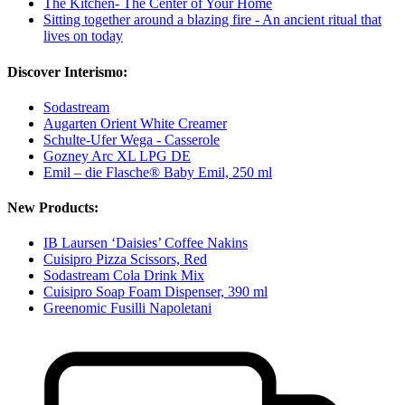
The Kitchen- The Center of Your Home
Sitting together around a blazing fire - An ancient ritual that
lives on today
Discover Interismo:
Sodastream
Augarten Orient White Creamer
Schulte-Ufer Wega - Casserole
Gozney Arc XL LPG DE
Emil – die Flasche® Baby Emil, 250 ml
New Products:
IB Laursen ‘Daisies’ Coffee Nakins
Cuisipro Pizza Scissors, Red
Sodastream Cola Drink Mix
Cuisipro Soap Foam Dispenser, 390 ml
Greenomic Fusilli Napoletani