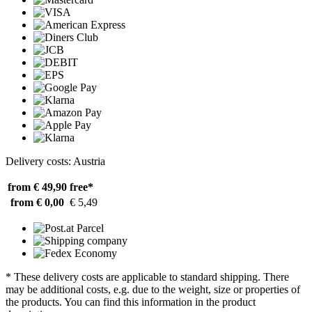
Delivery costs: Austria
from € 49,90
free*
from € 0,00
€ 5,49
* These delivery costs are applicable to standard shipping. There
may be additional costs, e.g. due to the weight, size or properties of
the products. You can find this information in the product