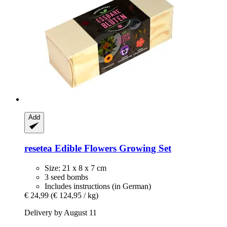
Add
resetea
Edible Flowers Growing Set
Size: 21 x 8 x 7 cm
3 seed bombs
Includes instructions (in German)
€ 24,99
(€ 124,95 / kg)
Delivery by August 11