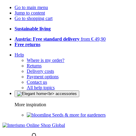
Go to main menu
Jump to content
Go to shopping cart
Sustainable living
Austria: Free standard delivery
from € 49,90
Free returns
Help
Where is my order?
Returns
Delivery costs
Payment options
Contact us
All help topics
More inspiration
Seeds & more for gardeners