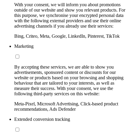
With your consent, we will inform you about promotions
outside of our website and show you relevant products. For
this purpose, we synchronise your encrypted personal data
with the following external providers and use their online
advertising channels if you already use their services:
Bing, Criteo, Meta, Google, LinkedIn, Pinterest, TikTok
Marketing
By accepting these services, we are able to show you
advertisements, sponsored content or discounts for our
website or products based on your browsing and shopping
behaviour that are tailored to your interests, as well as
measure their success. With your consent, we use the
following third-party services on this website:
Meta-Pixel, Microsoft Advertising, Click-based product
recommendations, Ads Defender
Extended conversion tracking