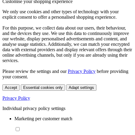
Customise your shopping experience
We only use cookies and other types of technology with your
explicit consent to offer a personalised shopping experience.
For this purpose, we collect data about our users, their behaviour,
and the devices they use. We use this data to continuously improve
our website, display personalised advertisements and content, and
analyse usage statistics. Additionally, we can match your encrypted
data with external providers and display relevant offers through their
online advertising channels, but only if you are already using their
services.
Please review the settings and our
Privacy Policy
before providing
your consent.
Accept
Essential cookies only
Adapt settings
Privacy Policy
Individual privacy policy settings
Marketing per customer match