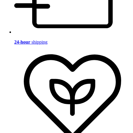
24-hour
shipping