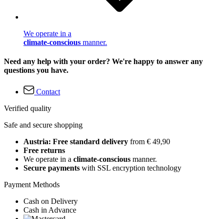
We operate in a
climate-conscious
manner.
Need any help with your order? We're happy to answer any
questions you have.
Contact
Verified quality
Safe and secure shopping
Austria: Free standard delivery
from € 49,90
Free returns
We operate in a
climate-conscious
manner.
Secure payments
with SSL encryption technology
Payment Methods
Cash on Delivery
Cash in Advance