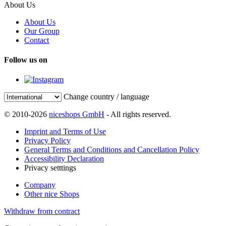
About Us
About Us
Our Group
Contact
Follow us on
Change country / language
© 2010-2026
niceshops GmbH
- All rights reserved.
Imprint and Terms of Use
Privacy Policy
General Terms and Conditions and Cancellation Policy
Accessibility Declaration
Privacy setttings
Company
Other nice Shops
Withdraw from contract