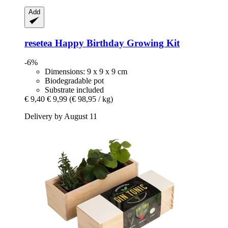
Add
resetea
Happy Birthday Growing Kit
-6%
Dimensions: 9 x 9 x 9 cm
Biodegradable pot
Substrate included
€ 9,40
€ 9,99
(€ 98,95 / kg)
Delivery by August 11