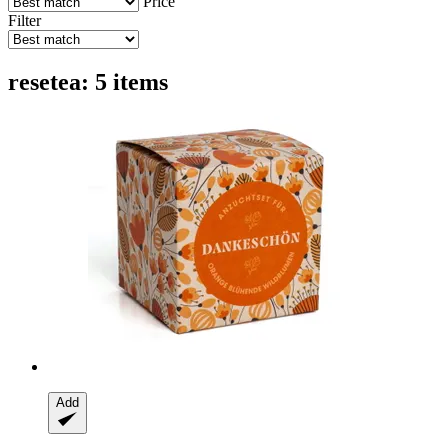
Price
Filter
resetea: 5 items
Add