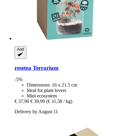
Add
resetea
Terrarium
-5%
Dimensions: 16 x 21.5 cm
Ideal for plant lovers
Mini ecosystem
€ 37,90
€ 39,99
(€ 31,58 / kg)
Delivery by August 11