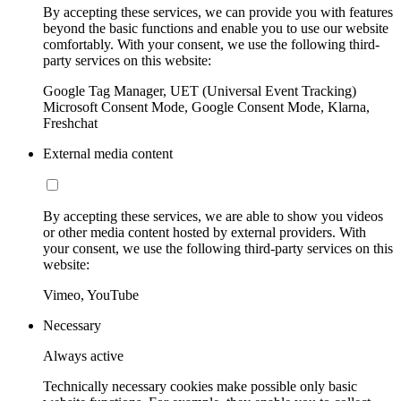
By accepting these services, we can provide you with features
beyond the basic functions and enable you to use our website
comfortably. With your consent, we use the following third-
party services on this website:
Google Tag Manager, UET (Universal Event Tracking)
Microsoft Consent Mode, Google Consent Mode, Klarna,
Freshchat
External media content
By accepting these services, we are able to show you videos
or other media content hosted by external providers. With
your consent, we use the following third-party services on this
website:
Vimeo, YouTube
Necessary
Always active
Technically necessary cookies make possible only basic