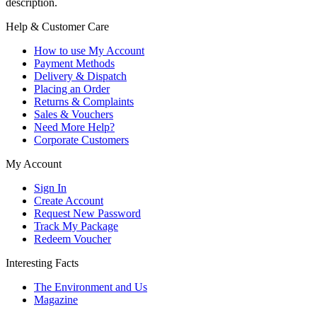
description.
Help & Customer Care
How to use My Account
Payment Methods
Delivery & Dispatch
Placing an Order
Returns & Complaints
Sales & Vouchers
Need More Help?
Corporate Customers
My Account
Sign In
Create Account
Request New Password
Track My Package
Redeem Voucher
Interesting Facts
The Environment and Us
Magazine