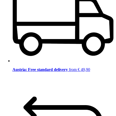
Austria: Free standard delivery
from € 49,90