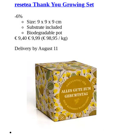
resetea
Thank You Growing Set
-6%
Size: 9 x 9 x 9 cm
Substrate included
Biodegradable pot
€ 9,40
€ 9,99
(€ 98,95 / kg)
Delivery by August 11