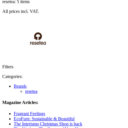
resetea: 5 items
All prices incl. VAT.
Filters
Categories:
Brands
resetea
Magazine Articles:
Fragrant Feelings
EcoFurn: Sustainable & Beautiful
The Interismo Christmas Shop is back