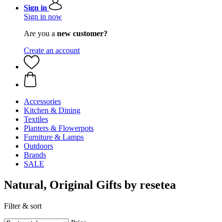
Sign in
Sign in now
Are you a
new customer?
Create an account
Accessories
Kitchen & Dining
Textiles
Planters & Flowerpots
Furniture & Lamps
Outdoors
Brands
SALE
Natural, Original Gifts by resetea
Filter & sort