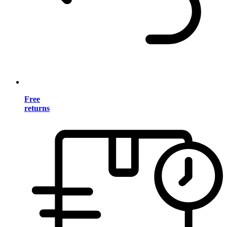
Free
returns