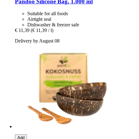
Pandoo
Silicone Bag, 1.000 ml
Suitable for all foods
Airtight seal
Dishwasher & freezer safe
€ 11,39
(€ 11,39 / l)
Delivery by August 08
Add