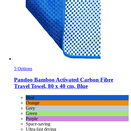
5 Options
Pandoo
Bamboo Activated Carbon Fibre
Travel Towel, 80 x 40 cm, Blue
Blue
Orange
Grey
Green
Purple
Space-saving
Ultra-fast drying