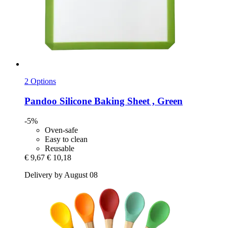
2 Options
Pandoo
Silicone Baking Sheet , Green
-5%
Oven-safe
Easy to clean
Reusable
€ 9,67
€ 10,18
Delivery by August 08