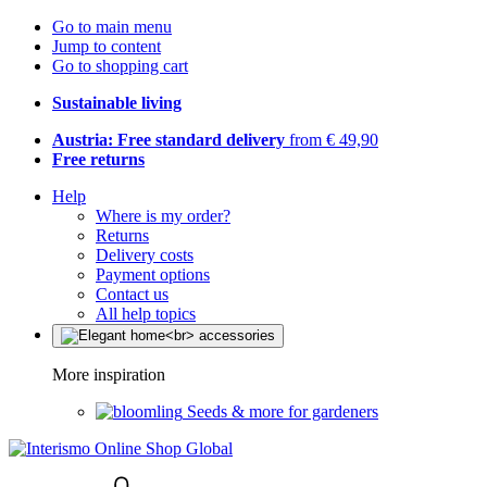
Go to main menu
Jump to content
Go to shopping cart
Sustainable living
Austria: Free standard delivery
from € 49,90
Free returns
Help
Where is my order?
Returns
Delivery costs
Payment options
Contact us
All help topics
More inspiration
Seeds & more for gardeners