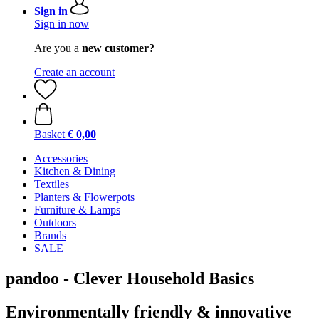
Sign in
Sign in now
Are you a
new customer?
Create an account
Basket
€ 0,00
Accessories
Kitchen & Dining
Textiles
Planters & Flowerpots
Furniture & Lamps
Outdoors
Brands
SALE
pandoo - Clever Household Basics
Environmentally friendly & innovative