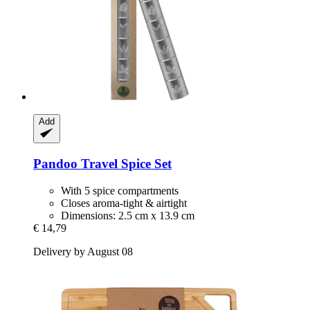
Add
Pandoo
Travel Spice Set
With 5 spice compartments
Closes aroma-tight & airtight
Dimensions: 2.5 cm x 13.9 cm
€ 14,79
Delivery by August 08