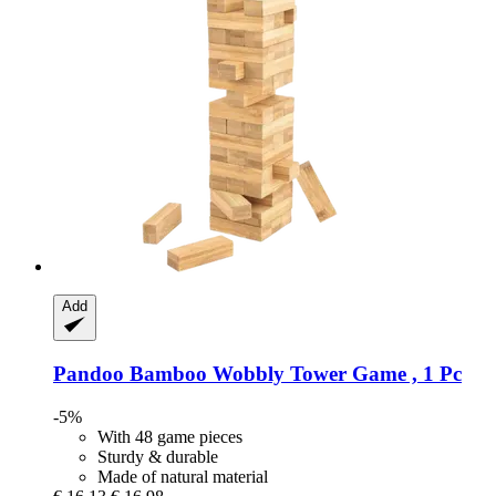
Add
Pandoo
Bamboo Wobbly Tower Game , 1 Pc
-5%
With 48 game pieces
Sturdy & durable
Made of natural material