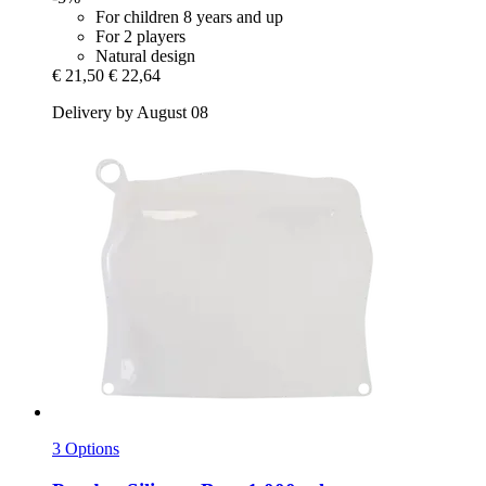
For children 8 years and up
For 2 players
Natural design
€ 21,50
€ 22,64
Delivery by August 08
3 Options