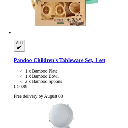
Add
Pandoo
Children's Tableware Set, 1 set
1 x Bamboo Plate
1 x Bamboo Bowl
2 x Bamboo Spoons
€ 50,99
Free delivery by August 08