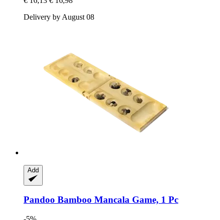
€ 16,13
€ 16,98
Delivery by August 08
Add
Pandoo
Bamboo Mancala Game, 1 Pc
-5%