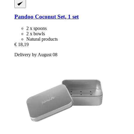
Pandoo
Coconut Set, 1 set
2 x spoons
2 x bowls
Natural products
€ 18,19
Delivery by August 08