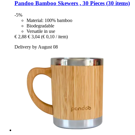
Pandoo
Bamboo Skewers , 30 Pieces (30 items)
-5%
Material: 100% bamboo
Biodegradable
Versatile in use
€ 2,88
€ 3,04
(€ 0,10 / item)
Delivery by August 08