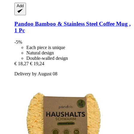
Add
Pandoo
Bamboo & Stainless Steel Coffee Mug ,
1 Pc
-5%
Each piece is unique
Natural design
Double-walled design
€ 18,27
€ 19,24
Delivery by August 08