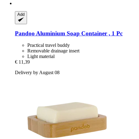
Add
Pandoo
Aluminium Soap Container , 1 Pc
Practical travel buddy
Removable drainage insert
Light material
€ 11,39
Delivery by August 08