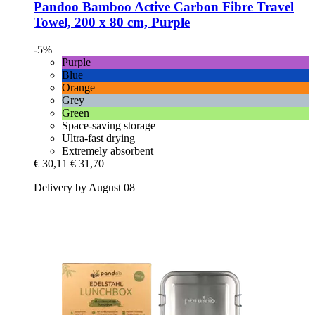
Pandoo
Bamboo Active Carbon Fibre Travel
Towel, 200 x 80 cm, Purple
-5%
Purple
Blue
Orange
Grey
Green
Space-saving storage
Ultra-fast drying
Extremely absorbent
€ 30,11
€ 31,70
Delivery by August 08