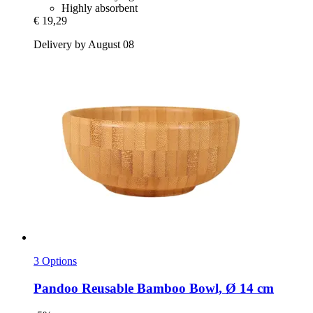
Highly absorbent
€ 19,29
Delivery by August 08
3 Options
Pandoo
Reusable Bamboo Bowl, Ø 14 cm