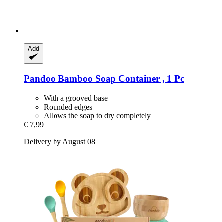
Add
Pandoo
Bamboo Soap Container , 1 Pc
With a grooved base
Rounded edges
Allows the soap to dry completely
€ 7,99
Delivery by August 08