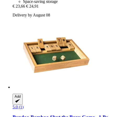
Space-saving storage
€ 23,66
€ 24,91
Delivery by August 08
Add
5.0 (1)