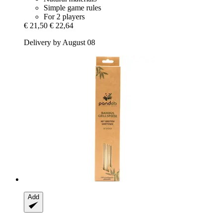
Simple game rules
For 2 players
€ 21,50
€ 22,64
Delivery by August 08
Add