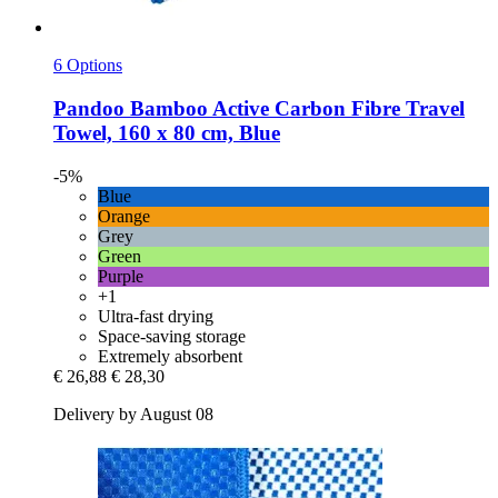
6 Options
Pandoo
Bamboo Active Carbon Fibre Travel
Towel, 160 x 80 cm, Blue
-5%
Blue
Orange
Grey
Green
Purple
+1
Ultra-fast drying
Space-saving storage
Extremely absorbent
€ 26,88
€ 28,30
Delivery by August 08