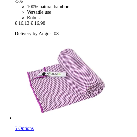
-5%
100% natural bamboo
Versatile use
Robust
€ 16,13
€ 16,98
Delivery by August 08
5 Options