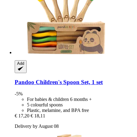
Add
Pandoo
Children's Spoon Set, 1 set
-5%
For babies & children 6 months +
5 colourful spoons
Plastic, melamine, and BPA free
€ 17,20
€ 18,11
Delivery by August 08