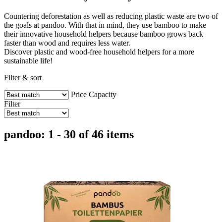
Countering deforestation as well as reducing plastic waste are two of
the goals at pandoo. With that in mind, they use bamboo to make
their innovative household helpers because bamboo grows back
faster than wood and requires less water.
Discover plastic and wood-free household helpers for a more
sustainable life!
Filter & sort
Price
Capacity
Filter
pandoo: 1 - 30 of 46 items