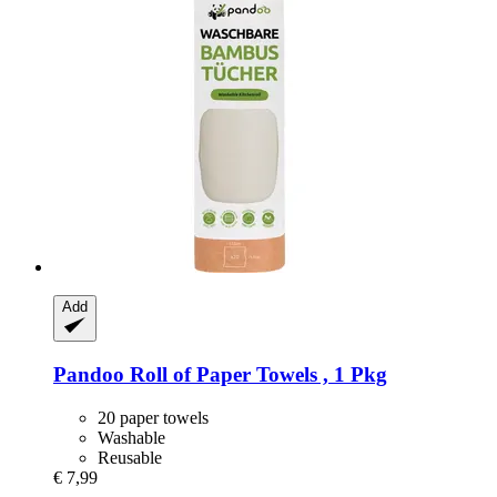
Add
Pandoo
Roll of Paper Towels , 1 Pkg
20 paper towels
Washable
Reusable
€ 7,99