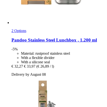
2 Options
Pandoo
Stainless Steel Lunchbox , 1.200 ml
-5%
Material: rustproof stainless steel
With a flexible divider
With a silicone seal
€ 32,27
€ 33,97
(€ 26,89 / l)
Delivery by August 08