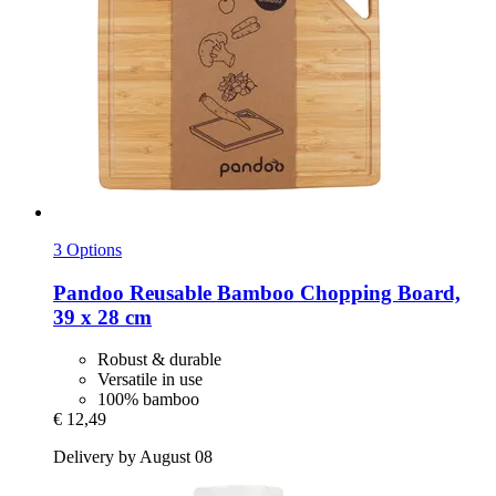
3 Options
Pandoo
Reusable Bamboo Chopping Board,
39 x 28 cm
Robust & durable
Versatile in use
100% bamboo
€ 12,49
Delivery by August 08