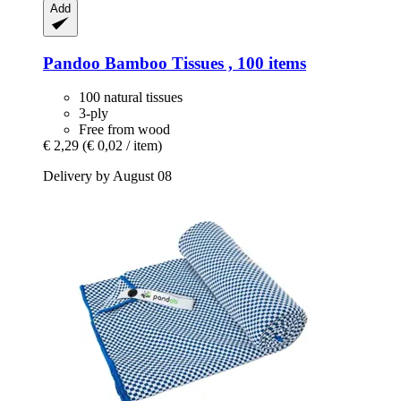
Add
Pandoo
Bamboo Tissues , 100 items
100 natural tissues
3-ply
Free from wood
€ 2,29
(€ 0,02 / item)
Delivery by August 08