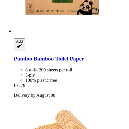
Add
Pandoo
Bamboo Toilet Paper
8 rolls, 200 sheets per roll
3-ply
100% plastic-free
€ 6,79
Delivery by August 08