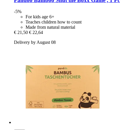
Pandoo
Bamboo Shut the Boxx Game , 1 Pc
-5%
For kids age 6+
Teaches children how to count
Made from natural material
€ 21,50
€ 22,64
Delivery by August 08