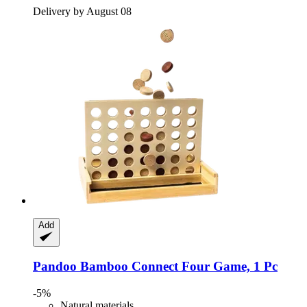
Delivery by August 08
Add
Pandoo
Bamboo Connect Four Game, 1 Pc
-5%
Natural materials