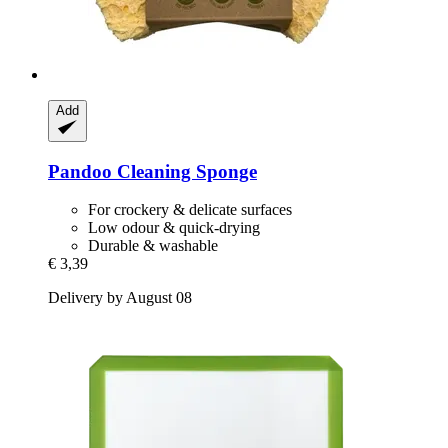
Add
Pandoo
Cleaning Sponge
For crockery & delicate surfaces
Low odour & quick-drying
Durable & washable
€ 3,39
Delivery by August 08