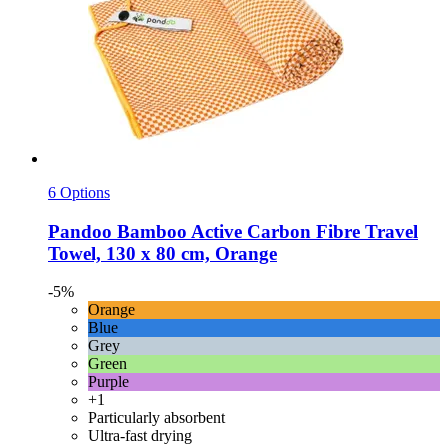
6 Options
Pandoo
Bamboo Active Carbon Fibre Travel
Towel, 130 x 80 cm, Orange
-5%
Orange
Blue
Grey
Green
Purple
+1
Particularly absorbent
Ultra-fast drying