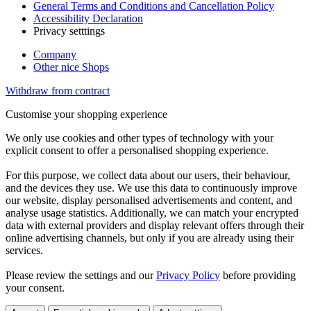
General Terms and Conditions and Cancellation Policy
Accessibility Declaration
Privacy setttings
Company
Other nice Shops
Withdraw from contract
Customise your shopping experience
We only use cookies and other types of technology with your
explicit consent to offer a personalised shopping experience.
For this purpose, we collect data about our users, their behaviour,
and the devices they use. We use this data to continuously improve
our website, display personalised advertisements and content, and
analyse usage statistics. Additionally, we can match your encrypted
data with external providers and display relevant offers through their
online advertising channels, but only if you are already using their
services.
Please review the settings and our
Privacy Policy
before providing
your consent.