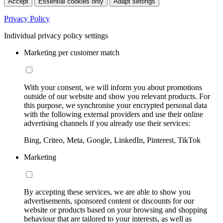
Accept
Essential cookies only
Adapt settings
Privacy Policy
Individual privacy policy settings
Marketing per customer match
With your consent, we will inform you about promotions
outside of our website and show you relevant products. For
this purpose, we synchronise your encrypted personal data
with the following external providers and use their online
advertising channels if you already use their services:
Bing, Criteo, Meta, Google, LinkedIn, Pinterest, TikTok
Marketing
By accepting these services, we are able to show you
advertisements, sponsored content or discounts for our
website or products based on your browsing and shopping
behaviour that are tailored to your interests, as well as