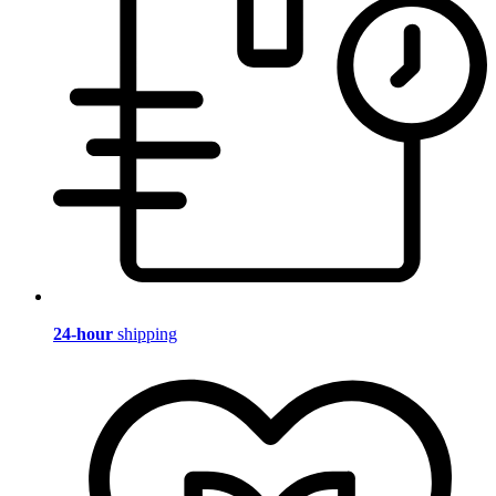
24-hour
shipping