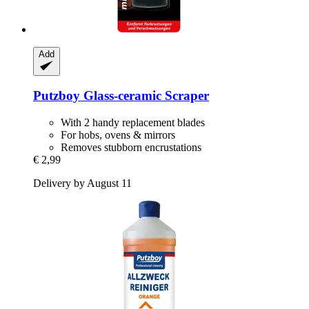
Add
Putzboy
Glass-​ceramic Scraper
With 2 handy replacement blades
For hobs, ovens & mirrors
Removes stubborn encrustations
€ 2,99
Delivery by August 11