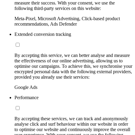
measure their success. With your consent, we use the
following third-party services on this website:
Meta-Pixel, Microsoft Advertising, Click-based product
recommendations, Ads Defender
Extended conversion tracking
By accepting this service, we can better analyse and measure
the effectiveness of our online advertising, allowing us to
optimise our campaigns. To achieve this, we synchronise your
encrypted personal data with the following external providers,
provided you already use their services:
Google Ads
Performance
By accepting these services, we can track and anonymously
analyse click and surf behaviour within our website in order
to optimise our website and continuously improve the overall
user experience. With your consent, we use the following