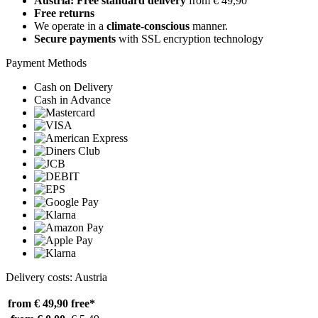
Austria: Free standard delivery
from € 49,90
Free returns
We operate in a
climate-conscious
manner.
Secure payments
with SSL encryption technology
Payment Methods
Cash on Delivery
Cash in Advance
Delivery costs: Austria
from € 49,90
free*