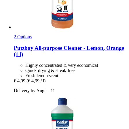
2 Options
Putzboy
All-​purpose Cleaner -​ Lemon, Orange
(1 l)
Highly concentrated & very economical
Quick-drying & streak-free
Fresh lemon scent
€ 4,99
(€ 4,99 / l)
Delivery by August 11