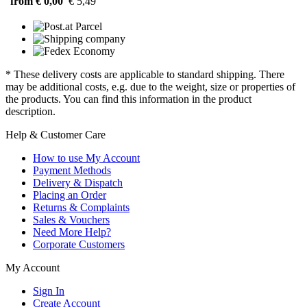
from € 0,00
€ 5,49
* These delivery costs are applicable to standard shipping. There
may be additional costs, e.g. due to the weight, size or properties of
the products. You can find this information in the product
description.
Help & Customer Care
How to use My Account
Payment Methods
Delivery & Dispatch
Placing an Order
Returns & Complaints
Sales & Vouchers
Need More Help?
Corporate Customers
My Account
Sign In
Create Account