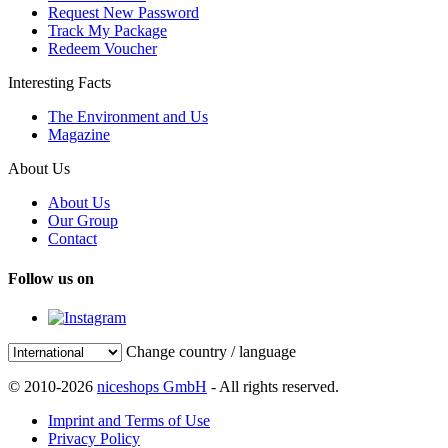
Request New Password
Track My Package
Redeem Voucher
Interesting Facts
The Environment and Us
Magazine
About Us
About Us
Our Group
Contact
Follow us on
Change country / language
© 2010-2026
niceshops GmbH
- All rights reserved.
Imprint and Terms of Use
Privacy Policy