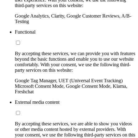
third-party services on this website:
Google Analytics, Clarity, Google Customer Reviews, A/B-
Testing
Functional
By accepting these services, we can provide you with features
beyond the basic functions and enable you to use our website
comfortably. With your consent, we use the following third-
party services on this website:
Google Tag Manager, UET (Universal Event Tracking)
Microsoft Consent Mode, Google Consent Mode, Klarna,
Freshchat
External media content
By accepting these services, we are able to show you videos
or other media content hosted by external providers. With
your consent, we use the following third-party services on this