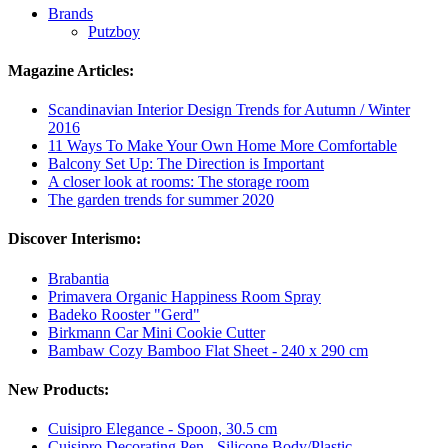
Brands
Putzboy
Magazine Articles:
Scandinavian Interior Design Trends for Autumn / Winter
2016
11 Ways To Make Your Own Home More Comfortable
Balcony Set Up: The Direction is Important
A closer look at rooms: The storage room
The garden trends for summer 2020
Discover Interismo:
Brabantia
Primavera Organic Happiness Room Spray
Badeko Rooster "Gerd"
Birkmann Car Mini Cookie Cutter
Bambaw Cozy Bamboo Flat Sheet - 240 x 290 cm
New Products:
Cuisipro Elegance - Spoon, 30.5 cm
Cuisipro Decorating Pen - Silicone Body/Plastic