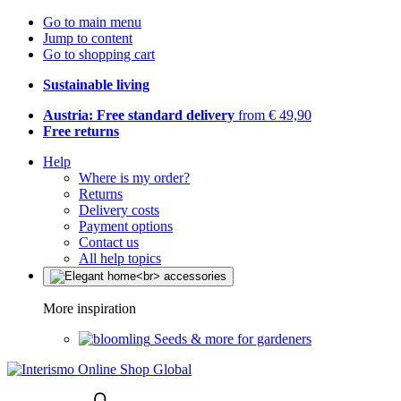
Go to main menu
Jump to content
Go to shopping cart
Sustainable living
Austria: Free standard delivery
from € 49,90
Free returns
Help
Where is my order?
Returns
Delivery costs
Payment options
Contact us
All help topics
More inspiration
Seeds & more for gardeners