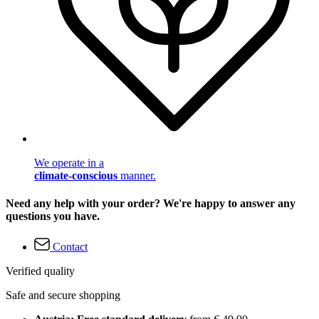
We operate in a
climate-conscious
manner.
Need any help with your order? We're happy to answer any
questions you have.
Contact
Verified quality
Safe and secure shopping