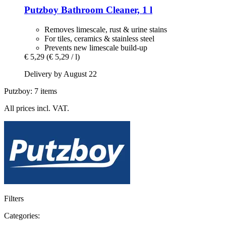
Putzboy
Bathroom Cleaner, 1 l
Removes limescale, rust & urine stains
For tiles, ceramics & stainless steel
Prevents new limescale build-up
€ 5,29
(€ 5,29 / l)
Delivery by August 22
Putzboy: 7 items
All prices incl. VAT.
Filters
Categories: