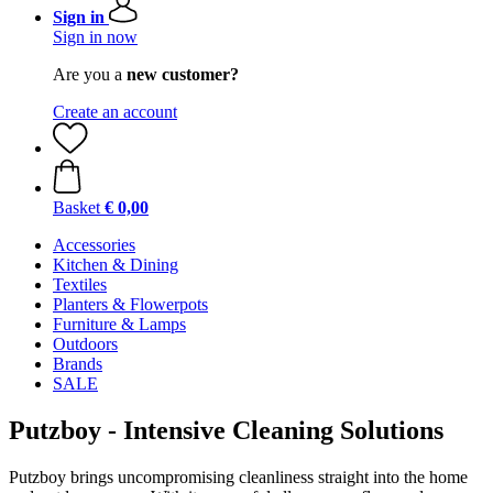
Sign in
Sign in now
Are you a
new customer?
Create an account
Basket
€ 0,00
Accessories
Kitchen & Dining
Textiles
Planters & Flowerpots
Furniture & Lamps
Outdoors
Brands
SALE
Putzboy - Intensive Cleaning Solutions
Putzboy brings uncompromising cleanliness straight into the home