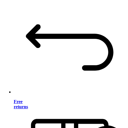
Free
returns