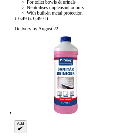
For toilet bowls & urinals
Neutralises unpleasant odours
With built-in metal protection
€ 6,49
(€ 6,49 / l)
Delivery by August 22
Add