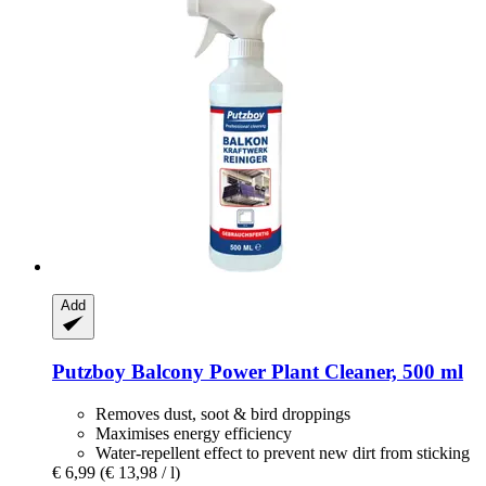
Add
Putzboy
Balcony Power Plant Cleaner, 500 ml
Removes dust, soot & bird droppings
Maximises energy efficiency
Water-repellent effect to prevent new dirt from sticking
€ 6,99
(€ 13,98 / l)