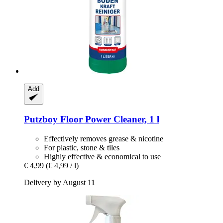
Add
Putzboy
Floor Power Cleaner, 1 l
Effectively removes grease & nicotine
For plastic, stone & tiles
Highly effective & economical to use
€ 4,99
(€ 4,99 / l)
Delivery by August 11