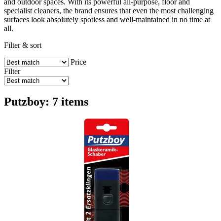
and outdoor spaces. With its powerful all-purpose, floor and
specialist cleaners, the brand ensures that even the most challenging
surfaces look absolutely spotless and well-maintained in no time at
all.
Filter & sort
Price
Filter
Putzboy: 7 items