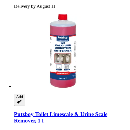
Delivery by August 11
Add
Putzboy
Toilet Limescale & Urine Scale
Remover, 1 l