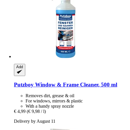
Add
Putzboy
Window & Frame Cleaner, 500 ml
Removes dirt, grease & oil
For windows, mirrors & plastic
With a handy spray nozzle
€ 4,99
(€ 9,98 / l)
Delivery by August 11