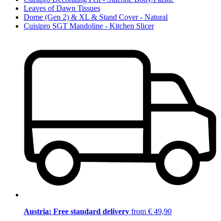
Leaves of Dawn Tissues
Dome (Gen 2) & XL & Stand Cover - Natural
Cuisipro SGT Mandoline - Kitchen Slicer
Austria: Free standard delivery
from € 49,90