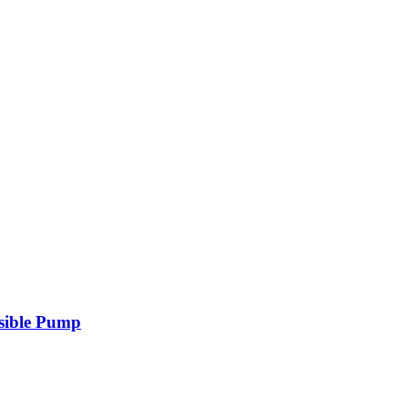
sible Pump