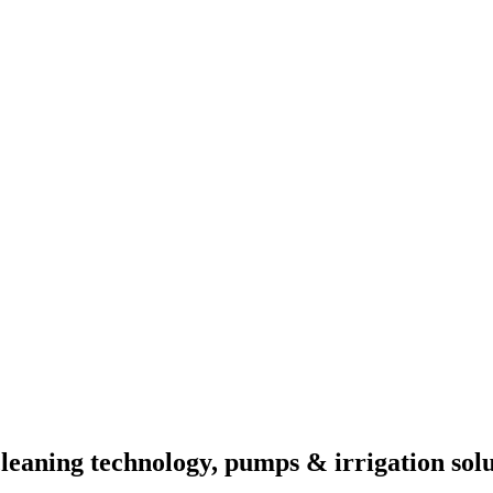
eaning technology, pumps & irrigation solu