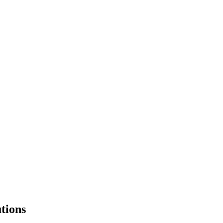
tions