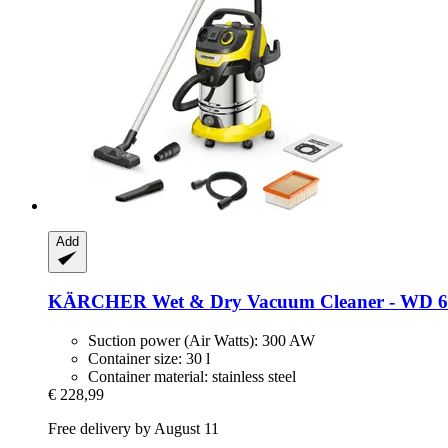
Add
KÄRCHER
Wet & Dry Vacuum Cleaner -​ WD 6 
Suction power (Air Watts): 300 AW
Container size: 30 l
Container material: stainless steel
€ 228,99
Free delivery by August 11