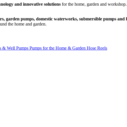
hnology and innovative solutions
for the home, garden and workshop. 
ers, garden pumps, domestic waterworks, submersible pumps and h
ound the home and garden.
s & Well Pumps
Pumps for the Home & Garden
Hose Reels