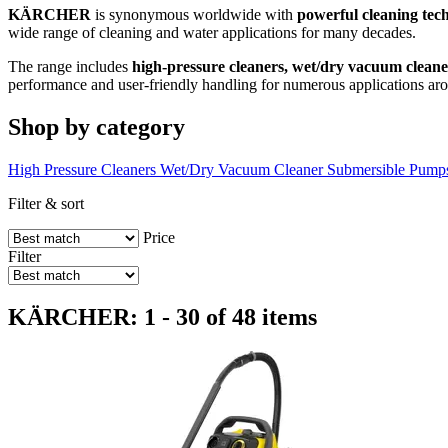
KÄRCHER
is synonymous worldwide with
powerful cleaning tec
wide range of cleaning and water applications for many decades.
The range includes
high-pressure cleaners, wet/dry vacuum clean
performance and user-friendly handling for numerous applications ar
Shop by category
High Pressure Cleaners
Wet/Dry Vacuum Cleaner
Submersible Pump
Filter & sort
Price
Filter
KÄRCHER: 1 - 30 of 48 items