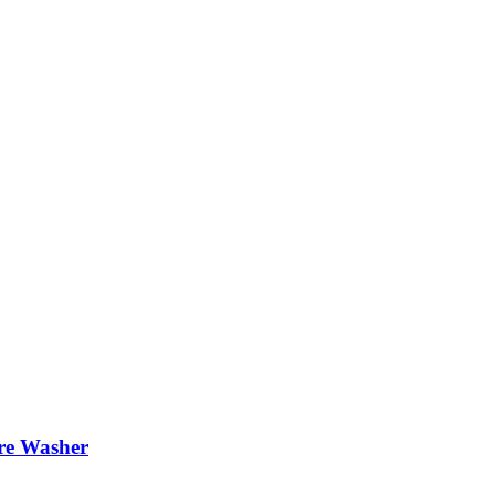
re Washer