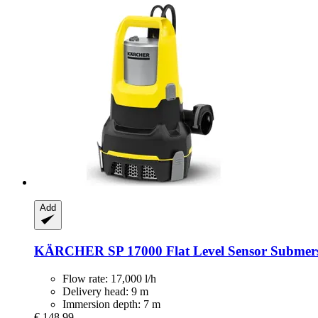
Add
KÄRCHER
SP 17000 Flat Level Sensor Submer
Flow rate: 17,000 l/h
Delivery head: 9 m
Immersion depth: 7 m
€ 148,99