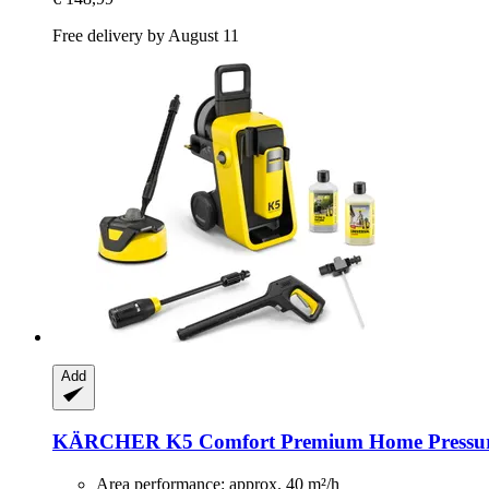
Free delivery by August 11
Add
KÄRCHER
K5 Comfort Premium Home Pressu
Area performance: approx. 40 m²/h