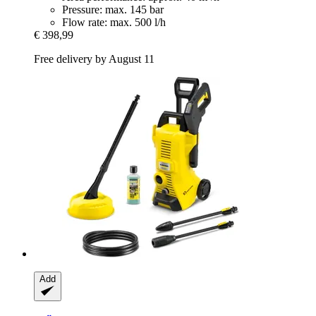
Pressure: max. 145 bar
Flow rate: max. 500 l/h
€ 398,99
Free delivery by August 11
Add