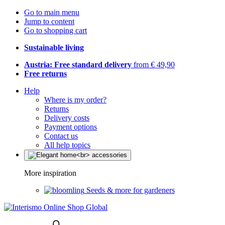
Go to main menu
Jump to content
Go to shopping cart
Sustainable living
Austria: Free standard delivery
from € 49,90
Free returns
Help
Where is my order?
Returns
Delivery costs
Payment options
Contact us
All help topics
More inspiration
Seeds & more for gardeners