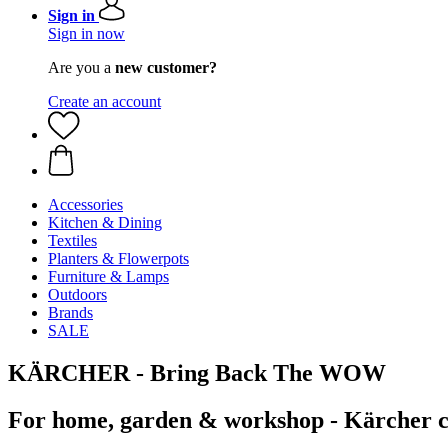
Sign in
Sign in now
Are you a
new customer?
Create an account
Accessories
Kitchen & Dining
Textiles
Planters & Flowerpots
Furniture & Lamps
Outdoors
Brands
SALE
KÄRCHER - Bring Back The WOW
For home, garden & workshop - Kärcher cl