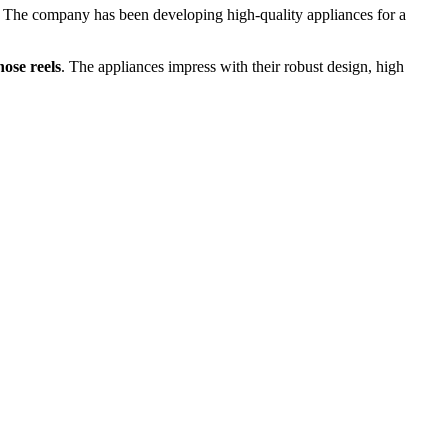
The company has been developing high-quality appliances for a
ose reels
. The appliances impress with their robust design, high