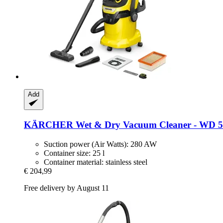
Add
KÄRCHER
Wet & Dry Vacuum Cleaner -​ WD 5 
Suction power (Air Watts): 280 AW
Container size: 25 l
Container material: stainless steel
€ 204,99
Free delivery by August 11