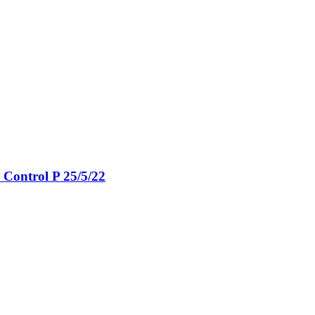
Control P 25/5/22