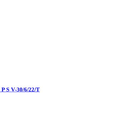
P S V-​30/6/22/T