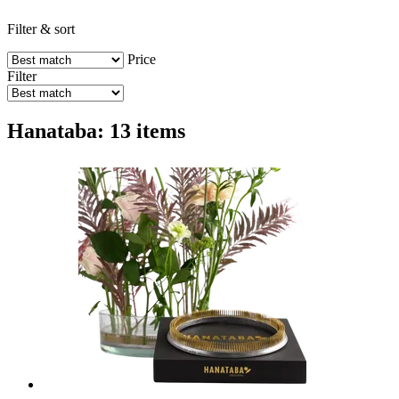
Filter & sort
Price
Filter
Hanataba: 13 items