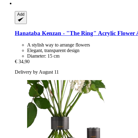
Add
Hanataba
Kenzan -​ "The Ring" Acrylic Flower
A stylish way to arrange flowers
Elegant, transparent design
Diameter: 15 cm
€ 34,90
Delivery by August 11