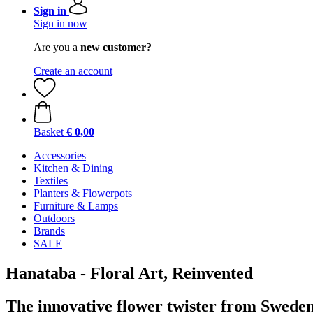
Sign in
Sign in now
Are you a
new customer?
Create an account
Basket
€ 0,00
Accessories
Kitchen & Dining
Textiles
Planters & Flowerpots
Furniture & Lamps
Outdoors
Brands
SALE
Hanataba - Floral Art, Reinvented
The innovative flower twister from Swede