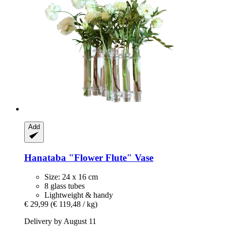
Add
Hanataba
"Flower Flute" Vase
Size: 24 x 16 cm
8 glass tubes
Lightweight & handy
€ 29,99
(€ 119,48 / kg)
Delivery by August 11