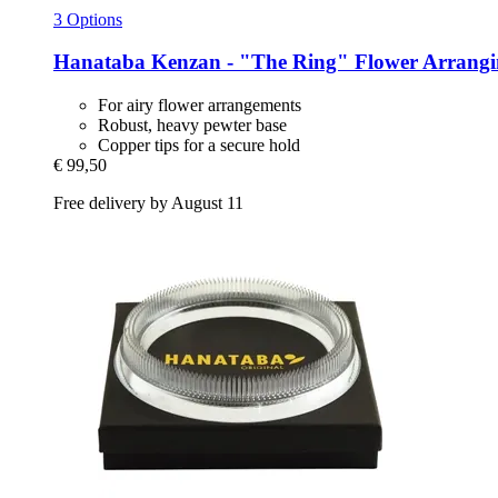
3 Options
Hanataba
Kenzan -​ "The Ring" Flower Arrangi
For airy flower arrangements
Robust, heavy pewter base
Copper tips for a secure hold
€ 99,50
Free delivery by August 11