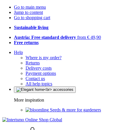
Go to main menu
Jump to content
Go to shopping cart
Sustainable living
Austria: Free standard delivery
from € 49,90
Free returns
Help
Where is my order?
Returns
Delivery costs
Payment options
Contact us
All help topics
More inspiration
Seeds & more for gardeners