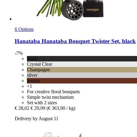
6 Options
Hanataba
Hanataba Bouquet Twister Set, black
-7%
black
Crystal Clear
Champagne
silver
brown
+1
For creative floral bouquets
Simple twist mechanism
Set with 2 sizes
€ 28,02
€ 29,99
(€ 363,90 / kg)
Delivery by August 11