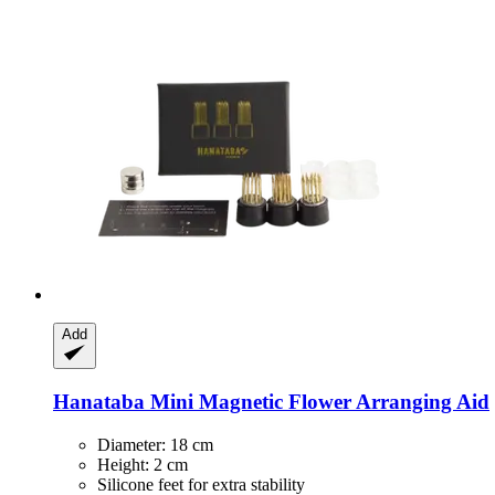
Add
Hanataba
Mini Magnetic Flower Arranging Aid
Diameter: 18 cm
Height: 2 cm
Silicone feet for extra stability