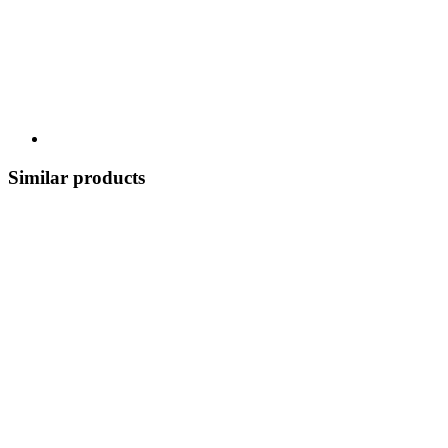
Similar products