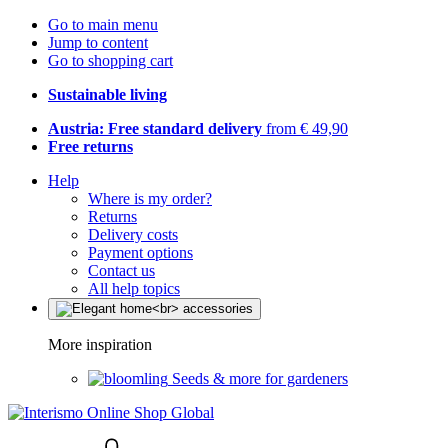
Go to main menu
Jump to content
Go to shopping cart
Sustainable living
Austria: Free standard delivery
from € 49,90
Free returns
Help
Where is my order?
Returns
Delivery costs
Payment options
Contact us
All help topics
More inspiration
Seeds & more for gardeners