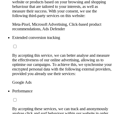
website or products based on your browsing and shopping
behaviour that are tailored to your interests, as well as
measure their success. With your consent, we use the
following third-party services on this website:
Meta-Pixel, Microsoft Advertising, Click-based product
recommendations, Ads Defender
Extended conversion tracking
By accepting this service, we can better analyse and measure
the effectiveness of our online advertising, allowing us to
optimise our campaigns. To achieve this, we synchronise your
encrypted personal data with the following external providers,
provided you already use their services:
Google Ads
Performance
By accepting these services, we can track and anonymously
analyse click and surf behaviour within our website in order