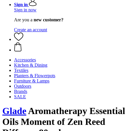
Sign in
Sign in now
Are you a
new customer?
Create an account
Accessories
Kitchen & Dining
Textiles
Planters & Flowerpots
Furniture & Lamps
Outdoors
Brands
SALE
Glade
Aromatherapy Essential
Oils Moment of Zen Reed