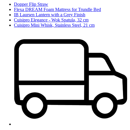
Dopper Flip Straw
Flexa DREAM Foam Mattress for Trundle Bed
IB Laursen Lantern with a Grey Finish
Cuisipro Elegance - Wok Spatula, 32 cm
Cuisipro Mini Whisk, Stainless Steel, 21 cm