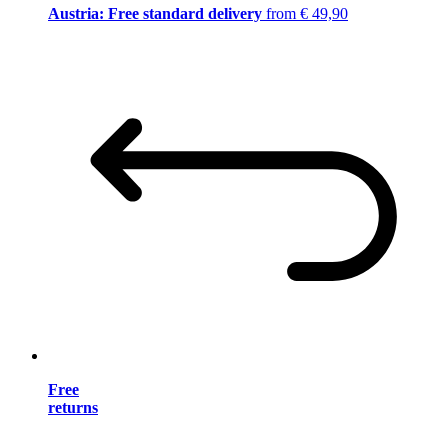
Austria: Free standard delivery
from € 49,90
Free
returns