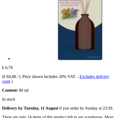
€ 6,79
(
€ 84,88 / l
, Price shown includes 20% VAT.
-
Excludes delivery
costs
)
Content:
80 ml
In stock
Delivery by Tuesday, 11 August
if you order by
Sunday at 23:59
.
There are only 14 items of this product left in our warehouse. More