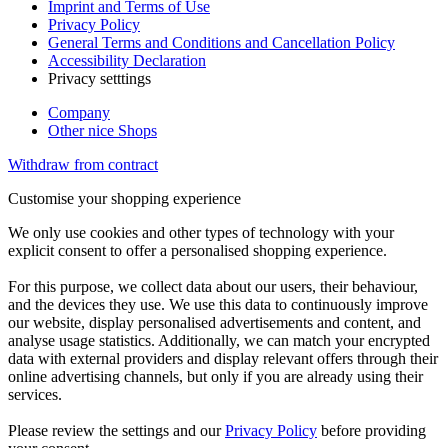
Imprint and Terms of Use
Privacy Policy
General Terms and Conditions and Cancellation Policy
Accessibility Declaration
Privacy setttings
Company
Other nice Shops
Withdraw from contract
Customise your shopping experience
We only use cookies and other types of technology with your
explicit consent to offer a personalised shopping experience.
For this purpose, we collect data about our users, their behaviour,
and the devices they use. We use this data to continuously improve
our website, display personalised advertisements and content, and
analyse usage statistics. Additionally, we can match your encrypted
data with external providers and display relevant offers through their
online advertising channels, but only if you are already using their
services.
Please review the settings and our
Privacy Policy
before providing