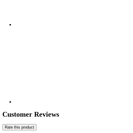
Customer Reviews
Rate this product