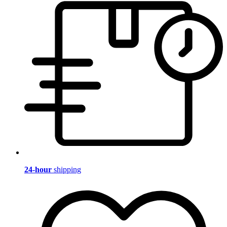
24-hour
shipping