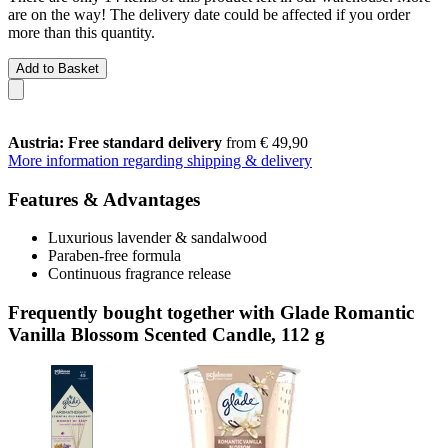
are on the way! The delivery date could be affected if you order
more than this quantity.
Add to Basket
Austria: Free standard delivery
from € 49,90
More information regarding shipping & delivery
Features & Advantages
Luxurious lavender & sandalwood
Paraben-free formula
Continuous fragrance release
Frequently bought together with Glade Romantic
Vanilla Blossom Scented Candle, 112 g