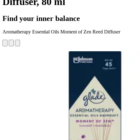
Diffuser, 80 ml
Find your inner balance
Aromatherapy Essential Oils Moment of Zen Reed Diffuser