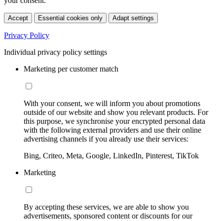
your consent.
Accept
Essential cookies only
Adapt settings
Privacy Policy
Individual privacy policy settings
Marketing per customer match
With your consent, we will inform you about promotions
outside of our website and show you relevant products. For
this purpose, we synchronise your encrypted personal data
with the following external providers and use their online
advertising channels if you already use their services:
Bing, Criteo, Meta, Google, LinkedIn, Pinterest, TikTok
Marketing
By accepting these services, we are able to show you
advertisements, sponsored content or discounts for our