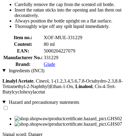
Carefully remove the cap from the scented oil bottle.
Insert the rattan sticks into the opening and fan them out
decoratively.
Always position the bottle upright on a flat surface.
Thoroughly wipe off any spilt liquid immediately.
Item no.:
XOF-MUE-331229
Content:
80 ml
EAN:
5000204227079
Manufacturer No.:
331229
Brand:
Glade
Ingredients (INCI)
Linalyl Acetate
, Cineol, 1-(1.2,3.4,5.6,7.8-Octahydro-2.3,8.8-
Tetramethyl-2-Naphthyl)Ethan-1-On,
Linalool
, Cis-4-Tert-
Butylcyclohexylacetat
Hazard and precautionary statements
Signal word: Danger