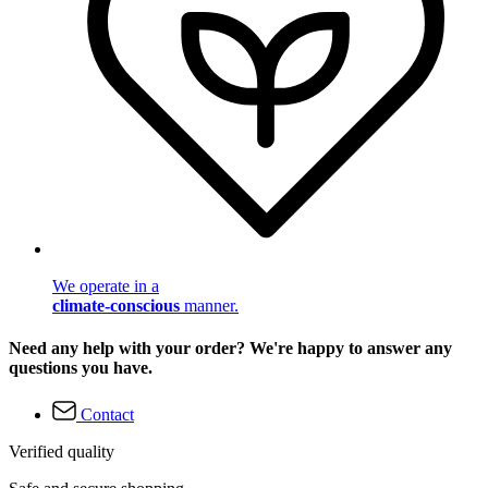
We operate in a
climate-conscious
manner.
Need any help with your order? We're happy to answer any
questions you have.
Contact
Verified quality