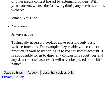
or other media content hosted by external providers. With
your consent, we use the following third-party services on this
website:
Vimeo, YouTube
Necessary
Always active
Technically necessary cookies make possible only basic
website functions. For example, they enable you to collect
products in your basket or log in to your customer account. It
is not possible for us to draw any conclusions about you, and
any data collected as a result will never be passed on to third
parties.
Save settings
Accept
Essential cookies only
Privacy Policy