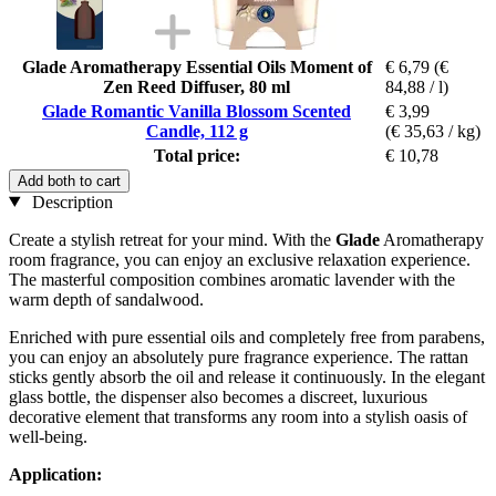
Glade Aromatherapy Essential Oils Moment of
€ 6,79
(€
Zen Reed Diffuser, 80 ml
84,88 / l)
Glade Romantic Vanilla Blossom Scented
€ 3,99
Candle, 112 g
(€ 35,63 / kg)
Total price:
€ 10,78
Add both to cart
Description
Create a stylish retreat for your mind. With the
Glade
Aromatherapy
room fragrance, you can enjoy an exclusive relaxation experience.
The masterful composition combines aromatic lavender with the
warm depth of sandalwood.
Enriched with pure essential oils and completely free from parabens,
you can enjoy an absolutely pure fragrance experience. The rattan
sticks gently absorb the oil and release it continuously. In the elegant
glass bottle, the dispenser also becomes a discreet, luxurious
decorative element that transforms any room into a stylish oasis of
well-being.
Application: