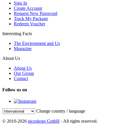
Sign In
Create Account
Request New Password
Track My Package
Redeem Voucher
Interesting Facts
The Environment and Us
Magazine
About Us
About Us
Our Group
Contact
Follow us on
Change country / language
© 2010-2026
niceshops GmbH
- All rights reserved.