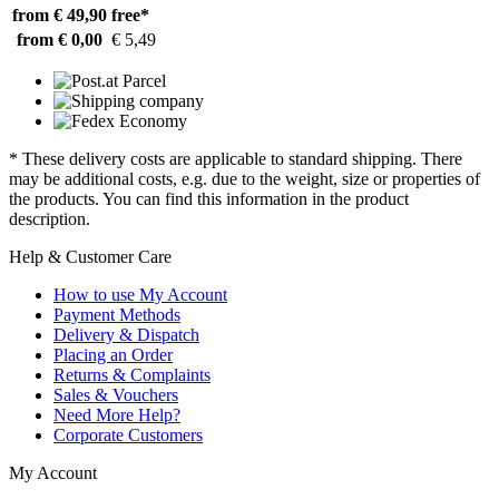
from € 49,90
free*
from € 0,00
€ 5,49
* These delivery costs are applicable to standard shipping. There
may be additional costs, e.g. due to the weight, size or properties of
the products. You can find this information in the product
description.
Help & Customer Care
How to use My Account
Payment Methods
Delivery & Dispatch
Placing an Order
Returns & Complaints
Sales & Vouchers
Need More Help?
Corporate Customers
My Account