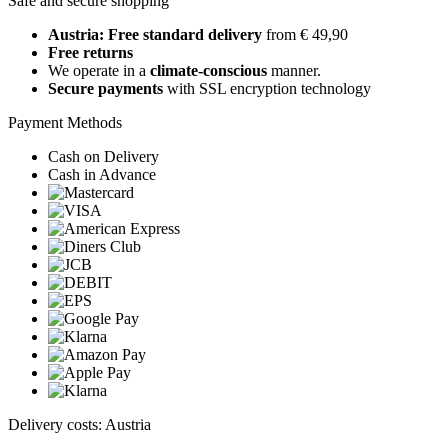
Safe and secure shopping
Austria: Free standard delivery
from € 49,90
Free returns
We operate in a
climate-conscious
manner.
Secure payments
with SSL encryption technology
Payment Methods
Cash on Delivery
Cash in Advance
Delivery costs: Austria