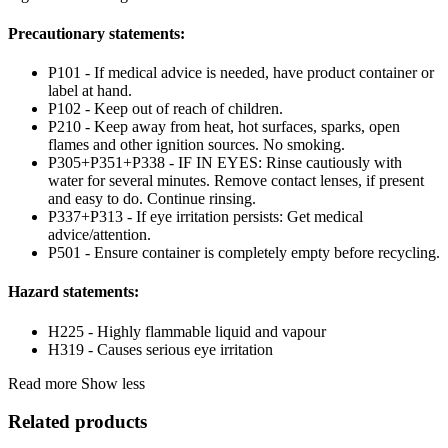
Precautionary statements:
P101 - If medical advice is needed, have product container or
label at hand.
P102 - Keep out of reach of children.
P210 - Keep away from heat, hot surfaces, sparks, open
flames and other ignition sources. No smoking.
P305+P351+P338 - IF IN EYES: Rinse cautiously with
water for several minutes. Remove contact lenses, if present
and easy to do. Continue rinsing.
P337+P313 - If eye irritation persists: Get medical
advice/attention.
P501 - Ensure container is completely empty before recycling.
Hazard statements:
H225 - Highly flammable liquid and vapour
H319 - Causes serious eye irritation
Read more
Show less
Related products