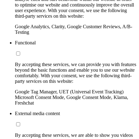
to optimise our website and continuously improve the overall
user experience. With your consent, we use the following
third-party services on this website:
Google Analytics, Clarity, Google Customer Reviews, A/B-
Testing
Functional
By accepting these services, we can provide you with features
beyond the basic functions and enable you to use our website
comfortably. With your consent, we use the following third-
party services on this website:
Google Tag Manager, UET (Universal Event Tracking)
Microsoft Consent Mode, Google Consent Mode, Klarna,
Freshchat
External media content
By accepting these services, we are able to show you videos