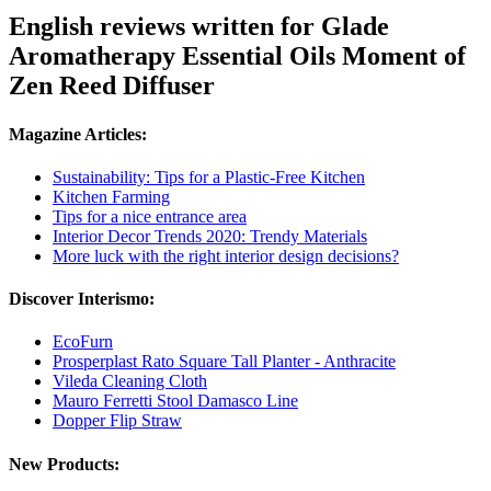
English reviews written for Glade
Aromatherapy Essential Oils Moment of
Zen Reed Diffuser
Magazine Articles:
Sustainability: Tips for a Plastic-Free Kitchen
Kitchen Farming
Tips for a nice entrance area
Interior Decor Trends 2020: Trendy Materials
More luck with the right interior design decisions?
Discover Interismo:
EcoFurn
Prosperplast Rato Square Tall Planter - Anthracite
Vileda Cleaning Cloth
Mauro Ferretti Stool Damasco Line
Dopper Flip Straw
New Products: