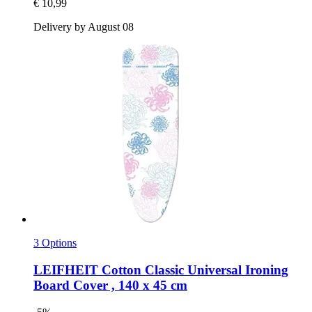
€ 10,99
Delivery by August 08
3 Options
LEIFHEIT
Cotton Classic Universal Ironing
Board Cover , 140 x 45 cm