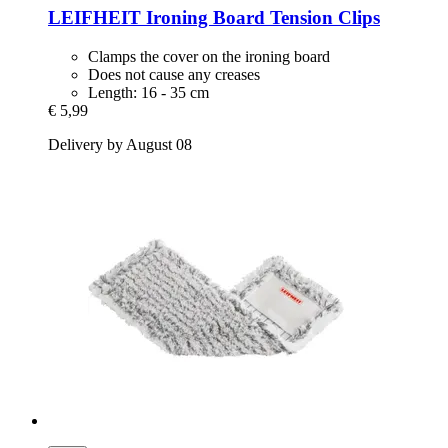
LEIFHEIT
Ironing Board Tension Clips
Clamps the cover on the ironing board
Does not cause any creases
Length: 16 - 35 cm
€ 5,99
Delivery by August 08