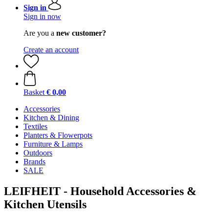
Sign in
Sign in now
Are you a
new customer?
Create an account
Basket
€ 0,00
Accessories
Kitchen & Dining
Textiles
Planters & Flowerpots
Furniture & Lamps
Outdoors
Brands
SALE
LEIFHEIT - Household Accessories &
Kitchen Utensils