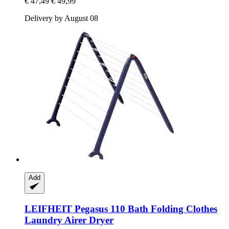
€ 47,49
€ 49,99
Delivery by August 08
Add
LEIFHEIT
Pegasus 110 Bath Folding Clothes
Laundry Airer Dryer