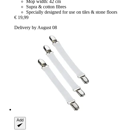
Mop width: 42 cm
Supra & cotton fibres
Specially designed for use on tiles & stone floors
€ 19,99
Delivery by August 08
Add