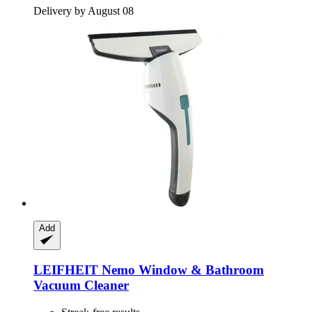
Delivery by August 08
Add
LEIFHEIT
Nemo Window & Bathroom
Vacuum Cleaner