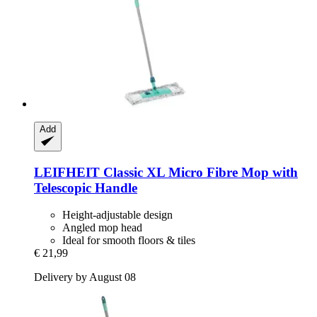
Add
LEIFHEIT
Classic XL Micro Fibre Mop with
Telescopic Handle
Height-adjustable design
Angled mop head
Ideal for smooth floors & tiles
€ 21,99
Delivery by August 08