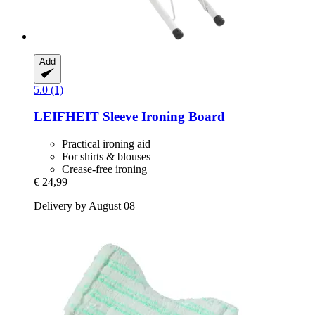
Add
5.0 (1)
LEIFHEIT
Sleeve Ironing Board
Practical ironing aid
For shirts & blouses
Crease-free ironing
€ 24,99
Delivery by August 08