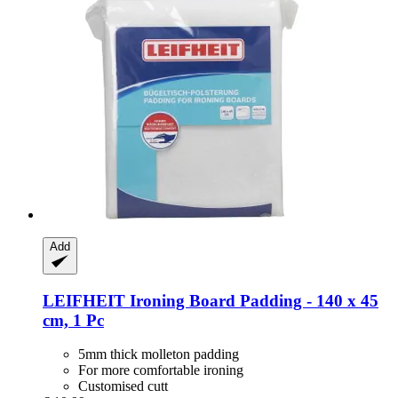
Add
LEIFHEIT
Ironing Board Padding -​ 140 x 45
cm, 1 Pc
5mm thick molleton padding
For more comfortable ironing
Customised cutt