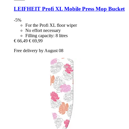
LEIFHEIT
Profi XL Mobile Press Mop Bucket
-5%
For the Profi XL floor wiper
No effort necessary
Filling capacity: 8 litres
€ 66,49
€ 69,99
Free delivery by August 08