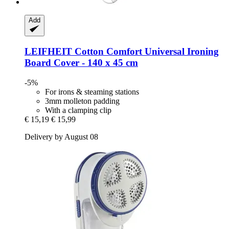
Add
LEIFHEIT
Cotton Comfort Universal Ironing
Board Cover -​ 140 x 45 cm
-5%
For irons & steaming stations
3mm molleton padding
With a clamping clip
€ 15,19
€ 15,99
Delivery by August 08