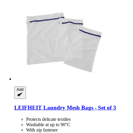
Add
LEIFHEIT
Laundry Mesh Bags -​ Set of 3
Protects delicate textiles
Washable at up to 90°C
With zip fastener