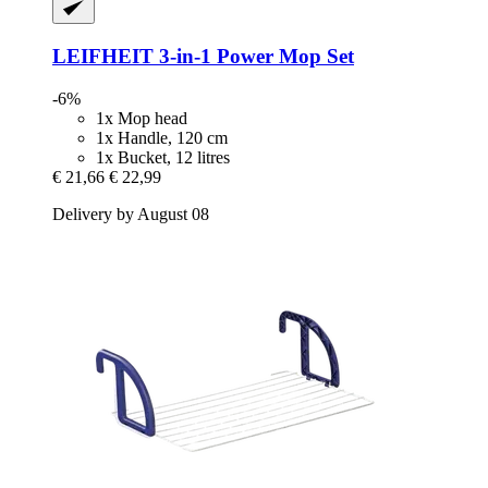
LEIFHEIT
3-​in-​1 Power Mop Set
-6%
1x Mop head
1x Handle, 120 cm
1x Bucket, 12 litres
€ 21,66
€ 22,99
Delivery by August 08