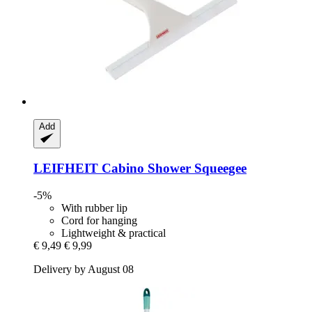
Add
LEIFHEIT
Cabino Shower Squeegee
-5%
With rubber lip
Cord for hanging
Lightweight & practical
€ 9,49
€ 9,99
Delivery by August 08