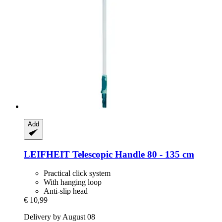
Add
LEIFHEIT
Telescopic Handle 80 -​ 135 cm
Practical click system
With hanging loop
Anti-slip head
€ 10,99
Delivery by August 08