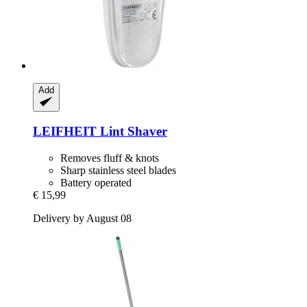
Add
LEIFHEIT
Lint Shaver
Removes fluff & knots
Sharp stainless steel blades
Battery operated
€ 15,99
Delivery by August 08