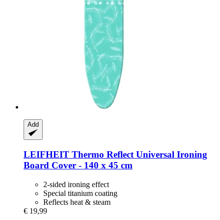
Add
LEIFHEIT
Thermo Reflect Universal Ironing
Board Cover -​ 140 x 45 cm
2-sided ironing effect
Special titanium coating
Reflects heat & steam
€ 19,99