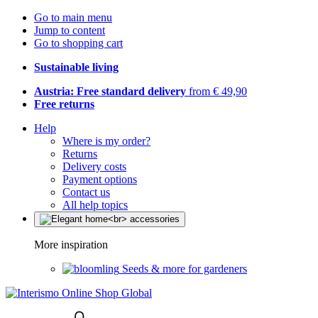
Go to main menu
Jump to content
Go to shopping cart
Sustainable living
Austria: Free standard delivery
from € 49,90
Free returns
Help
Where is my order?
Returns
Delivery costs
Payment options
Contact us
All help topics
More inspiration
Seeds & more for gardeners