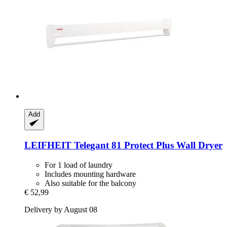
Add
LEIFHEIT
Telegant 81 Protect Plus Wall Dryer
For 1 load of laundry
Includes mounting hardware
Also suitable for the balcony
€ 52,99
Delivery by August 08