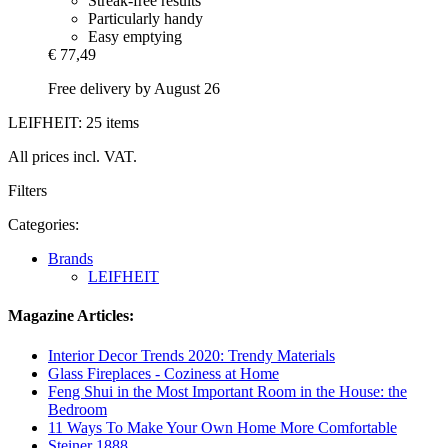
Streak-free results
Particularly handy
Easy emptying
€ 77,49
Free delivery by August 26
LEIFHEIT: 25 items
All prices incl. VAT.
Filters
Categories:
Brands
LEIFHEIT
Magazine Articles:
Interior Decor Trends 2020: Trendy Materials
Glass Fireplaces - Coziness at Home
Feng Shui in the Most Important Room in the House: the
Bedroom
11 Ways To Make Your Own Home More Comfortable
Steiner 1888