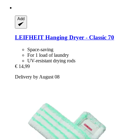
Add
LEIFHEIT
Hanging Dryer -​ Classic 70
Space-saving
For 1 load of laundry
UV-resistant drying rods
€ 14,99
Delivery by August 08