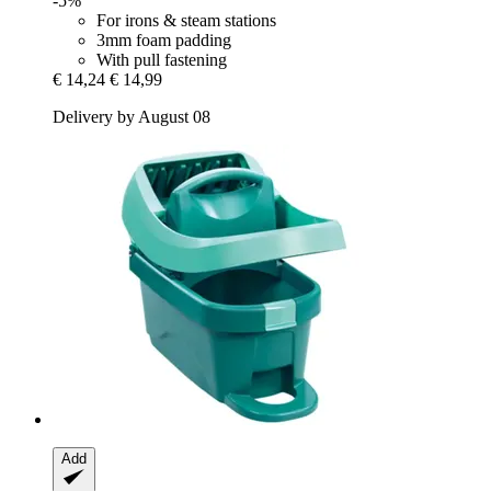
-5%
For irons & steam stations
3mm foam padding
With pull fastening
€ 14,24
€ 14,99
Delivery by August 08
Add