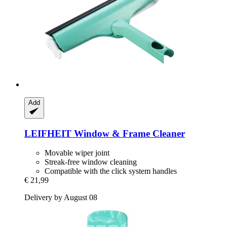
Add
LEIFHEIT
Window & Frame Cleaner
Movable wiper joint
Streak-free window cleaning
Compatible with the click system handles
€ 21,99
Delivery by August 08