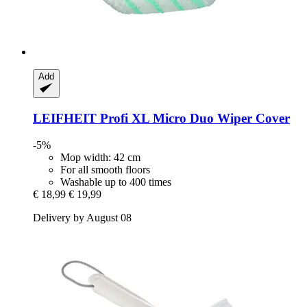
Add
LEIFHEIT
Profi XL Micro Duo Wiper Cover
-5%
Mop width: 42 cm
For all smooth floors
Washable up to 400 times
€ 18,99
€ 19,99
Delivery by August 08