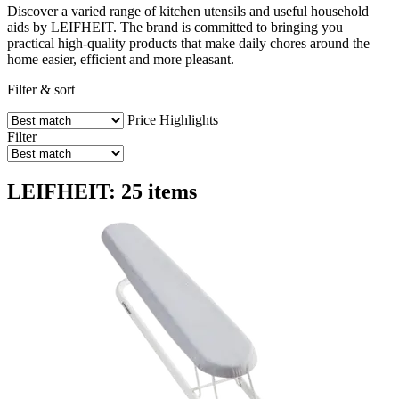
Discover a varied range of kitchen utensils and useful household
aids by LEIFHEIT. The brand is committed to bringing you
practical high-quality products that make daily chores around the
home easier, efficient and more pleasant.
Filter & sort
Price
Highlights
Filter
LEIFHEIT: 25 items