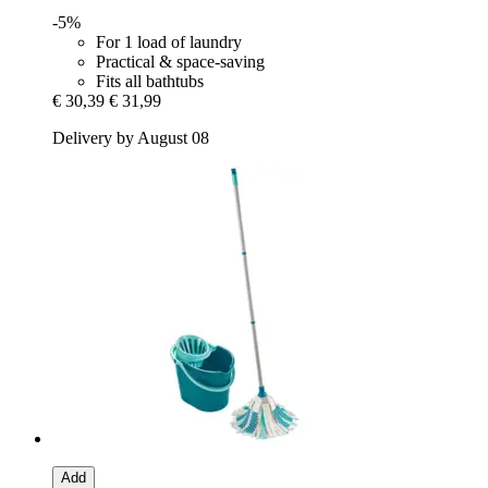
-5%
For 1 load of laundry
Practical & space-saving
Fits all bathtubs
€ 30,39
€ 31,99
Delivery by August 08
Add