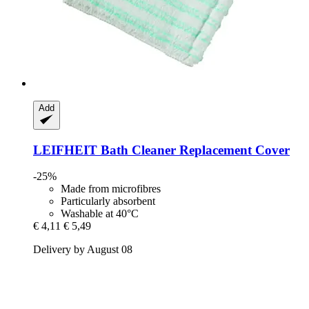
Add
LEIFHEIT
Bath Cleaner Replacement Cover
-25%
Made from microfibres
Particularly absorbent
Washable at 40°C
€ 4,11
€ 5,49
Delivery by August 08