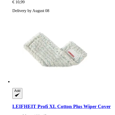
€ 10,99
Delivery by August 08
Add
LEIFHEIT
Profi XL Cotton Plus Wiper Cover