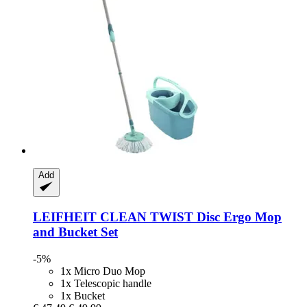
Add
LEIFHEIT
CLEAN TWIST Disc Ergo Mop
and Bucket Set
-5%
1x Micro Duo Mop
1x Telescopic handle
1x Bucket