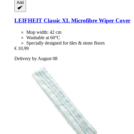
Add
LEIFHEIT
Classic XL Microfibre Wiper Cover
Mop width: 42 cm
Washable at 60°C
Specially designed for tiles & stone floors
€ 10,99
Delivery by August 08