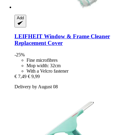
Add
LEIFHEIT
Window & Frame Cleaner
Replacement Cover
-25%
Fine microfibres
Mop width: 32cm
With a Velcro fastener
€ 7,49
€ 9,99
Delivery by August 08