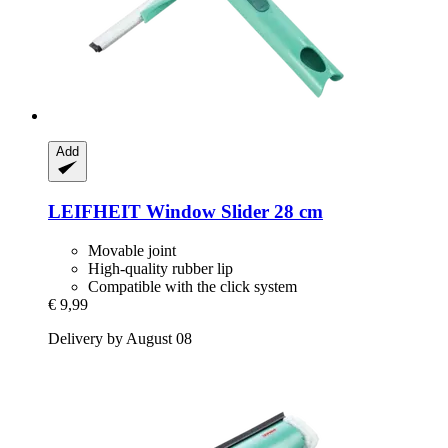
Add
LEIFHEIT
Window Slider 28 cm
Movable joint
High-quality rubber lip
Compatible with the click system
€ 9,99
Delivery by August 08