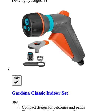
Delivery by August 11
Add
Gardena
Classic Indoor Set
-5%
Compact design for balconies and patios