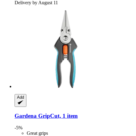
Delivery by August 11
Add
Gardena
GripCut, 1 item
-5%
Great grips