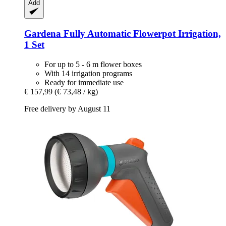
Add
Gardena
Fully Automatic Flowerpot Irrigation,
1 Set
For up to 5 - 6 m flower boxes
With 14 irrigation programs
Ready for immediate use
€ 157,99
(€ 73,48 / kg)
Free delivery by August 11