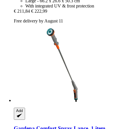
Large - 66.2 x 26.6 x 50.3 cm
With integrated UV & frost protection
€ 211,84
€ 222,99
Free delivery by August 11
Add
Gardena
Comfort Spray Lance, 1 item