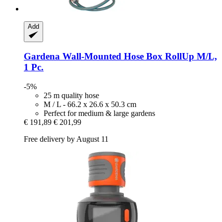
Add
Gardena
Wall-​Mounted Hose Box RollUp M/L,
1 Pc.
-5%
25 m quality hose
M / L - 66.2 x 26.6 x 50.3 cm
Perfect for medium & large gardens
€ 191,89
€ 201,99
Free delivery by August 11