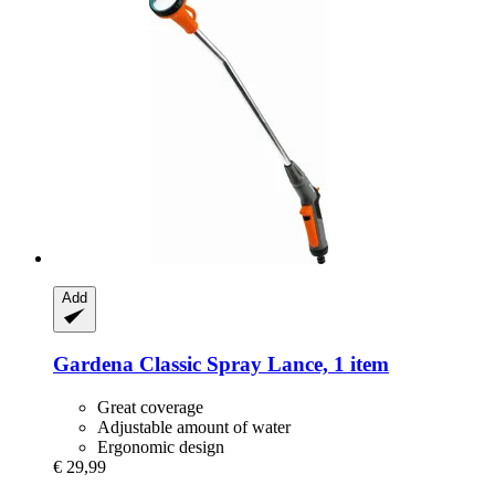
Add
Gardena
Classic Spray Lance, 1 item
Great coverage
Adjustable amount of water
Ergonomic design
€ 29,99