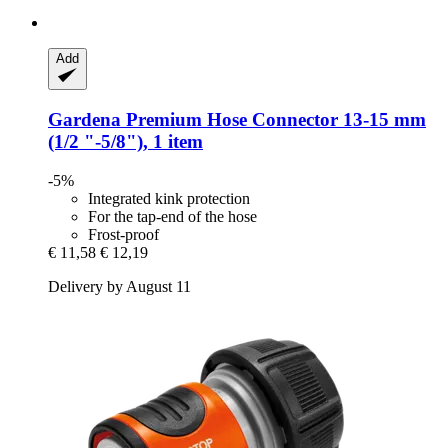
Add
Gardena
Premium Hose Connector 13-​15 mm
(1/2 "-​5/8"), 1 item
-5%
Integrated kink protection
For the tap-end of the hose
Frost-proof
€ 11,58
€ 12,19
Delivery by August 11