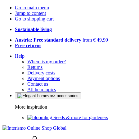
Go to main menu
Jump to content
Go to shopping cart
Sustainable living
Austria: Free standard delivery
from € 49,90
Free returns
Help
Where is my order?
Returns
Delivery costs
Payment options
Contact us
All help topics
More inspiration
Seeds & more for gardeners