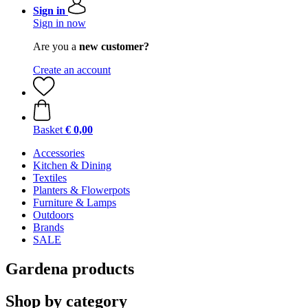
Sign in
Sign in now
Are you a
new customer?
Create an account
Basket
€ 0,00
Accessories
Kitchen & Dining
Textiles
Planters & Flowerpots
Furniture & Lamps
Outdoors
Brands
SALE
Gardena products
Shop by category