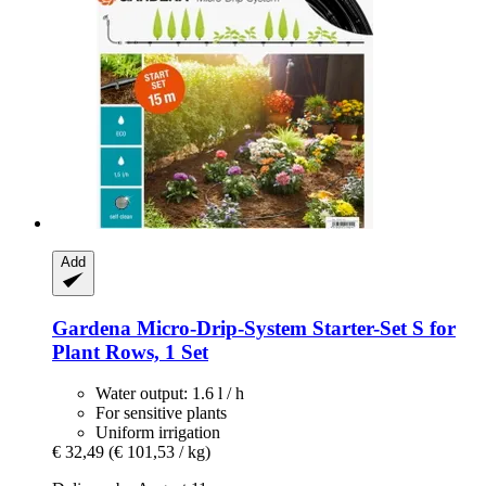
Add
Gardena
Micro-​Drip-​System Starter-​Set S for
Plant Rows, 1 Set
Water output: 1.6 l / h
For sensitive plants
Uniform irrigation
€ 32,49
(€ 101,53 / kg)