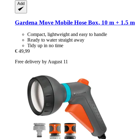
Add
Gardena
Move Mobile Hose Box, 10 m + 1.5 m
Compact, lightweight and easy to handle
Ready to water straight away
Tidy up in no time
€ 49,99
Free delivery by August 11