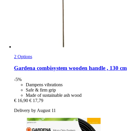
2 Options
Gardena
combisystem wooden handle , 130 cm
-5%
Dampens vibrations
Safe & firm grip
Made of sustainable ash wood
€ 16,90
€ 17,79
Delivery by August 11