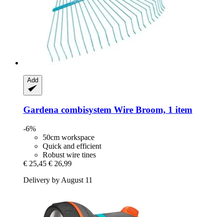
Add
Gardena
combisystem Wire Broom, 1 item
-6%
50cm workspace
Quick and efficient
Robust wire tines
€ 25,45
€ 26,99
Delivery by August 11