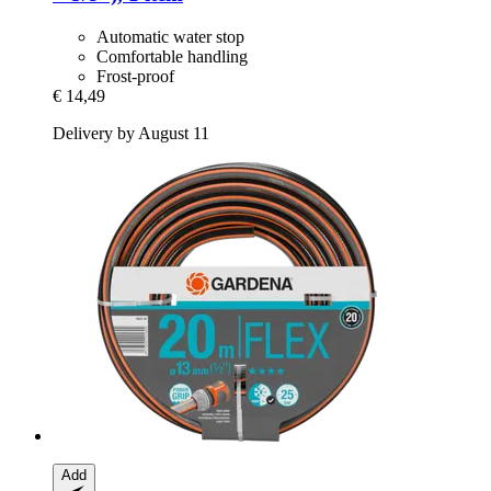
Automatic water stop
Comfortable handling
Frost-proof
€ 14,49
Delivery by August 11
Add