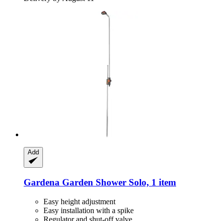
Add
Gardena
Garden Shower Solo, 1 item
Easy height adjustment
Easy installation with a spike
Regulator and shut-off valve