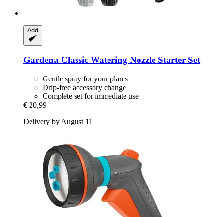
Add
Gardena
Classic Watering Nozzle Starter Set
Gentle spray for your plants
Drip-free accessory change
Complete set for immediate use
€ 20,99
Delivery by August 11