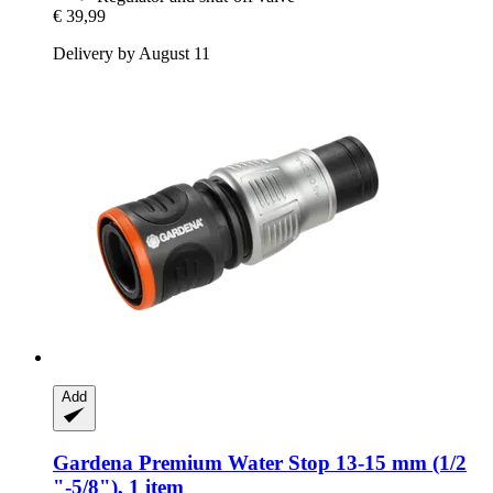
€ 39,99
Delivery by August 11
Add
Gardena
Premium Water Stop 13-​15 mm (1/2
"-​5/8"), 1 item