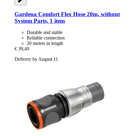
Gardena
Comfort Flex Hose 20m, without
System Parts, 1 item
Durable and stable
Reliable connection
20 meters in length
€ 39,49
Delivery by August 11