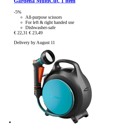
Gardena
MultiCut, 1 item
-5%
All-purpose scissors
For left & right handed use
Dishwasher-safe
€ 22,31
€ 23,49
Delivery by August 11