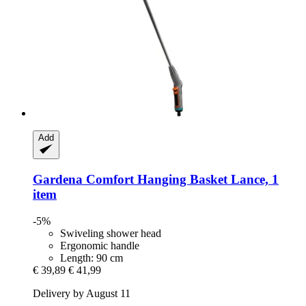
Add
Gardena
Comfort Hanging Basket Lance, 1
item
-5%
Swiveling shower head
Ergonomic handle
Length: 90 cm
€ 39,89
€ 41,99
Delivery by August 11