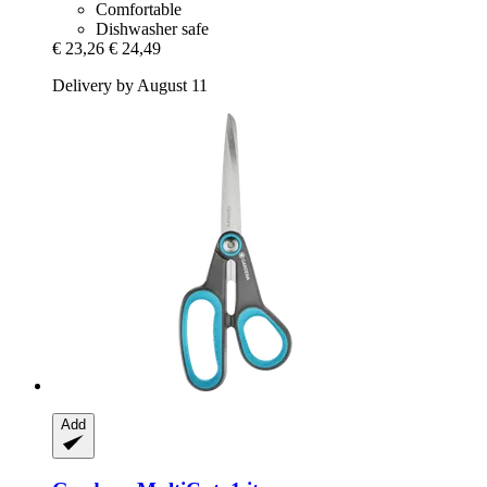
Comfortable
Dishwasher safe
€ 23,26
€ 24,49
Delivery by August 11
Add