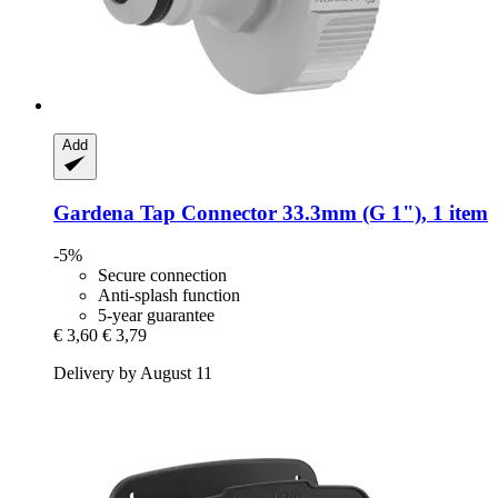
Add
Gardena
Tap Connector 33.3mm (G 1"), 1 item
-5%
Secure connection
Anti-splash function
5-year guarantee
€ 3,60
€ 3,79
Delivery by August 11