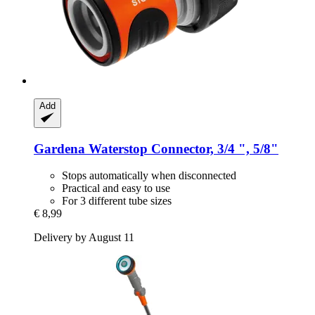
Add
Gardena
Waterstop Connector, 3/4 ", 5/8"
Stops automatically when disconnected
Practical and easy to use
For 3 different tube sizes
€ 8,99
Delivery by August 11