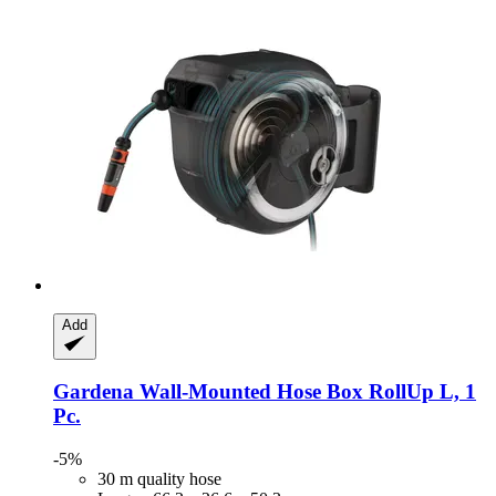
Add
Gardena
Wall-​Mounted Hose Box RollUp L, 1
Pc.
-5%
30 m quality hose