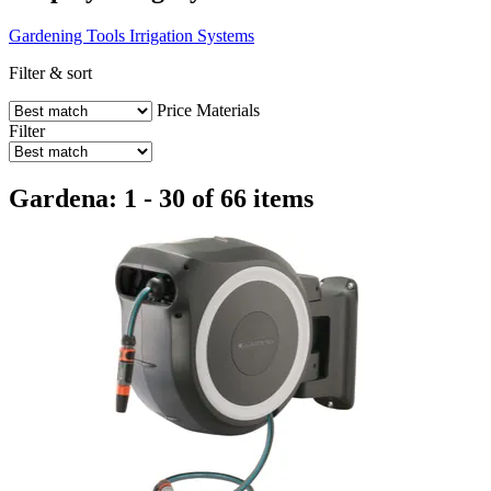
Gardening Tools
Irrigation Systems
Filter & sort
Price
Materials
Filter
Gardena: 1 - 30 of 66 items