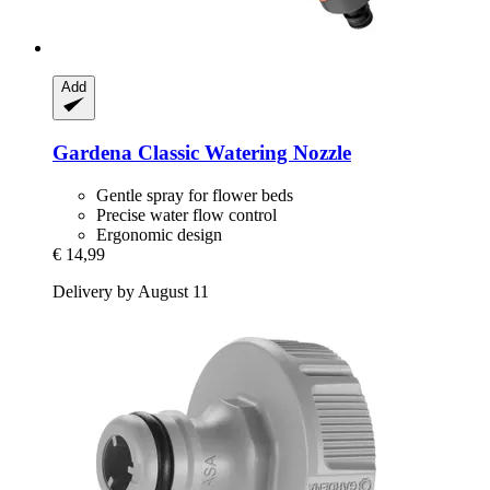
Add
Gardena
Classic Watering Nozzle
Gentle spray for flower beds
Precise water flow control
Ergonomic design
€ 14,99
Delivery by August 11