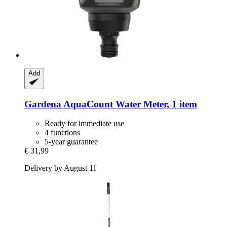
Add
Gardena
AquaCount Water Meter, 1 item
Ready for immediate use
4 functions
5-year guarantee
€ 31,99
Delivery by August 11