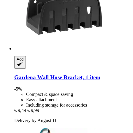
Add
Gardena
Wall Hose Bracket, 1 item
-5%
Compact & space-saving
Easy attachment
Including storage for accessories
€ 9,49
€ 9,99
Delivery by August 11