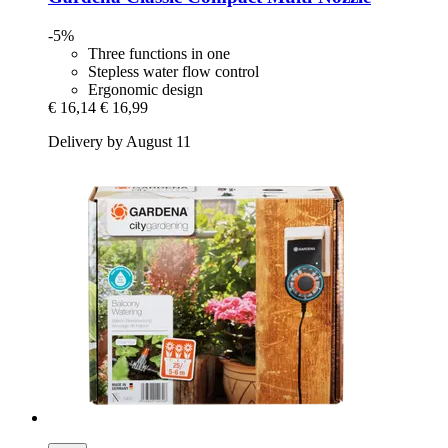
-5%
Three functions in one
Stepless water flow control
Ergonomic design
€ 16,14
€ 16,99
Delivery by August 11