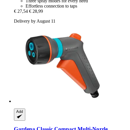
Three spray modes for every need
Effortless connection to taps
€ 27,54
€ 28,99
Delivery by August 11
Add
Gardena
Classic Compact Multi-​Nozzle