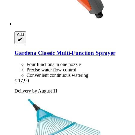
Add
Gardena
Classic Multi-​Function Sprayer
Four functions in one nozzle
Precise water flow control
Convenient continuous watering
€ 17,99
Delivery by August 11