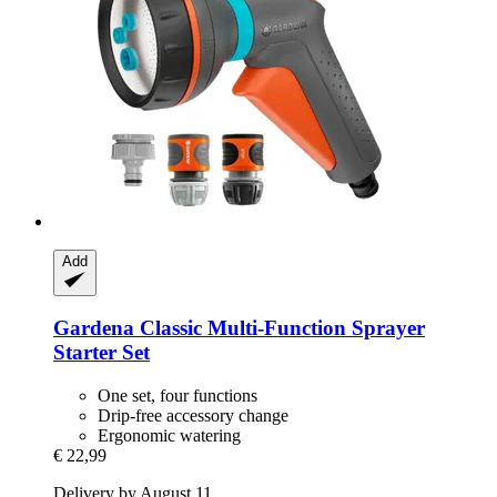
Add
Gardena
Classic Multi-​Function Sprayer
Starter Set
One set, four functions
Drip-free accessory change
Ergonomic watering
€ 22,99
Delivery by August 11