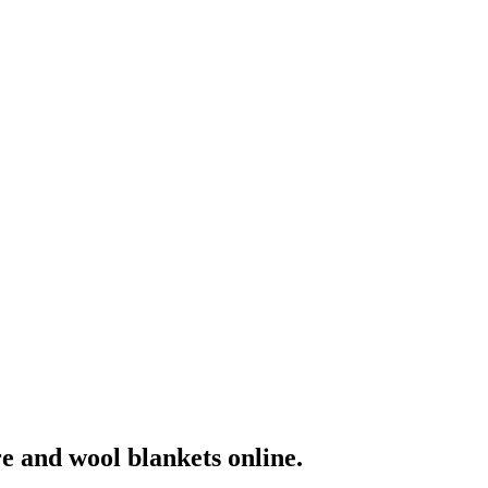
e and wool blankets online.