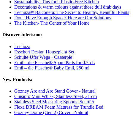
Sustainability: Tips for a Plastic-Free Kitchen
Decorations & warm colours against those dull drab days
Lechuza® Balconera: The Secret to Healthy, Beautiful Plants
Don't Have Enough Space? Here are Our Solutions
The Kitchen- The Center of Your Home
Discover Interismo:
Lechuza
Esschert Design Houseplant Set
Schulte-Ufer Wega - Casserole
Emil – die Flasche® Spare Parts for 0.75 L
Emil – die Flasche® Baby Emil, 250 ml
New Products:
Gozney Arc and Arc Stand Cover - Natural
Cuisipro Mini Whisk, Stainless Steel, 21 cm
Stainless Steel Measuring Spoons, Set of 5
Flexa DREAM Foam Mattress for Trundle Bed
Gozney Dome (Gen 2) Cover - Natural