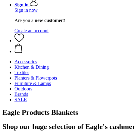
Sign in
Sign in now
Are you a
new customer?
Create an account
Accessories
Kitchen & Dining
Textiles
Planters & Flowerpots
Furniture & Lamps
Outdoors
Brands
SALE
Eagle Products Blankets
Shop our huge selection of Eagle's cashmer