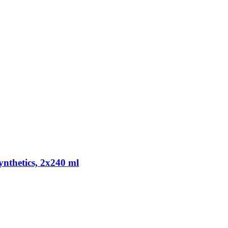
ynthetics, 2x240 ml