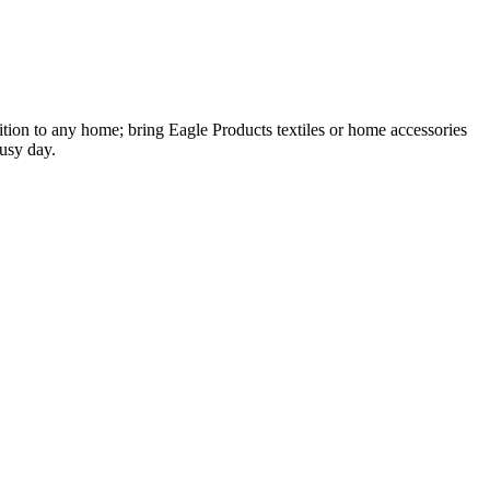
ion to any home; bring Eagle Products textiles or home accessories
busy day.