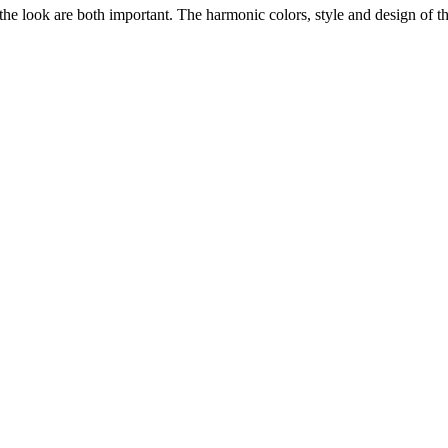
he look are both important. The harmonic colors, style and design of the