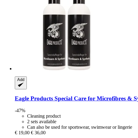
Add
Eagle Products
Special Care for Microfibres & S
-47%
Cleaning product
2 sets available
Can also be used for sportswear, swimwear or lingerie
€ 19,00
€ 36,00