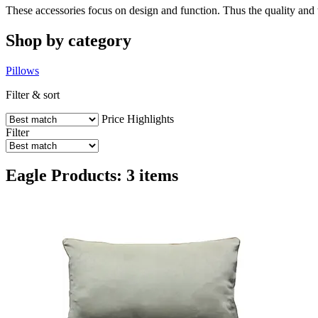
These accessories focus on design and function. Thus the quality and t
Shop by category
Pillows
Filter & sort
Price
Highlights
Filter
Eagle Products: 3 items