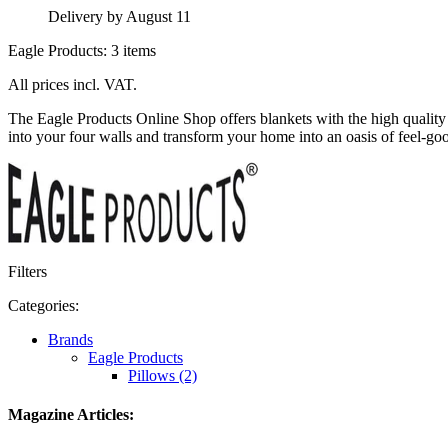
Delivery by August 11
Eagle Products: 3 items
All prices incl. VAT.
The Eagle Products Online Shop offers blankets with the high qualit
into your four walls and transform your home into an oasis of feel-goo
Filters
Categories:
Brands
Eagle Products
Pillows (2)
Magazine Articles: