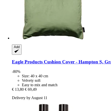
Add
Eagle Products
Cushion Cover -​ Hampton S, Gra
-80%
Size: 40 x 40 cm
Velvety soft
Easy to mix and match
€ 13,80
€ 69,49
Delivery by August 11