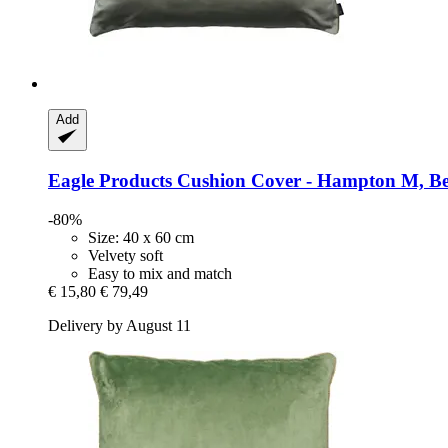
Add
Eagle Products
Cushion Cover -​ Hampton M, Be
-80%
Size: 40 x 60 cm
Velvety soft
Easy to mix and match
€ 15,80
€ 79,49
Delivery by August 11