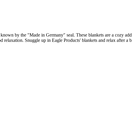
y known by the "Made in Germany" seal. These blankets are a cozy addit
d relaxation. Snuggle up in Eagle Products' blankets and relax after a 