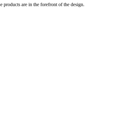
 products are in the forefront of the design.