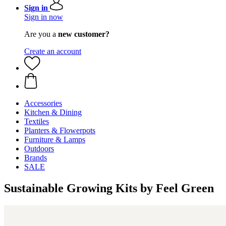
Sign in
Sign in now
Are you a
new customer?
Create an account
Accessories
Kitchen & Dining
Textiles
Planters & Flowerpots
Furniture & Lamps
Outdoors
Brands
SALE
Sustainable Growing Kits by Feel Green