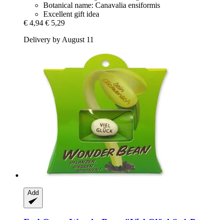
Botanical name: Canavalia ensiformis
Excellent gift idea
€ 4,94
€ 5,29
Delivery by August 11
Add