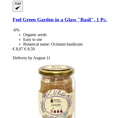
Add
Feel Green
Garden in a Glass "Basil", 1 Pc.
-6%
Organic seeds
Easy to use
Botanical name: Ocimum basilicum
€ 8,07
€ 8,59
Delivery by August 11