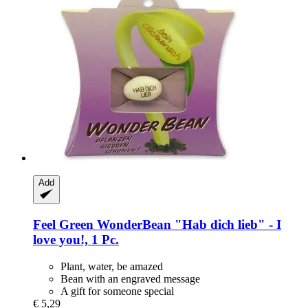
Add
Feel Green
WonderBean "Hab dich lieb" -​ I
love you!, 1 Pc.
Plant, water, be amazed
Bean with an engraved message
A gift for someone special
€ 5,29