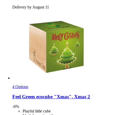
Delivery by August 11
4 Options
Feel Green
ecocube "Xmas", Xmas 2
-6%
Playful little cube