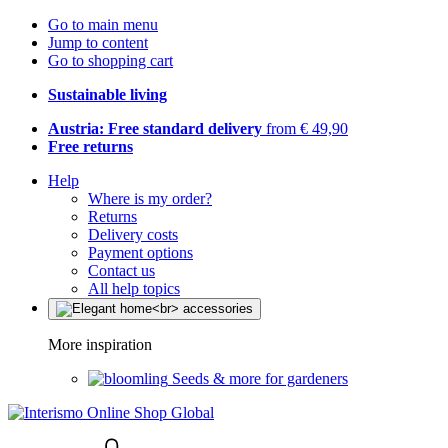
Go to main menu
Jump to content
Go to shopping cart
Sustainable living
Austria: Free standard delivery
from € 49,90
Free returns
Help
Where is my order?
Returns
Delivery costs
Payment options
Contact us
All help topics
More inspiration
Seeds & more for gardeners