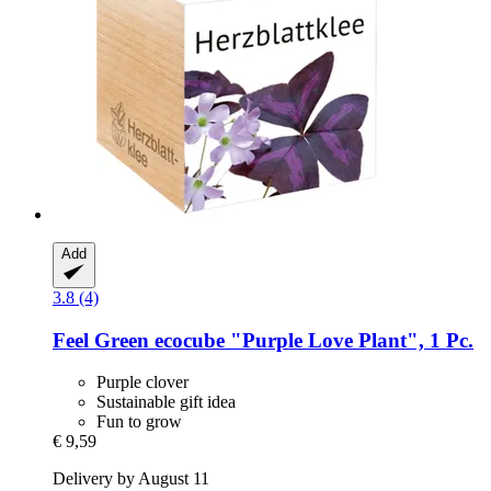
Add
3.8 (4)
Feel Green
ecocube "Purple Love Plant", 1 Pc.
Purple clover
Sustainable gift idea
Fun to grow
€ 9,59
Delivery by August 11