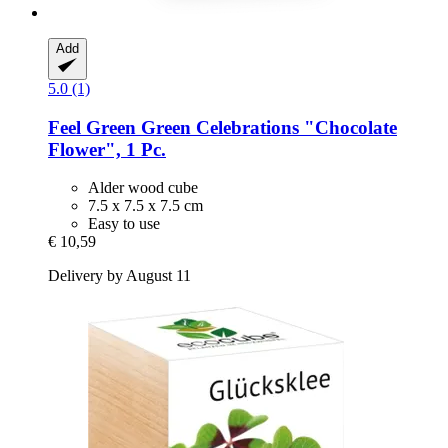
Add
5.0 (1)
Feel Green
Green Celebrations "Chocolate
Flower", 1 Pc.
Alder wood cube
7.5 x 7.5 x 7.5 cm
Easy to use
€ 10,59
Delivery by August 11