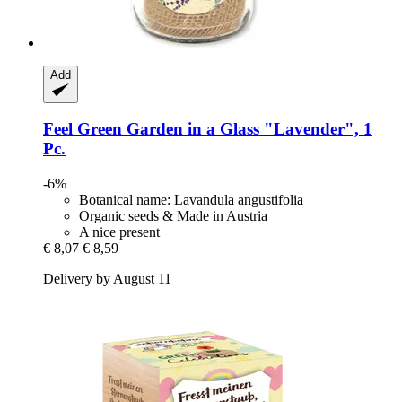
Add
Feel Green
Garden in a Glass "Lavender", 1
Pc.
-6%
Botanical name: Lavandula angustifolia
Organic seeds & Made in Austria
A nice present
€ 8,07
€ 8,59
Delivery by August 11