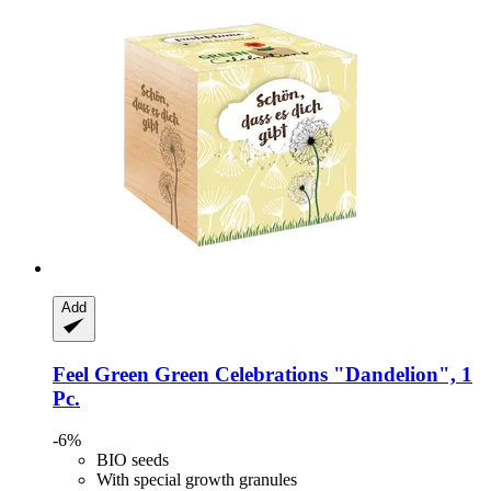
Add
Feel Green
Green Celebrations "Dandelion", 1
Pc.
-6%
BIO seeds
With special growth granules