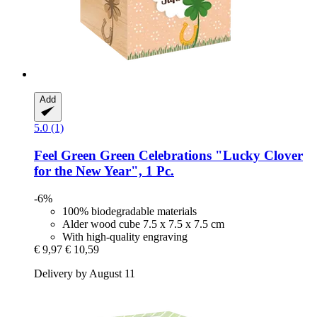
Add
5.0 (1)
Feel Green
Green Celebrations "Lucky Clover
for the New Year", 1 Pc.
-6%
100% biodegradable materials
Alder wood cube 7.5 x 7.5 x 7.5 cm
With high-quality engraving
€ 9,97
€ 10,59
Delivery by August 11