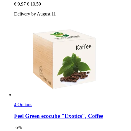
€ 9,97
€ 10,59
Delivery by August 11
4 Options
Feel Green
ecocube "Exotics", Coffee
-6%