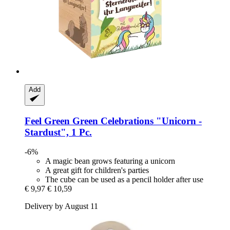
Add
Feel Green
Green Celebrations "Unicorn -​
Stardust", 1 Pc.
-6%
A magic bean grows featuring a unicorn
A great gift for children's parties
The cube can be used as a pencil holder after use
€ 9,97
€ 10,59
Delivery by August 11