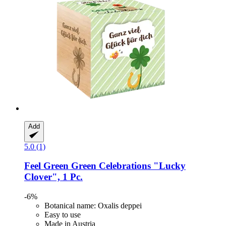
Add
5.0 (1)
Feel Green
Green Celebrations "Lucky
Clover", 1 Pc.
-6%
Botanical name: Oxalis deppei
Easy to use
Made in Austria