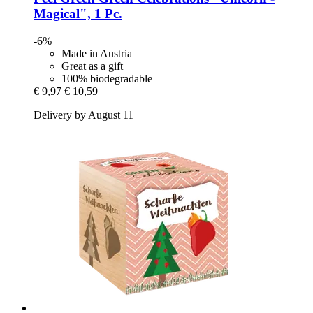
Magical", 1 Pc.
-6%
Made in Austria
Great as a gift
100% biodegradable
€ 9,97
€ 10,59
Delivery by August 11