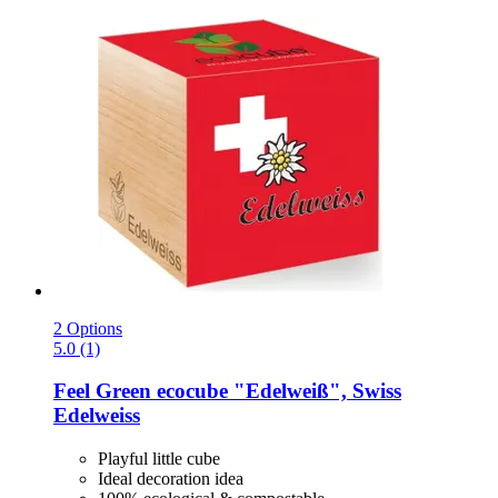
2 Options
5.0 (1)
Feel Green
ecocube "Edelweiß", Swiss
Edelweiss
Playful little cube
Ideal decoration idea