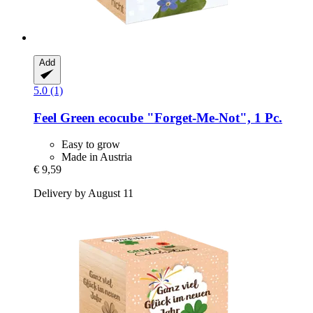
Add
5.0 (1)
Feel Green
ecocube "Forget-​Me-​Not", 1 Pc.
Easy to grow
Made in Austria
€ 9,59
Delivery by August 11