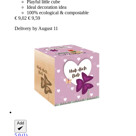
Playful little cube
Ideal decoration idea
100% ecological & compostable
€ 9,02
€ 9,59
Delivery by August 11
Add
5.0 (1)