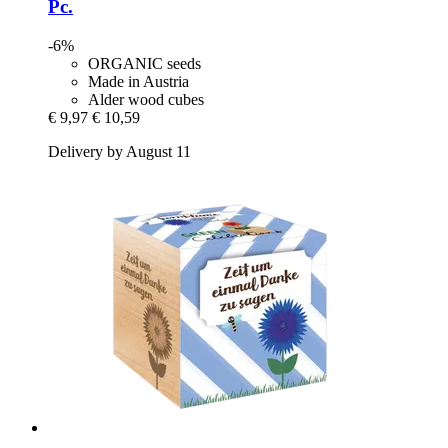
Pc.
-6%
ORGANIC seeds
Made in Austria
Alder wood cubes
€ 9,97
€ 10,59
Delivery by August 11