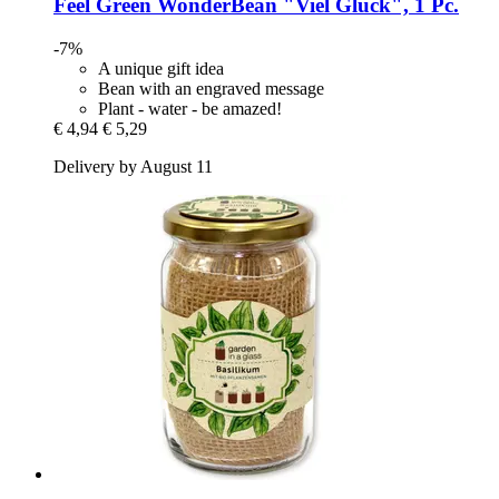
Feel Green
WonderBean "Viel Glück", 1 Pc.
-7%
A unique gift idea
Bean with an engraved message
Plant - water - be amazed!
€ 4,94
€ 5,29
Delivery by August 11