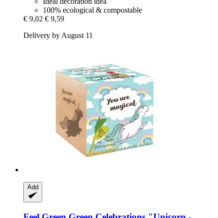
Ideal decoration idea
100% ecological & compostable
€ 9,02
€ 9,59
Delivery by August 11
Add
Feel Green
Green Celebrations "Unicorn -​