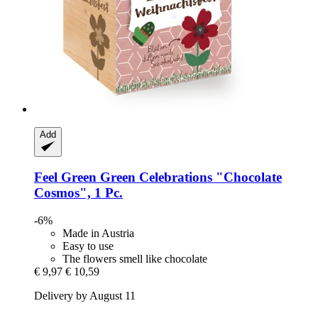
Add
Feel Green
Green Celebrations "Chocolate
Cosmos", 1 Pc.
-6%
Made in Austria
Easy to use
The flowers smell like chocolate
€ 9,97
€ 10,59
Delivery by August 11