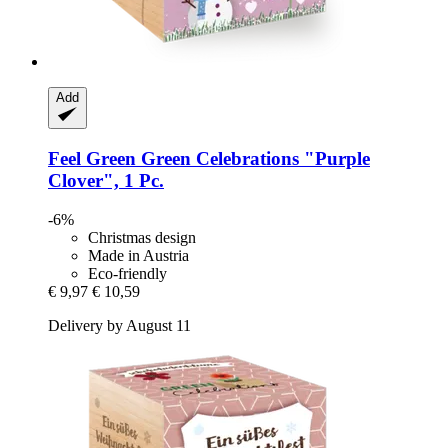
Add
Feel Green
Green Celebrations "Purple
Clover", 1 Pc.
-6%
Christmas design
Made in Austria
Eco-friendly
€ 9,97
€ 10,59
Delivery by August 11