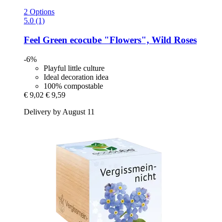
2 Options
5.0 (1)
Feel Green
ecocube "Flowers", Wild Roses
-6%
Playful little culture
Ideal decoration idea
100% compostable
€ 9,02
€ 9,59
Delivery by August 11