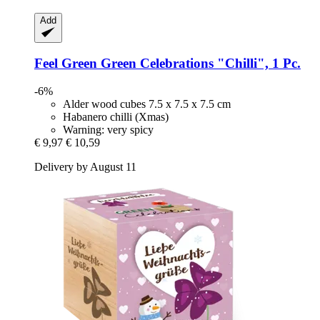
Add
Feel Green
Green Celebrations "Chilli", 1 Pc.
-6%
Alder wood cubes 7.5 x 7.5 x 7.5 cm
Habanero chilli (Xmas)
Warning: very spicy
€ 9,97
€ 10,59
Delivery by August 11