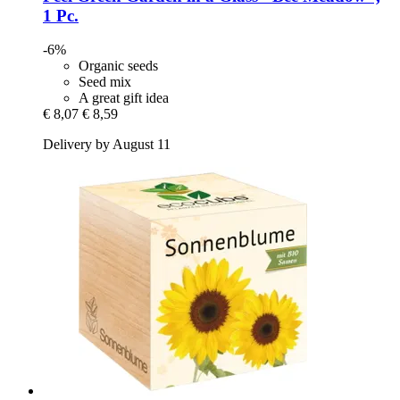
1 Pc.
-6%
Organic seeds
Seed mix
A great gift idea
€ 8,07
€ 8,59
Delivery by August 11