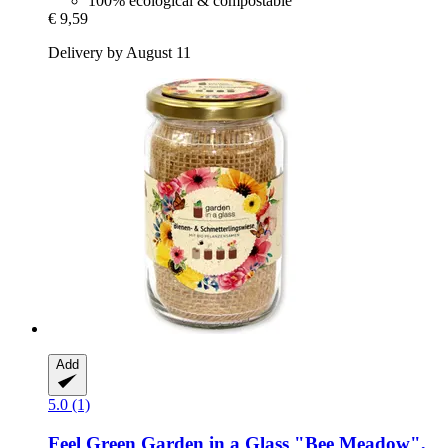
100% ecological & compostable
€ 9,59
Delivery by August 11
Add
5.0 (1)
Feel Green
Garden in a Glass "Bee Meadow",