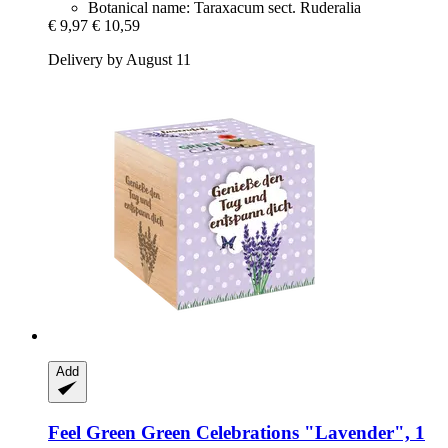
Botanical name: Taraxacum sect. Ruderalia
€ 9,97
€ 10,59
Delivery by August 11
Add
Feel Green
Green Celebrations "Lavender", 1