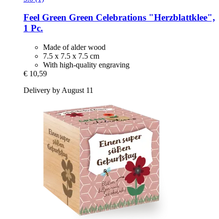
Feel Green
Green Celebrations "Herzblattklee",
1 Pc.
Made of alder wood
7.5 x 7.5 x 7.5 cm
With high-quality engraving
€ 10,59
Delivery by August 11