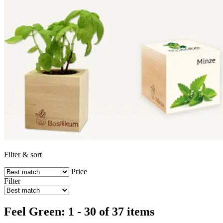
Filter & sort
Price
Filter
Feel Green: 1 - 30 of 37 items