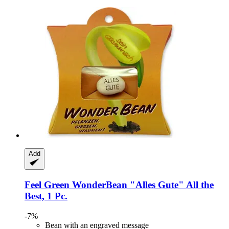
Add
Feel Green
WonderBean "Alles Gute" All the
Best, 1 Pc.
-7%
Bean with an engraved message