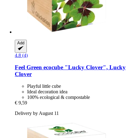
Add
4.8 (4)
Feel Green
ecocube "Lucky Clover", Lucky
Clover
Playful little cube
Ideal decoration idea
100% ecological & compostable
€ 9,59
Delivery by August 11