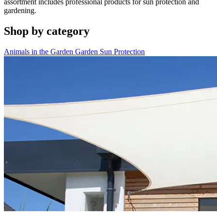
assortment includes professional products for sun protection and
gardening.
Shop by category
Animals in the Garden
Garden
Sun Protection