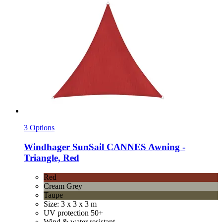
3 Options
Windhager
SunSail CANNES Awning -​
Triangle, Red
Red
Cream Grey
Taupe
Size: 3 x 3 x 3 m
UV protection 50+
Wind & water resistant