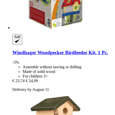
Add
Windhager
Woodpecker Birdfeeder Kit, 1 Pc.
-5%
Assemble without sawing or drilling
Made of solid wood
For children 3+
€ 23,74
€ 24,99
Delivery by August 11