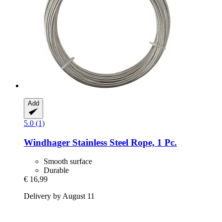
Add
5.0 (1)
Windhager
Stainless Steel Rope, 1 Pc.
Smooth surface
Durable
€ 16,99
Delivery by August 11