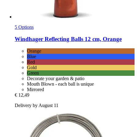
5 Options
Windhager
Reflecting Balls 12 cm, Orange
Orange
Blue
Red
Gold
Green
Decorate your garden & patio
Mouth Blown - each ball is unique
Mirrored
€ 12,49
Delivery by August 11