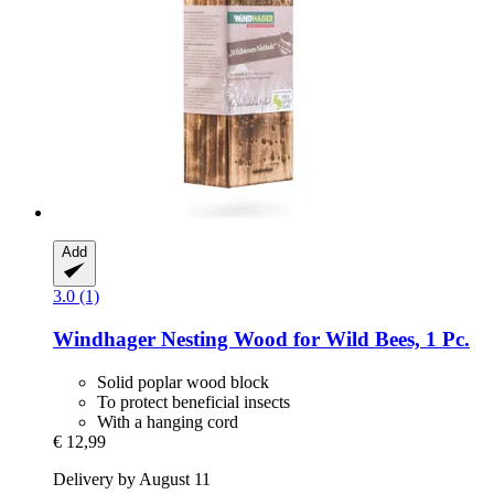
Add
3.0 (1)
Windhager
Nesting Wood for Wild Bees, 1 Pc.
Solid poplar wood block
To protect beneficial insects
With a hanging cord
€ 12,99
Delivery by August 11