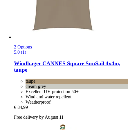
2 Options
5.0 (1)
Windhager
CANNES Square SunSail 4x4m,
taupe
taupe
cream-grey
Excellent UV protection 50+
Wind and water repellent
Weatherproof
€ 84,99
Free delivery by August 11