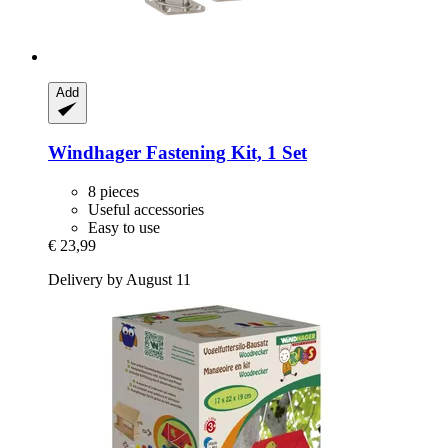
Add
Windhager
Fastening Kit, 1 Set
8 pieces
Useful accessories
Easy to use
€ 23,99
Delivery by August 11