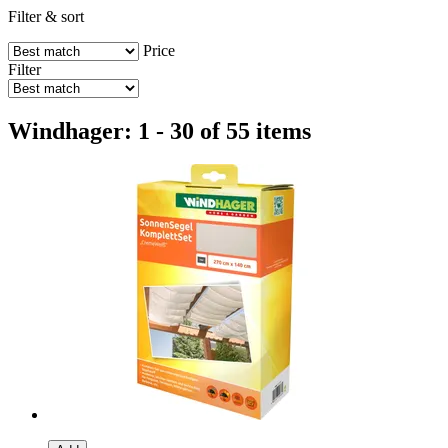
Filter & sort
Price
Filter
Windhager: 1 - 30 of 55 items