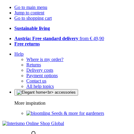
Go to main menu
Jump to content
Go to shopping cart
Sustainable living
Austria: Free standard delivery
from € 49,90
Free returns
Help
Where is my order?
Returns
Delivery costs
Payment options
Contact us
All help topics
More inspiration
Seeds & more for gardeners