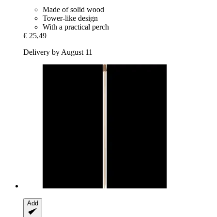
Made of solid wood
Tower-like design
With a practical perch
€ 25,49
Delivery by August 11
Add