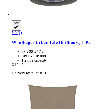
Add
5.0 (1)
Windhager
Urban Life Birdhouse, 1 Pc.
28 x 28 x 17 cm
Removable roof
1.2-litre capacity
€ 16,49
Delivery by August 11