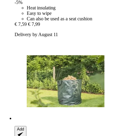
-5%
Heat insulating
Easy to wipe
Can also be used as a seat cushion
€ 7,59
€ 7,99
Delivery by August 11
Add