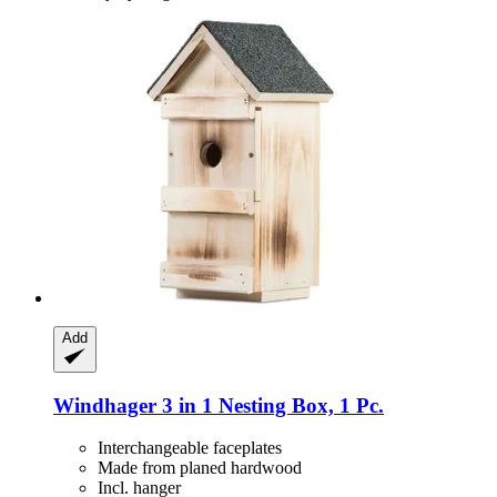
Add
Windhager
3 in 1 Nesting Box, 1 Pc.
Interchangeable faceplates
Made from planed hardwood
Incl. hanger