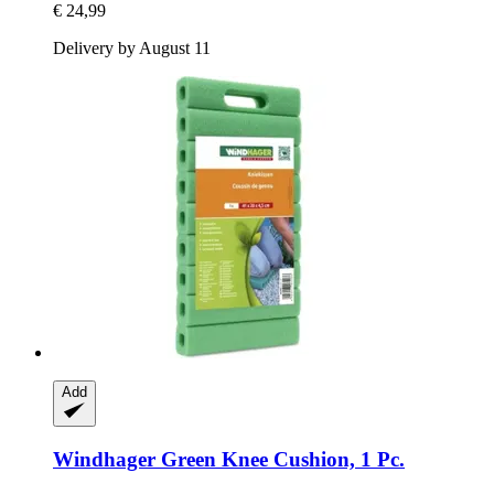
€ 24,99
Delivery by August 11
Add
Windhager
Green Knee Cushion, 1 Pc.