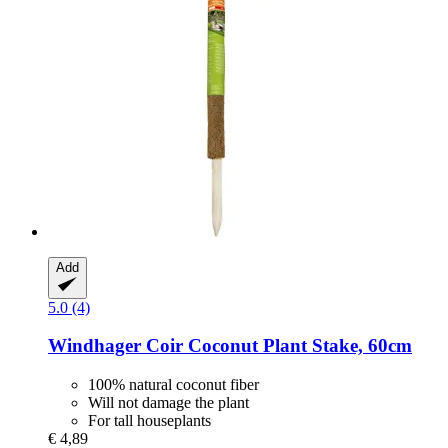
Add
5.0 (4)
Windhager
Coir Coconut Plant Stake, 60cm
100% natural coconut fiber
Will not damage the plant
For tall houseplants
€ 4,89