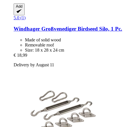
Add
5.0 (1)
Windhager
Großvenediger Birdseed Silo, 1 Pc.
Made of solid wood
Removable roof
Size: 18 x 28 x 24 cm
€ 18,99
Delivery by August 11