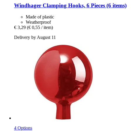
Windhager
Clamping Hooks, 6 Pieces (6 items)
Made of plastic
Weatherproof
€ 3,29
(€ 0,55 / item)
Delivery by August 11
4 Options