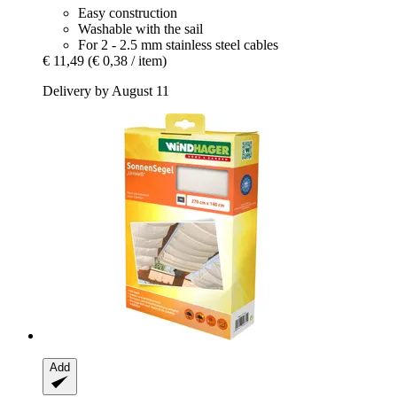
Easy construction
Washable with the sail
For 2 - 2.5 mm stainless steel cables
€ 11,49
(€ 0,38 / item)
Delivery by August 11
Add