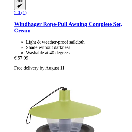
Add
5.0 (1)
Windhager
Rope-​Pull Awning Complete Set,
Cream
Light & weather-proof sailcloth
Shade without darkness
Washable at 40 degrees
€ 57,99
Free delivery by August 11