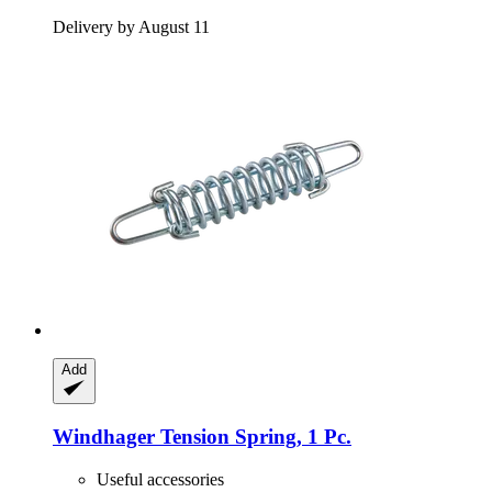
Delivery by August 11
Add
Windhager
Tension Spring, 1 Pc.
Useful accessories