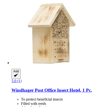
Add
5.0 (1)
Windhager
Post Office Insect Hotel, 1 Pc.
To protect beneficial insects
Filled with reeds