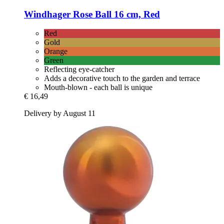
Windhager
Rose Ball 16 cm, Red
Red
Gold
Orange
Green
Reflecting eye-catcher
Adds a decorative touch to the garden and terrace
Mouth-blown - each ball is unique
€ 16,49
Delivery by August 11