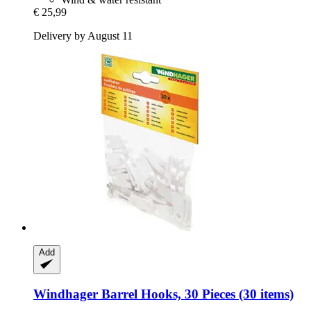
€ 25,99
Delivery by August 11
Add
Windhager
Barrel Hooks, 30 Pieces (30 items)