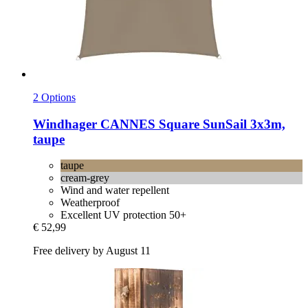
2 Options
Windhager
CANNES Square SunSail 3x3m,
taupe
taupe
cream-grey
Wind and water repellent
Weatherproof
Excellent UV protection 50+
€ 52,99
Free delivery by August 11