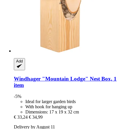
Add
Windhager
"Mountain Lodge" Nest Box, 1
item
-5%
Ideal for larger garden birds
With hook for hanging up
Dimensions: 17 x 19 x 32 cm
€ 33,24
€ 34,99
Delivery by August 11