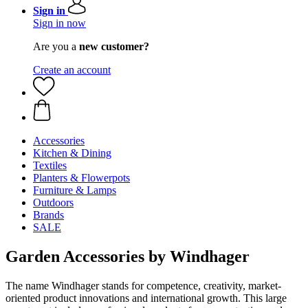
Sign in
Sign in now
Are you a
new customer?
Create an account
Accessories
Kitchen & Dining
Textiles
Planters & Flowerpots
Furniture & Lamps
Outdoors
Brands
SALE
Garden Accessories by Windhager
The name Windhager stands for competence, creativity, market-
oriented product innovations and international growth. This large