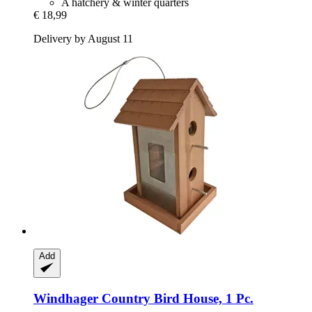
A hatchery & winter quarters
€ 18,99
Delivery by August 11
Add
Windhager
Country Bird House, 1 Pc.