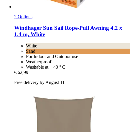
2 Options
Windhager
Sun Sail Rope-​Pull Awning 4.2 x
1.4 m, White
White
Sand
For Indoor and Outdoor use
Weatherproof
Washable at + 40 ° C
€ 62,99
Free delivery by August 11