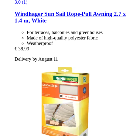
3.0 (1)
Windhager
Sun Sail Rope-​Pull Awning 2.7 x
1.4 m, White
For terraces, balconies and greenhouses
Made of high-quality polyester fabric
Weatherproof
€ 38,99
Delivery by August 11