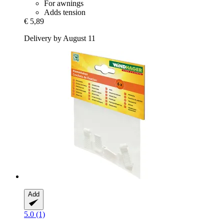
For awnings
Adds tension
€ 5,89
Delivery by August 11
Add
5.0 (1)