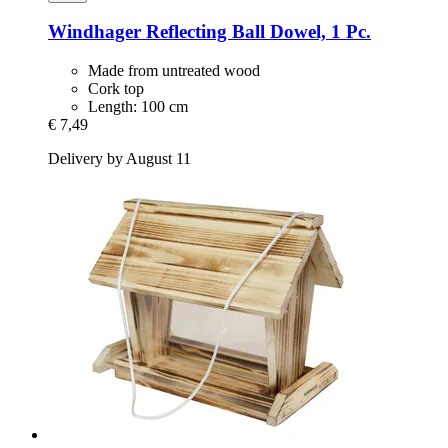
Windhager
Reflecting Ball Dowel, 1 Pc.
Made from untreated wood
Cork top
Length: 100 cm
€ 7,49
Delivery by August 11