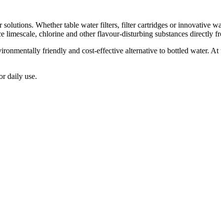
er solutions. Whether table water filters, filter cartridges or innovativ
e limescale, chlorine and other flavour-disturbing substances directly fro
ironmentally friendly and cost-effective alternative to bottled water. A
or daily use.