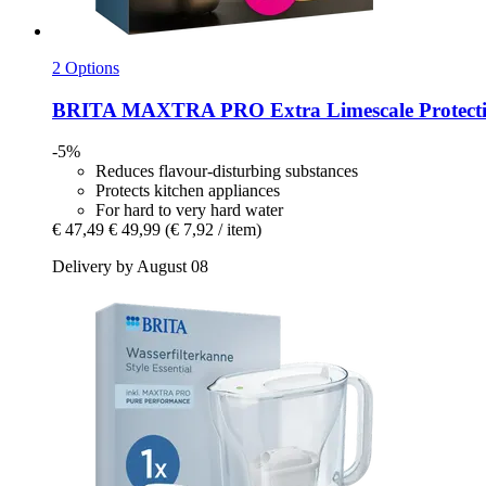
2 Options
BRITA
MAXTRA PRO Extra Limescale Protection
-5%
Reduces flavour-disturbing substances
Protects kitchen appliances
For hard to very hard water
€ 47,49
€ 49,99
(€ 7,92 / item)
Delivery by August 08