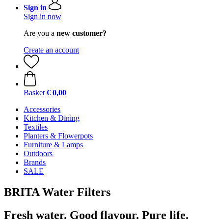
Sign in
Sign in now
Are you a
new customer?
Create an account
Basket
€ 0,00
Accessories
Kitchen & Dining
Textiles
Planters & Flowerpots
Furniture & Lamps
Outdoors
Brands
SALE
BRITA Water Filters
Fresh water. Good flavour. Pure life.