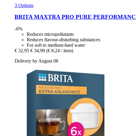
3 Options
BRITA
MAXTRA PRO PURE PERFORMANCE, 4 
-6%
Reduces micropollutants
Reduces flavour-disturbing substances
For soft to medium-hard water
€ 32,95
€ 34,99
(€ 8,24 / item)
Delivery by August 08