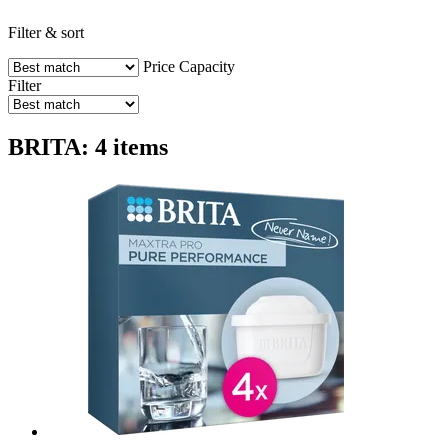
Filter & sort
Price
Capacity
Filter
BRITA: 4 items