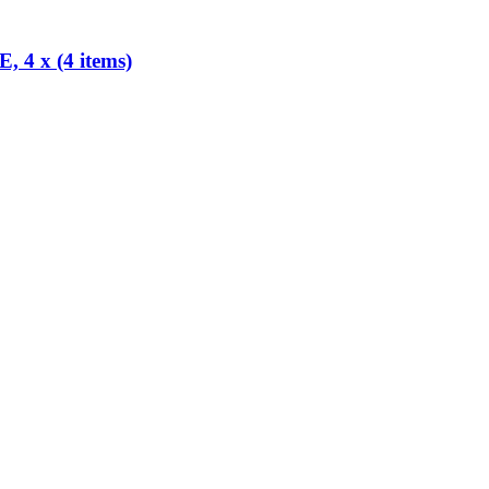
x (4 items)