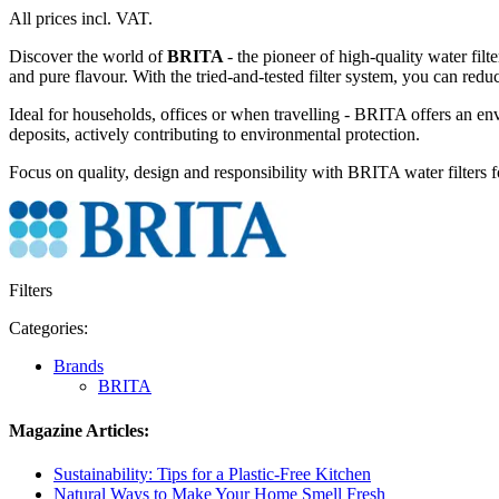
All prices incl. VAT.
Discover the world of
BRITA
- the pioneer of high-quality water filt
and pure flavour. With the tried-and-tested filter system, you can reduc
Ideal for households, offices or when travelling - BRITA offers an env
deposits, actively contributing to environmental protection.
Focus on quality, design and responsibility with BRITA water filters f
Filters
Categories:
Brands
BRITA
Magazine Articles:
Sustainability: Tips for a Plastic-Free Kitchen
Natural Ways to Make Your Home Smell Fresh