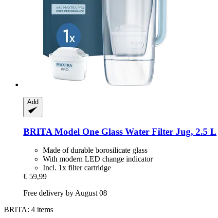
Add
BRITA
Model One Glass Water Filter Jug, 2.5 L
Made of durable borosilicate glass
With modern LED change indicator
Incl. 1x filter cartridge
€ 59,99
Free delivery by August 08
BRITA: 4 items