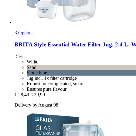
3 Options
BRITA
Style Essential Water Filter Jug, 2.4 L, 
-5%
White
Sand
Stone blue
Jug incl. 1x filter cartridge
Robust, uncomplicated, smart
Ensures pure flavour
€ 28,49
€ 29,99
Delivery by August 08