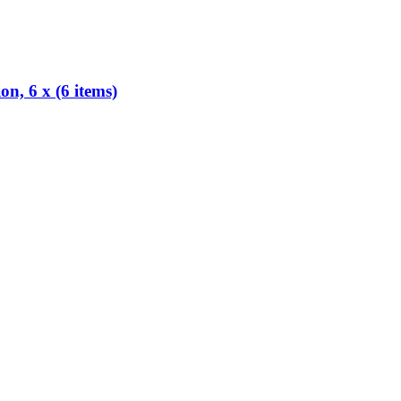
, 6 x (6 items)