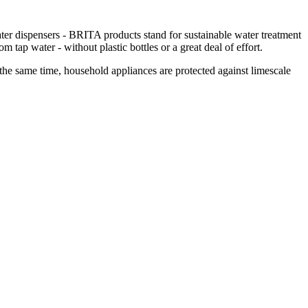
e water dispensers - BRITA products stand for sustainable water treatment
m tap water - without plastic bottles or a great deal of effort.
t the same time, household appliances are protected against limescale