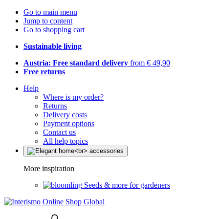
Go to main menu
Jump to content
Go to shopping cart
Sustainable living
Austria: Free standard delivery
from € 49,90
Free returns
Help
Where is my order?
Returns
Delivery costs
Payment options
Contact us
All help topics
More inspiration
Seeds & more for gardeners