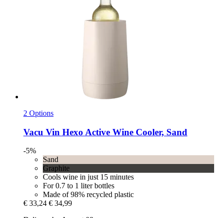
2 Options
Vacu Vin
Hexo Active Wine Cooler, Sand
-5%
Sand
Graphite
Cools wine in just 15 minutes
For 0.7 to 1 liter bottles
Made of 98% recycled plastic
€ 33,24
€ 34,99