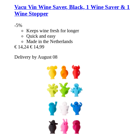
Vacu Vin
Wine Saver, Black, 1 Wine Saver & 1
Wine Stopper
-5%
Keeps wine fresh for longer
Quick and easy
Made in the Netherlands
€ 14,24
€ 14,99
Delivery by August 08