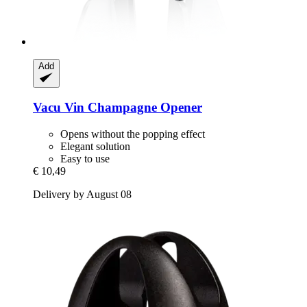
Add
Vacu Vin
Champagne Opener
Opens without the popping effect
Elegant solution
Easy to use
€ 10,49
Delivery by August 08