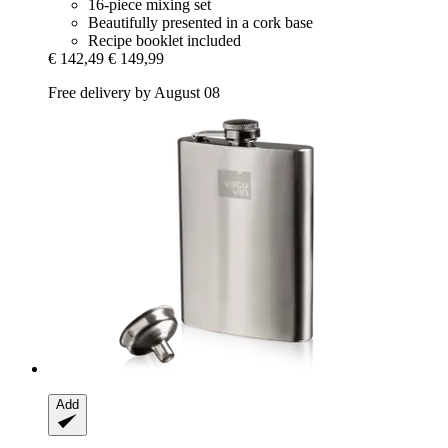
16-piece mixing set
Beautifully presented in a cork base
Recipe booklet included
€ 142,49
€ 149,99
Free delivery by August 08
Add