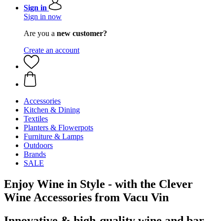
Sign in
Sign in now
Are you a
new customer?
Create an account
Accessories
Kitchen & Dining
Textiles
Planters & Flowerpots
Furniture & Lamps
Outdoors
Brands
SALE
Enjoy Wine in Style - with the Clever
Wine Accessories from Vacu Vin
Innovative & high-quality wine and bar