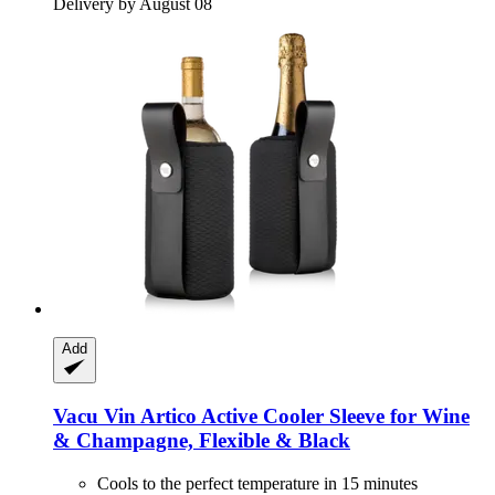
Delivery by August 08
Add
Vacu Vin
Artico Active Cooler Sleeve for Wine
& Champagne, Flexible & Black
Cools to the perfect temperature in 15 minutes