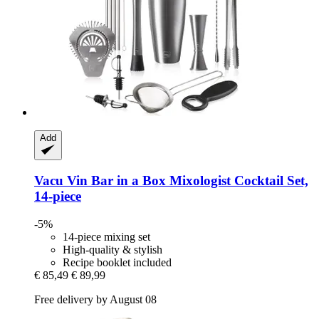
Add
Vacu Vin
Bar in a Box Mixologist Cocktail Set,
14-​piece
-5%
14-piece mixing set
High-quality & stylish
Recipe booklet included
€ 85,49
€ 89,99
Free delivery by August 08