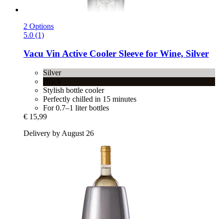
2 Options
5.0 (1)
Vacu Vin
Active Cooler Sleeve for Wine, Silver
Silver
Black
Stylish bottle cooler
Perfectly chilled in 15 minutes
For 0.7–1 liter bottles
€ 15,99
Delivery by August 26