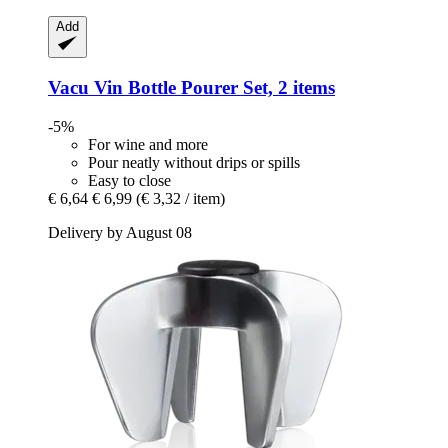
Add
Vacu Vin
Bottle Pourer Set, 2 items
-5%
For wine and more
Pour neatly without drips or spills
Easy to close
€ 6,64
€ 6,99
(€ 3,32 / item)
Delivery by August 08