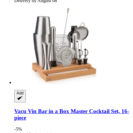
Delivery by August 08
Add
Vacu Vin
Bar in a Box Master Cocktail Set, 16-​
piece
-5%