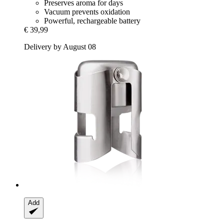
Preserves aroma for days
Vacuum prevents oxidation
Powerful, rechargeable battery
€ 39,99
Delivery by August 08
Add