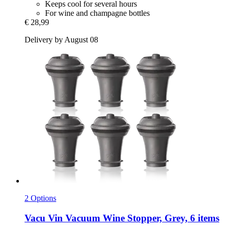
Keeps cool for several hours
For wine and champagne bottles
€ 28,99
Delivery by August 08
2 Options
Vacu Vin
Vacuum Wine Stopper, Grey, 6 items