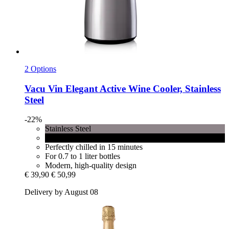
2 Options
Vacu Vin
Elegant Active Wine Cooler, Stainless
Steel
-22%
Stainless Steel
Black
Perfectly chilled in 15 minutes
For 0.7 to 1 liter bottles
Modern, high-quality design
€ 39,90
€ 50,99
Delivery by August 08