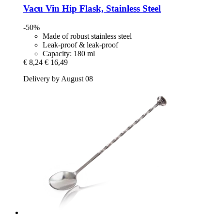
Vacu Vin
Hip Flask, Stainless Steel
-50%
Made of robust stainless steel
Leak-proof & leak-proof
Capacity: 180 ml
€ 8,24
€ 16,49
Delivery by August 08