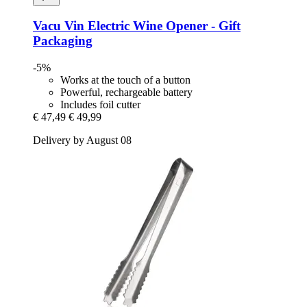
Vacu Vin
Electric Wine Opener -​ Gift
Packaging
-5%
Works at the touch of a button
Powerful, rechargeable battery
Includes foil cutter
€ 47,49
€ 49,99
Delivery by August 08