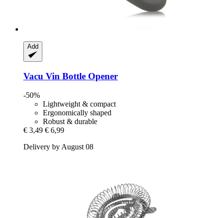
Add
Vacu Vin
Bottle Opener
-50%
Lightweight & compact
Ergonomically shaped
Robust & durable
€ 3,49
€ 6,99
Delivery by August 08