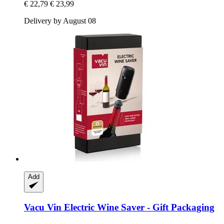
€ 22,79
€ 23,99
Delivery by August 08
Add
Vacu Vin
Electric Wine Saver -​ Gift Packaging