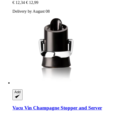
€ 12,34
€ 12,99
Delivery by August 08
Add
Vacu Vin
Champagne Stopper and Server