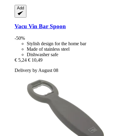
Add
Vacu Vin
Bar Spoon
-50%
Stylish design for the home bar
Made of stainless steel
Dishwasher safe
€ 5,24
€ 10,49
Delivery by August 08