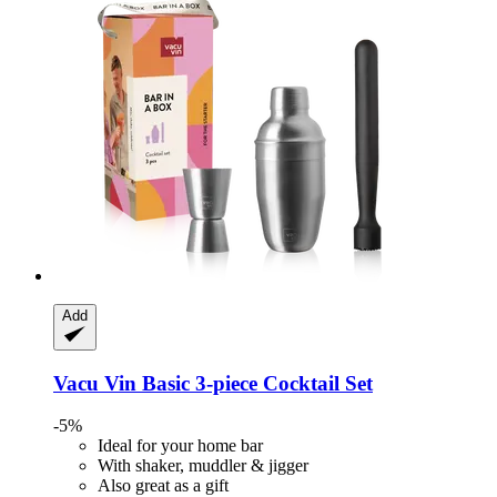
Add
Vacu Vin
Basic 3-​piece Cocktail Set
-5%
Ideal for your home bar
With shaker, muddler & jigger
Also great as a gift