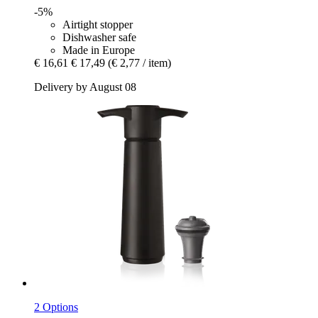
-5%
Airtight stopper
Dishwasher safe
Made in Europe
€ 16,61
€ 17,49
(€ 2,77 / item)
Delivery by August 08
2 Options