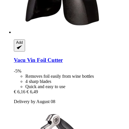
Add
Vacu Vin
Foil Cutter
-5%
Removes foil easily from wine bottles
4 sharp blades
Quick and easy to use
€ 6,16
€ 6,49
Delivery by August 08