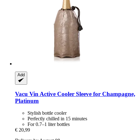
Add
Vacu Vin
Active Cooler Sleeve for Champagne,
Platinum
Stylish bottle cooler
Perfectly chilled in 15 minutes
For 0.7–1 liter bottles
€ 20,99