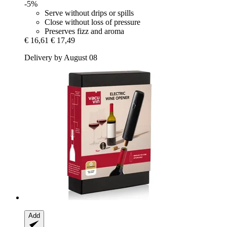
-5%
Serve without drips or spills
Close without loss of pressure
Preserves fizz and aroma
€ 16,61
€ 17,49
Delivery by August 08
Add