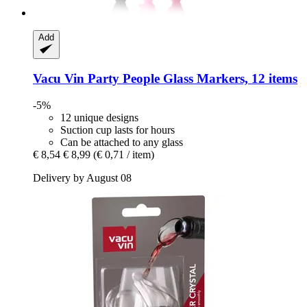
Add
Vacu Vin
Party People Glass Markers, 12 items
-5%
12 unique designs
Suction cup lasts for hours
Can be attached to any glass
€ 8,54
€ 8,99
(€ 0,71 / item)
Delivery by August 08