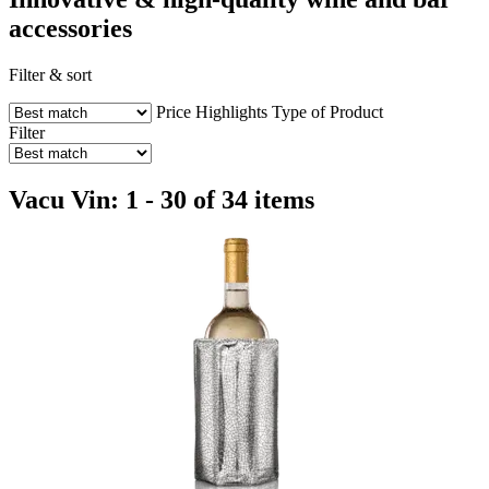
accessories
Filter & sort
Price
Highlights
Type of Product
Filter
Vacu Vin: 1 - 30 of 34 items