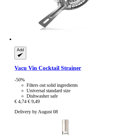
Add
Vacu Vin
Cocktail Strainer
-50%
Filters out solid ingredients
Universal standard size
Dishwasher safe
€ 4,74
€ 9,49
Delivery by August 08