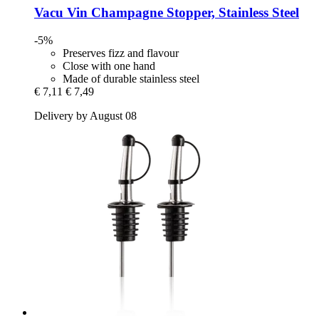
Vacu Vin
Champagne Stopper, Stainless Steel
-5%
Preserves fizz and flavour
Close with one hand
Made of durable stainless steel
€ 7,11
€ 7,49
Delivery by August 08