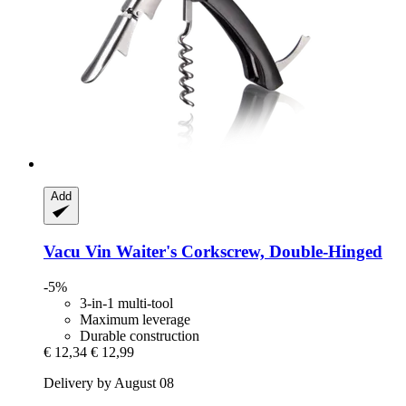
Add
Vacu Vin
Waiter's Corkscrew, Double-​Hinged
-5%
3-in-1 multi-tool
Maximum leverage
Durable construction
€ 12,34
€ 12,99
Delivery by August 08