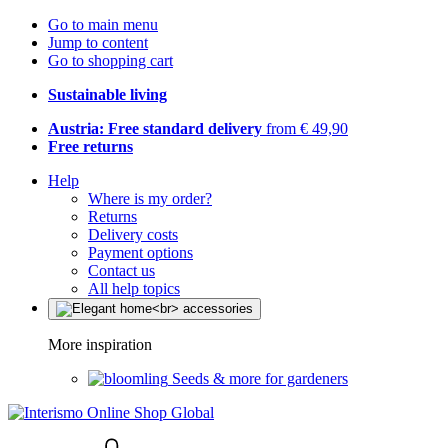
Go to main menu
Jump to content
Go to shopping cart
Sustainable living
Austria: Free standard delivery
from € 49,90
Free returns
Help
Where is my order?
Returns
Delivery costs
Payment options
Contact us
All help topics
More inspiration
Seeds & more for gardeners