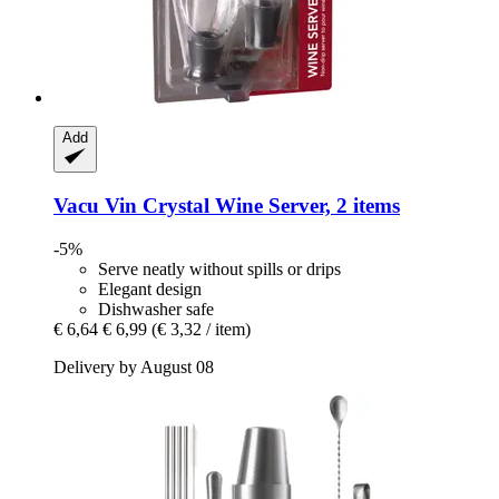
Add
Vacu Vin
Crystal Wine Server, 2 items
-5%
Serve neatly without spills or drips
Elegant design
Dishwasher safe
€ 6,64
€ 6,99
(€ 3,32 / item)
Delivery by August 08