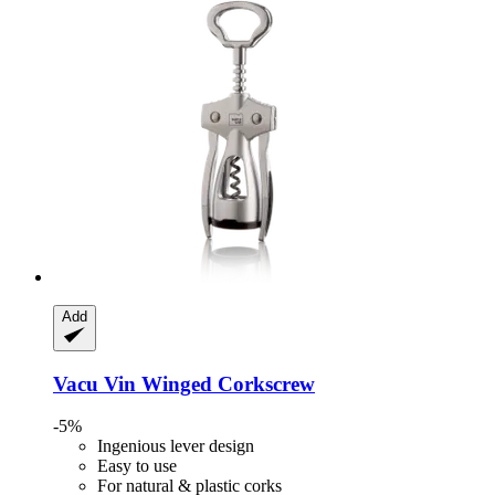
Add
Vacu Vin
Winged Corkscrew
-5%
Ingenious lever design
Easy to use
For natural & plastic corks