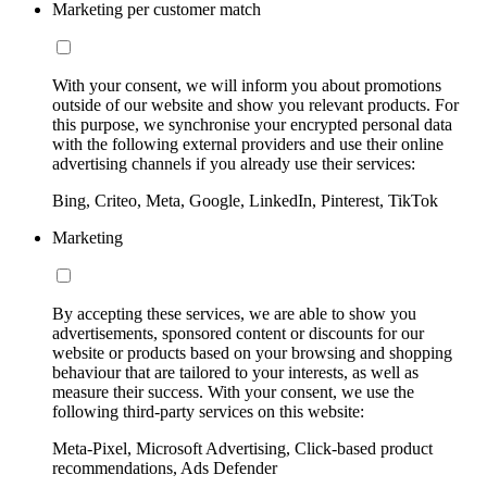
Marketing per customer match
With your consent, we will inform you about promotions
outside of our website and show you relevant products. For
this purpose, we synchronise your encrypted personal data
with the following external providers and use their online
advertising channels if you already use their services:
Bing, Criteo, Meta, Google, LinkedIn, Pinterest, TikTok
Marketing
By accepting these services, we are able to show you
advertisements, sponsored content or discounts for our
website or products based on your browsing and shopping
behaviour that are tailored to your interests, as well as
measure their success. With your consent, we use the
following third-party services on this website:
Meta-Pixel, Microsoft Advertising, Click-based product
recommendations, Ads Defender