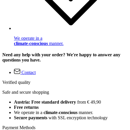
We operate in a
climate-conscious
manner.
Need any help with your order? We're happy to answer any
questions you have.
Contact
Verified quality
Safe and secure shopping
Austria: Free standard delivery
from € 49,90
Free returns
We operate in a
climate-conscious
manner.
Secure payments
with SSL encryption technology
Payment Methods