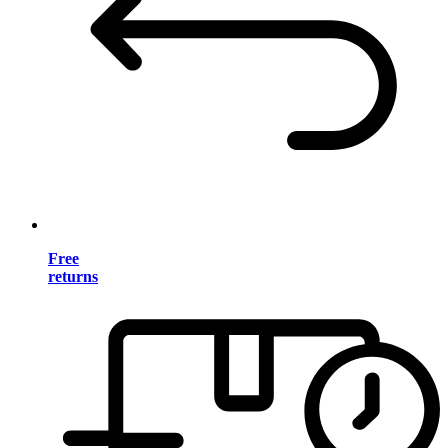
Free
returns