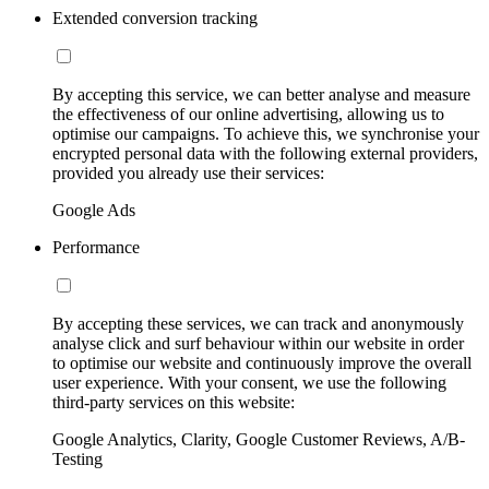
Extended conversion tracking
By accepting this service, we can better analyse and measure
the effectiveness of our online advertising, allowing us to
optimise our campaigns. To achieve this, we synchronise your
encrypted personal data with the following external providers,
provided you already use their services:
Google Ads
Performance
By accepting these services, we can track and anonymously
analyse click and surf behaviour within our website in order
to optimise our website and continuously improve the overall
user experience. With your consent, we use the following
third-party services on this website:
Google Analytics, Clarity, Google Customer Reviews, A/B-
Testing