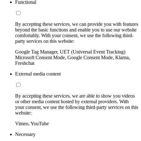
Functional
By accepting these services, we can provide you with features
beyond the basic functions and enable you to use our website
comfortably. With your consent, we use the following third-
party services on this website:
Google Tag Manager, UET (Universal Event Tracking)
Microsoft Consent Mode, Google Consent Mode, Klarna,
Freshchat
External media content
By accepting these services, we are able to show you videos
or other media content hosted by external providers. With
your consent, we use the following third-party services on this
website:
Vimeo, YouTube
Necessary