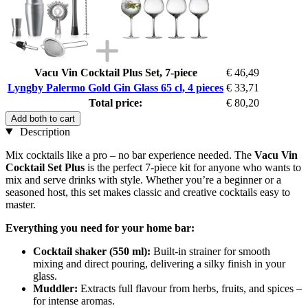
Vacu Vin Cocktail Plus Set, 7-piece
€ 46,49
Lyngby Palermo Gold Gin Glass 65 cl, 4 pieces
€ 33,71
Total price:
€ 80,20
Add both to cart
Description
Mix cocktails like a pro – no bar experience needed. The
Vacu Vin
Cocktail Set Plus
is the perfect 7-piece kit for anyone who wants to
mix and serve drinks with style. Whether you’re a beginner or a
seasoned host, this set makes classic and creative cocktails easy to
master.
Everything you need for your home bar:
Cocktail shaker (550 ml):
Built-in strainer for smooth
mixing and direct pouring, delivering a silky finish in your
glass.
Muddler:
Extracts full flavour from herbs, fruits, and spices –
for intense aromas.