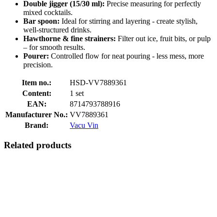
Double jigger (15/30 ml):
Precise measuring for perfectly
mixed cocktails.
Bar spoon:
Ideal for stirring and layering - create stylish,
well-structured drinks.
Hawthorne & fine strainers:
Filter out ice, fruit bits, or pulp
– for smooth results.
Pourer:
Controlled flow for neat pouring - less mess, more
precision.
Item no.:
HSD-VV7889361
Content:
1 set
EAN:
8714793788916
Manufacturer No.:
VV7889361
Brand:
Vacu Vin
Related products