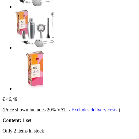
€ 46,49
(Price shown includes 20% VAT.
-
Excludes delivery costs
)
Content:
1 set
Only 2 items in stock