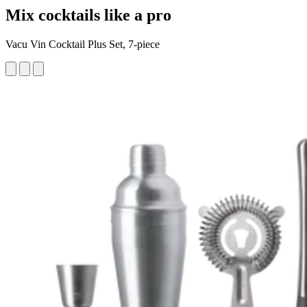
Mix cocktails like a pro
Vacu Vin Cocktail Plus Set, 7-piece