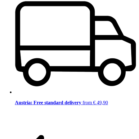
Austria: Free standard delivery
from € 49,90