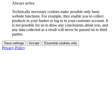
Always active
Technically necessary cookies make possible only basic
website functions. For example, they enable you to collect
products in your basket or log in to your customer account. It
is not possible for us to draw any conclusions about you, and
any data collected as a result will never be passed on to third
parties.
Save settings
Accept
Essential cookies only
Privacy Policy