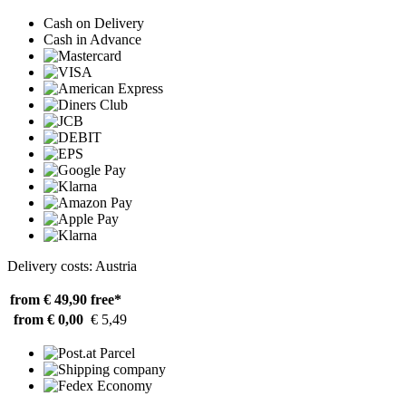
Cash on Delivery
Cash in Advance
Delivery costs: Austria
from € 49,90
free*
from € 0,00
€ 5,49