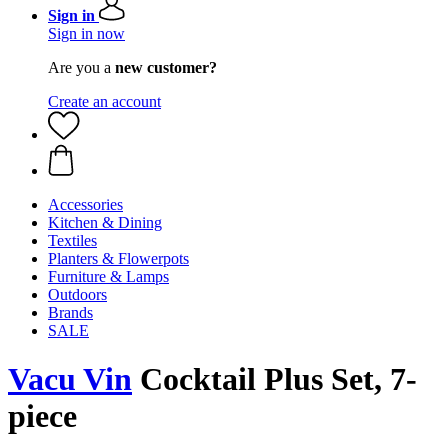
Sign in
Sign in now
Are you a
new customer?
Create an account
Accessories
Kitchen & Dining
Textiles
Planters & Flowerpots
Furniture & Lamps
Outdoors
Brands
SALE
Vacu Vin
Cocktail Plus Set, 7-
piece