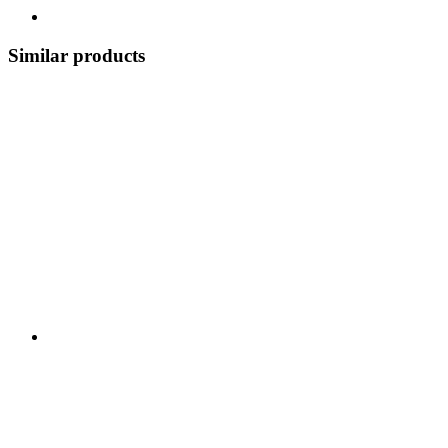
Similar products