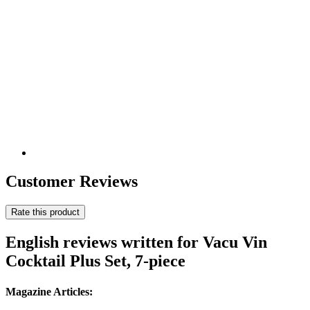
Customer Reviews
Rate this product
English reviews written for Vacu Vin
Cocktail Plus Set, 7-piece
Magazine Articles: