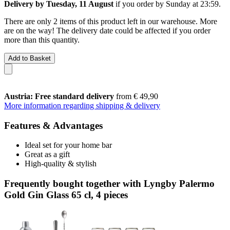
Delivery by Tuesday, 11 August
if you order by
Sunday at 23:59
.
There are only 2 items of this product left in our warehouse. More
are on the way! The delivery date could be affected if you order
more than this quantity.
Add to Basket
Austria: Free standard delivery
from € 49,90
More information regarding shipping & delivery
Features & Advantages
Ideal set for your home bar
Great as a gift
High-quality & stylish
Frequently bought together with Lyngby Palermo
Gold Gin Glass 65 cl, 4 pieces