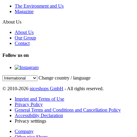
The Environment and Us
Magazine
About Us
About Us
Our Group
Contact
Follow us on
Change country / language
© 2010-2026
niceshops GmbH
- All rights reserved.
Imprint and Terms of Use
Privacy Policy
General Terms and Conditions and Cancellation Policy
Accessibility Declaration
Privacy setttings
Company
Other nice Shops