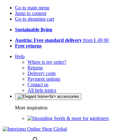
Go to main menu
Jump to content
Go to shopping cart
Sustainable living
Austria: Free standard delivery
from € 49,90
Free returns
Help
Where is my order?
Returns
Delivery costs
Payment options
Contact us
All help topics
More inspiration
Seeds & more for gardeners