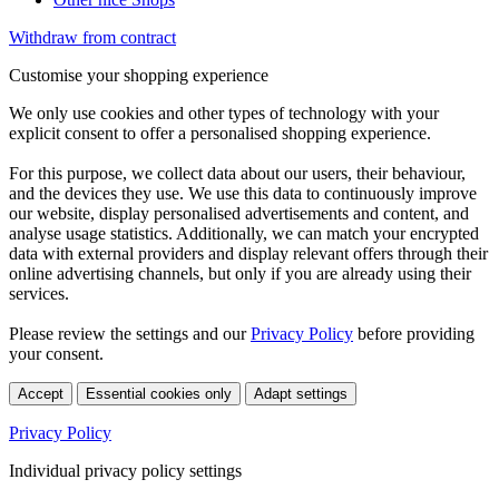
Withdraw from contract
Customise your shopping experience
We only use cookies and other types of technology with your
explicit consent to offer a personalised shopping experience.
For this purpose, we collect data about our users, their behaviour,
and the devices they use. We use this data to continuously improve
our website, display personalised advertisements and content, and
analyse usage statistics. Additionally, we can match your encrypted
data with external providers and display relevant offers through their
online advertising channels, but only if you are already using their
services.
Please review the settings and our
Privacy Policy
before providing
your consent.
Accept
Essential cookies only
Adapt settings
Privacy Policy
Individual privacy policy settings