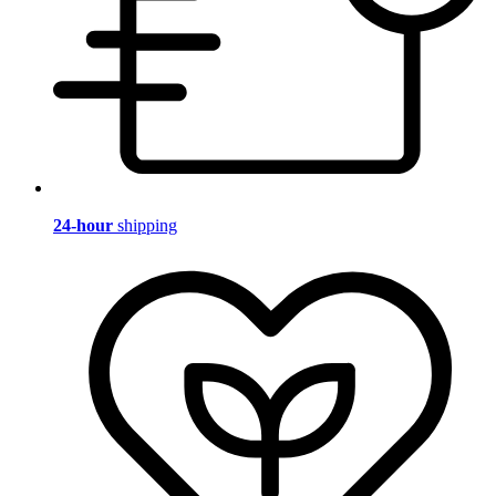
24-hour
shipping