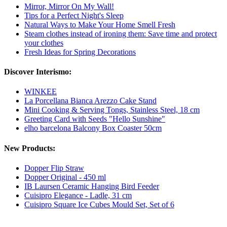
Mirror, Mirror On My Wall!
Tips for a Perfect Night's Sleep
Natural Ways to Make Your Home Smell Fresh
Steam clothes instead of ironing them: Save time and protect
your clothes
Fresh Ideas for Spring Decorations
Discover Interismo:
WINKEE
La Porcellana Bianca Arezzo Cake Stand
Mini Cooking & Serving Tongs, Stainless Steel, 18 cm
Greeting Card with Seeds "Hello Sunshine"
elho barcelona Balcony Box Coaster 50cm
New Products:
Dopper Flip Straw
Dopper Original - 450 ml
IB Laursen Ceramic Hanging Bird Feeder
Cuisipro Elegance - Ladle, 31 cm
Cuisipro Square Ice Cubes Mould Set, Set of 6