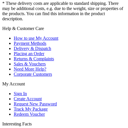
* These delivery costs are applicable to standard shipping. There
may be additional costs, e.g. due to the weight, size or properties of
the products. You can find this information in the product
description.
Help & Customer Care
How to use My Account
Payment Methods
Delivery & Dispatch
Placing an Order
Returns & Complaints
Sales & Vouchers
Need More Help?
Corporate Customers
My Account
Sign In
Create Account
Request New Password
Track My Package
Redeem Voucher
Interesting Facts