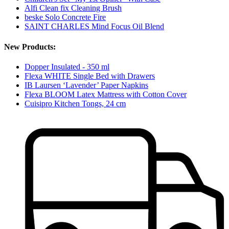
Alfi Clean fix Cleaning Brush
beske Solo Concrete Fire
SAINT CHARLES Mind Focus Oil Blend
New Products:
Dopper Insulated - 350 ml
Flexa WHITE Single Bed with Drawers
IB Laursen ‘Lavender’ Paper Napkins
Flexa BLOOM Latex Mattress with Cotton Cover
Cuisipro Kitchen Tongs, 24 cm