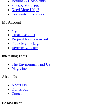
Returns & Complaints
Sales & Vouchers
Need More Help?
Corporate Customers
My Account
Sign In
Create Account
Request New Password
Track My Package
Redeem Voucher
Interesting Facts
The Environment and Us
Magazine
About Us
About Us
Our Group
Contact
Follow us on