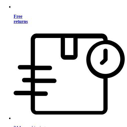
Free
returns