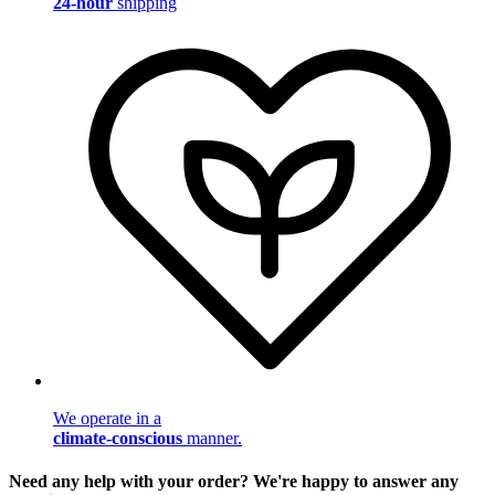
24-hour
shipping
We operate in a
climate-conscious
manner.
Need any help with your order? We're happy to answer any