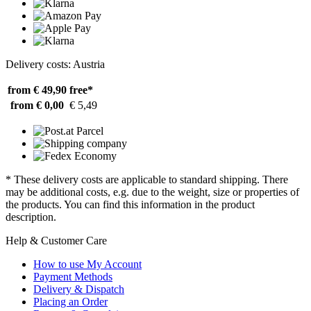
Delivery costs: Austria
from € 49,90
free*
from € 0,00
€ 5,49
* These delivery costs are applicable to standard shipping. There
may be additional costs, e.g. due to the weight, size or properties of
the products. You can find this information in the product
description.
Help & Customer Care
How to use My Account
Payment Methods
Delivery & Dispatch
Placing an Order