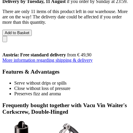
Delivery by Tuesday, 11 August
if you order by
Sunday at 23:59
.
There are only 11 items of this product left in our warehouse. More
are on the way! The delivery date could be affected if you order
more than this quantity.
Add to Basket
Austria: Free standard delivery
from € 49,90
More information regarding shipping & delivery
Features & Advantages
Serve without drips or spills
Close without loss of pressure
Preserves fizz and aroma
Frequently bought together with Vacu Vin Waiter's
Corkscrew, Double-Hinged