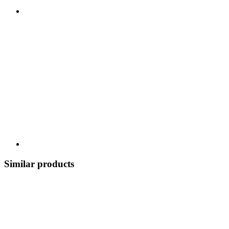
Similar products