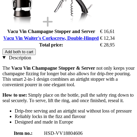
Vacu Vin Champagne Stopper and Server
€ 16,61
Vacu Vin Waiter's Corkscrew, Double-Hinged
€ 12,34
Total price:
€ 28,95
Add both to cart
Description
The
Vacu Vin Champagne Stopper & Server
not only keeps your
champagne fizzing for longer but also allows for drip-free pouring.
This smart 2-in-1 design combines an airtight stopper with a
convenient pourer in one elegant tool.
How to use:
Simply place on the bottle, pull the safety ring down to
seal securely. To serve, lift the ring, and once finished, reseal it.
Drip-free serving and an airtight seal without loss of pressure
Reliably locks in the fizz and flavour
Designed and made in Europe
Item no.:
HSD-VV18804606