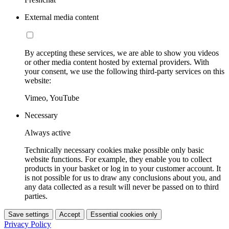
External media content
By accepting these services, we are able to show you videos
or other media content hosted by external providers. With
your consent, we use the following third-party services on this
website:
Vimeo, YouTube
Necessary
Always active
Technically necessary cookies make possible only basic
website functions. For example, they enable you to collect
products in your basket or log in to your customer account. It
is not possible for us to draw any conclusions about you, and
any data collected as a result will never be passed on to third
parties.
Save settings
Accept
Essential cookies only
Privacy Policy