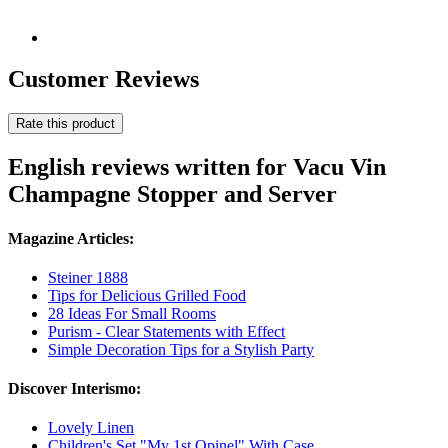
Customer Reviews
Rate this product
English reviews written for Vacu Vin
Champagne Stopper and Server
Magazine Articles:
Steiner 1888
Tips for Delicious Grilled Food
28 Ideas For Small Rooms
Purism - Clear Statements with Effect
Simple Decoration Tips for a Stylish Party
Discover Interismo:
Lovely Linen
Children's Set "My 1st Opinel" With Case