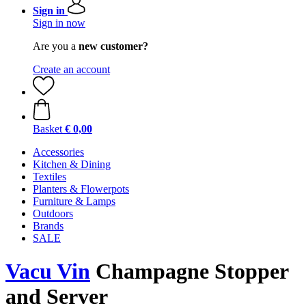
Sign in
Sign in now
Are you a
new customer?
Create an account
Basket
€ 0,00
Accessories
Kitchen & Dining
Textiles
Planters & Flowerpots
Furniture & Lamps
Outdoors
Brands
SALE
Vacu Vin
Champagne Stopper
and Server