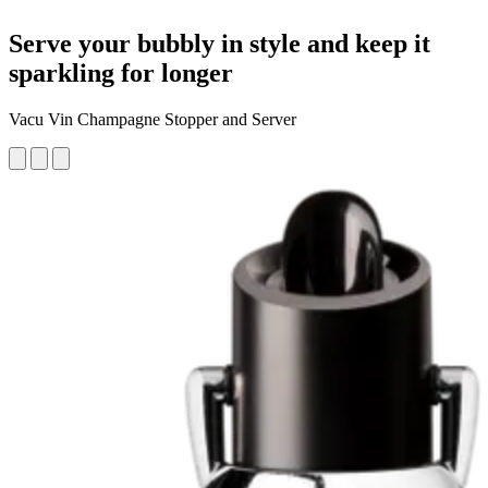
Serve your bubbly in style and keep it
sparkling for longer
Vacu Vin Champagne Stopper and Server