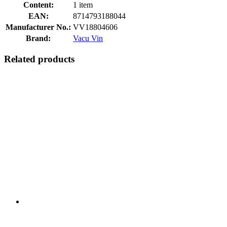
Content:
1 item
EAN:
8714793188044
Manufacturer No.:
VV18804606
Brand:
Vacu Vin
Related products