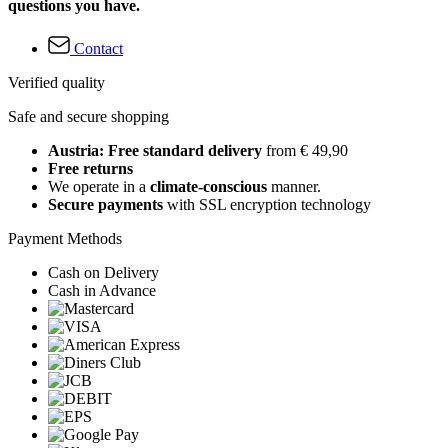
questions you have.
Contact
Verified quality
Safe and secure shopping
Austria: Free standard delivery
from € 49,90
Free returns
We operate in a
climate-conscious
manner.
Secure payments
with SSL encryption technology
Payment Methods
Cash on Delivery
Cash in Advance