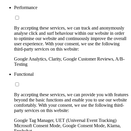
Performance
By accepting these services, we can track and anonymously
analyse click and surf behaviour within our website in order
to optimise our website and continuously improve the overall
user experience. With your consent, we use the following
third-party services on this website:
Google Analytics, Clarity, Google Customer Reviews, A/B-
Testing
Functional
By accepting these services, we can provide you with features
beyond the basic functions and enable you to use our website
comfortably. With your consent, we use the following third-
party services on this website:
Google Tag Manager, UET (Universal Event Tracking)
Microsoft Consent Mode, Google Consent Mode, Klarna,
Freshchat