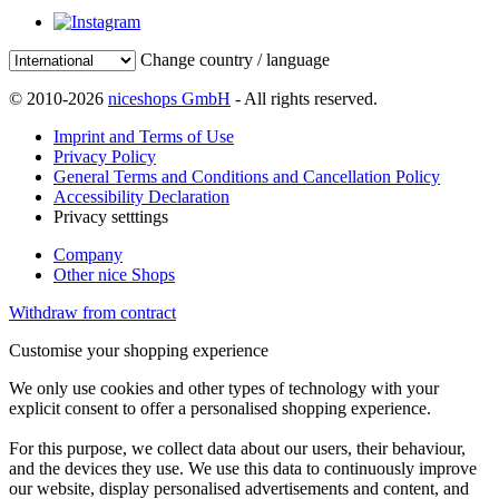
Change country / language
© 2010-2026
niceshops GmbH
- All rights reserved.
Imprint and Terms of Use
Privacy Policy
General Terms and Conditions and Cancellation Policy
Accessibility Declaration
Privacy setttings
Company
Other nice Shops
Withdraw from contract
Customise your shopping experience
We only use cookies and other types of technology with your
explicit consent to offer a personalised shopping experience.
For this purpose, we collect data about our users, their behaviour,
and the devices they use. We use this data to continuously improve
our website, display personalised advertisements and content, and