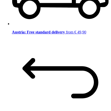
Austria: Free standard delivery
from € 49,90