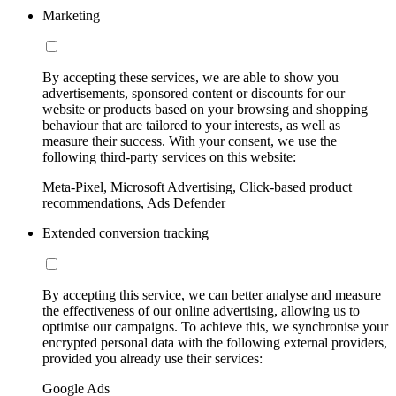
Marketing
By accepting these services, we are able to show you
advertisements, sponsored content or discounts for our
website or products based on your browsing and shopping
behaviour that are tailored to your interests, as well as
measure their success. With your consent, we use the
following third-party services on this website:
Meta-Pixel, Microsoft Advertising, Click-based product
recommendations, Ads Defender
Extended conversion tracking
By accepting this service, we can better analyse and measure
the effectiveness of our online advertising, allowing us to
optimise our campaigns. To achieve this, we synchronise your
encrypted personal data with the following external providers,
provided you already use their services:
Google Ads