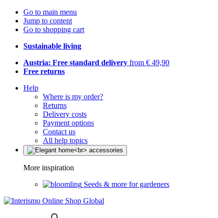
Go to main menu
Jump to content
Go to shopping cart
Sustainable living
Austria: Free standard delivery
from € 49,90
Free returns
Help
Where is my order?
Returns
Delivery costs
Payment options
Contact us
All help topics
More inspiration
Seeds & more for gardeners