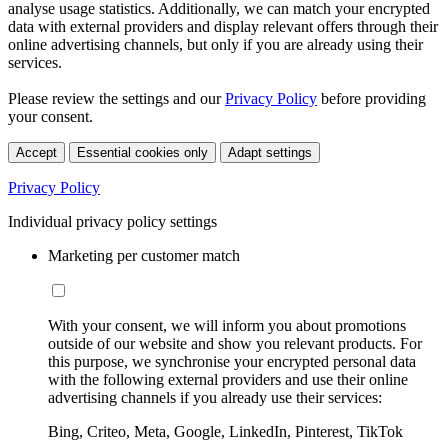
analyse usage statistics. Additionally, we can match your encrypted
data with external providers and display relevant offers through their
online advertising channels, but only if you are already using their
services.
Please review the settings and our
Privacy Policy
before providing
your consent.
Accept
Essential cookies only
Adapt settings
Privacy Policy
Individual privacy policy settings
Marketing per customer match
With your consent, we will inform you about promotions
outside of our website and show you relevant products. For
this purpose, we synchronise your encrypted personal data
with the following external providers and use their online
advertising channels if you already use their services:
Bing, Criteo, Meta, Google, LinkedIn, Pinterest, TikTok