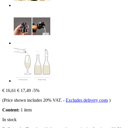
€ 16,61
€ 17,49
-5%
(Price shown includes 20% VAT.
-
Excludes delivery costs
)
Content:
1 item
In stock