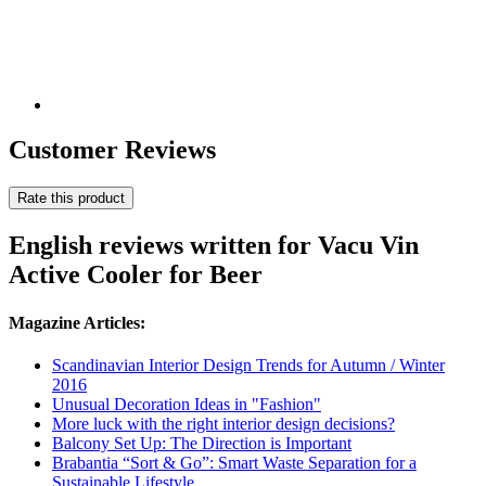
Customer Reviews
Rate this product
English reviews written for Vacu Vin
Active Cooler for Beer
Magazine Articles:
Scandinavian Interior Design Trends for Autumn / Winter
2016
Unusual Decoration Ideas in "Fashion"
More luck with the right interior design decisions?
Balcony Set Up: The Direction is Important
Brabantia “Sort & Go”: Smart Waste Separation for a
Sustainable Lifestyle