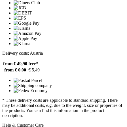
Delivery costs: Austria
from € 49,90
free*
from € 0,00
€ 5,49
* These delivery costs are applicable to standard shipping. There
may be additional costs, e.g. due to the weight, size or properties of
the products. You can find this information in the product
description.
Help & Customer Care