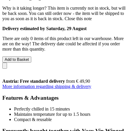
Why is it taking longer?
This item is currently not in stock, but will
be back soon. You can still order now - the item will be shipped to
you as soon as it is back in stock.
Close this note
Delivery estimated by Saturday, 29 August
There are only 0 items of this product left in our warehouse. More
are on the way! The delivery date could be affected if you order
more than this quantity.
Add to Basket
Austria: Free standard delivery
from € 49,90
More information regarding shipping & delivery
Features & Advantages
Perfectly chilled in 15 minutes
Maintains temperature for up to 1.5 hours
Compact & reusable
Frequently bought together with Vacu Vin Winged