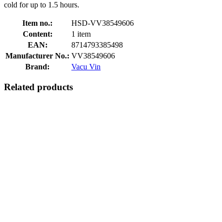
cold for up to 1.5 hours.
Item no.:
HSD-VV38549606
Content:
1 item
EAN:
8714793385498
Manufacturer No.:
VV38549606
Brand:
Vacu Vin
Related products