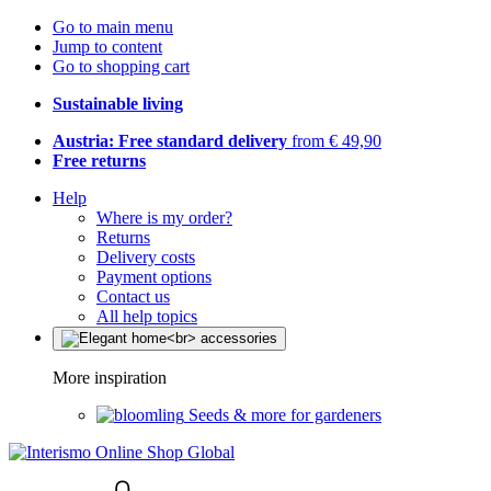
Go to main menu
Jump to content
Go to shopping cart
Sustainable living
Austria: Free standard delivery
from € 49,90
Free returns
Help
Where is my order?
Returns
Delivery costs
Payment options
Contact us
All help topics
More inspiration
Seeds & more for gardeners