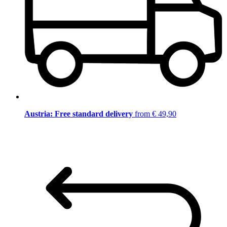
Austria: Free standard delivery
from € 49,90