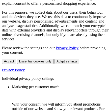
explicit consent to offer a personalised shopping experience.
For this purpose, we collect data about our users, their behaviour,
and the devices they use. We use this data to continuously improve
our website, display personalised advertisements and content, and
analyse usage statistics. Additionally, we can match your encrypted
data with external providers and display relevant offers through their
online advertising channels, but only if you are already using their
services.
Please review the settings and our
Privacy Policy
before providing
your consent.
Accept
Essential cookies only
Adapt settings
Privacy Policy
Individual privacy policy settings
Marketing per customer match
With your consent, we will inform you about promotions
outside of our website and show you relevant products. For