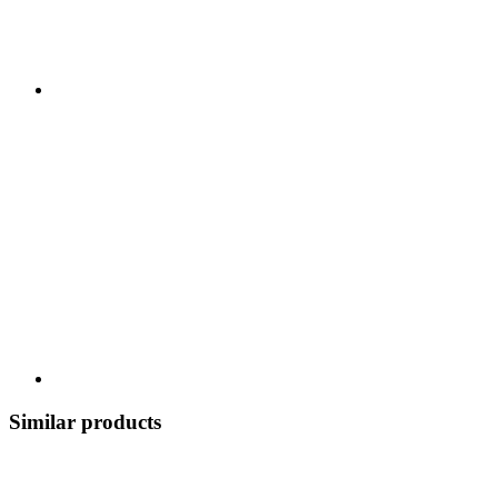
Similar products