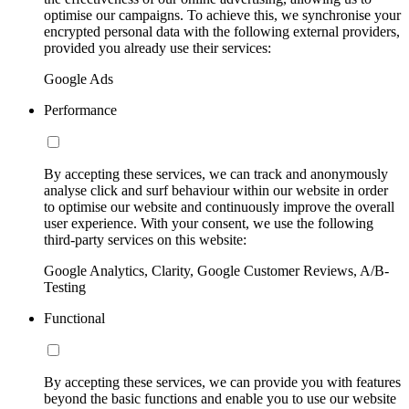
optimise our campaigns. To achieve this, we synchronise your
encrypted personal data with the following external providers,
provided you already use their services:
Google Ads
Performance
By accepting these services, we can track and anonymously
analyse click and surf behaviour within our website in order
to optimise our website and continuously improve the overall
user experience. With your consent, we use the following
third-party services on this website:
Google Analytics, Clarity, Google Customer Reviews, A/B-
Testing
Functional
By accepting these services, we can provide you with features
beyond the basic functions and enable you to use our website