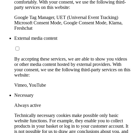
comfortably. With your consent, we use the following third-
party services on this website:
Google Tag Manager, UET (Universal Event Tracking)
Microsoft Consent Mode, Google Consent Mode, Klarna,
Freshchat
External media content
By accepting these services, we are able to show you videos
or other media content hosted by external providers. With
your consent, we use the following third-party services on this
website:
Vimeo, YouTube
Necessary
Always active
Technically necessary cookies make possible only basic
website functions. For example, they enable you to collect
products in your basket or log in to your customer account. It
is not possible for us to draw any conclusions about you, and