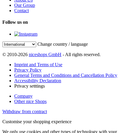
Our Group
Contact
Follow us on
Change country / language
© 2010-2026
niceshops GmbH
- All rights reserved.
Imprint and Terms of Use
Privacy Policy
General Terms and Conditions and Cancellation Policy
Accessibility Declaration
Privacy setttings
Company
Other nice Shops
Withdraw from contract
Customise your shopping experience
We only use cookies and other types of technology with your