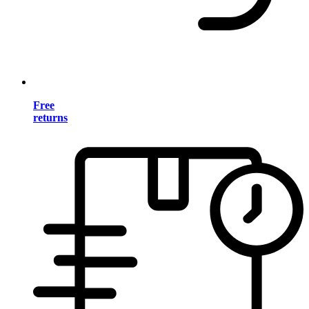
Free
returns