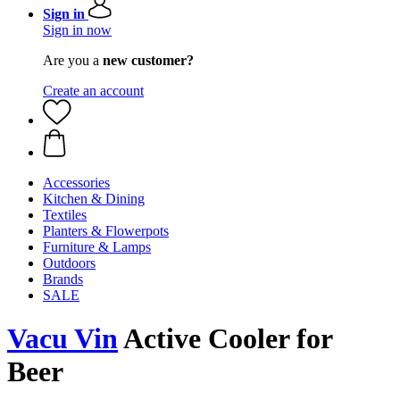
Sign in
Sign in now
Are you a
new customer?
Create an account
Accessories
Kitchen & Dining
Textiles
Planters & Flowerpots
Furniture & Lamps
Outdoors
Brands
SALE
Vacu Vin
Active Cooler for
Beer