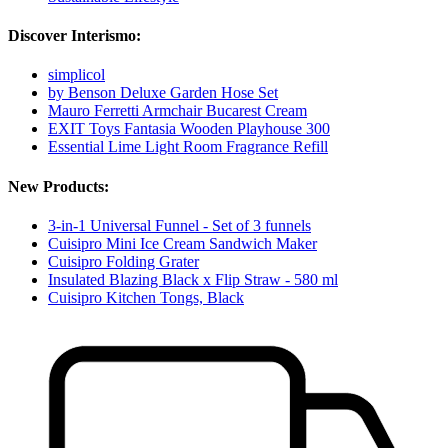
Discover Interismo:
simplicol
by Benson Deluxe Garden Hose Set
Mauro Ferretti Armchair Bucarest Cream
EXIT Toys Fantasia Wooden Playhouse 300
Essential Lime Light Room Fragrance Refill
New Products:
3-in-1 Universal Funnel - Set of 3 funnels
Cuisipro Mini Ice Cream Sandwich Maker
Cuisipro Folding Grater
Insulated Blazing Black x Flip Straw - 580 ml
Cuisipro Kitchen Tongs, Black