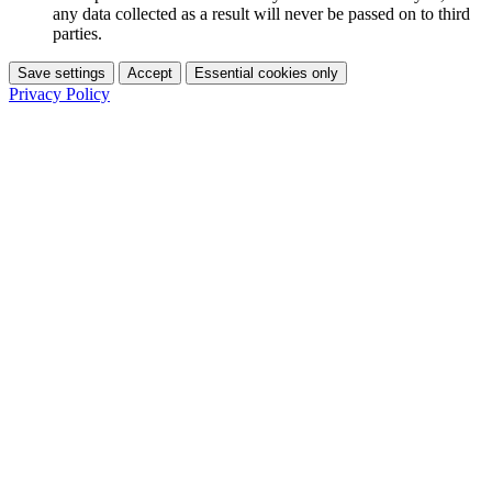
any data collected as a result will never be passed on to third
parties.
Save settings
Accept
Essential cookies only
Privacy Policy