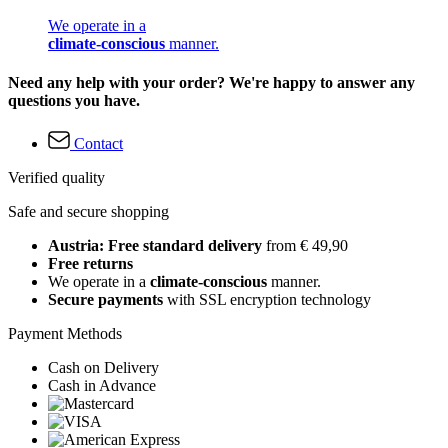
We operate in a
climate-conscious
manner.
Need any help with your order? We're happy to answer any
questions you have.
Contact
Verified quality
Safe and secure shopping
Austria: Free standard delivery
from € 49,90
Free returns
We operate in a
climate-conscious
manner.
Secure payments
with SSL encryption technology
Payment Methods
Cash on Delivery
Cash in Advance