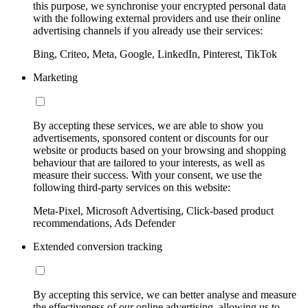
this purpose, we synchronise your encrypted personal data
with the following external providers and use their online
advertising channels if you already use their services:
Bing, Criteo, Meta, Google, LinkedIn, Pinterest, TikTok
Marketing
By accepting these services, we are able to show you
advertisements, sponsored content or discounts for our
website or products based on your browsing and shopping
behaviour that are tailored to your interests, as well as
measure their success. With your consent, we use the
following third-party services on this website:
Meta-Pixel, Microsoft Advertising, Click-based product
recommendations, Ads Defender
Extended conversion tracking
By accepting this service, we can better analyse and measure
the effectiveness of our online advertising, allowing us to