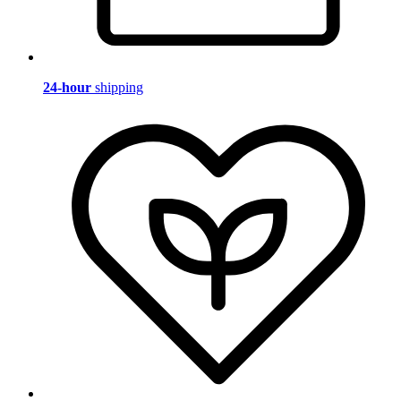
24-hour
shipping