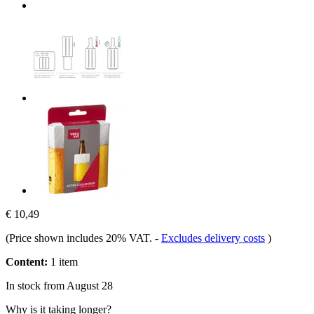
€ 10,49
(Price shown includes 20% VAT.
-
Excludes delivery costs
)
Content:
1 item
In stock from August 28
Why is it taking longer?