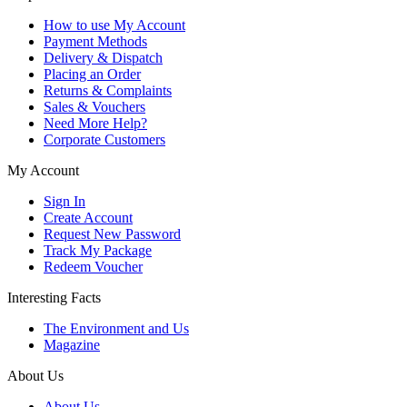
How to use My Account
Payment Methods
Delivery & Dispatch
Placing an Order
Returns & Complaints
Sales & Vouchers
Need More Help?
Corporate Customers
My Account
Sign In
Create Account
Request New Password
Track My Package
Redeem Voucher
Interesting Facts
The Environment and Us
Magazine
About Us
About Us