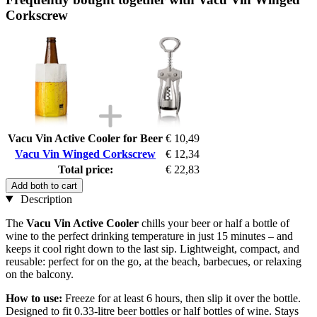
Corkscrew
Vacu Vin Active Cooler for Beer
€ 10,49
Vacu Vin Winged Corkscrew
€ 12,34
Total price:
€ 22,83
Add both to cart
Description
The
Vacu Vin Active Cooler
chills your beer or half a bottle of
wine to the perfect drinking temperature in just 15 minutes – and
keeps it cool right down to the last sip. Lightweight, compact, and
reusable: perfect for on the go, at the beach, barbecues, or relaxing
on the balcony.
How to use:
Freeze for at least 6 hours, then slip it over the bottle.
Designed to fit 0.33-litre beer bottles or half bottles of wine. Stays