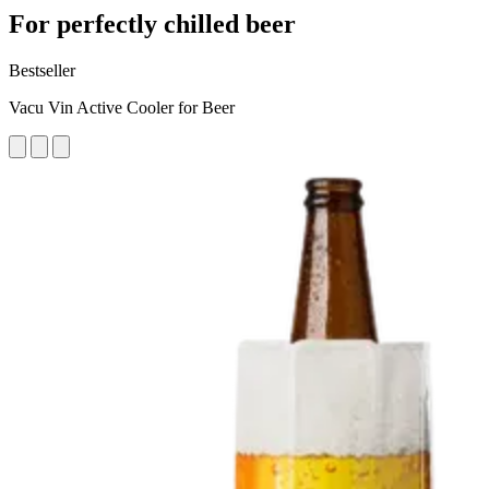
For perfectly chilled beer
Bestseller
Vacu Vin Active Cooler for Beer