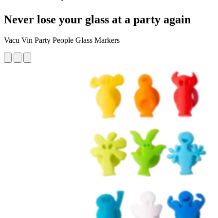
Never lose your glass at a party again
Vacu Vin Party People Glass Markers