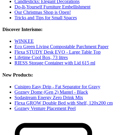
Candlesticks: Elegant Decorations
Do-It-Yourself Furniture Embellishment
Our Christmas Shop is Open!
Tricks and Tips for Small Spaces
Discover Interismo:
WINKEE
Eco Green Living Compostable Parchment Paper
Flexa STUDY Desk EVO - Large Table Top
Lifetime Cool Box, 73 litres
RIESS Storage Container with Lid 615 ml
New Products:
Cuisipro Easy Drip - Fat Separator for Gravy
Gozney Dome (Gen 2) Mantel - Black
Sodastream Energy Zero Drink Mix
Flexa GROW Double Bed with Shelf, 120x200 cm
Gozney Venture Placement Peel