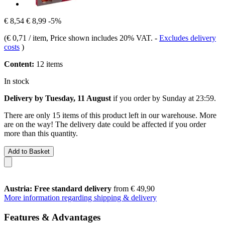
€ 8,54
€ 8,99
-5%
(
€ 0,71 / item
, Price shown includes 20% VAT.
-
Excludes delivery
costs
)
Content:
12 items
In stock
Delivery by Tuesday, 11 August
if you order by
Sunday at 23:59
.
There are only 15 items of this product left in our warehouse. More
are on the way! The delivery date could be affected if you order
more than this quantity.
Add to Basket
Austria: Free standard delivery
from € 49,90
More information regarding shipping & delivery
Features & Advantages