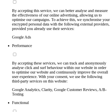
By accepting this service, we can better analyse and measure
the effectiveness of our online advertising, allowing us to
optimise our campaigns. To achieve this, we synchronise your
encrypted personal data with the following external providers,
provided you already use their services:
Google Ads
Performance
By accepting these services, we can track and anonymously
analyse click and surf behaviour within our website in order
to optimise our website and continuously improve the overall
user experience. With your consent, we use the following
third-party services on this website:
Google Analytics, Clarity, Google Customer Reviews, A/B-
Testing
Functional