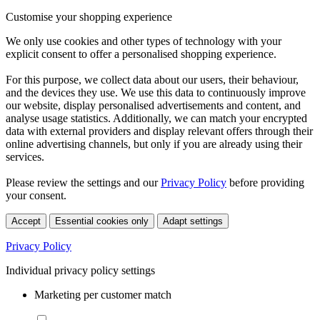
Customise your shopping experience
We only use cookies and other types of technology with your
explicit consent to offer a personalised shopping experience.
For this purpose, we collect data about our users, their behaviour,
and the devices they use. We use this data to continuously improve
our website, display personalised advertisements and content, and
analyse usage statistics. Additionally, we can match your encrypted
data with external providers and display relevant offers through their
online advertising channels, but only if you are already using their
services.
Please review the settings and our
Privacy Policy
before providing
your consent.
Accept
Essential cookies only
Adapt settings
Privacy Policy
Individual privacy policy settings
Marketing per customer match