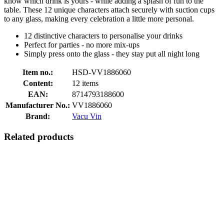
know which drink is yours - while adding a splash of fun to the
table. These 12 unique characters attach securely with suction cups
to any glass, making every celebration a little more personal.
12 distinctive characters to personalise your drinks
Perfect for parties - no more mix-ups
Simply press onto the glass - they stay put all night long
Item no.:
HSD-VV1886060
Content:
12 items
EAN:
8714793188600
Manufacturer No.:
VV1886060
Brand:
Vacu Vin
Related products