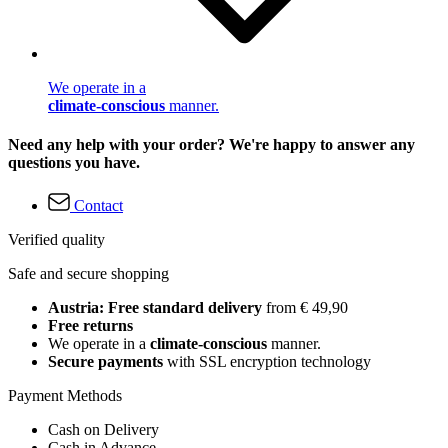
We operate in a
climate-conscious
manner.
Need any help with your order? We're happy to answer any
questions you have.
Contact
Verified quality
Safe and secure shopping
Austria: Free standard delivery
from € 49,90
Free returns
We operate in a
climate-conscious
manner.
Secure payments
with SSL encryption technology
Payment Methods
Cash on Delivery
Cash in Advance