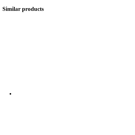
Similar products