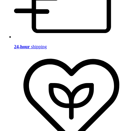
24-hour
shipping