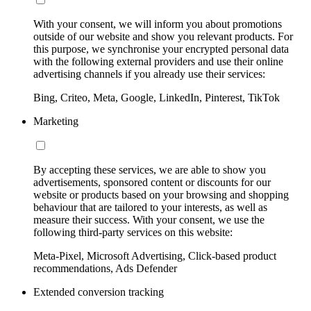
With your consent, we will inform you about promotions
outside of our website and show you relevant products. For
this purpose, we synchronise your encrypted personal data
with the following external providers and use their online
advertising channels if you already use their services:
Bing, Criteo, Meta, Google, LinkedIn, Pinterest, TikTok
Marketing
By accepting these services, we are able to show you
advertisements, sponsored content or discounts for our
website or products based on your browsing and shopping
behaviour that are tailored to your interests, as well as
measure their success. With your consent, we use the
following third-party services on this website:
Meta-Pixel, Microsoft Advertising, Click-based product
recommendations, Ads Defender
Extended conversion tracking