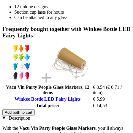
12 unique designs
Suction cup lasts for hours
Can be attached to any glass
Frequently bought together with Winkee Bottle LED
Fairy Lights
Vacu Vin Party People Glass Markers, 12
€ 8,54
(€ 0,71 /
items
item)
Winkee Bottle LED Fairy Lights
€ 5,99
Total price:
€ 14,53
Add both to cart
Description
With the
Vacu Vin Party People Glass Markers
, you’ll always