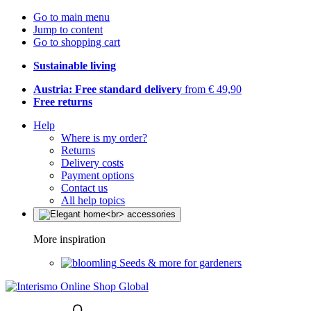
Go to main menu
Jump to content
Go to shopping cart
Sustainable living
Austria: Free standard delivery
from € 49,90
Free returns
Help
Where is my order?
Returns
Delivery costs
Payment options
Contact us
All help topics
More inspiration
Seeds & more for gardeners