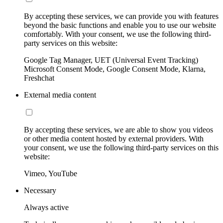
By accepting these services, we can provide you with features
beyond the basic functions and enable you to use our website
comfortably. With your consent, we use the following third-
party services on this website:
Google Tag Manager, UET (Universal Event Tracking)
Microsoft Consent Mode, Google Consent Mode, Klarna,
Freshchat
External media content
By accepting these services, we are able to show you videos
or other media content hosted by external providers. With
your consent, we use the following third-party services on this
website:
Vimeo, YouTube
Necessary
Always active