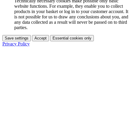
Technically necessary cookies make possible only basic
website functions. For example, they enable you to collect
products in your basket or log in to your customer account. It
is not possible for us to draw any conclusions about you, and
any data collected as a result will never be passed on to third
parties.
Save settings
Accept
Essential cookies only
Privacy Policy