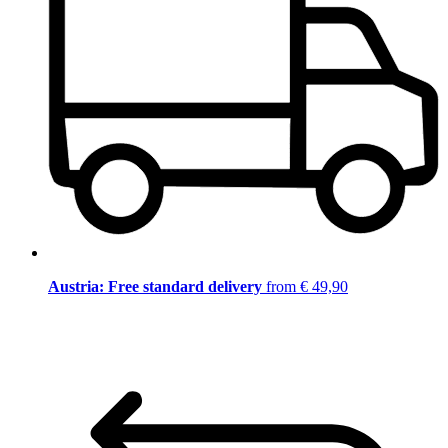
Austria: Free standard delivery
from € 49,90