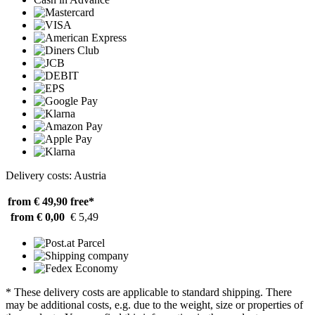
Delivery costs: Austria
from € 49,90
free*
from € 0,00
€ 5,49
* These delivery costs are applicable to standard shipping. There
may be additional costs, e.g. due to the weight, size or properties of