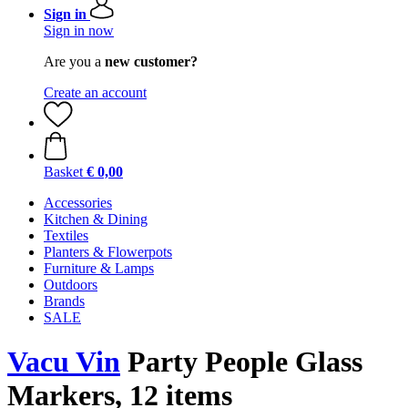
Sign in
Sign in now
Are you a
new customer?
Create an account
Basket
€ 0,00
Accessories
Kitchen & Dining
Textiles
Planters & Flowerpots
Furniture & Lamps
Outdoors
Brands
SALE
Vacu Vin
Party People Glass
Markers, 12 items