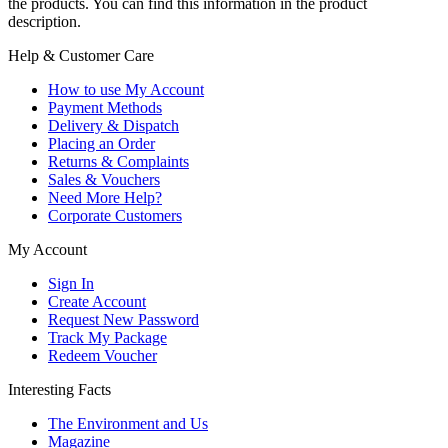
the products. You can find this information in the product
description.
Help & Customer Care
How to use My Account
Payment Methods
Delivery & Dispatch
Placing an Order
Returns & Complaints
Sales & Vouchers
Need More Help?
Corporate Customers
My Account
Sign In
Create Account
Request New Password
Track My Package
Redeem Voucher
Interesting Facts
The Environment and Us
Magazine