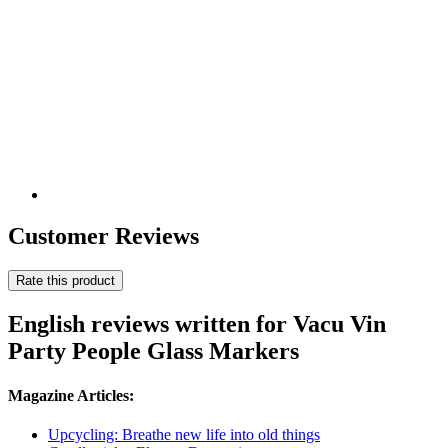
Customer Reviews
Rate this product
English reviews written for Vacu Vin
Party People Glass Markers
Magazine Articles:
Upcycling: Breathe new life into old things