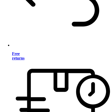
Free
returns