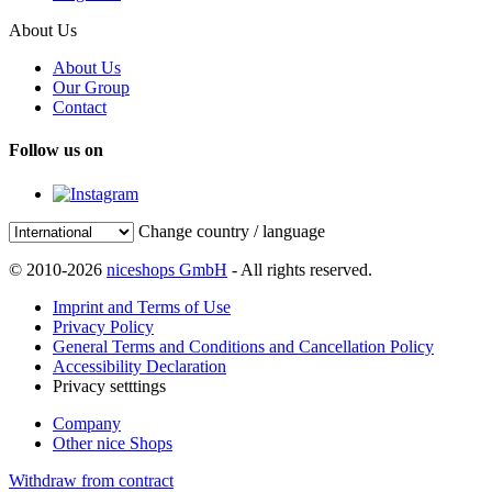
About Us
About Us
Our Group
Contact
Follow us on
Change country / language
© 2010-2026
niceshops GmbH
- All rights reserved.
Imprint and Terms of Use
Privacy Policy
General Terms and Conditions and Cancellation Policy
Accessibility Declaration
Privacy setttings
Company
Other nice Shops
Withdraw from contract