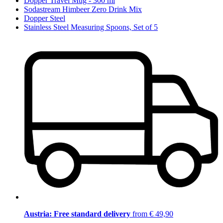
Dopper Travel Mug - 300 ml
Sodastream Himbeer Zero Drink Mix
Dopper Steel
Stainless Steel Measuring Spoons, Set of 5
Austria: Free standard delivery
from € 49,90