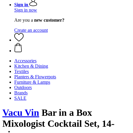
Sign in
Sign in now
Are you a
new customer?
Create an account
Accessories
Kitchen & Dining
Textiles
Planters & Flowerpots
Furniture & Lamps
Outdoors
Brands
SALE
Vacu Vin
Bar in a Box
Mixologist Cocktail Set, 14-