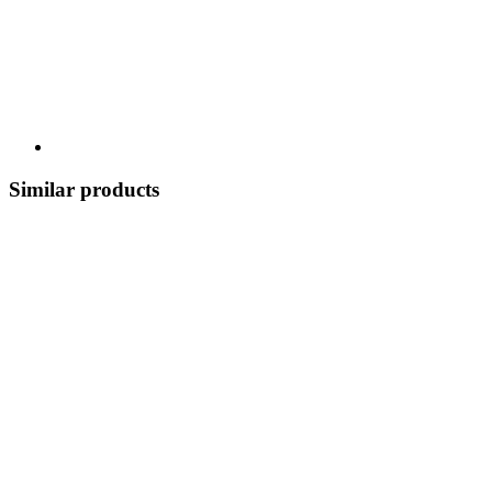
Similar products