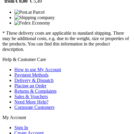
from € 0,00
€ 5,49
* These delivery costs are applicable to standard shipping. There
may be additional costs, e.g. due to the weight, size or properties of
the products. You can find this information in the product
description.
Help & Customer Care
How to use My Account
Payment Methods
Delivery & Dispatch
Placing an Order
Returns & Complaints
Sales & Vouchers
Need More Help?
Corporate Customers
My Account
Sign In
Create Account