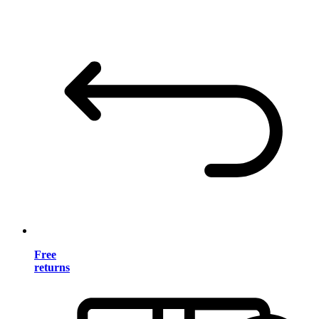
Free
returns