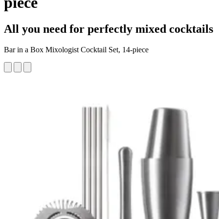
piece
All you need for perfectly mixed cocktails
Bar in a Box Mixologist Cocktail Set, 14-piece