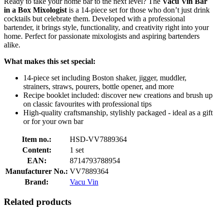
Ready to take your home bar to the next level? The
Vacu Vin Bar
in a Box Mixologist
is a 14-piece set for those who don’t just drink
cocktails but celebrate them. Developed with a professional
bartender, it brings style, functionality, and creativity right into your
home. Perfect for passionate mixologists and aspiring bartenders
alike.
What makes this set special:
14-piece set including Boston shaker, jigger, muddler,
strainers, straws, pourers, bottle opener, and more
Recipe booklet included: discover new creations and brush up
on classic favourites with professional tips
High-quality craftsmanship, stylishly packaged - ideal as a gift
or for your own bar
Item no.:
HSD-VV7889364
Content:
1 set
EAN:
8714793788954
Manufacturer No.:
VV7889364
Brand:
Vacu Vin
Related products