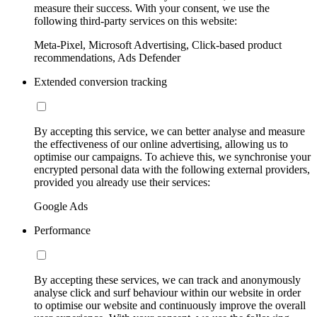
measure their success. With your consent, we use the
following third-party services on this website:
Meta-Pixel, Microsoft Advertising, Click-based product
recommendations, Ads Defender
Extended conversion tracking
By accepting this service, we can better analyse and measure
the effectiveness of our online advertising, allowing us to
optimise our campaigns. To achieve this, we synchronise your
encrypted personal data with the following external providers,
provided you already use their services:
Google Ads
Performance
By accepting these services, we can track and anonymously
analyse click and surf behaviour within our website in order
to optimise our website and continuously improve the overall