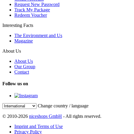
Request New Password
Track My Package
Redeem Voucher
Interesting Facts
The Environment and Us
Magazine
About Us
About Us
Our Group
Contact
Follow us on
Change country / language
© 2010-2026
niceshops GmbH
- All rights reserved.
Imprint and Terms of Use
Privacy Policy