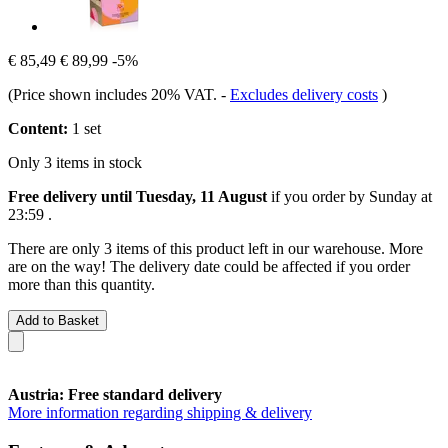
€ 85,49
€ 89,99
-5%
(Price shown includes 20% VAT.
-
Excludes delivery costs
)
Content:
1 set
Only 3 items in stock
Free delivery until Tuesday, 11 August
if you order by
Sunday at
23:59
.
There are only 3 items of this product left in our warehouse. More
are on the way! The delivery date could be affected if you order
more than this quantity.
Add to Basket
Austria: Free standard delivery
More information regarding shipping & delivery