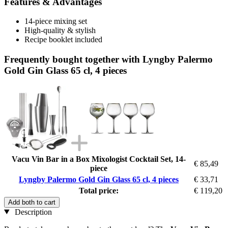
Features & Advantages
14-piece mixing set
High-quality & stylish
Recipe booklet included
Frequently bought together with Lyngby Palermo
Gold Gin Glass 65 cl, 4 pieces
Vacu Vin Bar in a Box Mixologist Cocktail Set, 14-
€ 85,49
piece
Lyngby Palermo Gold Gin Glass 65 cl, 4 pieces
€ 33,71
Total price:
€ 119,20
Add both to cart
Description