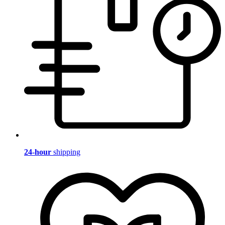
24-hour
shipping