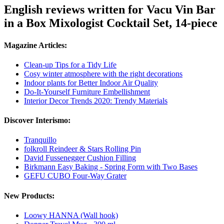
English reviews written for Vacu Vin Bar
in a Box Mixologist Cocktail Set, 14-piece
Magazine Articles:
Clean-up Tips for a Tidy Life
Cosy winter atmosphere with the right decorations
Indoor plants for Better Indoor Air Quality
Do-It-Yourself Furniture Embellishment
Interior Decor Trends 2020: Trendy Materials
Discover Interismo:
Tranquillo
folkroll Reindeer & Stars Rolling Pin
David Fussenegger Cushion Filling
Birkmann Easy Baking - Spring Form with Two Bases
GEFU CUBO Four-Way Grater
New Products:
Loowy HANNA (Wall hook)