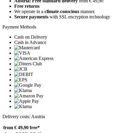
Austria: Free standard delivery
from € 49,90
Free returns
We operate in a
climate-conscious
manner.
Secure payments
with SSL encryption technology
Payment Methods
Cash on Delivery
Cash in Advance
Delivery costs: Austria
from € 49,90
free*