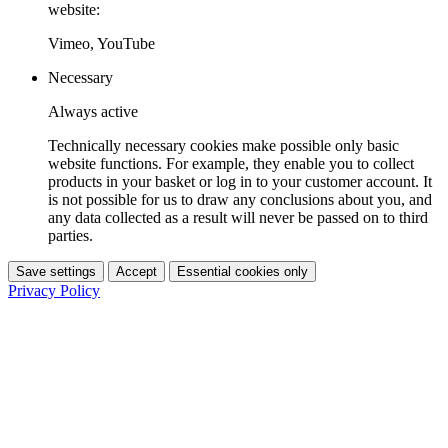
website:
Vimeo, YouTube
Necessary
Always active
Technically necessary cookies make possible only basic
website functions. For example, they enable you to collect
products in your basket or log in to your customer account. It
is not possible for us to draw any conclusions about you, and
any data collected as a result will never be passed on to third
parties.
Save settings
Accept
Essential cookies only
Privacy Policy