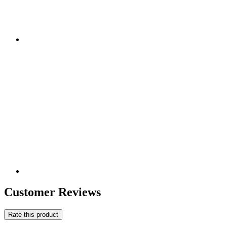
Customer Reviews
Rate this product