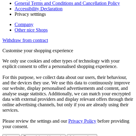
General Terms and Conditions and Cancellation Policy
Accessibility Declaration
Privacy setttings
Company
Other nice Shops
Withdraw from contract
Customise your shopping experience
We only use cookies and other types of technology with your
explicit consent to offer a personalised shopping experience.
For this purpose, we collect data about our users, their behaviour,
and the devices they use. We use this data to continuously improve
our website, display personalised advertisements and content, and
analyse usage statistics. Additionally, we can match your encrypted
data with external providers and display relevant offers through their
online advertising channels, but only if you are already using their
services.
Please review the settings and our
Privacy Policy
before providing
your consent.