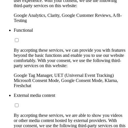
user experience. With your consent, we use the following
third-party services on this website:
Google Analytics, Clarity, Google Customer Reviews, A/B-
Testing
Functional
By accepting these services, we can provide you with features
beyond the basic functions and enable you to use our website
comfortably. With your consent, we use the following third-
party services on this website:
Google Tag Manager, UET (Universal Event Tracking)
Microsoft Consent Mode, Google Consent Mode, Klarna,
Freshchat
External media content
By accepting these services, we are able to show you videos
or other media content hosted by external providers. With
your consent, we use the following third-party services on this