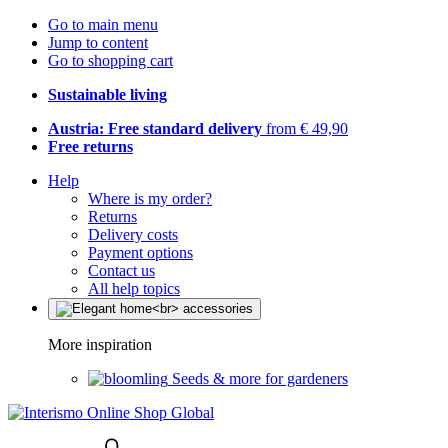
Go to main menu
Jump to content
Go to shopping cart
Sustainable living
Austria: Free standard delivery
from € 49,90
Free returns
Help
Where is my order?
Returns
Delivery costs
Payment options
Contact us
All help topics
More inspiration
Seeds & more for gardeners