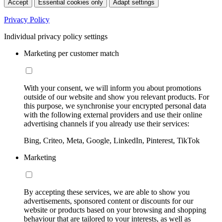
Accept
Essential cookies only
Adapt settings
Privacy Policy
Individual privacy policy settings
Marketing per customer match
With your consent, we will inform you about promotions
outside of our website and show you relevant products. For
this purpose, we synchronise your encrypted personal data
with the following external providers and use their online
advertising channels if you already use their services:
Bing, Criteo, Meta, Google, LinkedIn, Pinterest, TikTok
Marketing
By accepting these services, we are able to show you
advertisements, sponsored content or discounts for our
website or products based on your browsing and shopping
behaviour that are tailored to your interests, as well as