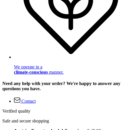
We operate in a
climate-conscious
manner.
Need any help with your order? We're happy to answer any
questions you have.
Contact
Verified quality
Safe and secure shopping