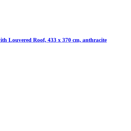
th Louvered Roof, 433 x 370 cm, anthracite