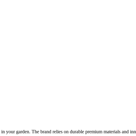
at in your garden. The brand relies on durable premium materials and in