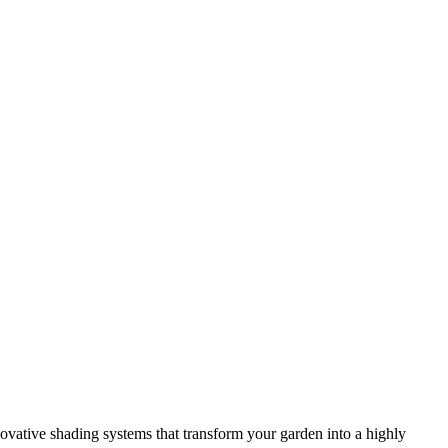
novative shading systems that transform your garden into a highly