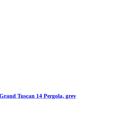
Grand Tuscan 14 Pergola, grey