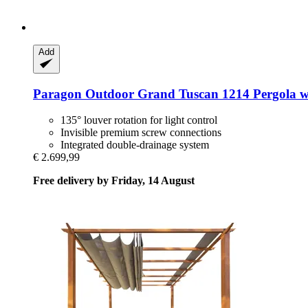
Add
Paragon Outdoor
Grand Tuscan 1214 Pergola wi
135° louver rotation for light control
Invisible premium screw connections
Integrated double-drainage system
€ 2.699,99
Free delivery by Friday, 14 August