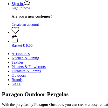
Sign in
Sign in now
Are you a
new customer?
Create an account
Basket
€ 0,00
Accessories
Kitchen & Dining
Textiles
Planters & Flowerpots
Furniture & Lamps
Outdoors
Brands
SALE
Paragon Outdoor Pergolas
With the pergolas by
Paragon Outdoor
, you can create a cosy retre