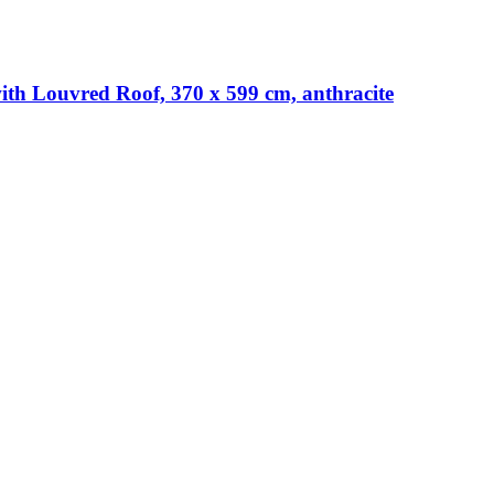
th Louvred Roof, 370 x 599 cm, anthracite