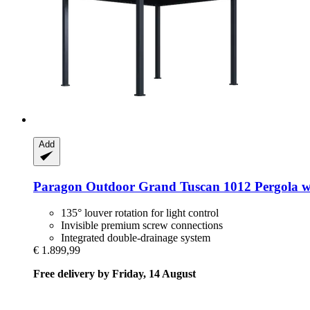
Add
Paragon Outdoor
Grand Tuscan 1012 Pergola wi
135° louver rotation for light control
Invisible premium screw connections
Integrated double-drainage system
€ 1.899,99
Free delivery by Friday, 14 August