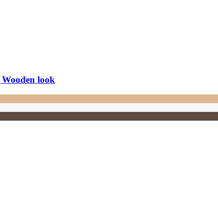
, Wooden look