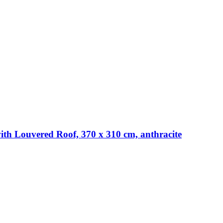
th Louvered Roof, 370 x 310 cm, anthracite