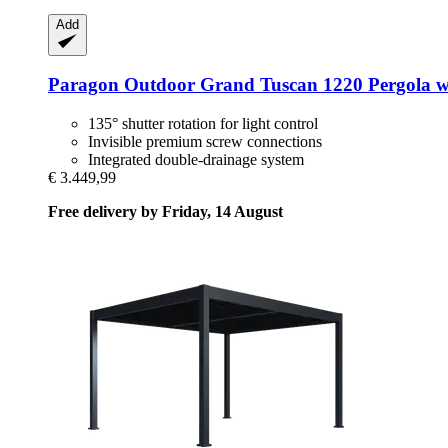
Add
Paragon Outdoor
Grand Tuscan 1220 Pergola wi
135° shutter rotation for light control
Invisible premium screw connections
Integrated double-drainage system
€ 3.449,99
Free delivery by Friday, 14 August