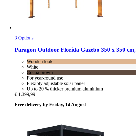
3 Options
Paragon Outdoor
Florida Gazebo 350 x 350 cm
Wooden look
White
Cocoa brown
For year-round use
Flexibly adjustable solar panel
Up to 20 % thicker premium aluminium
€ 1.399,99
Free delivery by Friday, 14 August