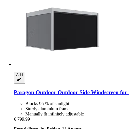
Add
Paragon Outdoor
Outdoor Side Windscreen for 
Blocks 95 % of sunlight
Sturdy aluminium frame
Manually & infinitely adjustable
€ 799,99
Free delivery by Friday, 14 August