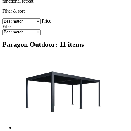
functional retreat.
Filter & sort
Price
Filter
Paragon Outdoor: 11 items