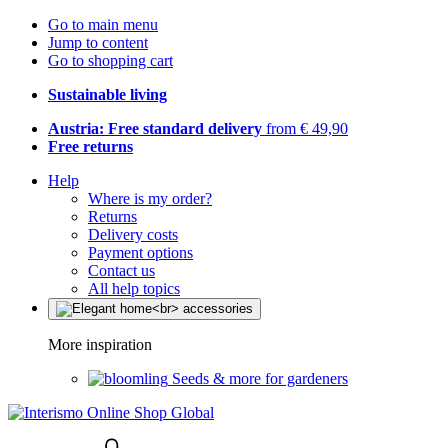
Go to main menu
Jump to content
Go to shopping cart
Sustainable living
Austria: Free standard delivery
from € 49,90
Free returns
Help
Where is my order?
Returns
Delivery costs
Payment options
Contact us
All help topics
More inspiration
Seeds & more for gardeners