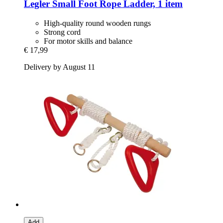
Legler Small Foot
Rope Ladder, 1 item
High-quality round wooden rungs
Strong cord
For motor skills and balance
€ 17,99
Delivery by August 11
Add