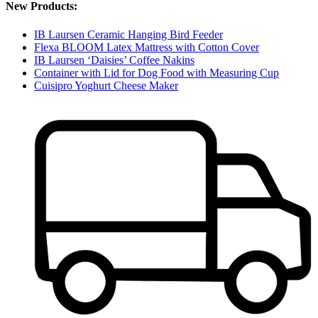
New Products:
IB Laursen Ceramic Hanging Bird Feeder
Flexa BLOOM Latex Mattress with Cotton Cover
IB Laursen ‘Daisies’ Coffee Nakins
Container with Lid for Dog Food with Measuring Cup
Cuisipro Yoghurt Cheese Maker