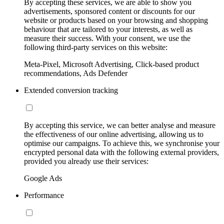
By accepting these services, we are able to show you
advertisements, sponsored content or discounts for our
website or products based on your browsing and shopping
behaviour that are tailored to your interests, as well as
measure their success. With your consent, we use the
following third-party services on this website:
Meta-Pixel, Microsoft Advertising, Click-based product
recommendations, Ads Defender
Extended conversion tracking
By accepting this service, we can better analyse and measure
the effectiveness of our online advertising, allowing us to
optimise our campaigns. To achieve this, we synchronise your
encrypted personal data with the following external providers,
provided you already use their services:
Google Ads
Performance