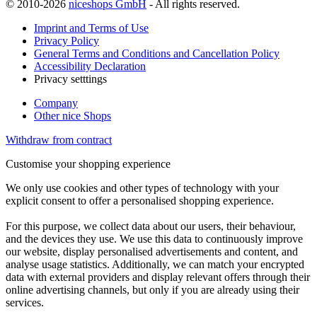
© 2010-2026
niceshops GmbH
- All rights reserved.
Imprint and Terms of Use
Privacy Policy
General Terms and Conditions and Cancellation Policy
Accessibility Declaration
Privacy setttings
Company
Other nice Shops
Withdraw from contract
Customise your shopping experience
We only use cookies and other types of technology with your
explicit consent to offer a personalised shopping experience.
For this purpose, we collect data about our users, their behaviour,
and the devices they use. We use this data to continuously improve
our website, display personalised advertisements and content, and
analyse usage statistics. Additionally, we can match your encrypted
data with external providers and display relevant offers through their
online advertising channels, but only if you are already using their
services.