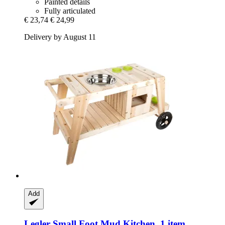
Painted details
Fully articulated
€ 23,74
€ 24,99
Delivery by August 11
Add
Legler Small Foot
Mud Kitchen, 1 item