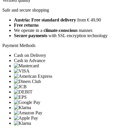
Verified quality
Safe and secure shopping
Austria: Free standard delivery
from € 49,90
Free returns
We operate in a
climate-conscious
manner.
Secure payments
with SSL encryption technology
Payment Methods
Cash on Delivery
Cash in Advance