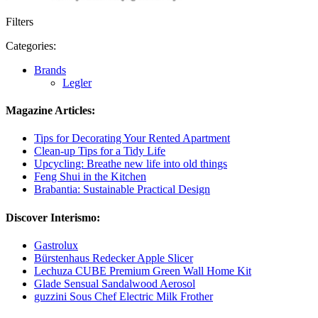
Filters
Categories:
Brands
Legler
Magazine Articles:
Tips for Decorating Your Rented Apartment
Clean-up Tips for a Tidy Life
Upcycling: Breathe new life into old things
Feng Shui in the Kitchen
Brabantia: Sustainable Practical Design
Discover Interismo:
Gastrolux
Bürstenhaus Redecker Apple Slicer
Lechuza CUBE Premium Green Wall Home Kit
Glade Sensual Sandalwood Aerosol
guzzini Sous Chef Electric Milk Frother