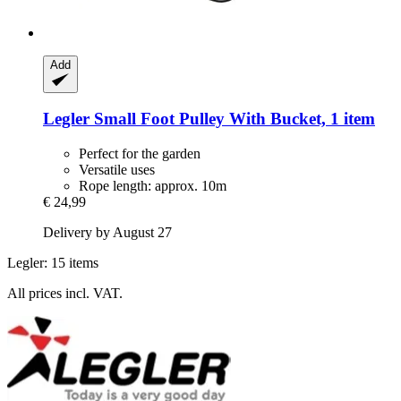
Add
Legler Small Foot
Pulley With Bucket, 1 item
Perfect for the garden
Versatile uses
Rope length: approx. 10m
€ 24,99
Delivery by August 27
Legler: 15 items
All prices incl. VAT.