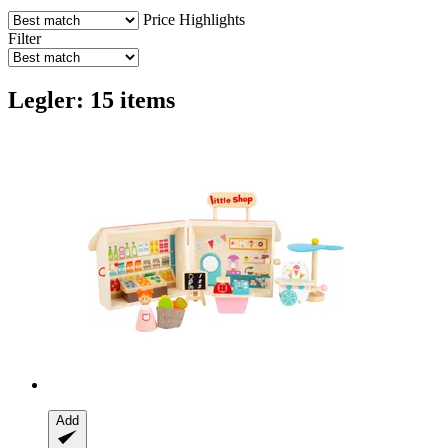
Price
Highlights
Filter
Legler: 15 items
Add