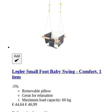
Add
Legler Small Foot
Baby Swing -​ Comfort, 1
item
-5%
Removable pillow
Great for relaxation
Maximum load capacity: 60 kg
€ 44,64
€ 46,99