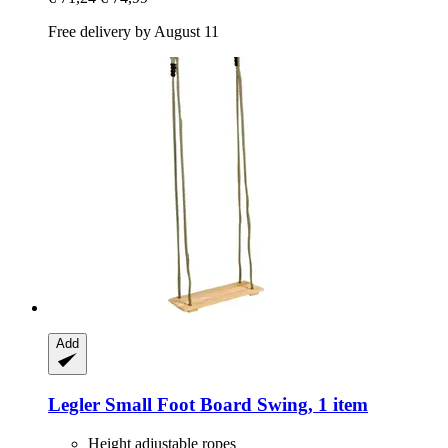
Free delivery by August 11
Add
Legler Small Foot
Board Swing, 1 item
Height adjustable ropes