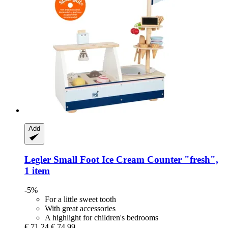
Add
Legler Small Foot
Ice Cream Counter "fresh",
1 item
-5%
For a little sweet tooth
With great accessories
A highlight for children's bedrooms
€ 71,24
€ 74,99