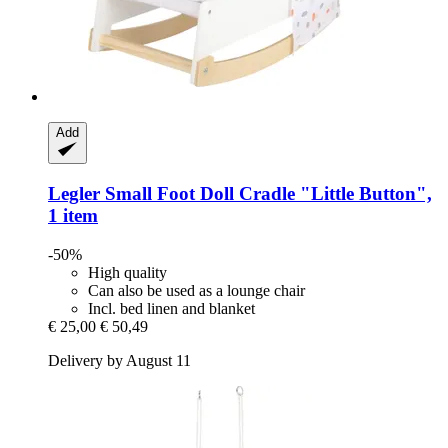
Add
Legler Small Foot
Doll Cradle "Little Button",
1 item
-50%
High quality
Can also be used as a lounge chair
Incl. bed linen and blanket
€ 25,00
€ 50,49
Delivery by August 11