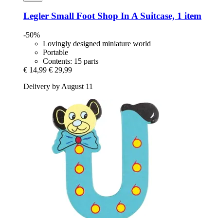
Legler Small Foot
Shop In A Suitcase, 1 item
-50%
Lovingly designed miniature world
Portable
Contents: 15 parts
€ 14,99
€ 29,99
Delivery by August 11