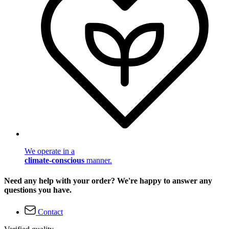
We operate in a
climate-conscious
manner.
Need any help with your order? We're happy to answer any
questions you have.
Contact