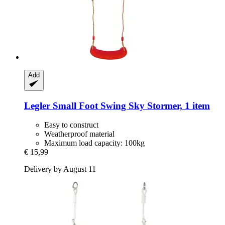
Add
Legler Small Foot
Swing Sky Stormer, 1 item
Easy to construct
Weatherproof material
Maximum load capacity: 100kg
€ 15,99
Delivery by August 11