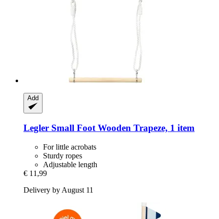
Add
Legler Small Foot
Wooden Trapeze, 1 item
For little acrobats
Sturdy ropes
Adjustable length
€ 11,99
Delivery by August 11