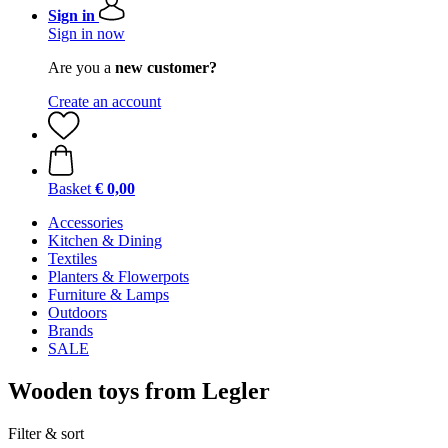
Sign in
Sign in now
Are you a
new customer?
Create an account
Basket
€ 0,00
Accessories
Kitchen & Dining
Textiles
Planters & Flowerpots
Furniture & Lamps
Outdoors
Brands
SALE
Wooden toys from Legler
Filter & sort