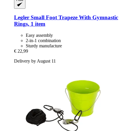
Legler Small Foot
Trapeze With Gymnastic
Rings, 1 item
Easy assembly
2-in-1 combination
Sturdy manufacture
€ 22,99
Delivery by August 11