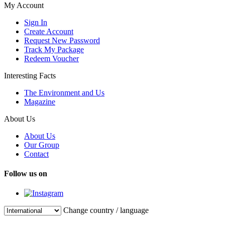
My Account
Sign In
Create Account
Request New Password
Track My Package
Redeem Voucher
Interesting Facts
The Environment and Us
Magazine
About Us
About Us
Our Group
Contact
Follow us on
Change country / language