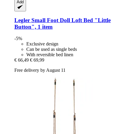
Add
Legler Small Foot
Doll Loft Bed "Little
Button", 1 item
-5%
Exclusive design
Can be used as single beds
With reversible bed linen
€ 66,49
€ 69,99
Free delivery by August 11