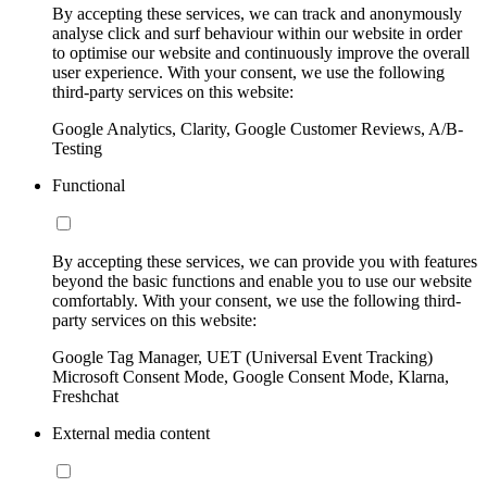
By accepting these services, we can track and anonymously
analyse click and surf behaviour within our website in order
to optimise our website and continuously improve the overall
user experience. With your consent, we use the following
third-party services on this website:
Google Analytics, Clarity, Google Customer Reviews, A/B-
Testing
Functional
By accepting these services, we can provide you with features
beyond the basic functions and enable you to use our website
comfortably. With your consent, we use the following third-
party services on this website:
Google Tag Manager, UET (Universal Event Tracking)
Microsoft Consent Mode, Google Consent Mode, Klarna,
Freshchat
External media content