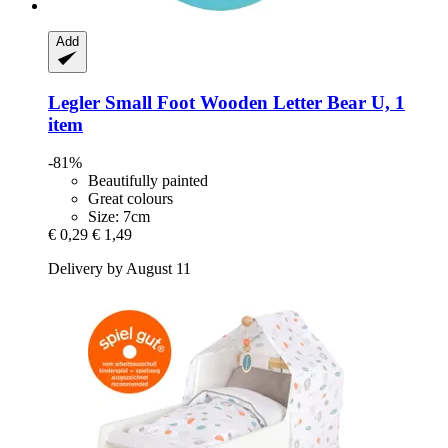
Add
Legler Small Foot
Wooden Letter Bear U, 1
item
-81%
Beautifully painted
Great colours
Size: 7cm
€ 0,29
€ 1,49
Delivery by August 11