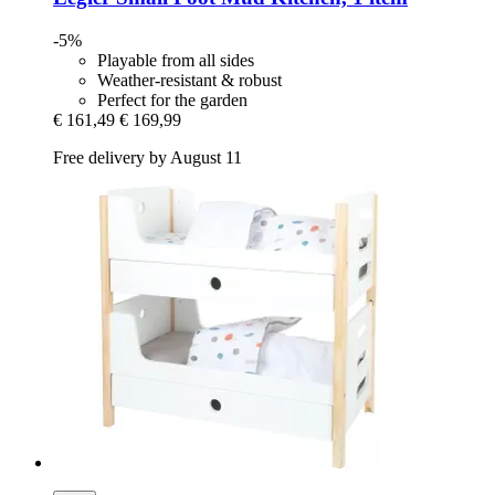
-5%
Playable from all sides
Weather-resistant & robust
Perfect for the garden
€ 161,49
€ 169,99
Free delivery by August 11