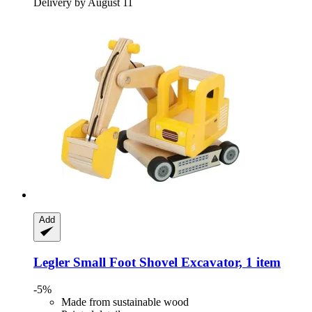
Delivery by August 11
Add
Legler Small Foot
Shovel Excavator, 1 item
-5%
Made from sustainable wood