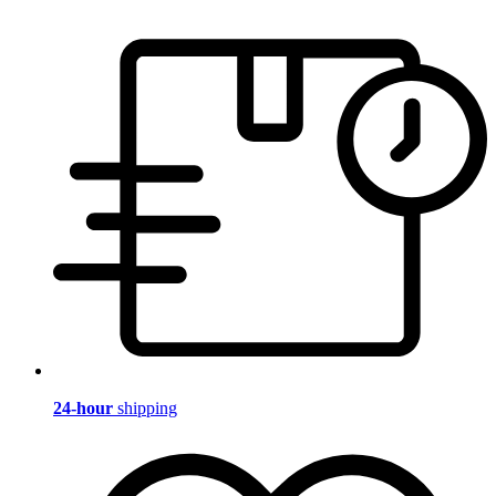
24-hour
shipping