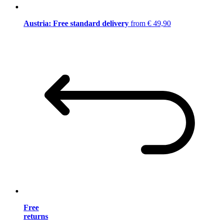
Austria: Free standard delivery
from € 49,90
Free
returns