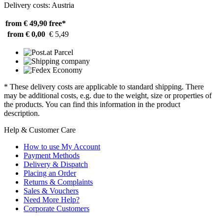
Delivery costs: Austria
from € 49,90
free*
from € 0,00
€ 5,49
* These delivery costs are applicable to standard shipping. There
may be additional costs, e.g. due to the weight, size or properties of
the products. You can find this information in the product
description.
Help & Customer Care
How to use My Account
Payment Methods
Delivery & Dispatch
Placing an Order
Returns & Complaints
Sales & Vouchers
Need More Help?
Corporate Customers