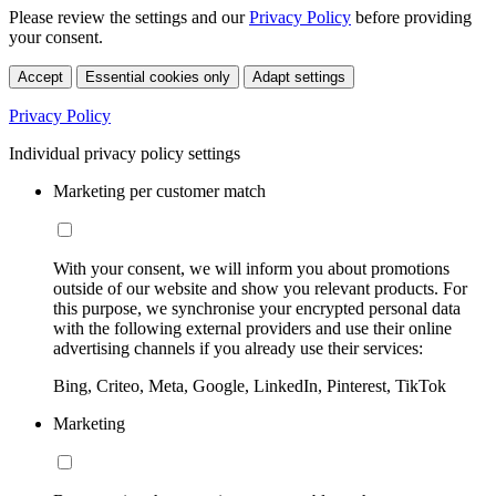
Please review the settings and our
Privacy Policy
before providing
your consent.
Accept
Essential cookies only
Adapt settings
Privacy Policy
Individual privacy policy settings
Marketing per customer match
With your consent, we will inform you about promotions
outside of our website and show you relevant products. For
this purpose, we synchronise your encrypted personal data
with the following external providers and use their online
advertising channels if you already use their services:
Bing, Criteo, Meta, Google, LinkedIn, Pinterest, TikTok
Marketing