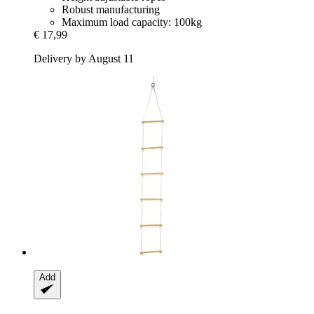
Robust manufacturing
Maximum load capacity: 100kg
€ 17,99
Delivery by August 11
Add