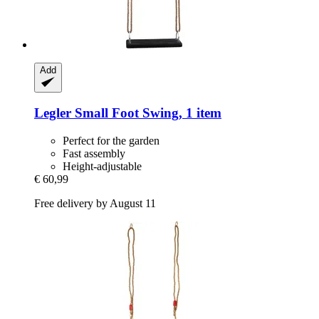
Add
Legler Small Foot
Swing, 1 item
Perfect for the garden
Fast assembly
Height-adjustable
€ 60,99
Free delivery by August 11