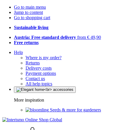
Go to main menu
Jump to content
Go to shopping cart
Sustainable living
Austria: Free standard delivery
from € 49,90
Free returns
Help
Where is my order?
Returns
Delivery costs
Payment options
Contact us
All help topics
More inspiration
Seeds & more for gardeners