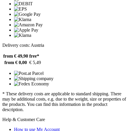
Delivery costs: Austria
from € 49,90
free*
from € 0,00
€ 5,49
* These delivery costs are applicable to standard shipping. There
may be additional costs, e.g. due to the weight, size or properties of
the products. You can find this information in the product
description.
Help & Customer Care
How to use My Account