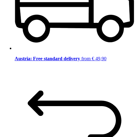
Austria: Free standard delivery
from € 49,90