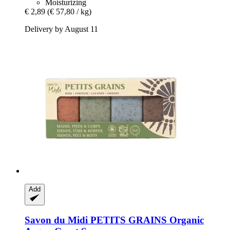
Moisturizing
€ 2,89
(€ 57,80 / kg)
Delivery by August 11
Add
Savon du Midi
PETITS GRAINS Organic