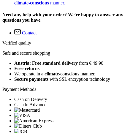
climate-conscious
manner.
Need any help with your order? We're happy to answer any
questions you have.
Contact
Verified quality
Safe and secure shopping
Austria: Free standard delivery
from € 49,90
Free returns
We operate in a
climate-conscious
manner.
Secure payments
with SSL encryption technology
Payment Methods
Cash on Delivery
Cash in Advance