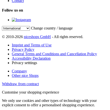
Contact
Follow us on
Change country / language
© 2010-2026
niceshops GmbH
- All rights reserved.
Imprint and Terms of Use
Privacy Policy
General Terms and Conditions and Cancellation Policy
Accessibility Declaration
Privacy setttings
Company
Other nice Shops
Withdraw from contract
Customise your shopping experience
We only use cookies and other types of technology with your
explicit consent to offer a personalised shopping experience.