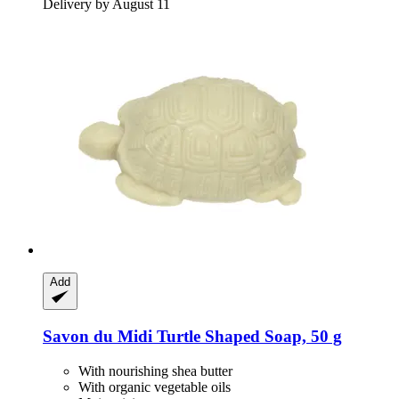
Delivery by August 11
Add
Savon du Midi
Turtle Shaped Soap, 50 g
With nourishing shea butter
With organic vegetable oils