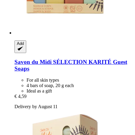
Add
Savon du Midi
SÉLECTION KARITÉ Guest
Soaps
For all skin types
4 bars of soap, 20 g each
Ideal as a gift
€ 4,59
Delivery by August 11