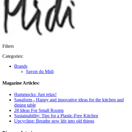
Filters
Categories:
Brands
Savon du Midi
Magazine Articles:
Hammocks: Just relax!
Sagaform - Happy and innovative ideas for the kitchen and
dining table
28 Ideas For Small Rooms
Sustainability: Tips for a Plastic-Free Kitchen
Upcycling: Breathe new life into old things