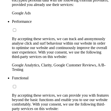
encrypted personal data with the following external providers,
provided you already use their services:
Google Ads
Performance
By accepting these services, we can track and anonymously
analyse click and surf behaviour within our website in order
to optimise our website and continuously improve the overall
user experience. With your consent, we use the following
third-party services on this website:
Google Analytics, Clarity, Google Customer Reviews, A/B-
Testing
Functional
By accepting these services, we can provide you with features
beyond the basic functions and enable you to use our website
comfortably. With your consent, we use the following third-
party services on this website: