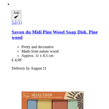
Add
5.0 (1)
Savon du Midi
Pine Wood Soap Dish, Pine
wood
Pretty and decorative
Made from nature wood
Approx. 11 x 8,5 cm
€ 4,99
Delivery by August 11