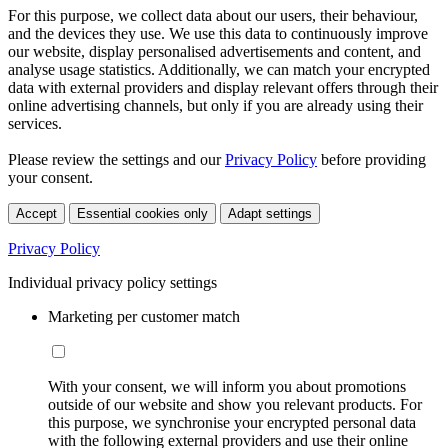
For this purpose, we collect data about our users, their behaviour,
and the devices they use. We use this data to continuously improve
our website, display personalised advertisements and content, and
analyse usage statistics. Additionally, we can match your encrypted
data with external providers and display relevant offers through their
online advertising channels, but only if you are already using their
services.
Please review the settings and our
Privacy Policy
before providing
your consent.
Accept
Essential cookies only
Adapt settings
Privacy Policy
Individual privacy policy settings
Marketing per customer match
With your consent, we will inform you about promotions
outside of our website and show you relevant products. For
this purpose, we synchronise your encrypted personal data
with the following external providers and use their online