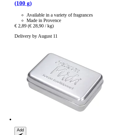
(100 g)
Available in a variety of fragrances
Made in Provence
€ 2,89
(€ 28,90 / kg)
Delivery by August 11
Add