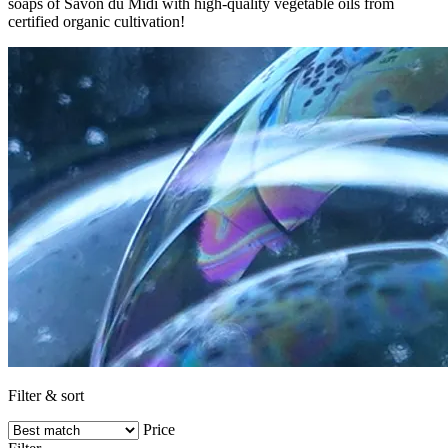
soaps of Savon du Midi with high-quality vegetable oils from
certified organic cultivation!
Filter & sort
Price