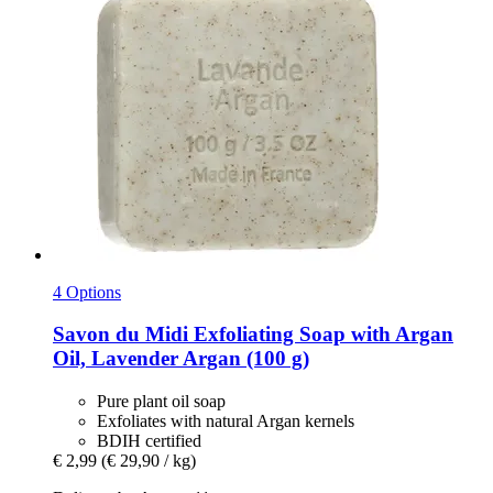
4 Options
Savon du Midi
Exfoliating Soap with Argan
Oil, Lavender Argan (100 g)
Pure plant oil soap
Exfoliates with natural Argan kernels
BDIH certified
€ 2,99
(€ 29,90 / kg)