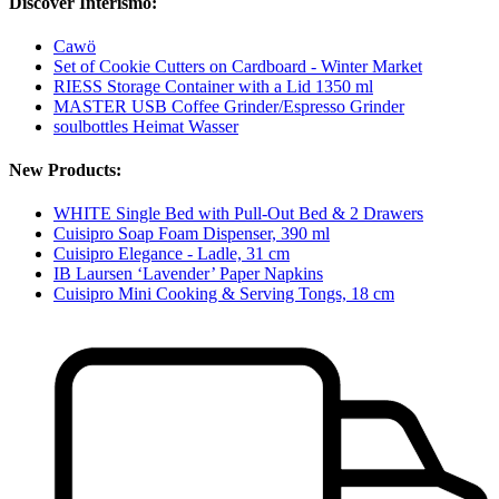
Discover Interismo:
Cawö
Set of Cookie Cutters on Cardboard - Winter Market
RIESS Storage Container with a Lid 1350 ml
MASTER USB Coffee Grinder/Espresso Grinder
soulbottles Heimat Wasser
New Products:
WHITE Single Bed with Pull-Out Bed & 2 Drawers
Cuisipro Soap Foam Dispenser, 390 ml
Cuisipro Elegance - Ladle, 31 cm
IB Laursen ‘Lavender’ Paper Napkins
Cuisipro Mini Cooking & Serving Tongs, 18 cm