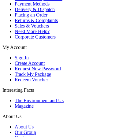
Payment Methods
Delivery & Dispatch
Placing an Order
Returns & Complaints
Sales & Vouchers
Need More Help?
Corporate Customers
My Account
Sign In
Create Account
Request New Password
Track My Package
Redeem Voucher
Interesting Facts
The Environment and Us
Magazine
About Us
About Us
Our Group