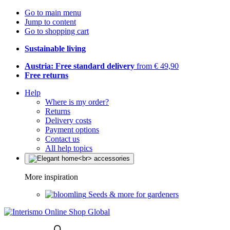
Go to main menu
Jump to content
Go to shopping cart
Sustainable living
Austria: Free standard delivery
from € 49,90
Free returns
Help
Where is my order?
Returns
Delivery costs
Payment options
Contact us
All help topics
More inspiration
Seeds & more for gardeners