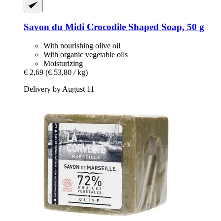
Savon du Midi
Crocodile Shaped Soap, 50 g
With nourishing olive oil
With organic vegetable oils
Moisturizing
€ 2,69
(€ 53,80 / kg)
Delivery by August 11