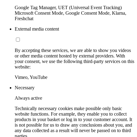
Google Tag Manager, UET (Universal Event Tracking)
Microsoft Consent Mode, Google Consent Mode, Klarna,
Freshchat
External media content
By accepting these services, we are able to show you videos
or other media content hosted by external providers. With
your consent, we use the following third-party services on this
website:
Vimeo, YouTube
Necessary
Always active
Technically necessary cookies make possible only basic
website functions. For example, they enable you to collect
products in your basket or log in to your customer account. It
is not possible for us to draw any conclusions about you, and
any data collected as a result will never be passed on to third
parties.