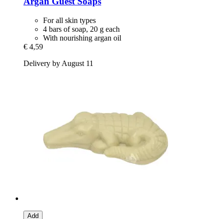
Argan Guest Soaps
For all skin types
4 bars of soap, 20 g each
With nourishing argan oil
€ 4,59
Delivery by August 11
Add