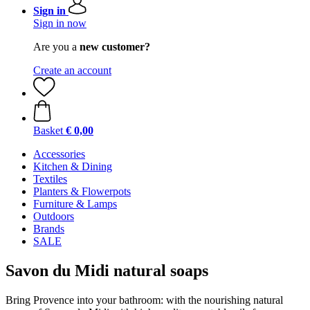
Sign in
Sign in now
Are you a
new customer?
Create an account
Basket
€ 0,00
Accessories
Kitchen & Dining
Textiles
Planters & Flowerpots
Furniture & Lamps
Outdoors
Brands
SALE
Savon du Midi natural soaps
Bring Provence into your bathroom: with the nourishing natural