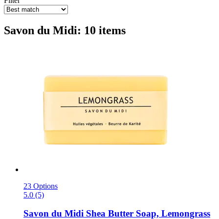
Filter
Savon du Midi: 10 items
23 Options
5.0 (5)
Savon du Midi
Shea Butter Soap, Lemongrass