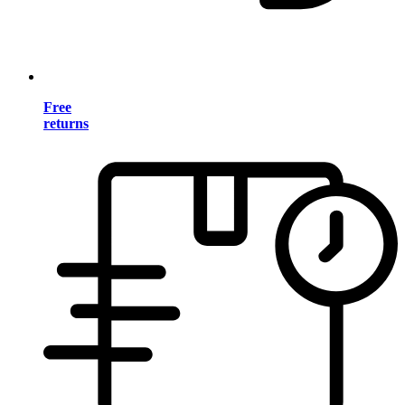
Free
returns