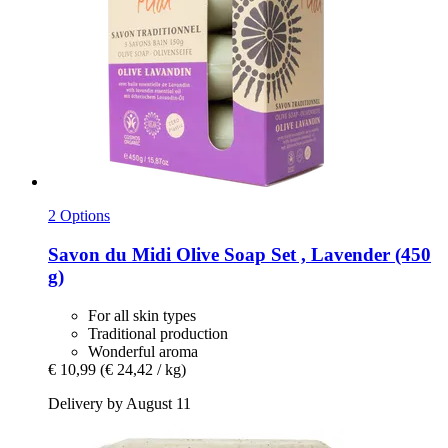
2 Options
Savon du Midi
Olive Soap Set , Lavender (450
g)
For all skin types
Traditional production
Wonderful aroma
€ 10,99
(€ 24,42 / kg)
Delivery by August 11