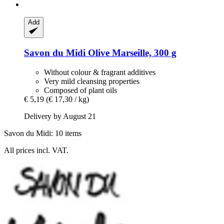
Add
Savon du Midi
Olive Marseille, 300 g
Without colour & fragrant additives
Very mild cleansing properties
Composed of plant oils
€ 5,19
(€ 17,30 / kg)
Delivery by August 21
Savon du Midi: 10 items
All prices incl. VAT.