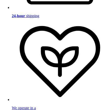
24-hour
shipping
We operate in a