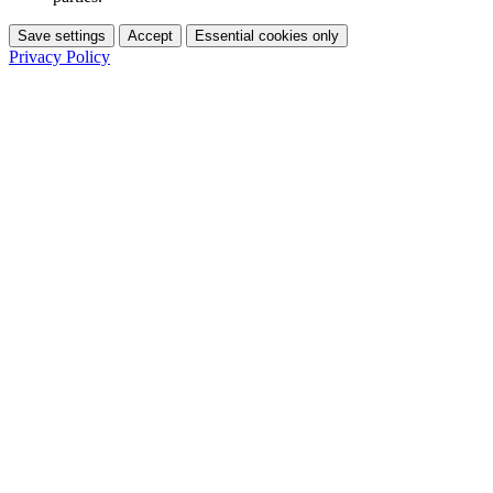
Save settings
Accept
Essential cookies only
Privacy Policy