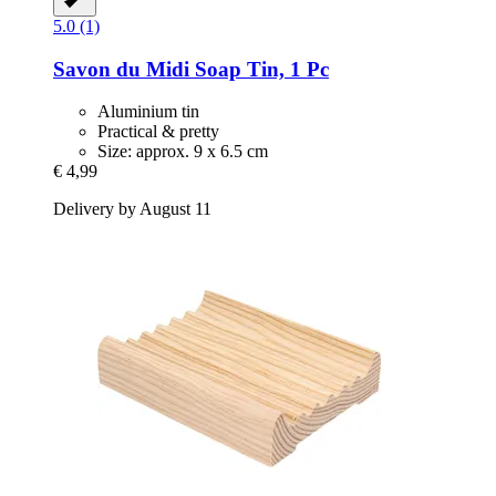
5.0 (1)
Savon du Midi
Soap Tin, 1 Pc
Aluminium tin
Practical & pretty
Size: approx. 9 x 6.5 cm
€ 4,99
Delivery by August 11