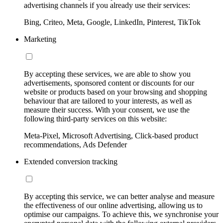
advertising channels if you already use their services:
Bing, Criteo, Meta, Google, LinkedIn, Pinterest, TikTok
Marketing
By accepting these services, we are able to show you
advertisements, sponsored content or discounts for our
website or products based on your browsing and shopping
behaviour that are tailored to your interests, as well as
measure their success. With your consent, we use the
following third-party services on this website:
Meta-Pixel, Microsoft Advertising, Click-based product
recommendations, Ads Defender
Extended conversion tracking
By accepting this service, we can better analyse and measure
the effectiveness of our online advertising, allowing us to
optimise our campaigns. To achieve this, we synchronise your