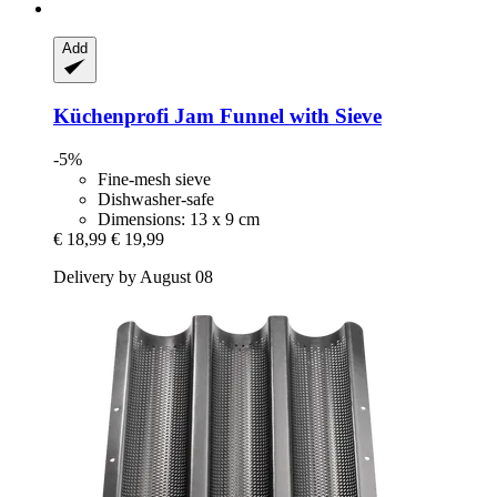
Add
Küchenprofi
Jam Funnel with Sieve
-5%
Fine-mesh sieve
Dishwasher-safe
Dimensions: 13 x 9 cm
€ 18,99
€ 19,99
Delivery by August 08