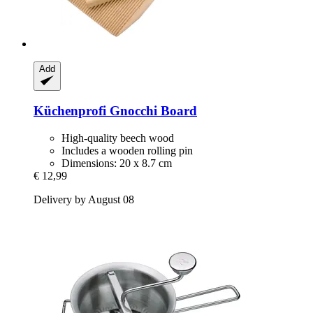
Add
Küchenprofi
Gnocchi Board
High-quality beech wood
Includes a wooden rolling pin
Dimensions: 20 x 8.7 cm
€ 12,99
Delivery by August 08