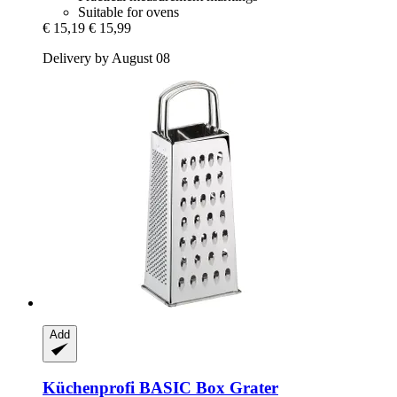
Suitable for ovens
€ 15,19
€ 15,99
Delivery by August 08
Add
Küchenprofi
BASIC Box Grater