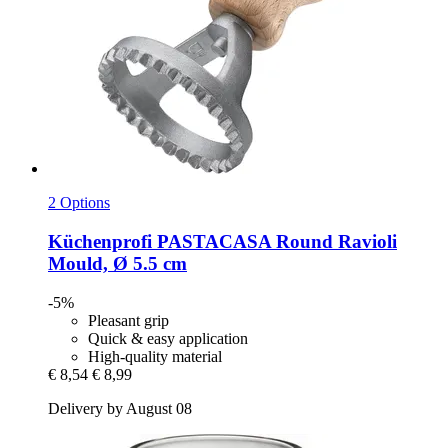
2 Options
Küchenprofi
PASTACASA Round Ravioli
Mould, Ø 5.5 cm
-5%
Pleasant grip
Quick & easy application
High-quality material
€ 8,54
€ 8,99
Delivery by August 08