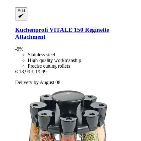
Add
Küchenprofi
VITALE 150 Reginette
Attachment
-5%
Stainless steel
High-quality workmanship
Precise cutting rollers
€ 18,99
€ 19,99
Delivery by August 08