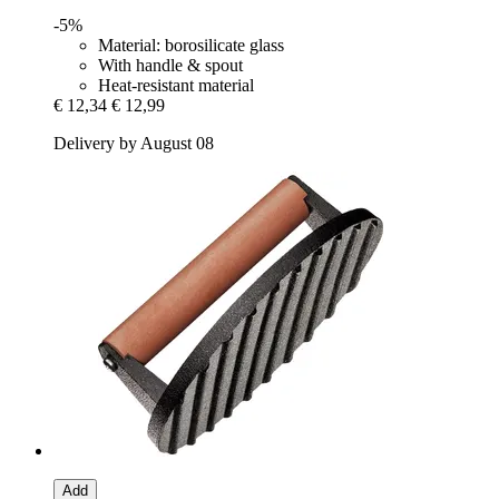
-5%
Material: borosilicate glass
With handle & spout
Heat-resistant material
€ 12,34
€ 12,99
Delivery by August 08
Add