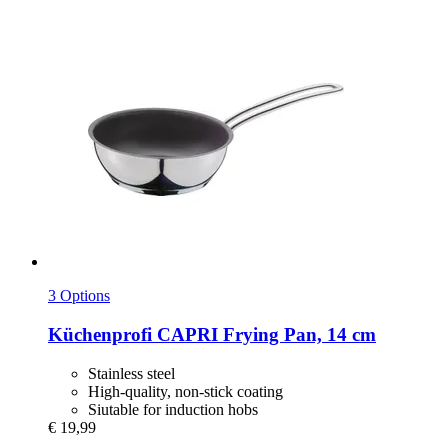
3 Options
Küchenprofi
CAPRI Frying Pan, 14 cm
Stainless steel
High-quality, non-stick coating
Siutable for induction hobs
€ 19,99