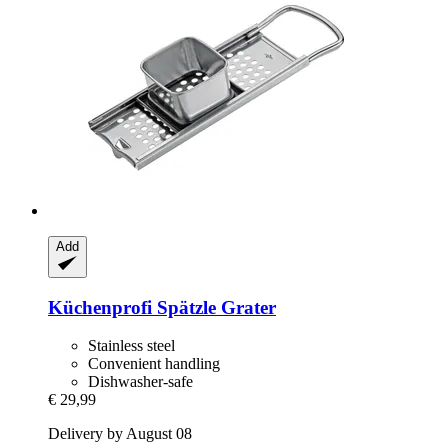
Add
Küchenprofi
Spätzle Grater
Stainless steel
Convenient handling
Dishwasher-safe
€ 29,99
Delivery by August 08