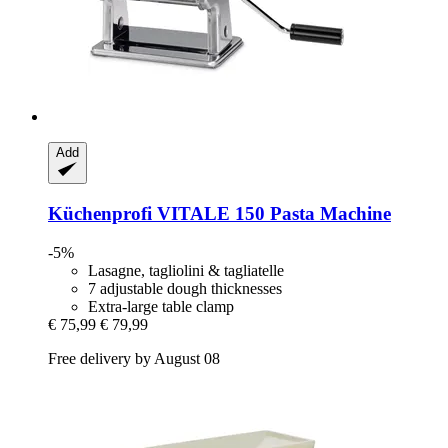
Add
Küchenprofi
VITALE 150 Pasta Machine
-5%
Lasagne, tagliolini & tagliatelle
7 adjustable dough thicknesses
Extra-large table clamp
€ 75,99
€ 79,99
Free delivery by August 08