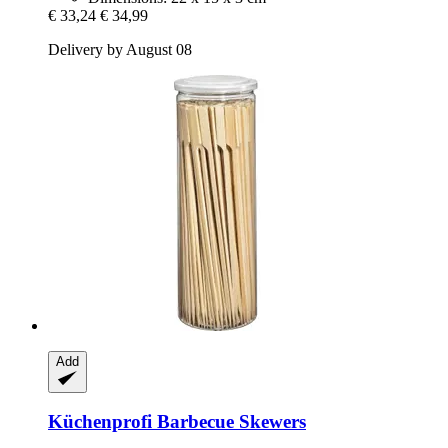
€ 33,24
€ 34,99
Delivery by August 08
Add
Küchenprofi
Barbecue Skewers