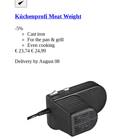
Küchenprofi
Meat Weight
-5%
Cast iron
For the pan & grill
Even cooking
€ 23,74
€ 24,99
Delivery by August 08