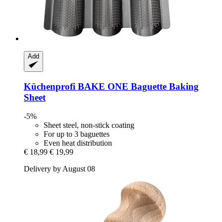
Add
Küchenprofi
BAKE ONE Baguette Baking
Sheet
-5%
Sheet steel, non-stick coating
For up to 3 baguettes
Even heat distribution
€ 18,99
€ 19,99
Delivery by August 08