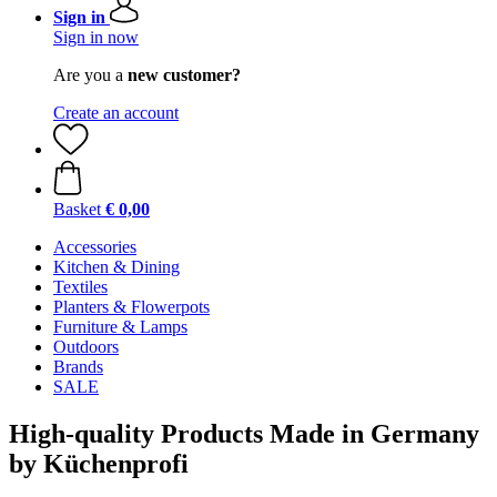
Sign in
Sign in now
Are you a
new customer?
Create an account
Basket
€ 0,00
Accessories
Kitchen & Dining
Textiles
Planters & Flowerpots
Furniture & Lamps
Outdoors
Brands
SALE
High-quality Products Made in Germany
by Küchenprofi