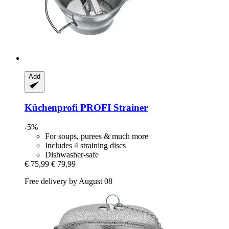
Add
Küchenprofi
PROFI Strainer
-5%
For soups, purees & much more
Includes 4 straining discs
Dishwasher-safe
€ 75,99
€ 79,99
Free delivery by August 08