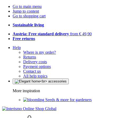
Go to main menu
Jump to content
Go to shopping cart
Sustainable living
Austria: Free standard delivery
from € 49,90
Free returns
Help
Where is my order?
Returns
Delivery costs
Payment options
Contact us
All help topics
More inspiration
Seeds & more for gardeners