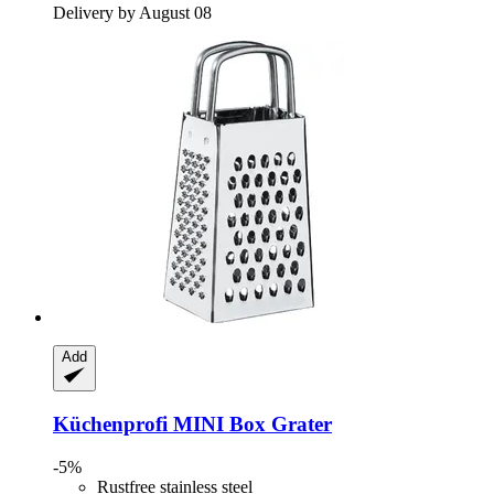
Delivery by August 08
Add
Küchenprofi
MINI Box Grater
-5%
Rustfree stainless steel