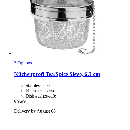
2 Options
Küchenprofi
Tea/Spice Sieve, 6.3 cm
Stainless steel
Fine-mesh sieve
Dishwasher-safe
€ 9,99
Delivery by August 08