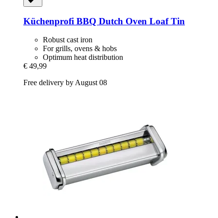
Küchenprofi
BBQ Dutch Oven Loaf Tin
Robust cast iron
For grills, ovens & hobs
Optimum heat distribution
€ 49,99
Free delivery by August 08