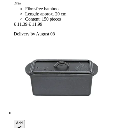
-5%
Fibre-free bamboo
Length: approx. 20 cm
Content: 150 pieces
€ 11,39
€ 11,99
Delivery by August 08
Add