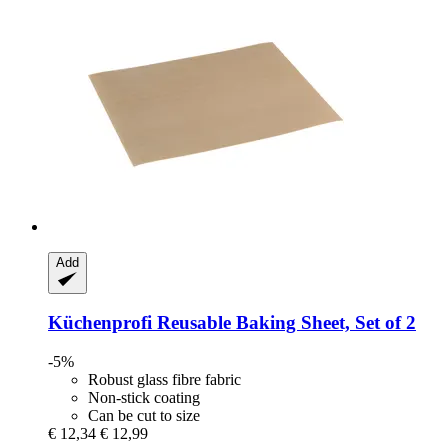
Add
Küchenprofi
Reusable Baking Sheet, Set of 2
-5%
Robust glass fibre fabric
Non-stick coating
Can be cut to size
€ 12,34
€ 12,99