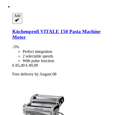
Add
Küchenprofi
VITALE 150 Pasta Machine
Motor
-5%
Perfect integration
2 selectable speeds
With pulse function
€ 85,49
€ 89,99
Free delivery by August 08