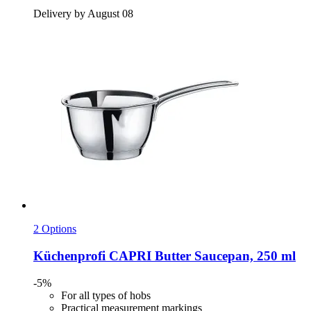
Delivery by August 08
2 Options
Küchenprofi
CAPRI Butter Saucepan, 250 ml
-5%
For all types of hobs
Practical measurement markings