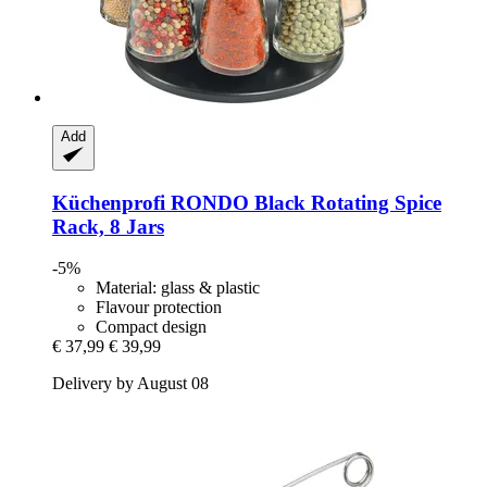
Add
Küchenprofi
RONDO Black Rotating Spice
Rack, 8 Jars
-5%
Material: glass & plastic
Flavour protection
Compact design
€ 37,99
€ 39,99
Delivery by August 08