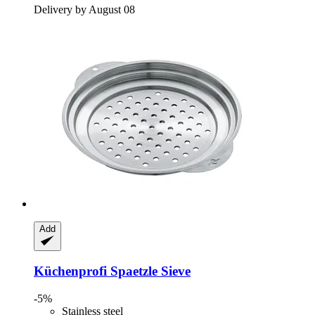
Delivery by August 08
Add
Küchenprofi
Spaetzle Sieve
-5%
Stainless steel