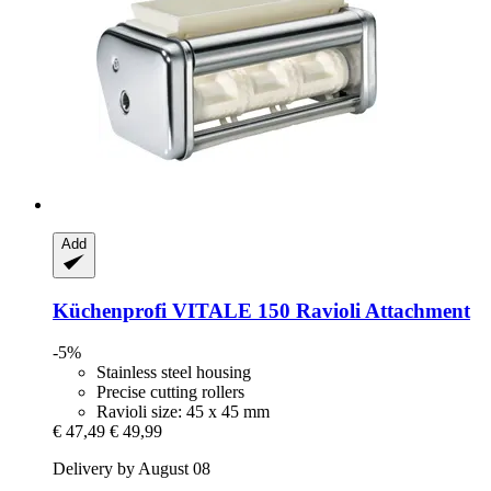
Add
Küchenprofi
VITALE 150 Ravioli Attachment
-5%
Stainless steel housing
Precise cutting rollers
Ravioli size: 45 x 45 mm
€ 47,49
€ 49,99
Delivery by August 08