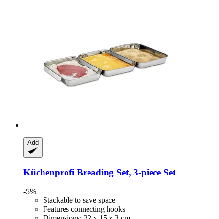
Add
Küchenprofi
Breading Set, 3-​piece Set
-5%
Stackable to save space
Features connecting hooks
Dimensions: 22 x 15 x 3 cm