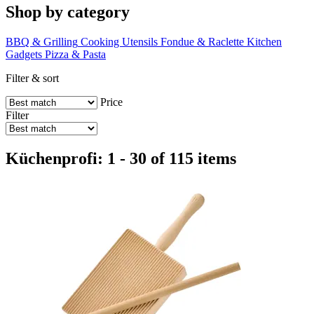
Shop by category
BBQ & Grilling
Cooking Utensils
Fondue & Raclette
Kitchen
Gadgets
Pizza & Pasta
Filter & sort
Price
Filter
Küchenprofi: 1 - 30 of 115 items