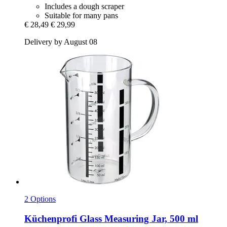
Includes a dough scraper
Suitable for many pans
€ 28,49
€ 29,99
Delivery by August 08
2 Options
Küchenprofi
Glass Measuring Jar, 500 ml