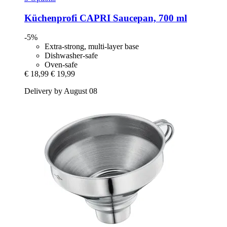
Küchenprofi
CAPRI Saucepan, 700 ml
-5%
Extra-strong, multi-layer base
Dishwasher-safe
Oven-safe
€ 18,99
€ 19,99
Delivery by August 08