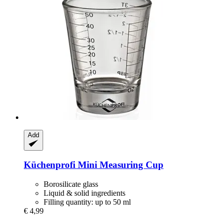
Add
Küchenprofi
Mini Measuring Cup
Borosilicate glass
Liquid & solid ingredients
Filling quantity: up to 50 ml
€ 4,99