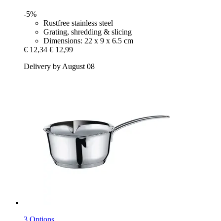
-5%
Rustfree stainless steel
Grating, shredding & slicing
Dimensions: 22 x 9 x 6.5 cm
€ 12,34
€ 12,99
Delivery by August 08
3 Options