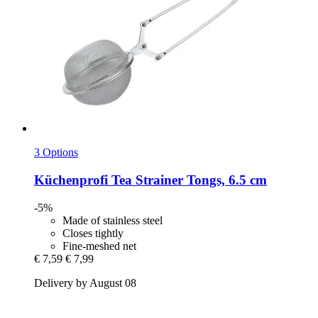
3 Options
Küchenprofi
Tea Strainer Tongs, 6.5 cm
-5%
Made of stainless steel
Closes tightly
Fine-meshed net
€ 7,59
€ 7,99
Delivery by August 08