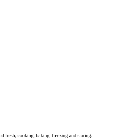
od fresh, cooking, baking, freezing and storing.