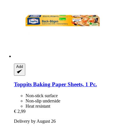
Add
Toppits
Baking Paper Sheets, 1 Pc.
Non-stick surface
Non-slip underside
Heat resistant
€ 2,99
Delivery by August 26