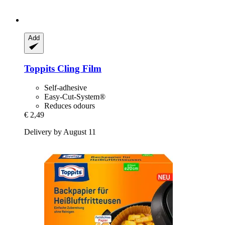
Add
Toppits
Cling Film
Self-adhesive
Easy-Cut-System®
Reduces odours
€ 2,49
Delivery by August 11