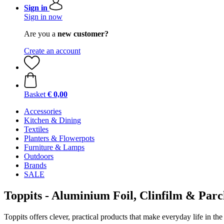
Sign in
Sign in now
Are you a
new customer?
Create an account
Basket
€ 0,00
Accessories
Kitchen & Dining
Textiles
Planters & Flowerpots
Furniture & Lamps
Outdoors
Brands
SALE
Toppits - Aluminium Foil, Clinfilm & Par
Toppits offers clever, practical products that make everyday life in th