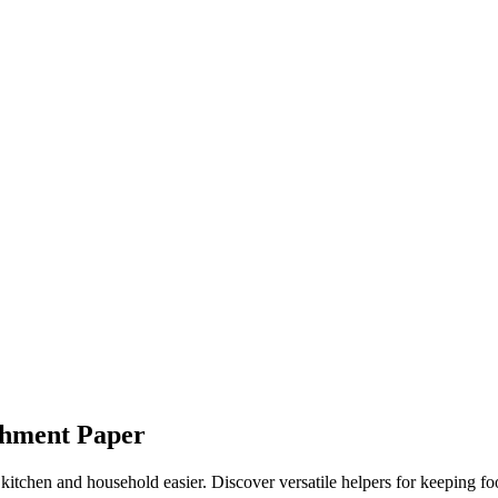
chment Paper
e kitchen and household easier. Discover versatile helpers for keeping fo