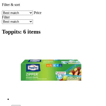
Filter & sort
Price
Filter
Toppits: 6 items