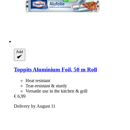
Add
Toppits
Aluminium Foil, 50 m Roll
Heat resistant
Tear-resistant & sturdy
Versatile use in the kitchen & grill
€ 6,99
Delivery by August 11