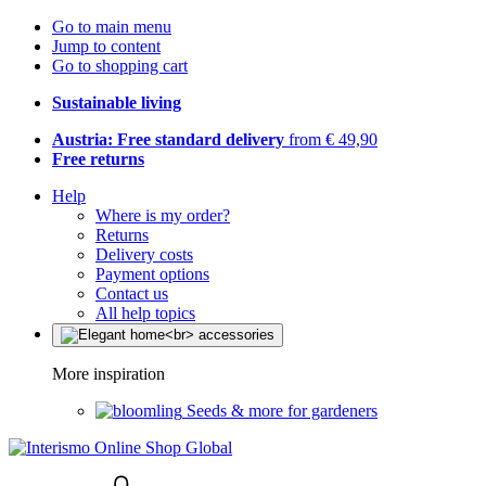
Go to main menu
Jump to content
Go to shopping cart
Sustainable living
Austria: Free standard delivery
from € 49,90
Free returns
Help
Where is my order?
Returns
Delivery costs
Payment options
Contact us
All help topics
More inspiration
Seeds & more for gardeners