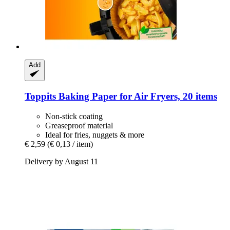
Add
Toppits
Baking Paper for Air Fryers, 20 items
Non-stick coating
Greaseproof material
Ideal for fries, nuggets & more
€ 2,59
(€ 0,13 / item)
Delivery by August 11