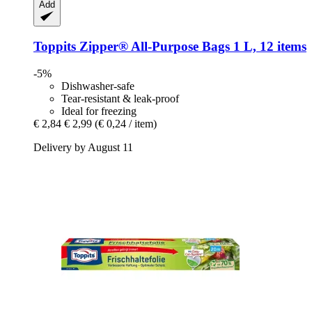
Add
Toppits
Zipper® All-​Purpose Bags 1 L, 12 items
-5%
Dishwasher-safe
Tear-resistant & leak-proof
Ideal for freezing
€ 2,84
€ 2,99
(€ 0,24 / item)
Delivery by August 11