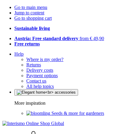
Go to main menu
Jump to content
Go to shopping cart
Sustainable living
Austria: Free standard delivery
from € 49,90
Free returns
Help
Where is my order?
Returns
Delivery costs
Payment options
Contact us
All help topics
More inspiration
Seeds & more for gardeners