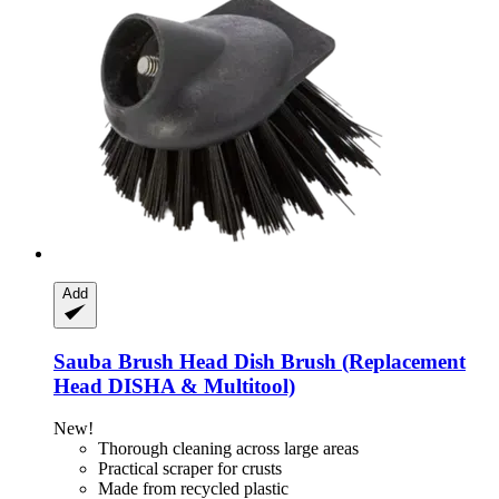
Add
Sauba
Brush Head Dish Brush (Replacement
Head DISHA & Multitool)
New!
Thorough cleaning across large areas
Practical scraper for crusts
Made from recycled plastic