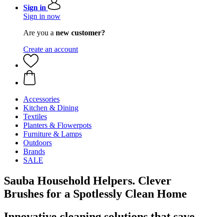
Sign in
Sign in now
Are you a
new customer?
Create an account
Accessories
Kitchen & Dining
Textiles
Planters & Flowerpots
Furniture & Lamps
Outdoors
Brands
SALE
Sauba Household Helpers. Clever
Brushes for a Spotlessly Clean Home
Innovative cleaning solutions that save