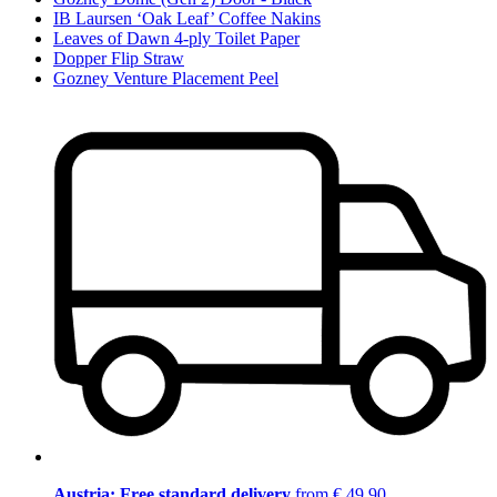
IB Laursen ‘Oak Leaf’ Coffee Nakins
Leaves of Dawn 4-ply Toilet Paper
Dopper Flip Straw
Gozney Venture Placement Peel
Austria: Free standard delivery
from € 49,90