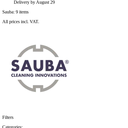
Delivery by August 29
Sauba: 9 items
All prices incl. VAT.
Filters
Categories: