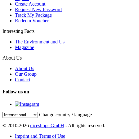
Create Account
Request New Password
Track My Package
Redeem Voucher
Interesting Facts
The Environment and Us
Magazine
About Us
About Us
Our Group
Contact
Follow us on
Change country / language
© 2010-2026
niceshops GmbH
- All rights reserved.
Imprint and Terms of Use