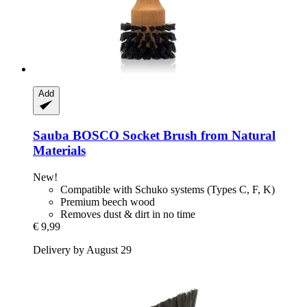
Add
Sauba
BOSCO Socket Brush from Natural
Materials
New!
Compatible with Schuko systems (Types C, F, K)
Premium beech wood
Removes dust & dirt in no time
€ 9,99
Delivery by August 29