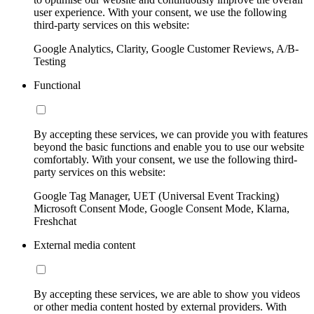
user experience. With your consent, we use the following
third-party services on this website:
Google Analytics, Clarity, Google Customer Reviews, A/B-
Testing
Functional
By accepting these services, we can provide you with features
beyond the basic functions and enable you to use our website
comfortably. With your consent, we use the following third-
party services on this website:
Google Tag Manager, UET (Universal Event Tracking)
Microsoft Consent Mode, Google Consent Mode, Klarna,
Freshchat
External media content
By accepting these services, we are able to show you videos
or other media content hosted by external providers. With