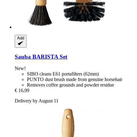
Add
Sauba
BARISTA Set
New!
SIBO cleans E61 portafilters (62mm)
PUNTO dust brush made from genuine horsehair
Removes coffee grounds and powder residue
€ 16,99
Delivery by August 11