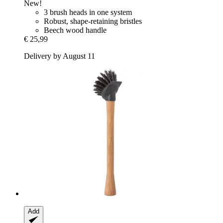
New!
3 brush heads in one system
Robust, shape-retaining bristles
Beech wood handle
€ 25,99
Delivery by August 11
Add