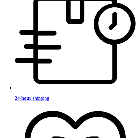
24-hour
shipping