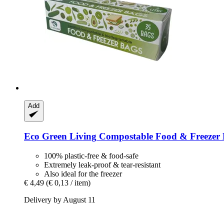
Add
Eco Green Living
Compostable Food & Freezer Bag
100% plastic-free & food-safe
Extremely leak-proof & tear-resistant
Also ideal for the freezer
€ 4,49
(€ 0,13 / item)
Delivery by August 11