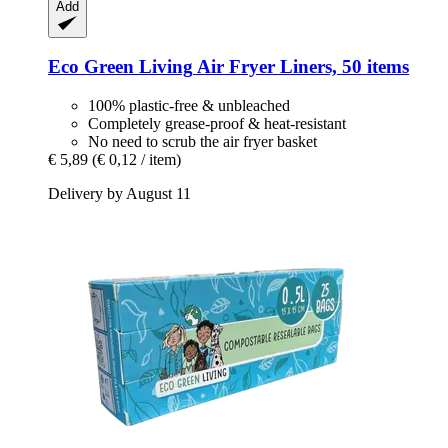
Add
Eco Green Living
Air Fryer Liners, 50 items
100% plastic-free & unbleached
Completely grease-proof & heat-resistant
No need to scrub the air fryer basket
€ 5,89
(€ 0,12 / item)
Delivery by August 11