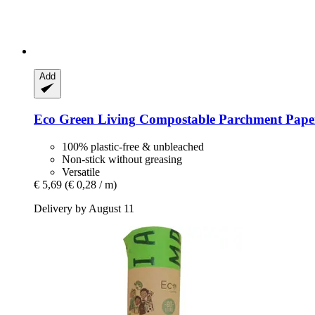
Add
Eco Green Living
Compostable Parchment Paper
100% plastic-free & unbleached
Non-stick without greasing
Versatile
€ 5,69
(€ 0,28 / m)
Delivery by August 11