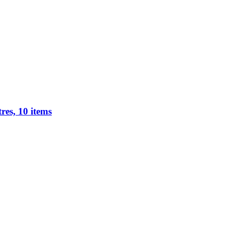
res, 10 items