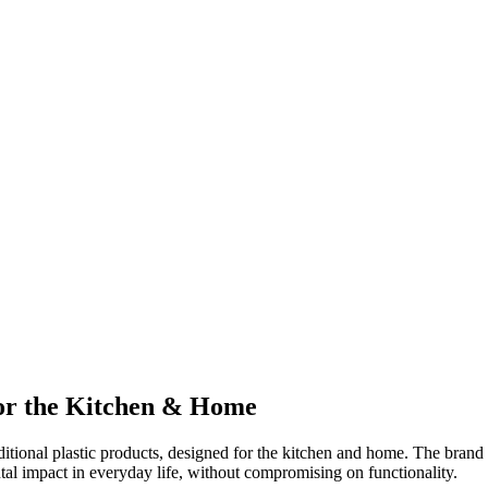
for the Kitchen & Home
aditional plastic products, designed for the kitchen and home. The bran
tal impact in everyday life, without compromising on functionality.