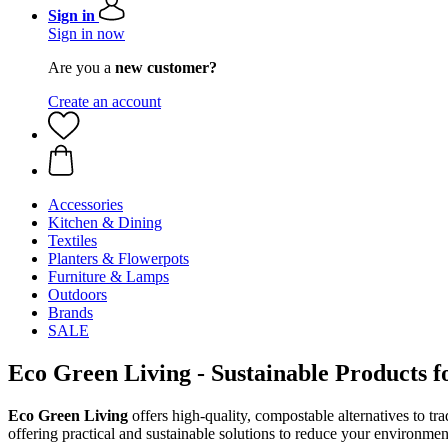
Sign in
Sign in now
Are you a
new customer?
Create an account
Accessories
Kitchen & Dining
Textiles
Planters & Flowerpots
Furniture & Lamps
Outdoors
Brands
SALE
Eco Green Living - Sustainable Products 
Eco Green Living
offers high-quality, compostable alternatives to tr
offering practical and sustainable solutions to reduce your environmen