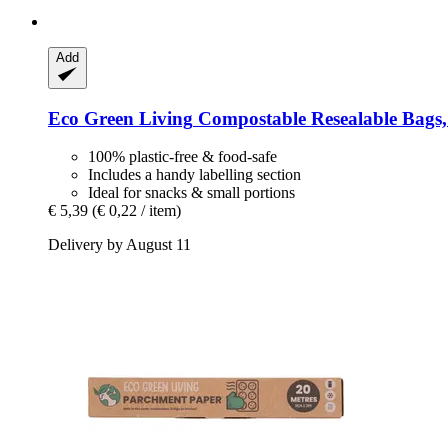
Add
Eco Green Living
Compostable Resealable Bags, 0
100% plastic-free & food-safe
Includes a handy labelling section
Ideal for snacks & small portions
€ 5,39
(€ 0,22 / item)
Delivery by August 11