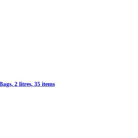
s, 2 litres, 35 items