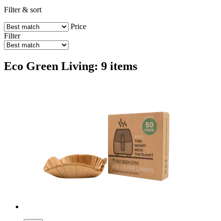
Filter & sort
Price
Filter
Eco Green Living: 9 items