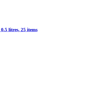
.5 litres, 25 items