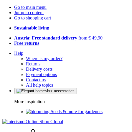
Go to main menu
Jump to content
Go to shopping cart
Sustainable living
Austria: Free standard delivery
from € 49,90
Free returns
Help
Where is my order?
Returns
Delivery costs
Payment options
Contact us
All help topics
More inspiration
Seeds & more for gardeners