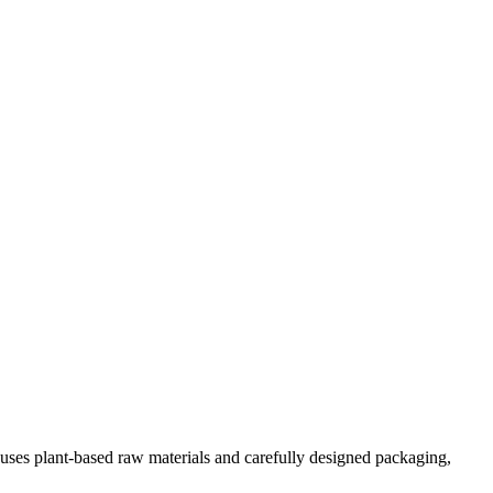
d uses plant-based raw materials and carefully designed packaging,