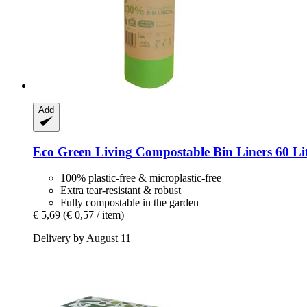
Add
Eco Green Living
Compostable Bin Liners 60 Lit
100% plastic-free & microplastic-free
Extra tear-resistant & robust
Fully compostable in the garden
€ 5,69
(€ 0,57 / item)
Delivery by August 11