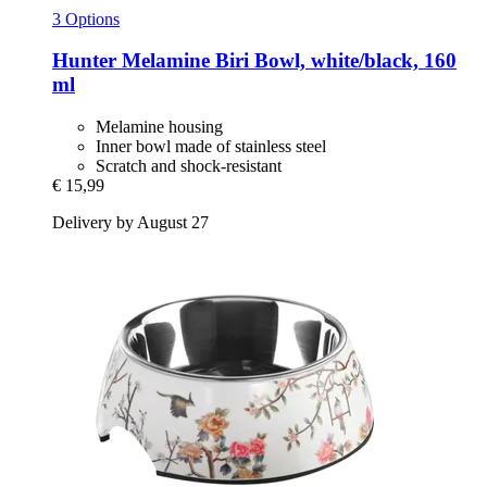
3 Options
Hunter
Melamine Biri Bowl, white/black, 160
ml
Melamine housing
Inner bowl made of stainless steel
Scratch and shock-resistant
€ 15,99
Delivery by August 27