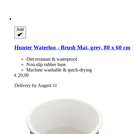
Add
Hunter
Waterloo -​ Brush Mat, grey, 80 x 60 cm
Dirt-resistant & waterproof
Non-slip rubber base
Machine washable & quick-drying
€ 29,99
Delivery by August 11