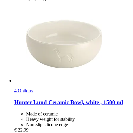
4 Options
Hunter
Lund Ceramic Bowl, white , 1500 ml
Made of ceramic
Heavy weight for stability
Non-slip silicone edge
€ 22,99