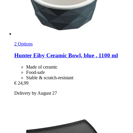
2 Options
Hunter
Eiby Ceramic Bowl, blue , 1100 ml
Made of ceramic
Food-safe
Stable & scratch-resistant
€ 24,99
Delivery by August 27