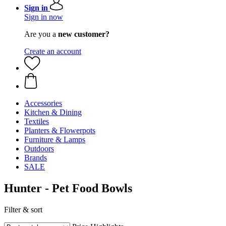
Sign in
Sign in now
Are you a
new customer?
Create an account
Accessories
Kitchen & Dining
Textiles
Planters & Flowerpots
Furniture & Lamps
Outdoors
Brands
SALE
Hunter - Pet Food Bowls
Filter & sort