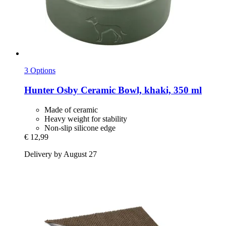
3 Options
Hunter
Osby Ceramic Bowl, khaki, 350 ml
Made of ceramic
Heavy weight for stability
Non-slip silicone edge
€ 12,99
Delivery by August 27