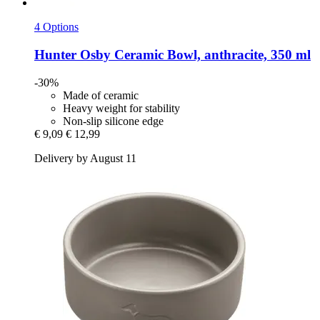
4 Options
Hunter
Osby Ceramic Bowl, anthracite, 350 ml
-30%
Made of ceramic
Heavy weight for stability
Non-slip silicone edge
€ 9,09
€ 12,99
Delivery by August 11