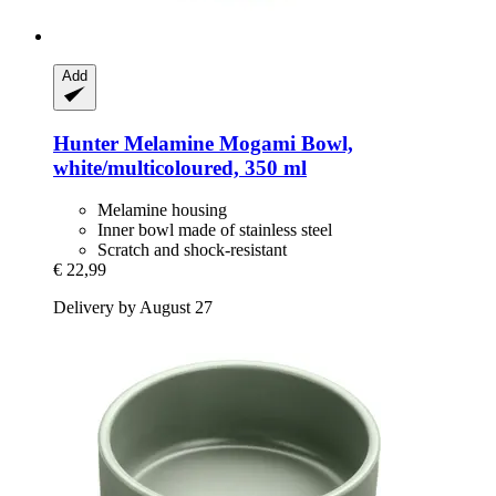
Add
Hunter
Melamine Mogami Bowl,
white/multicoloured, 350 ml
Melamine housing
Inner bowl made of stainless steel
Scratch and shock-resistant
€ 22,99
Delivery by August 27