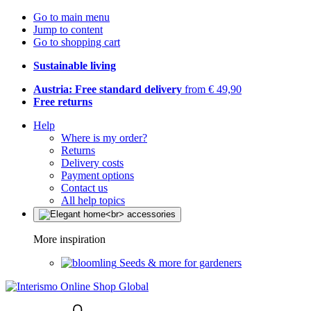
Go to main menu
Jump to content
Go to shopping cart
Sustainable living
Austria: Free standard delivery
from € 49,90
Free returns
Help
Where is my order?
Returns
Delivery costs
Payment options
Contact us
All help topics
More inspiration
Seeds & more for gardeners