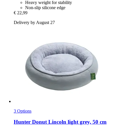
Heavy weight for stability
Non-slip silicone edge
€ 22,99
Delivery by August 27
3 Options
Hunter
Donut Lincoln light grey, 50 cm