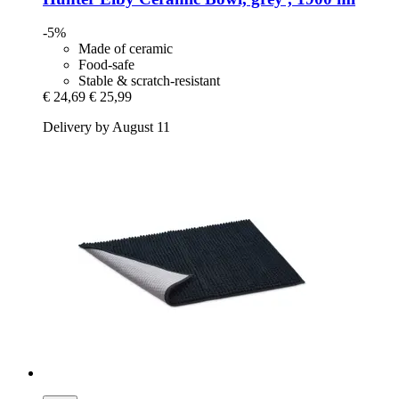
-5%
Made of ceramic
Food-safe
Stable & scratch-resistant
€ 24,69
€ 25,99
Delivery by August 11