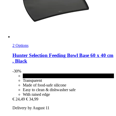
2 Options
Hunter
Selection Feeding Bowl Base 60 x 40 cm
, Black
-30%
Black
Transparent
Made of food-safe silicone
Easy to clean & dishwasher safe
With raised edge
€ 24,49
€ 34,99
Delivery by August 11