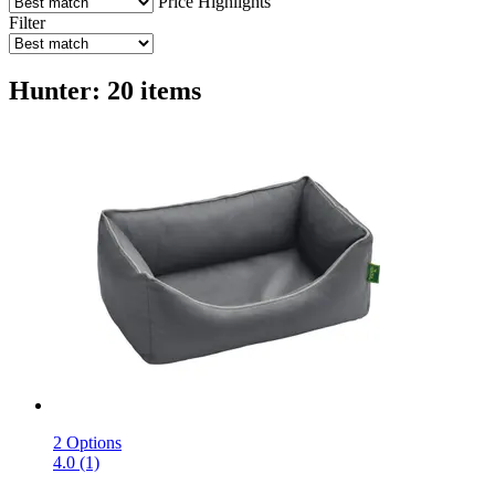
Price
Highlights
Filter
Hunter: 20 items
2 Options
4.0 (1)