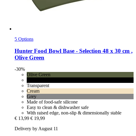
5 Options
Hunter
Food Bowl Base -​ Selection 48 x 30 cm ,
Olive Green
-30%
Olive Green
Black
Transparent
Cream
Grey
Made of food-safe silicone
Easy to clean & dishwasher safe
With raised edge, non-slip & dimensionally stable
€ 13,99
€ 19,99
Delivery by August 11