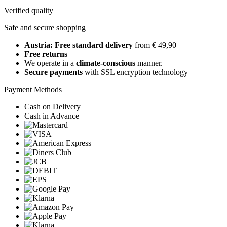
Verified quality
Safe and secure shopping
Austria: Free standard delivery
from € 49,90
Free returns
We operate in a
climate-conscious
manner.
Secure payments
with SSL encryption technology
Payment Methods
Cash on Delivery
Cash in Advance