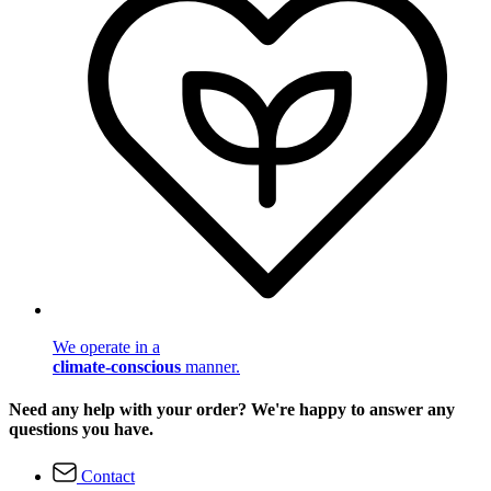
We operate in a
climate-conscious
manner.
Need any help with your order? We're happy to answer any
questions you have.
Contact