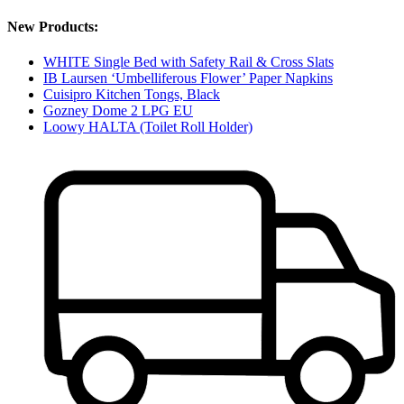
New Products:
WHITE Single Bed with Safety Rail & Cross Slats
IB Laursen ‘Umbelliferous Flower’ Paper Napkins
Cuisipro Kitchen Tongs, Black
Gozney Dome 2 LPG EU
Loowy HALTA (Toilet Roll Holder)