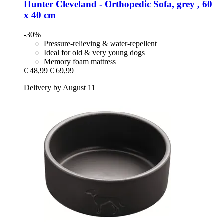
Hunter
Cleveland -​ Orthopedic Sofa, grey , 60
x 40 cm
-30%
Pressure-relieving & water-repellent
Ideal for old & very young dogs
Memory foam mattress
€ 48,99
€ 69,99
Delivery by August 11