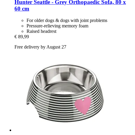
Hunter
Seattle -​ Grey Orthopaedic Sofa, 80 x
60 cm
For older dogs & dogs with joint problems
Pressure-relieving memory foam
Raised headrest
€ 89,99
Free delivery by August 27