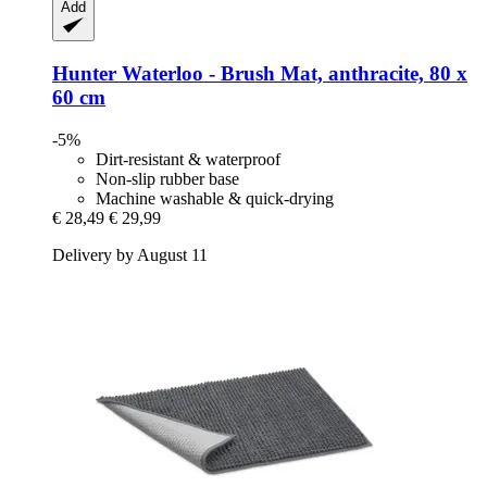
Add
Hunter
Waterloo -​ Brush Mat, anthracite, 80 x
60 cm
-5%
Dirt-resistant & waterproof
Non-slip rubber base
Machine washable & quick-drying
€ 28,49
€ 29,99
Delivery by August 11