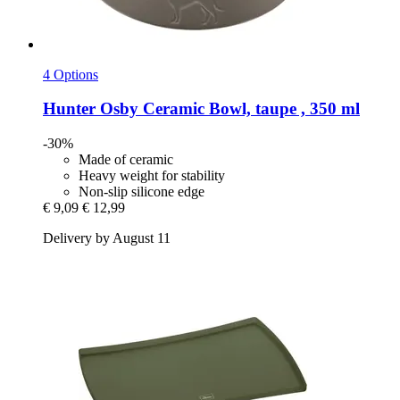
4 Options
Hunter
Osby Ceramic Bowl, taupe , 350 ml
-30%
Made of ceramic
Heavy weight for stability
Non-slip silicone edge
€ 9,09
€ 12,99
Delivery by August 11