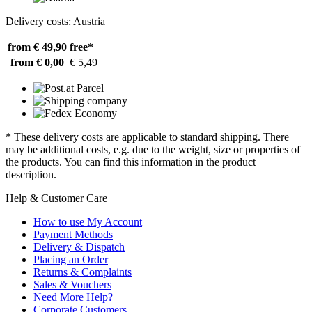
Delivery costs: Austria
from € 49,90
free*
from € 0,00
€ 5,49
* These delivery costs are applicable to standard shipping. There
may be additional costs, e.g. due to the weight, size or properties of
the products. You can find this information in the product
description.
Help & Customer Care
How to use My Account
Payment Methods
Delivery & Dispatch
Placing an Order
Returns & Complaints
Sales & Vouchers
Need More Help?
Corporate Customers