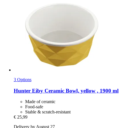
3 Options
Hunter
Eiby Ceramic Bowl, yellow , 1900 ml
Made of ceramic
Food-safe
Stable & scratch-resistant
€ 25,99
Delivery by August 27