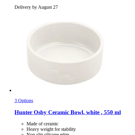
Delivery by August 27
3 Options
Hunter
Osby Ceramic Bowl, white , 550 ml
Made of ceramic
Heavy weight for stability
Non-slip silicone edge