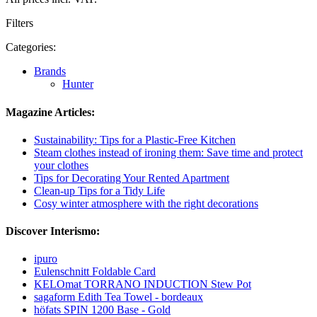
Filters
Categories:
Brands
Hunter
Magazine Articles:
Sustainability: Tips for a Plastic-Free Kitchen
Steam clothes instead of ironing them: Save time and protect
your clothes
Tips for Decorating Your Rented Apartment
Clean-up Tips for a Tidy Life
Cosy winter atmosphere with the right decorations
Discover Interismo:
ipuro
Eulenschnitt Foldable Card
KELOmat TORRANO INDUCTION Stew Pot
sagaform Edith Tea Towel - bordeaux
höfats SPIN 1200 Base - Gold