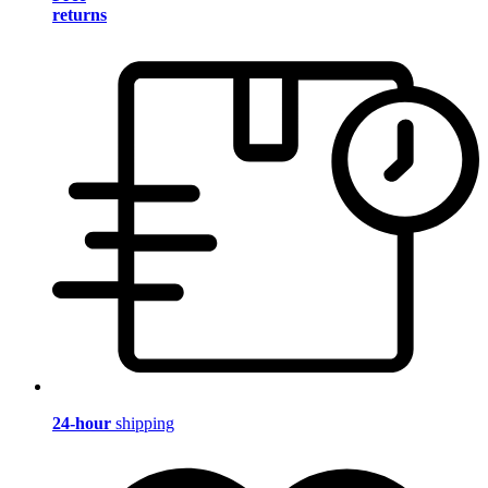
returns
24-hour
shipping