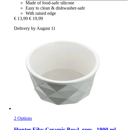
Made of food-safe silicone
Easy to clean & dishwasher-safe
With raised edge
€ 13,99
€ 19,99
Delivery by August 11
2 Options
Hunter
Eiby Ceramic Bowl, grey , 1900 ml