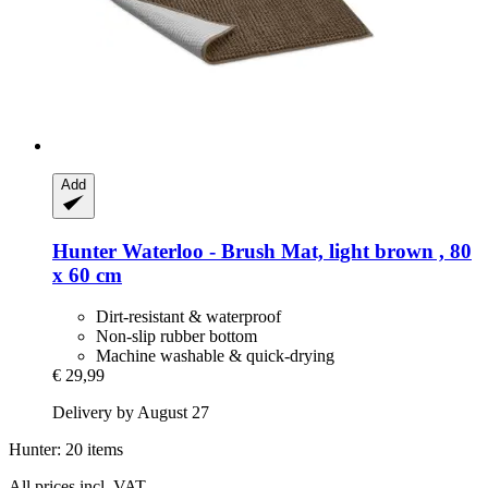
Add
Hunter
Waterloo -​ Brush Mat, light brown , 80
x 60 cm
Dirt-resistant & waterproof
Non-slip rubber bottom
Machine washable & quick-drying
€ 29,99
Delivery by August 27
Hunter: 20 items
All prices incl. VAT.