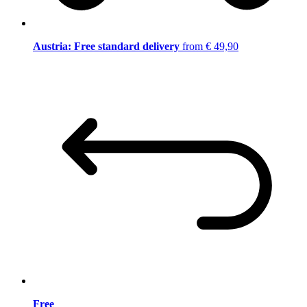
Austria: Free standard delivery
from € 49,90
Free