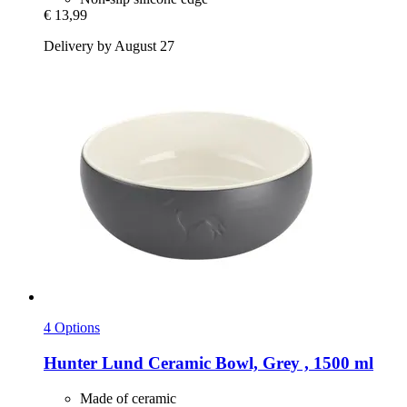
€ 13,99
Delivery by August 27
4 Options
Hunter
Lund Ceramic Bowl, Grey , 1500 ml
Made of ceramic