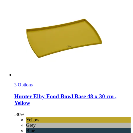
3 Options
Hunter
Elby Food Bowl Base 48 x 30 cm ,
Yellow
-30%
Yellow
Grey
Blue