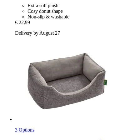
Extra soft plush
Cosy donut shape
Non-slip & washable
€ 22,99
Delivery by August 27
3 Options