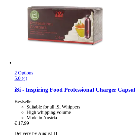
2 Options
5.0 (4)
iSi - Inspiring Food
Professional Charger Capsule
Bestseller
Suitable for all iSi Whippers
High whipping volume
Made in Austria
€ 17,99
Delivery by August 11