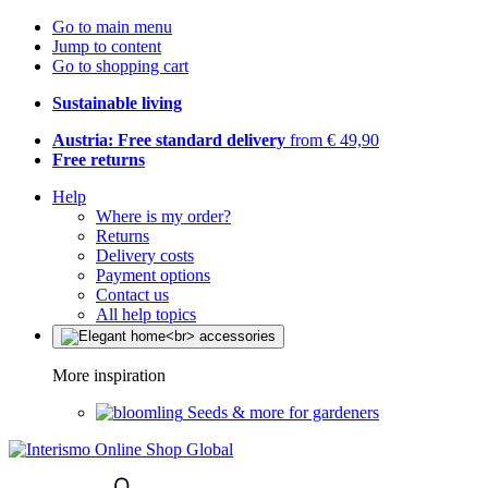
Go to main menu
Jump to content
Go to shopping cart
Sustainable living
Austria: Free standard delivery
from € 49,90
Free returns
Help
Where is my order?
Returns
Delivery costs
Payment options
Contact us
All help topics
More inspiration
Seeds & more for gardeners