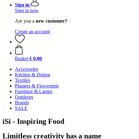
Sign in
Sign in now
Are you a
new customer?
Create an account
Basket
€ 0,00
Accessories
Kitchen & Dining
Textiles
Planters & Flowerpots
Furniture & Lamps
Outdoors
Brands
SALE
iSi - Inspiring Food
Limitless creativity has a name