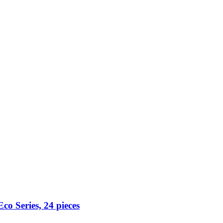
co Series, 24 pieces