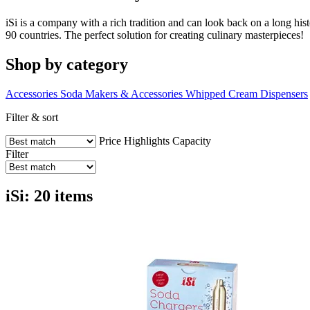
iSi is a company with a rich tradition and can look back on a long his
90 countries. The perfect solution for creating culinary masterpieces!
Shop by category
Accessories
Soda Makers & Accessories
Whipped Cream Dispensers
Filter & sort
Price
Highlights
Capacity
Filter
iSi: 20 items