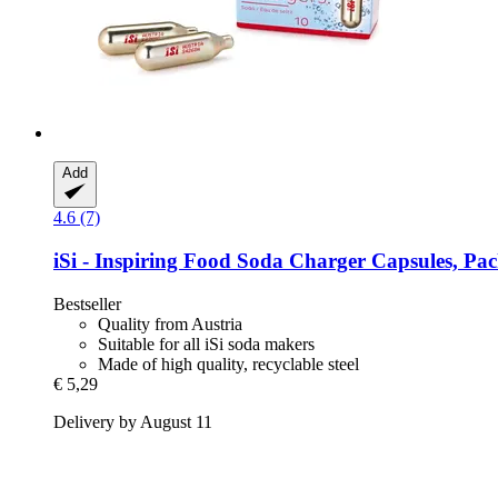
Add
4.6 (7)
iSi - Inspiring Food
Soda Charger Capsules, Pac
Bestseller
Quality from Austria
Suitable for all iSi soda makers
Made of high quality, recyclable steel
€ 5,29
Delivery by August 11