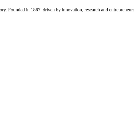
tory. Founded in 1867, driven by innovation, research and entrepreneurs