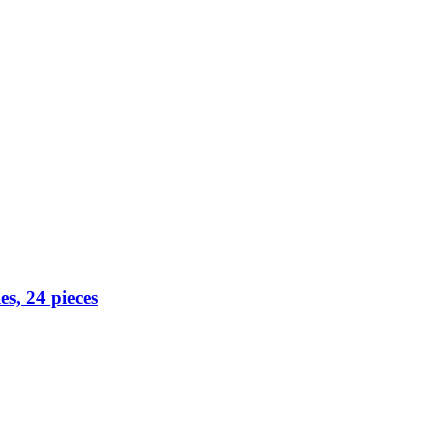
s, 24 pieces