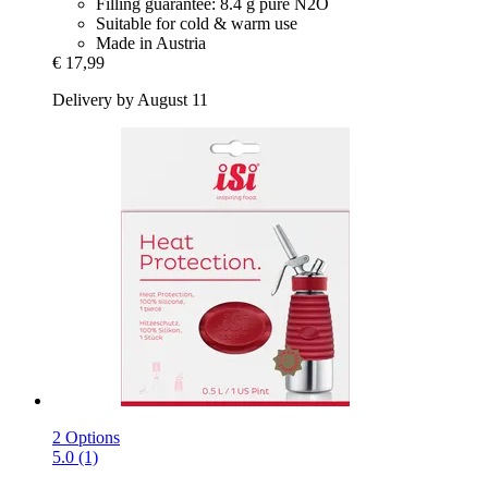
Filling guarantee: 8.4 g pure N2O
Suitable for cold & warm use
Made in Austria
€ 17,99
Delivery by August 11
2 Options
5.0 (1)