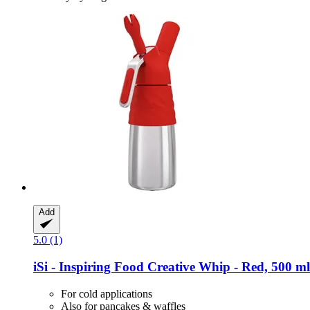
Add
5.0 (1)
iSi - Inspiring Food
Creative Whip -​ Red, 500 ml
For cold applications
Also for pancakes & waffles