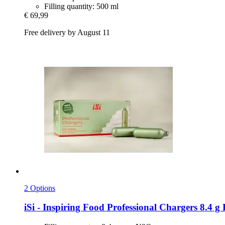
Filling quantity: 500 ml
€ 69,99
Free delivery by August 11
2 Options
iSi - Inspiring Food
Professional Chargers 8.4 g E