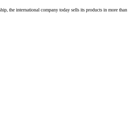
hip, the international company today sells its products in more than