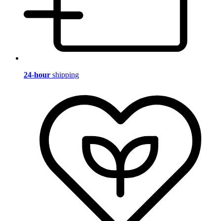
24-hour
shipping