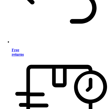
Free
returns