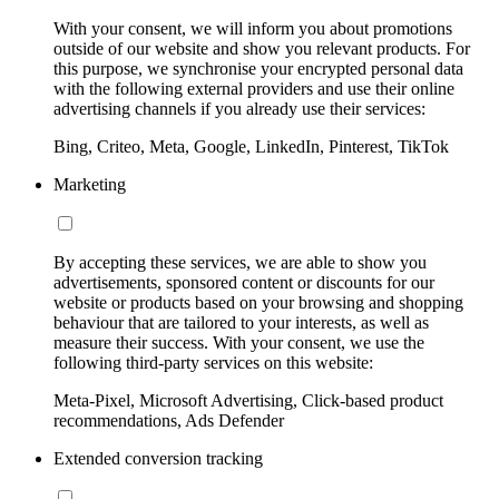
With your consent, we will inform you about promotions
outside of our website and show you relevant products. For
this purpose, we synchronise your encrypted personal data
with the following external providers and use their online
advertising channels if you already use their services:
Bing, Criteo, Meta, Google, LinkedIn, Pinterest, TikTok
Marketing
By accepting these services, we are able to show you
advertisements, sponsored content or discounts for our
website or products based on your browsing and shopping
behaviour that are tailored to your interests, as well as
measure their success. With your consent, we use the
following third-party services on this website:
Meta-Pixel, Microsoft Advertising, Click-based product
recommendations, Ads Defender
Extended conversion tracking