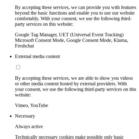
By accepting these services, we can provide you with features
beyond the basic functions and enable you to use our website
comfortably. With your consent, we use the following third-
party services on this website:
Google Tag Manager, UET (Universal Event Tracking)
Microsoft Consent Mode, Google Consent Mode, Klarna,
Freshchat
External media content
By accepting these services, we are able to show you videos
or other media content hosted by external providers. With
your consent, we use the following third-party services on this
website:
Vimeo, YouTube
Necessary
Always active
Technically necessary cookies make possible only basic