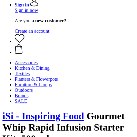
Sign in
Sign in now
Are you a
new customer?
Create an account
Accessories
Kitchen & Dining
Textiles
Planters & Flowerpots
Furniture & Lamps
Outdoors
Brands
SALE
iSi - Inspiring Food
Gourmet
Whip Rapid Infusion Starter