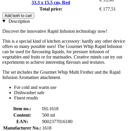
33.3 x 15.5 cm, Red
Total price:
€ 177,51
Add both to cart
Description
Discover the innovative Rapid Infusion technology now!
This is a special kind of kitchen accessory: hardly any other device
offers so many possible uses! The Gourmet Whip Rapid Infusion
can be used for flavouring liquids, for pressure infusion of
vegetables and fruits or for marinades. Creative minds can try out
experiments to achieve interesting flavours and textures.
The set includes the Gourmet Whip Multi Frother and the Rapid
Infusion Aromatiser attachment.
For cold and warm use
Dishwasher safe
Finest results
Item no.:
ISI-1618
Content:
500 ml
EAN:
9002377016180
Manufacturer No.:
1618