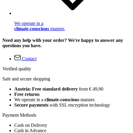
We operate in a
climate-conscious
manner.
Need any help with your order? We're happy to answer any
questions you have.
Contact
Verified quality
Safe and secure shopping
Austria: Free standard delivery
from € 49,90
Free returns
We operate in a
climate-conscious
manner.
Secure payments
with SSL encryption technology
Payment Methods
Cash on Delivery
Cash in Advance