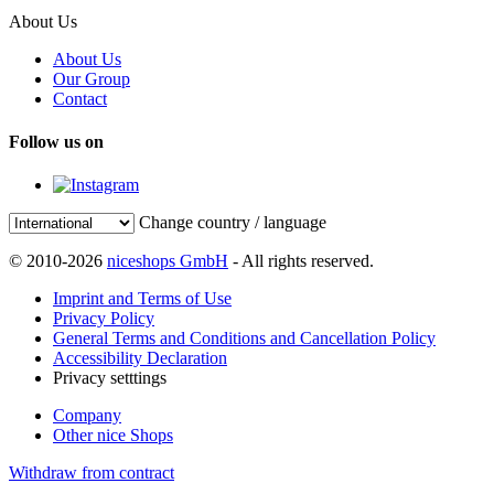
About Us
About Us
Our Group
Contact
Follow us on
Change country / language
© 2010-2026
niceshops GmbH
- All rights reserved.
Imprint and Terms of Use
Privacy Policy
General Terms and Conditions and Cancellation Policy
Accessibility Declaration
Privacy setttings
Company
Other nice Shops
Withdraw from contract