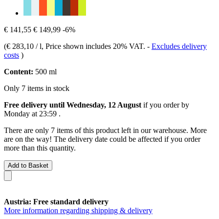
€ 141,55
€ 149,99
-6%
(
€ 283,10 / l
, Price shown includes 20% VAT.
-
Excludes delivery
costs
)
Content:
500 ml
Only 7 items in stock
Free delivery until Wednesday, 12 August
if you order by
Monday at 23:59
.
There are only 7 items of this product left in our warehouse. More
are on the way! The delivery date could be affected if you order
more than this quantity.
Add to Basket
Austria: Free standard delivery
More information regarding shipping & delivery