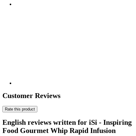
Customer Reviews
Rate this product
English reviews written for iSi - Inspiring
Food Gourmet Whip Rapid Infusion