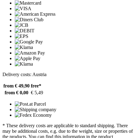
Delivery costs: Austria
from € 49,90
free*
from € 0,00
€ 5,49
* These delivery costs are applicable to standard shipping. There
may be additional costs, e.g. due to the weight, size or properties of
the products. You can find this information in the product