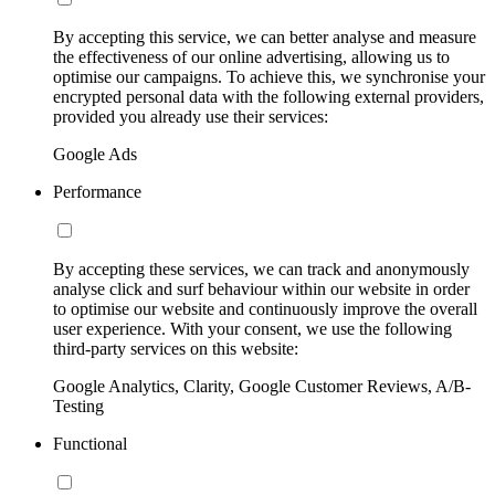
By accepting this service, we can better analyse and measure
the effectiveness of our online advertising, allowing us to
optimise our campaigns. To achieve this, we synchronise your
encrypted personal data with the following external providers,
provided you already use their services:
Google Ads
Performance
By accepting these services, we can track and anonymously
analyse click and surf behaviour within our website in order
to optimise our website and continuously improve the overall
user experience. With your consent, we use the following
third-party services on this website:
Google Analytics, Clarity, Google Customer Reviews, A/B-
Testing
Functional