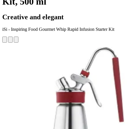
Kit, 500 ml
Creative and elegant
iSi - Inspiring Food Gourmet Whip Rapid Infusion Starter Kit