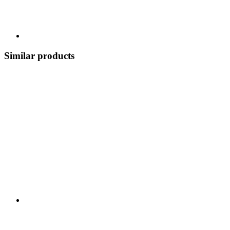
Similar products