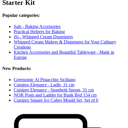
Starter Kit
Popular categories:
Sale - Baking Accessories
Practical Helpers for Baking
iSi - Whipped Cream Dispensers
Whipped Cream Makers & Dispensers for Your Culinary
Creations
Kitchen Accessories and Beautiful Tableware - Made in
Europe
New Products:
Greenomic Al Pistacchio Siciliano
Cuisipro Elegance - Ladle, 31 cm
Cuisipro Elegance - Spaghetti Spoon, 31 cm
NOR Posts and Ladder for Bunk Bed 154 cm
Cuisipro Square Ice Cubes Mould Set, Set of 6