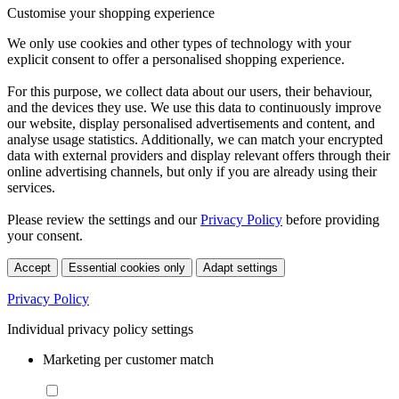
Customise your shopping experience
We only use cookies and other types of technology with your
explicit consent to offer a personalised shopping experience.
For this purpose, we collect data about our users, their behaviour,
and the devices they use. We use this data to continuously improve
our website, display personalised advertisements and content, and
analyse usage statistics. Additionally, we can match your encrypted
data with external providers and display relevant offers through their
online advertising channels, but only if you are already using their
services.
Please review the settings and our
Privacy Policy
before providing
your consent.
Accept
Essential cookies only
Adapt settings
Privacy Policy
Individual privacy policy settings
Marketing per customer match