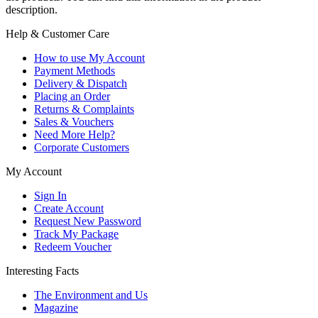
description.
Help & Customer Care
How to use My Account
Payment Methods
Delivery & Dispatch
Placing an Order
Returns & Complaints
Sales & Vouchers
Need More Help?
Corporate Customers
My Account
Sign In
Create Account
Request New Password
Track My Package
Redeem Voucher
Interesting Facts
The Environment and Us
Magazine