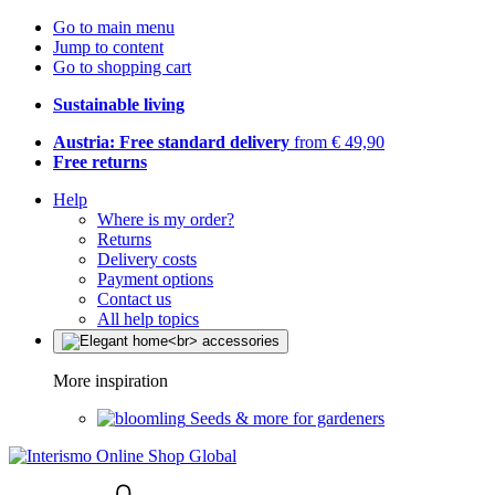
Go to main menu
Jump to content
Go to shopping cart
Sustainable living
Austria: Free standard delivery
from € 49,90
Free returns
Help
Where is my order?
Returns
Delivery costs
Payment options
Contact us
All help topics
More inspiration
Seeds & more for gardeners