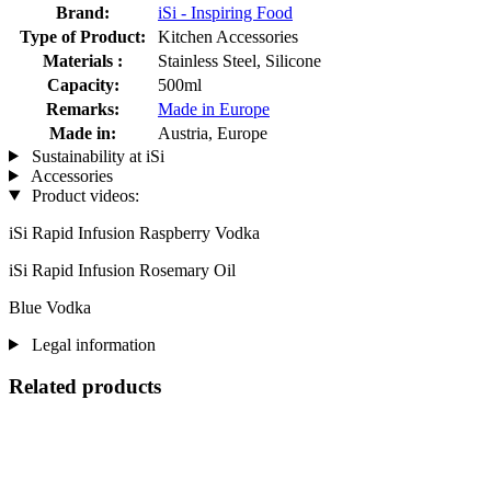
Brand:
iSi - Inspiring Food
Type of Product:
Kitchen Accessories
Materials :
Stainless Steel, Silicone
Capacity:
500ml
Remarks:
Made in Europe
Made in:
Austria, Europe
Sustainability at iSi
Accessories
Product videos:
iSi Rapid Infusion Raspberry Vodka
iSi Rapid Infusion Rosemary Oil
Blue Vodka
Legal information
Related products