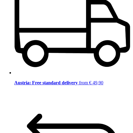
Austria: Free standard delivery
from € 49,90