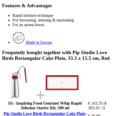
Features & Advantages
Rapid infusion technique
For flavouring, infusing & marinating
For an aroma boost
Made in Europe
Frequently bought together with Pip Studio Love
Birds Rectangular Cake Plate, 33.3 x 15.5 cm, Red
iSi - Inspiring Food Gourmet Whip Rapid
€ 141,55
(€
Infusion Starter Kit, 500 ml
283,10 / l)
Pip Studio Love Birds Rectangular Cake Plate,
€ 35,96