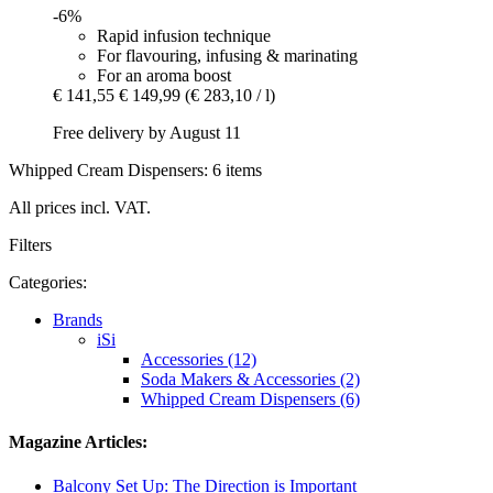
-6%
Rapid infusion technique
For flavouring, infusing & marinating
For an aroma boost
€ 141,55
€ 149,99
(€ 283,10 / l)
Free delivery by August 11
Whipped Cream Dispensers: 6 items
All prices incl. VAT.
Filters
Categories:
Brands
iSi
Accessories (12)
Soda Makers & Accessories (2)
Whipped Cream Dispensers (6)
Magazine Articles:
Balcony Set Up: The Direction is Important