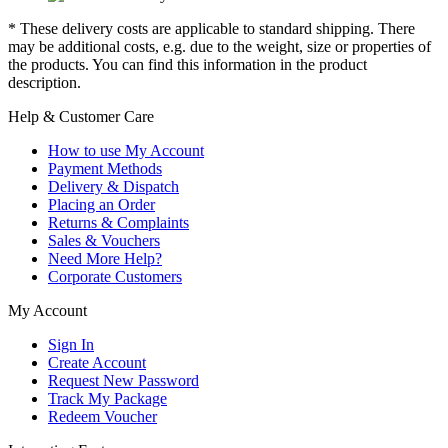
* These delivery costs are applicable to standard shipping. There
may be additional costs, e.g. due to the weight, size or properties of
the products. You can find this information in the product
description.
Help & Customer Care
How to use My Account
Payment Methods
Delivery & Dispatch
Placing an Order
Returns & Complaints
Sales & Vouchers
Need More Help?
Corporate Customers
My Account
Sign In
Create Account
Request New Password
Track My Package
Redeem Voucher