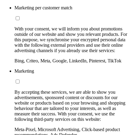
Marketing per customer match
With your consent, we will inform you about promotions
outside of our website and show you relevant products. For
this purpose, we synchronise your encrypted personal data
with the following external providers and use their online
advertising channels if you already use their services:
Bing, Criteo, Meta, Google, LinkedIn, Pinterest, TikTok
Marketing
By accepting these services, we are able to show you
advertisements, sponsored content or discounts for our
website or products based on your browsing and shopping
behaviour that are tailored to your interests, as well as
measure their success. With your consent, we use the
following third-party services on this website:
Meta-Pixel, Microsoft Advertising, Click-based product
recommendations, Ads Defender