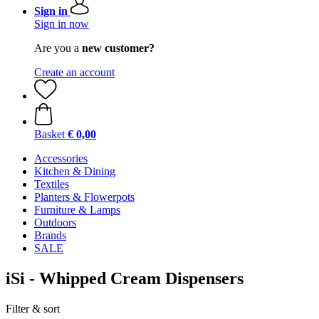
Sign in
Sign in now
Are you a
new customer?
Create an account
Basket
€ 0,00
Accessories
Kitchen & Dining
Textiles
Planters & Flowerpots
Furniture & Lamps
Outdoors
Brands
SALE
iSi - Whipped Cream Dispensers
Filter & sort