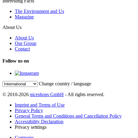
Interesting Facts
The Environment and Us
Magazine
About Us
About Us
Our Group
Contact
Follow us on
Change country / language
© 2010-2026
niceshops GmbH
- All rights reserved.
Imprint and Terms of Use
Privacy Policy
General Terms and Conditions and Cancellation Policy
Accessibility Declaration
Privacy setttings
Company