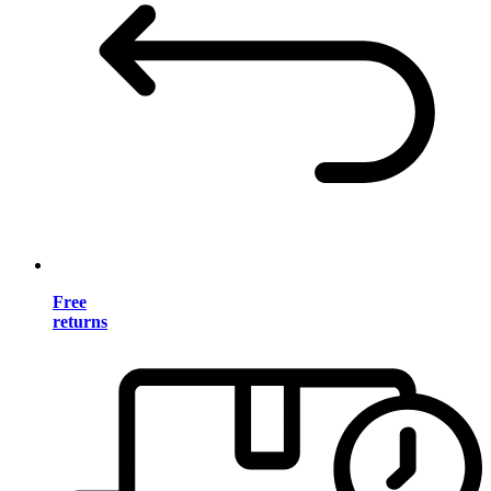
Free
returns