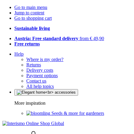
Go to main menu
Jump to content
Go to shopping cart
Sustainable living
Austria: Free standard delivery
from € 49,90
Free returns
Help
Where is my order?
Returns
Delivery costs
Payment options
Contact us
All help topics
More inspiration
Seeds & more for gardeners