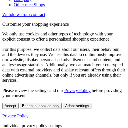
Other nice Shops
Withdraw from contract
Customise your shopping experience
We only use cookies and other types of technology with your
explicit consent to offer a personalised shopping experience.
For this purpose, we collect data about our users, their behaviour,
and the devices they use. We use this data to continuously improve
our website, display personalised advertisements and content, and
analyse usage statistics. Additionally, we can match your encrypted
data with external providers and display relevant offers through their
online advertising channels, but only if you are already using their
services.
Please review the settings and our
Privacy Policy
before providing
your consent.
Accept
Essential cookies only
Adapt settings
Privacy Policy
Individual privacy policy settings