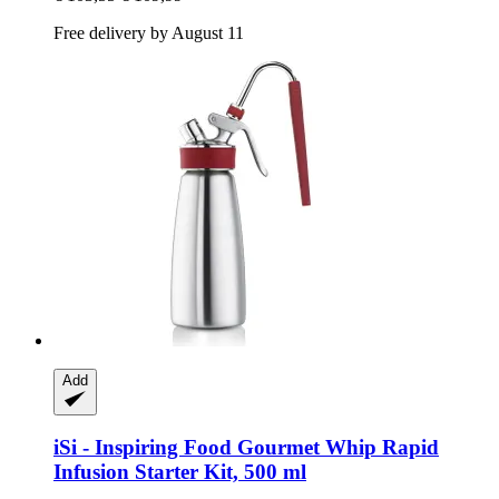
Free delivery by August 11
Add
iSi - Inspiring Food
Gourmet Whip Rapid
Infusion Starter Kit, 500 ml