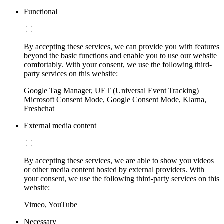
Functional
By accepting these services, we can provide you with features
beyond the basic functions and enable you to use our website
comfortably. With your consent, we use the following third-
party services on this website:
Google Tag Manager, UET (Universal Event Tracking)
Microsoft Consent Mode, Google Consent Mode, Klarna,
Freshchat
External media content
By accepting these services, we are able to show you videos
or other media content hosted by external providers. With
your consent, we use the following third-party services on this
website:
Vimeo, YouTube
Necessary