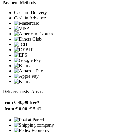
Payment Methods
Cash on Delivery
Cash in Advance
Delivery costs: Austria
from € 49,90
free*
from € 0,00
€ 5,49