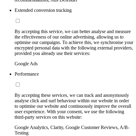
Extended conversion tracking
By accepting this service, we can better analyse and measure
the effectiveness of our online advertising, allowing us to
optimise our campaigns. To achieve this, we synchronise your
encrypted personal data with the following external providers,
provided you already use their services:
Google Ads
Performance
By accepting these services, we can track and anonymously
analyse click and surf behaviour within our website in order
to optimise our website and continuously improve the overall
user experience. With your consent, we use the following
third-party services on this website:
Google Analytics, Clarity, Google Customer Reviews, A/B-
Testing