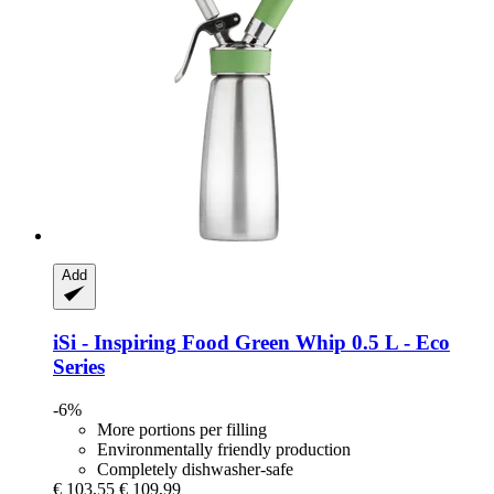
Add
iSi - Inspiring Food
Green Whip 0.5 L -​ Eco
Series
-6%
More portions per filling
Environmentally friendly production
Completely dishwasher-safe
€ 103,55
€ 109,99