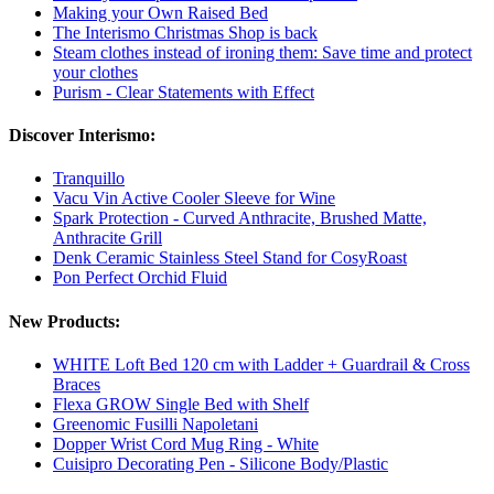
Making your Own Raised Bed
The Interismo Christmas Shop is back
Steam clothes instead of ironing them: Save time and protect
your clothes
Purism - Clear Statements with Effect
Discover Interismo:
Tranquillo
Vacu Vin Active Cooler Sleeve for Wine
Spark Protection - Curved Anthracite, Brushed Matte,
Anthracite Grill
Denk Ceramic Stainless Steel Stand for CosyRoast
Pon Perfect Orchid Fluid
New Products:
WHITE Loft Bed 120 cm with Ladder + Guardrail & Cross
Braces
Flexa GROW Single Bed with Shelf
Greenomic Fusilli Napoletani
Dopper Wrist Cord Mug Ring - White
Cuisipro Decorating Pen - Silicone Body/Plastic