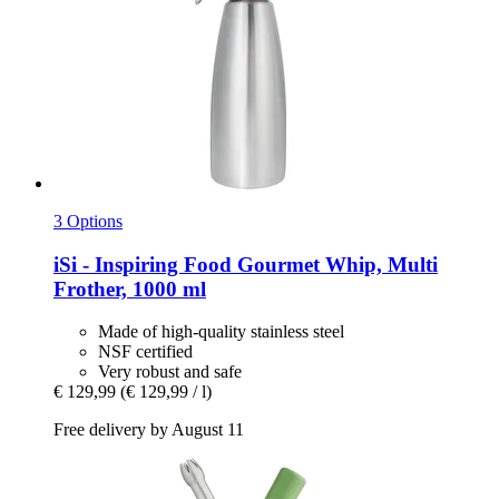
3 Options
iSi - Inspiring Food
Gourmet Whip, Multi
Frother, 1000 ml
Made of high-quality stainless steel
NSF certified
Very robust and safe
€ 129,99
(€ 129,99 / l)
Free delivery by August 11