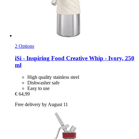
2 Options
iSi - Inspiring Food
Creative Whip -​ Ivory, 250
ml
High quality stainless steel
Dishwasher safe
Easy to use
€ 64,99
Free delivery by August 11