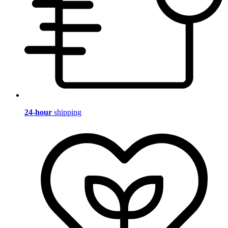
24-hour
shipping