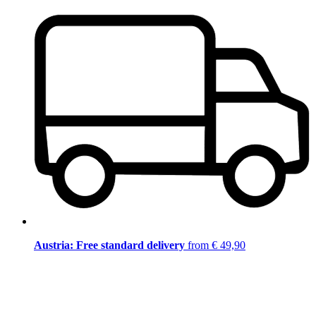
Austria: Free standard delivery
from € 49,90