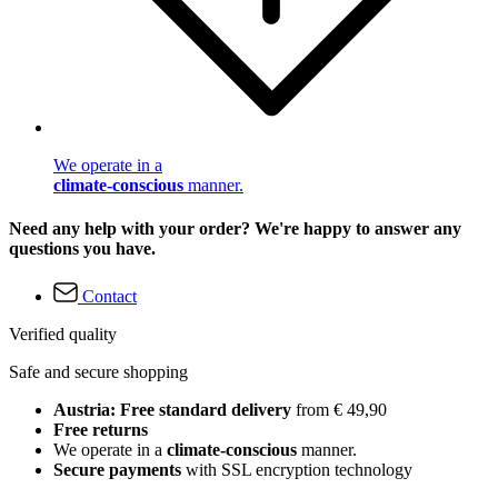
We operate in a
climate-conscious
manner.
Need any help with your order? We're happy to answer any
questions you have.
Contact
Verified quality
Safe and secure shopping
Austria: Free standard delivery
from € 49,90
Free returns
We operate in a
climate-conscious
manner.
Secure payments
with SSL encryption technology