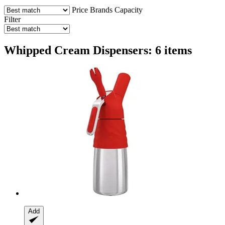
Price
Brands
Capacity
Filter
Whipped Cream Dispensers: 6 items
Add