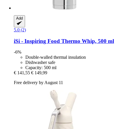
Add
5.0 (2)
iSi - Inspiring Food
Thermo Whip, 500 ml
-6%
Double-walled thermal insulation
Dishwasher safe
Capacity: 500 ml
€ 141,55
€ 149,99
Free delivery by August 11