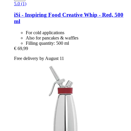
5.0 (1)
iSi - Inspiring Food
Creative Whip -​ Red, 500
ml
For cold applications
Also for pancakes & waffles
Filling quantity: 500 ml
€ 69,99
Free delivery by August 11