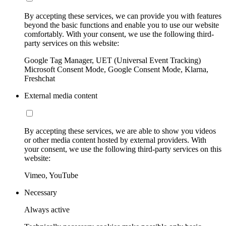
By accepting these services, we can provide you with features
beyond the basic functions and enable you to use our website
comfortably. With your consent, we use the following third-
party services on this website:
Google Tag Manager, UET (Universal Event Tracking)
Microsoft Consent Mode, Google Consent Mode, Klarna,
Freshchat
External media content
By accepting these services, we are able to show you videos
or other media content hosted by external providers. With
your consent, we use the following third-party services on this
website:
Vimeo, YouTube
Necessary
Always active