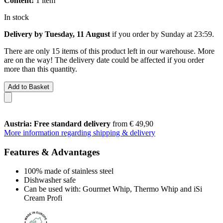
Content:
1 item
In stock
Delivery by Tuesday, 11 August
if you order by
Sunday at 23:59
.
There are only 15 items of this product left in our warehouse. More
are on the way! The delivery date could be affected if you order
more than this quantity.
Add to Basket
Austria: Free standard delivery
from € 49,90
More information regarding shipping & delivery
Features & Advantages
100% made of stainless steel
Dishwasher safe
Can be used with: Gourmet Whip, Thermo Whip and iSi
Cream Profi