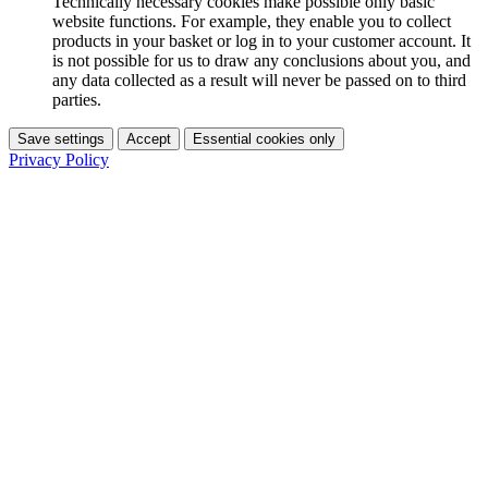
Technically necessary cookies make possible only basic
website functions. For example, they enable you to collect
products in your basket or log in to your customer account. It
is not possible for us to draw any conclusions about you, and
any data collected as a result will never be passed on to third
parties.
Save settings
Accept
Essential cookies only
Privacy Policy