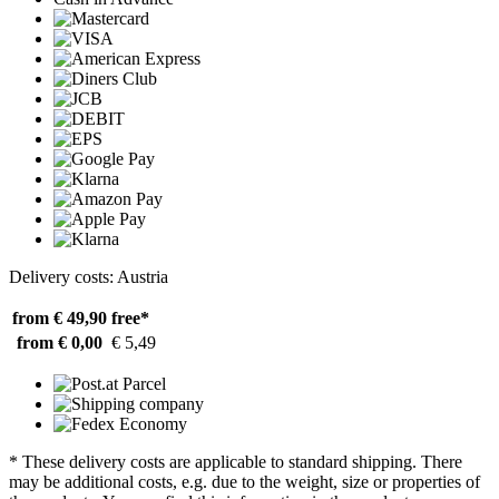
Delivery costs: Austria
from € 49,90
free*
from € 0,00
€ 5,49
* These delivery costs are applicable to standard shipping. There
may be additional costs, e.g. due to the weight, size or properties of