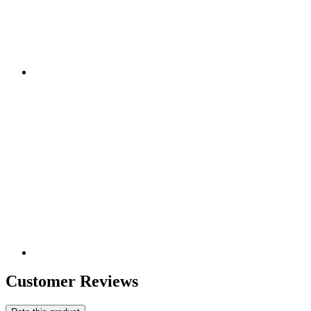
Customer Reviews