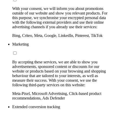
With your consent, we will inform you about promotions
outside of our website and show you relevant products. For
this purpose, we synchronise your encrypted personal data
with the following external providers and use their online
advertising channels if you already use their services:
Bing, Criteo, Meta, Google, LinkedIn, Pinterest, TikTok
Marketing
By accepting these services, we are able to show you
advertisements, sponsored content or discounts for our
website or products based on your browsing and shopping
behaviour that are tailored to your interests, as well as
measure their success. With your consent, we use the
following third-party services on this website:
Meta-Pixel, Microsoft Advertising, Click-based product
recommendations, Ads Defender
Extended conversion tracking