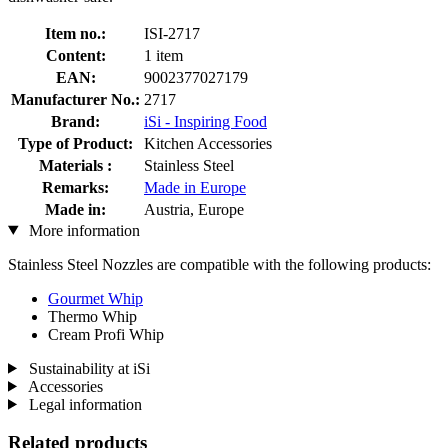
Item no.:
ISI-2717
Content:
1 item
EAN:
9002377027179
Manufacturer No.:
2717
Brand:
iSi - Inspiring Food
Type of Product:
Kitchen Accessories
Materials :
Stainless Steel
Remarks:
Made in Europe
Made in:
Austria, Europe
More information
Stainless Steel Nozzles are compatible with the following products:
Gourmet Whip
Thermo Whip
Cream Profi Whip
Sustainability at iSi
Accessories
Legal information
Related products