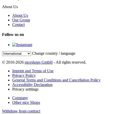
About Us
About Us
Our Group
Contact
Follow us on
Change country / language
© 2010-2026
niceshops GmbH
- All rights reserved.
Imprint and Terms of Use
Privacy Policy
General Terms and Conditions and Cancellation Policy
Accessibility Declaration
Privacy setttings
Company
Other nice Shops
Withdraw from contract