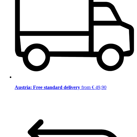
Austria: Free standard delivery
from € 49,90