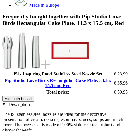
Made in Europe
Frequently bought together with Pip Studio Love
Birds Rectangular Cake Plate, 33.3 x 15.5 cm, Red
iSi - Inspiring Food Stainless Steel Nozzle Set
€ 23,99
Pip Studio Love Birds Rectangular Cake Plate, 33.3 x
€ 35,96
15.5 cm, Red
Total price:
€ 59,95
Add both to cart
Description
The iSi stainless steel nozzles are ideal for the decorative
presentation of cream, desserts, espumas, sauces, soups and much
more. The nozzle set is made of 100% stainless steel, robust and
dishwasher-safe.