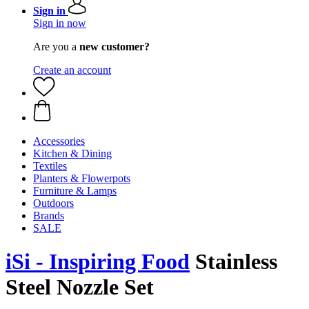
Sign in
Sign in now
Are you a
new customer?
Create an account
Accessories
Kitchen & Dining
Textiles
Planters & Flowerpots
Furniture & Lamps
Outdoors
Brands
SALE
iSi - Inspiring Food
Stainless
Steel Nozzle Set