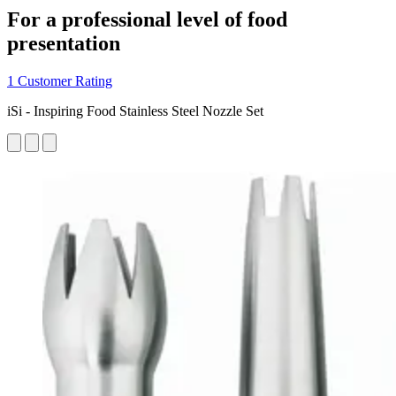
For a professional level of food
presentation
1 Customer Rating
iSi - Inspiring Food Stainless Steel Nozzle Set