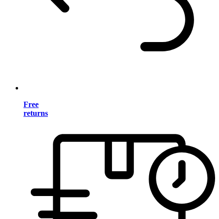
Free
returns