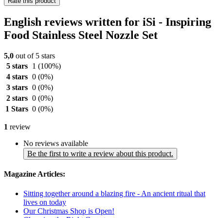
Rate this product
English reviews written for iSi - Inspiring
Food Stainless Steel Nozzle Set
5,0
out of 5 stars
5 stars
1
(100%)
4 stars
0
(0%)
3 stars
0
(0%)
2 stars
0
(0%)
1 Stars
0
(0%)
1
review
No reviews available
Be the first to write a review about this product.
Magazine Articles:
Sitting together around a blazing fire - An ancient ritual that
lives on today
Our Christmas Shop is Open!