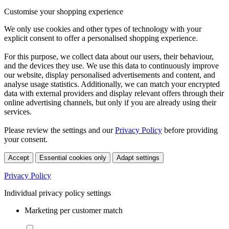
Customise your shopping experience
We only use cookies and other types of technology with your
explicit consent to offer a personalised shopping experience.
For this purpose, we collect data about our users, their behaviour,
and the devices they use. We use this data to continuously improve
our website, display personalised advertisements and content, and
analyse usage statistics. Additionally, we can match your encrypted
data with external providers and display relevant offers through their
online advertising channels, but only if you are already using their
services.
Please review the settings and our
Privacy Policy
before providing
your consent.
Accept
Essential cookies only
Adapt settings
Privacy Policy
Individual privacy policy settings
Marketing per customer match