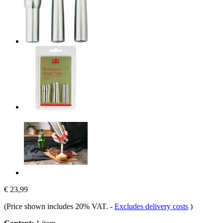
€ 23,99
(Price shown includes 20% VAT.
-
Excludes delivery costs
)