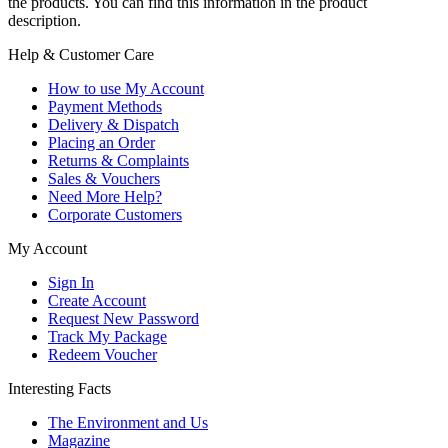
the products. You can find this information in the product
description.
Help & Customer Care
How to use My Account
Payment Methods
Delivery & Dispatch
Placing an Order
Returns & Complaints
Sales & Vouchers
Need More Help?
Corporate Customers
My Account
Sign In
Create Account
Request New Password
Track My Package
Redeem Voucher
Interesting Facts
The Environment and Us
Magazine