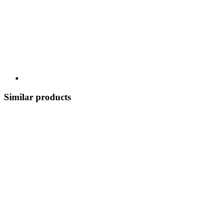
Similar products