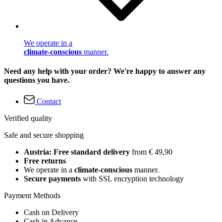
We operate in a
climate-conscious
manner.
Need any help with your order? We're happy to answer any
questions you have.
Contact
Verified quality
Safe and secure shopping
Austria: Free standard delivery
from € 49,90
Free returns
We operate in a
climate-conscious
manner.
Secure payments
with SSL encryption technology
Payment Methods
Cash on Delivery
Cash in Advance