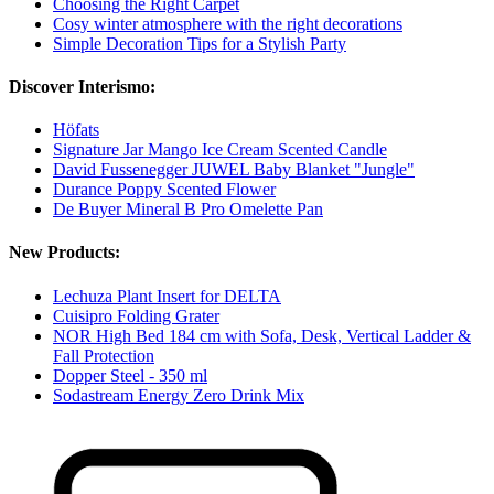
Choosing the Right Carpet
Cosy winter atmosphere with the right decorations
Simple Decoration Tips for a Stylish Party
Discover Interismo:
Höfats
Signature Jar Mango Ice Cream Scented Candle
David Fussenegger JUWEL Baby Blanket "Jungle"
Durance Poppy Scented Flower
De Buyer Mineral B Pro Omelette Pan
New Products:
Lechuza Plant Insert for DELTA
Cuisipro Folding Grater
NOR High Bed 184 cm with Sofa, Desk, Vertical Ladder &
Fall Protection
Dopper Steel - 350 ml
Sodastream Energy Zero Drink Mix