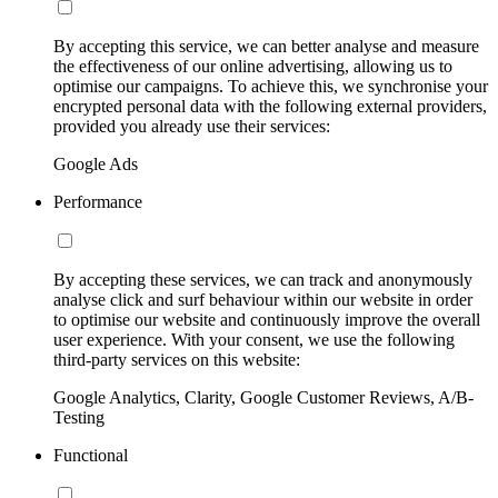
By accepting this service, we can better analyse and measure
the effectiveness of our online advertising, allowing us to
optimise our campaigns. To achieve this, we synchronise your
encrypted personal data with the following external providers,
provided you already use their services:
Google Ads
Performance
By accepting these services, we can track and anonymously
analyse click and surf behaviour within our website in order
to optimise our website and continuously improve the overall
user experience. With your consent, we use the following
third-party services on this website:
Google Analytics, Clarity, Google Customer Reviews, A/B-
Testing
Functional