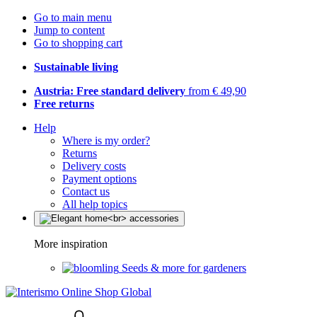
Go to main menu
Jump to content
Go to shopping cart
Sustainable living
Austria: Free standard delivery
from € 49,90
Free returns
Help
Where is my order?
Returns
Delivery costs
Payment options
Contact us
All help topics
More inspiration
Seeds & more for gardeners