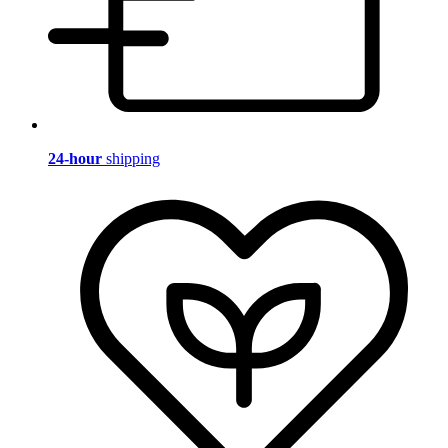
24-hour
shipping