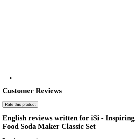
Customer Reviews
Rate this product
English reviews written for iSi - Inspiring
Food Soda Maker Classic Set