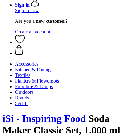
Sign in
Sign in now
Are you a
new customer?
Create an account
Accessories
Kitchen & Dining
Textiles
Planters & Flowerpots
Furniture & Lamps
Outdoors
Brands
SALE
iSi - Inspiring Food
Soda
Maker Classic Set, 1.000 ml