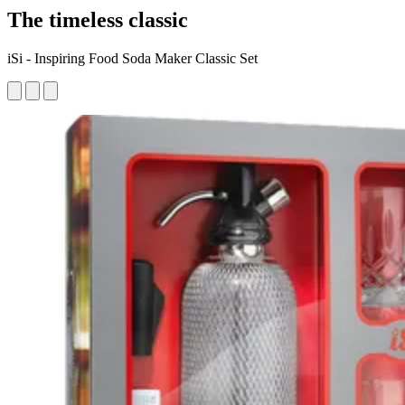
The timeless classic
iSi - Inspiring Food Soda Maker Classic Set