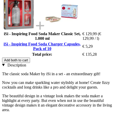
iSi - Inspiring Food Soda Maker Classic Set,
€ 129,99
(€
1.000 ml
129,99 / l)
iSi - Inspiring Food Soda Charger Capsules,
€ 5,29
Pack of 10
Total price:
€ 135,28
Add both to cart
Description
The classic soda Maker by iSi in a set - an extraordinary gift!
Now you can make sparkling water stylishly at home! Create fizzy
cocktails and long drinks like a pro and delight your guests.
The beautiful design in a vintage look makes the soda maker a
highlight at every party. But even when not in use the beautiful
vintage design makes it an elegant decorative accessory in the living
area.