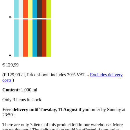
€ 129,99
(
€ 129,99 / l
, Price shown includes 20% VAT.
-
Excludes delivery
costs
)
Content:
1.000 ml
Only 3 items in stock
Free delivery until Tuesday, 11 August
if you order by
Sunday at
23:59
.
There are only 3 items of this product left in our warehouse. More
are on the way! The delivery date could be affected if you order