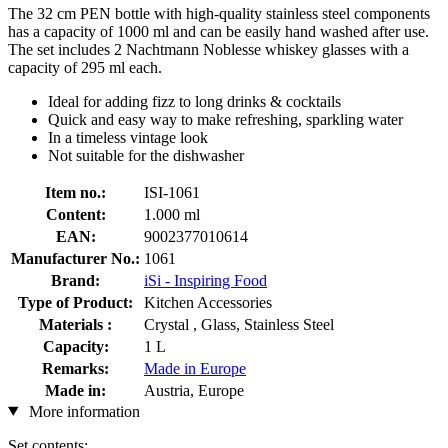
The 32 cm PEN bottle with high-quality stainless steel components
has a capacity of 1000 ml and can be easily hand washed after use.
The set includes 2 Nachtmann Noblesse whiskey glasses with a
capacity of 295 ml each.
Ideal for adding fizz to long drinks & cocktails
Quick and easy way to make refreshing, sparkling water
In a timeless vintage look
Not suitable for the dishwasher
Item no.:
ISI-1061
Content:
1.000 ml
EAN:
9002377010614
Manufacturer No.:
1061
Brand:
iSi - Inspiring Food
Type of Product:
Kitchen Accessories
Materials :
Crystal , Glass, Stainless Steel
Capacity:
1 L
Remarks:
Made in Europe
Made in:
Austria, Europe
More information
Set contents: