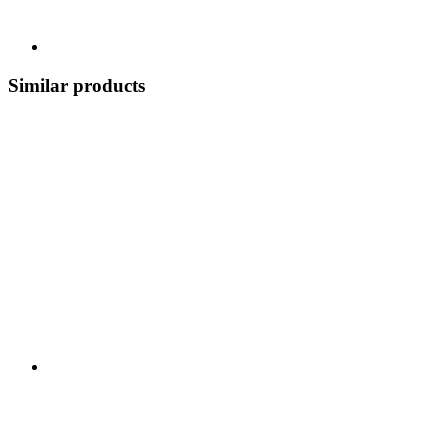
Similar products