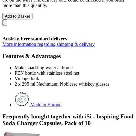
more than this quantity.
Add to Basket
Austria: Free standard delivery
More information regarding shipping & delivery
Features & Advantages
Make sparkling water at home
PEN bottle with stainless steel net
Vintage look
2 x 295 ml Nachtmann Noblesse whiskey glasses
Made in Europe
Frequently bought together with iSi - Inspiring Food
Soda Charger Capsules, Pack of 10