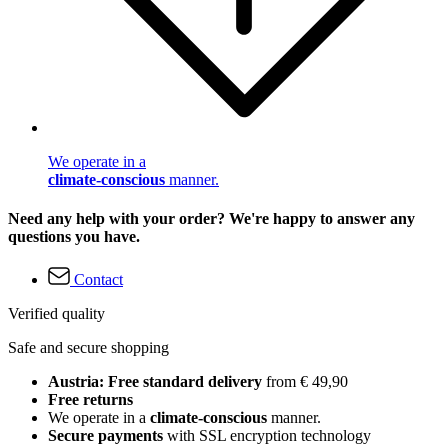
We operate in a
climate-conscious
manner.
Need any help with your order? We're happy to answer any
questions you have.
Contact
Verified quality
Safe and secure shopping
Austria: Free standard delivery
from € 49,90
Free returns
We operate in a
climate-conscious
manner.
Secure payments
with SSL encryption technology