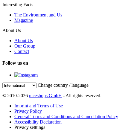
Interesting Facts
The Environment and Us
Magazine
About Us
About Us
Our Group
Contact
Follow us on
Change country / language
© 2010-2026
niceshops GmbH
- All rights reserved.
Imprint and Terms of Use
Privacy Policy
General Terms and Conditions and Cancellation Policy
Accessibility Declaration
Privacy setttings