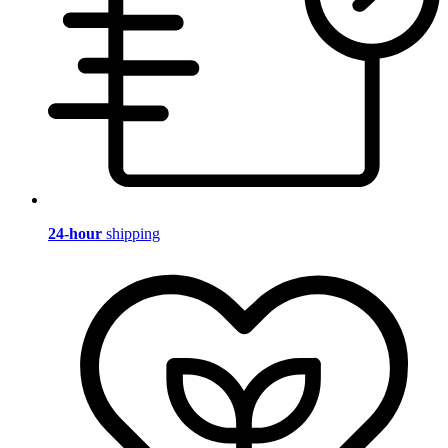
24-hour
shipping