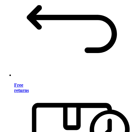
Free
returns