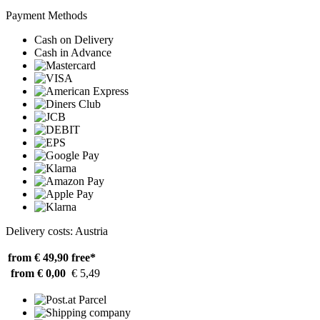
Payment Methods
Cash on Delivery
Cash in Advance
Delivery costs: Austria
from € 49,90
free*
from € 0,00
€ 5,49