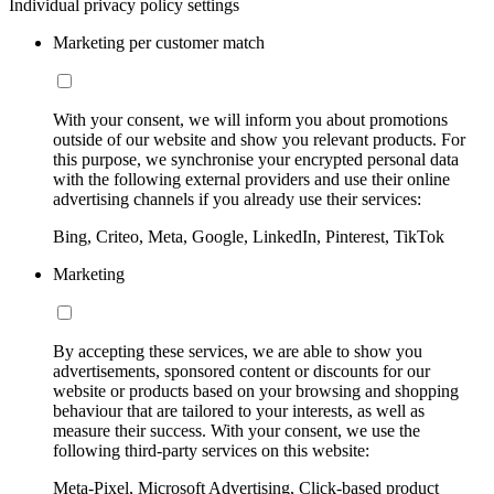
Individual privacy policy settings
Marketing per customer match
With your consent, we will inform you about promotions
outside of our website and show you relevant products. For
this purpose, we synchronise your encrypted personal data
with the following external providers and use their online
advertising channels if you already use their services:
Bing, Criteo, Meta, Google, LinkedIn, Pinterest, TikTok
Marketing
By accepting these services, we are able to show you
advertisements, sponsored content or discounts for our
website or products based on your browsing and shopping
behaviour that are tailored to your interests, as well as
measure their success. With your consent, we use the
following third-party services on this website:
Meta-Pixel, Microsoft Advertising, Click-based product