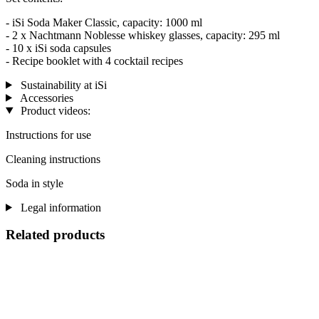
- iSi Soda Maker Classic, capacity: 1000 ml
- 2 x Nachtmann Noblesse whiskey glasses, capacity: 295 ml
- 10 x iSi soda capsules
- Recipe booklet with 4 cocktail recipes
Sustainability at iSi
Accessories
Product videos:
Instructions for use
Cleaning instructions
Soda in style
Legal information
Related products