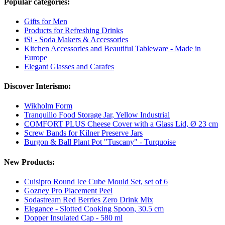
Popular categories:
Gifts for Men
Products for Refreshing Drinks
iSi - Soda Makers & Accessories
Kitchen Accessories and Beautiful Tableware - Made in
Europe
Elegant Glasses and Carafes
Discover Interismo:
Wikholm Form
Tranquillo Food Storage Jar, Yellow Industrial
COMFORT PLUS Cheese Cover with a Glass Lid, Ø 23 cm
Screw Bands for Kilner Preserve Jars
Burgon & Ball Plant Pot "Tuscany" - Turquoise
New Products:
Cuisipro Round Ice Cube Mould Set, set of 6
Gozney Pro Placement Peel
Sodastream Red Berries Zero Drink Mix
Elegance - Slotted Cooking Spoon, 30.5 cm
Dopper Insulated Cap - 580 ml