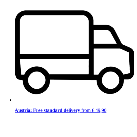
Austria: Free standard delivery
from € 49,90