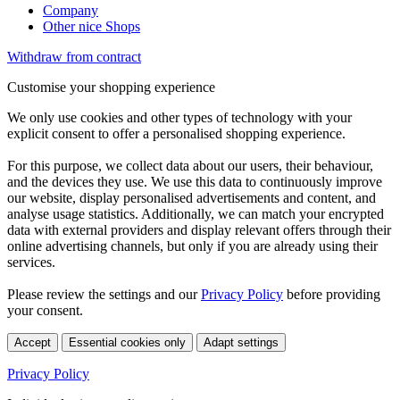
Company
Other nice Shops
Withdraw from contract
Customise your shopping experience
We only use cookies and other types of technology with your
explicit consent to offer a personalised shopping experience.
For this purpose, we collect data about our users, their behaviour,
and the devices they use. We use this data to continuously improve
our website, display personalised advertisements and content, and
analyse usage statistics. Additionally, we can match your encrypted
data with external providers and display relevant offers through their
online advertising channels, but only if you are already using their
services.
Please review the settings and our
Privacy Policy
before providing
your consent.
Accept
Essential cookies only
Adapt settings
Privacy Policy