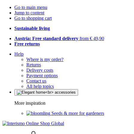
Go to main menu
Jump to content
Go to shopping cart
Sustainable living
Austria: Free standard delivery
from € 49,90
Free returns
Help
Where is my order?
Returns
Delivery costs
Payment options
Contact us
All help topics
More inspiration
Seeds & more for gardeners