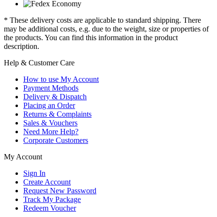
* These delivery costs are applicable to standard shipping. There
may be additional costs, e.g. due to the weight, size or properties of
the products. You can find this information in the product
description.
Help & Customer Care
How to use My Account
Payment Methods
Delivery & Dispatch
Placing an Order
Returns & Complaints
Sales & Vouchers
Need More Help?
Corporate Customers
My Account
Sign In
Create Account
Request New Password
Track My Package
Redeem Voucher