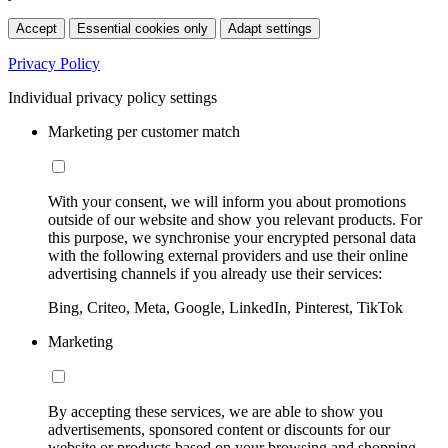
Accept
Essential cookies only
Adapt settings
Privacy Policy
Individual privacy policy settings
Marketing per customer match
With your consent, we will inform you about promotions
outside of our website and show you relevant products. For
this purpose, we synchronise your encrypted personal data
with the following external providers and use their online
advertising channels if you already use their services:
Bing, Criteo, Meta, Google, LinkedIn, Pinterest, TikTok
Marketing
By accepting these services, we are able to show you
advertisements, sponsored content or discounts for our
website or products based on your browsing and shopping