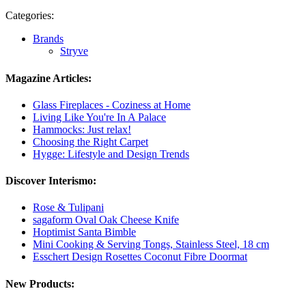
Categories:
Brands
Stryve
Magazine Articles:
Glass Fireplaces - Coziness at Home
Living Like You're In A Palace
Hammocks: Just relax!
Choosing the Right Carpet
Hygge: Lifestyle and Design Trends
Discover Interismo:
Rose & Tulipani
sagaform Oval Oak Cheese Knife
Hoptimist Santa Bimble
Mini Cooking & Serving Tongs, Stainless Steel, 18 cm
Esschert Design Rosettes Coconut Fibre Doormat
New Products: