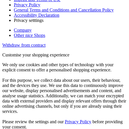
Privacy Policy
General Terms and Conditions and Cancellation Policy
Accessibility Declaration
Privacy setttings
Company
Other nice Shops
Withdraw from contract
Customise your shopping experience
We only use cookies and other types of technology with your
explicit consent to offer a personalised shopping experience.
For this purpose, we collect data about our users, their behaviour,
and the devices they use. We use this data to continuously improve
our website, display personalised advertisements and content, and
analyse usage statistics. Additionally, we can match your encrypted
data with external providers and display relevant offers through their
online advertising channels, but only if you are already using their
services.
Please review the settings and our
Privacy Policy
before providing
your consent.