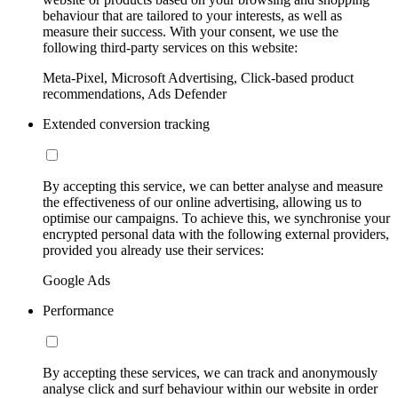
behaviour that are tailored to your interests, as well as
measure their success. With your consent, we use the
following third-party services on this website:
Meta-Pixel, Microsoft Advertising, Click-based product
recommendations, Ads Defender
Extended conversion tracking
By accepting this service, we can better analyse and measure
the effectiveness of our online advertising, allowing us to
optimise our campaigns. To achieve this, we synchronise your
encrypted personal data with the following external providers,
provided you already use their services:
Google Ads
Performance
By accepting these services, we can track and anonymously
analyse click and surf behaviour within our website in order