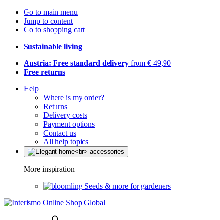
Go to main menu
Jump to content
Go to shopping cart
Sustainable living
Austria: Free standard delivery
from € 49,90
Free returns
Help
Where is my order?
Returns
Delivery costs
Payment options
Contact us
All help topics
More inspiration
Seeds & more for gardeners