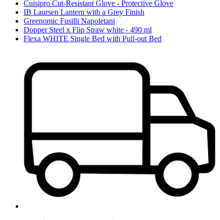
Cuisipro Cut-Resistant Glove - Protective Glove
IB Laursen Lantern with a Grey Finish
Greenomic Fusilli Napoletani
Dopper Steel x Flip Straw white - 490 ml
Flexa WHITE Single Bed with Pull-out Bed