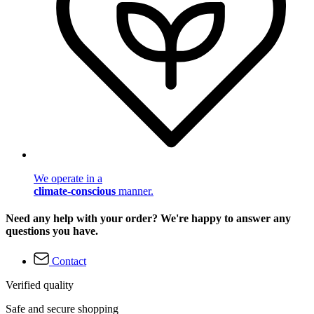
We operate in a
climate-conscious
manner.
Need any help with your order? We're happy to answer any
questions you have.
Contact
Verified quality
Safe and secure shopping