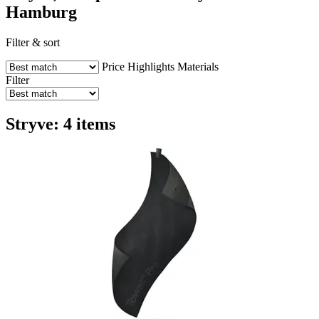
Hamburg
Filter & sort
Price
Highlights
Materials
Filter
Stryve: 4 items