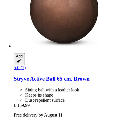
Add
5.0 (1)
Stryve
Active Ball 65 cm, Brown
Sitting ball with a leather look
Keeps its shape
Dust-repellent surface
€ 159,99
Free delivery by August 11