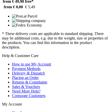
from € 49,90
free*
from € 0,00
€ 5,49
* These delivery costs are applicable to standard shipping. There
may be additional costs, e.g. due to the weight, size or properties of
the products. You can find this information in the product
description.
Help & Customer Care
How to use My Account
Payment Methods
Delivery & Dispatch
Placing an Order
Returns & Complaints
Sales & Vouchers
Need More Help?
Corporate Customers
My Account