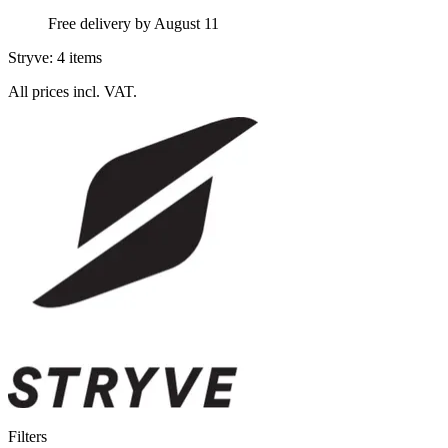
Free delivery by August 11
Stryve: 4 items
All prices incl. VAT.
Filters