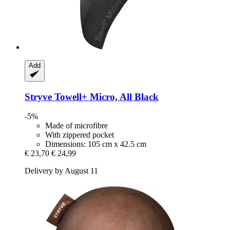
Add
Stryve
Towell+ Micro, All Black
-5%
Made of microfibre
With zippered pocket
Dimensions: 105 cm x 42.5 cm
€ 23,70
€ 24,99
Delivery by August 11