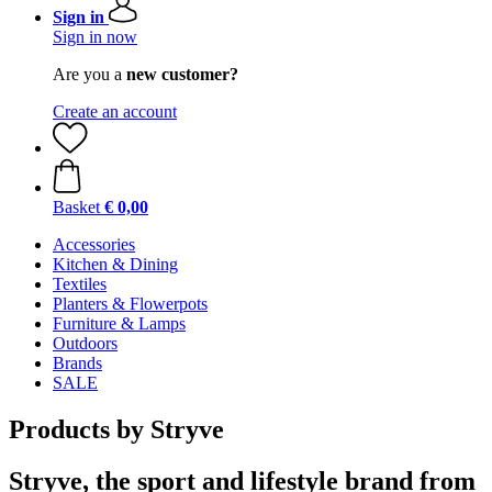
Sign in
Sign in now
Are you a
new customer?
Create an account
Basket
€ 0,00
Accessories
Kitchen & Dining
Textiles
Planters & Flowerpots
Furniture & Lamps
Outdoors
Brands
SALE
Products by Stryve
Stryve, the sport and lifestyle brand from