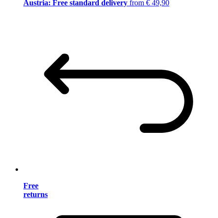
Austria: Free standard delivery
from € 49,90
Free
returns