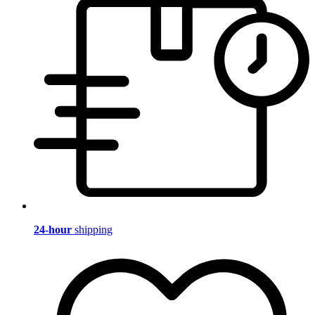
24-hour
shipping