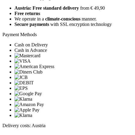
Austria: Free standard delivery
from € 49,90
Free returns
We operate in a
climate-conscious
manner.
Secure payments
with SSL encryption technology
Payment Methods
Cash on Delivery
Cash in Advance
Delivery costs: Austria