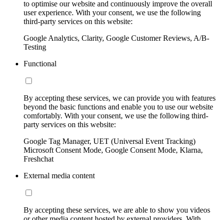
to optimise our website and continuously improve the overall
user experience. With your consent, we use the following
third-party services on this website:
Google Analytics, Clarity, Google Customer Reviews, A/B-
Testing
Functional
By accepting these services, we can provide you with features
beyond the basic functions and enable you to use our website
comfortably. With your consent, we use the following third-
party services on this website:
Google Tag Manager, UET (Universal Event Tracking)
Microsoft Consent Mode, Google Consent Mode, Klarna,
Freshchat
External media content
By accepting these services, we are able to show you videos
or other media content hosted by external providers. With