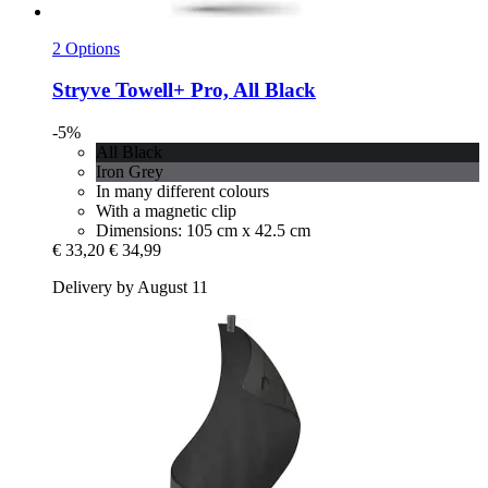
2 Options
Stryve
Towell+ Pro, All Black
-5%
All Black
Iron Grey
In many different colours
With a magnetic clip
Dimensions: 105 cm x 42.5 cm
€ 33,20
€ 34,99
Delivery by August 11