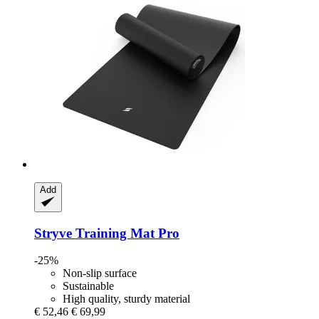
Add
Stryve
Training Mat Pro
-25%
Non-slip surface
Sustainable
High quality, sturdy material
€ 52,46
€ 69,99