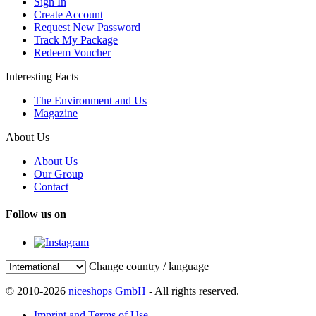
Sign In
Create Account
Request New Password
Track My Package
Redeem Voucher
Interesting Facts
The Environment and Us
Magazine
About Us
About Us
Our Group
Contact
Follow us on
Change country / language
© 2010-2026
niceshops GmbH
- All rights reserved.
Imprint and Terms of Use