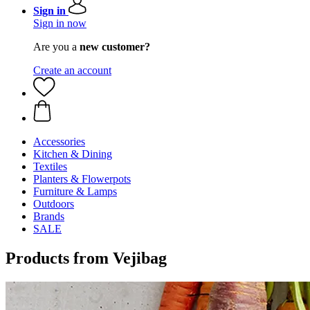
Sign in
Sign in now
Are you a
new customer?
Create an account
Accessories
Kitchen & Dining
Textiles
Planters & Flowerpots
Furniture & Lamps
Outdoors
Brands
SALE
Products from Vejibag