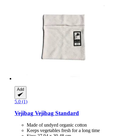
Add
5.0 (1)
Vejibag
Vejibag Standard
Made of undyed organic cotton
Keeps vegetables fresh for a long time
Size: 27.94 x 30.48 cm