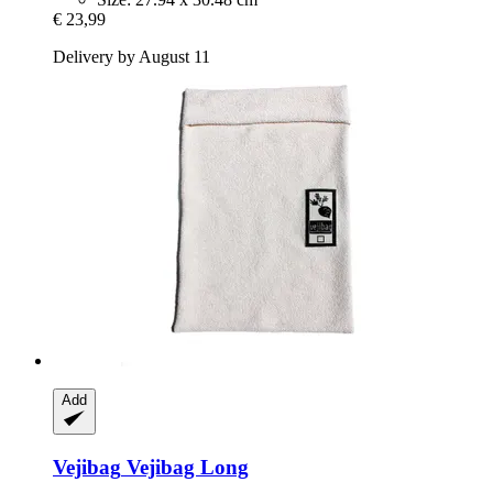
€ 23,99
Delivery by August 11
Add
Vejibag
Vejibag Long