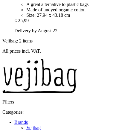
A great alternative to plastic bags
Made of undyed organic cotton
Size: 27.94 x 43.18 cm
€ 25,99
Delivery by August 22
Vejibag: 2 items
All prices incl. VAT.
Filters
Categories:
Brands
Vejibag