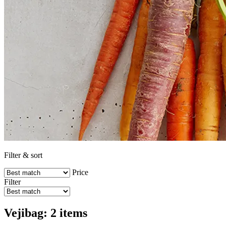
Filter & sort
Price
Filter
Vejibag: 2 items