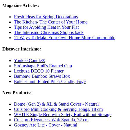
Magazine Articles:
Fresh Ideas for Spring Decorations
The Kitchen- The Center of Your Home
Tips for Avoiding Heat in Your Flat
The Interismo Christmas Shop is back
11 Ways To Make Your Own Home More Comfortable
Discover Interismo:
Yankee Candle®
Strömshaga Emil's Enamel Cup
Lechuza DECO 10 Planter
Bambaw Bamboo Straws Box
Eulenschnitt Fluted Pillar Candle, large
New Products:
Dome (Gen 2) & XL & Stand Cover - Natural
Cuisipro Mini Cooking & Serving Tongs, 18 cm
WHITE Single Bed with Safety Rail without Storage
Cuisipro Elegance - Wok Spatula, 32 cm
Gozney Arc Lite - Cover - Natural