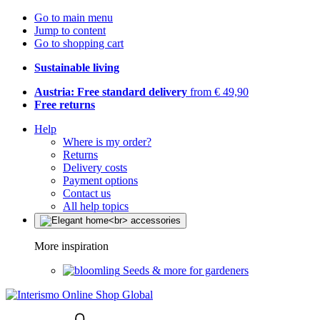
Go to main menu
Jump to content
Go to shopping cart
Sustainable living
Austria: Free standard delivery
from € 49,90
Free returns
Help
Where is my order?
Returns
Delivery costs
Payment options
Contact us
All help topics
More inspiration
Seeds & more for gardeners