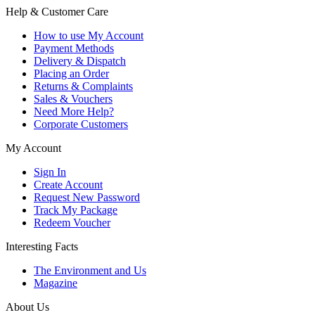
Help & Customer Care
How to use My Account
Payment Methods
Delivery & Dispatch
Placing an Order
Returns & Complaints
Sales & Vouchers
Need More Help?
Corporate Customers
My Account
Sign In
Create Account
Request New Password
Track My Package
Redeem Voucher
Interesting Facts
The Environment and Us
Magazine
About Us