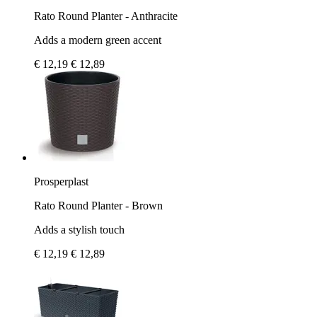
Rato Round Planter - Anthracite
Adds a modern green accent
€ 12,19
€ 12,89
Prosperplast
Rato Round Planter - Brown
Adds a stylish touch
€ 12,19
€ 12,89