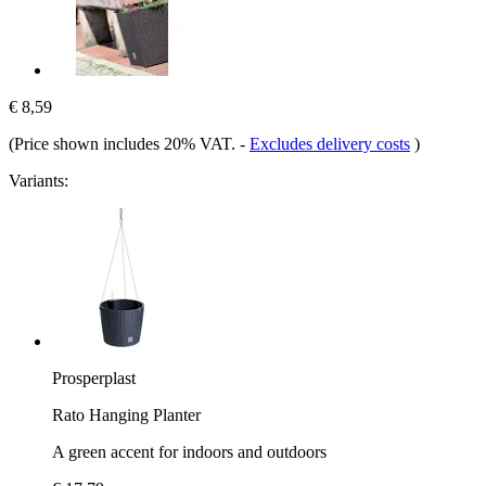
€ 8,59
(Price shown includes 20% VAT.
-
Excludes delivery costs
)
Variants:
Prosperplast
Rato Hanging Planter
A green accent for indoors and outdoors