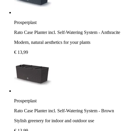
Prosperplast
Rato Case Planter incl. Self-Watering System - Anthracite
Modern, natural aesthetics for your plants
€ 13,99
Prosperplast
Rato Case Planter incl. Self-Watering System - Brown
Stylish greenery for indoor and outdoor use
€ 13,99