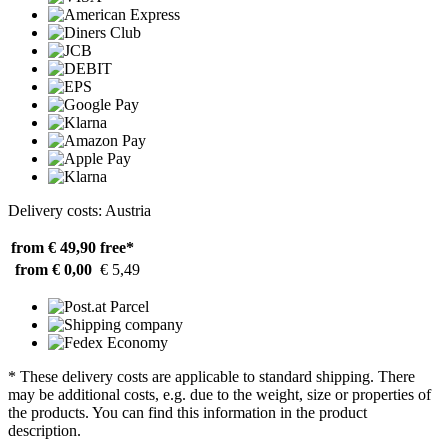
Delivery costs: Austria
from € 49,90
free*
from € 0,00
€ 5,49
* These delivery costs are applicable to standard shipping. There
may be additional costs, e.g. due to the weight, size or properties of
the products. You can find this information in the product
description.