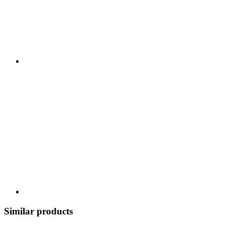
Similar products