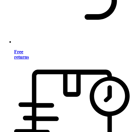
Free
returns