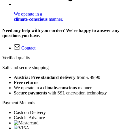
We operate in a
climate-conscious
manner.
Need any help with your order? We're happy to answer any
questions you have.
Contact
Verified quality
Safe and secure shopping
Austria: Free standard delivery
from € 49,90
Free returns
We operate in a
climate-conscious
manner.
Secure payments
with SSL encryption technology
Payment Methods
Cash on Delivery
Cash in Advance