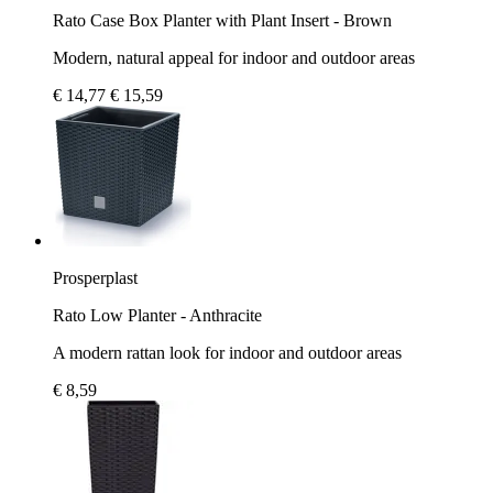
Rato Case Box Planter with Plant Insert - Brown
Modern, natural appeal for indoor and outdoor areas
€ 14,77
€ 15,59
Prosperplast
Rato Low Planter - Anthracite
A modern rattan look for indoor and outdoor areas
€ 8,59