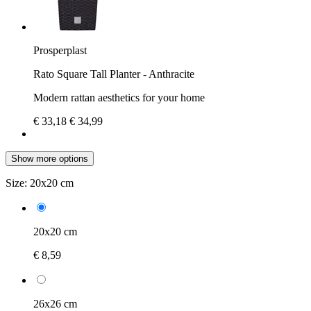
Prosperplast
Rato Square Tall Planter - Anthracite
Modern rattan aesthetics for your home
€ 33,18
€ 34,99
Show more options
Size:
20x20 cm
20x20 cm
€ 8,59
26x26 cm