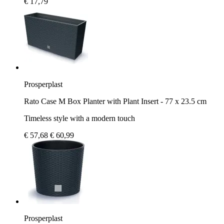
€ 17,79
Prosperplast
Rato Case M Box Planter with Plant Insert - 77 x 23.5 cm
Timeless style with a modern touch
€ 57,68
€ 60,99
Prosperplast