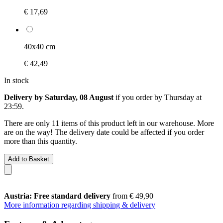
€ 17,69
40x40 cm
€ 42,49
In stock
Delivery by Saturday, 08 August
if you order by
Thursday at
23:59
.
There are only 11 items of this product left in our warehouse. More
are on the way! The delivery date could be affected if you order
more than this quantity.
Add to Basket
Austria: Free standard delivery
from € 49,90
More information regarding shipping & delivery