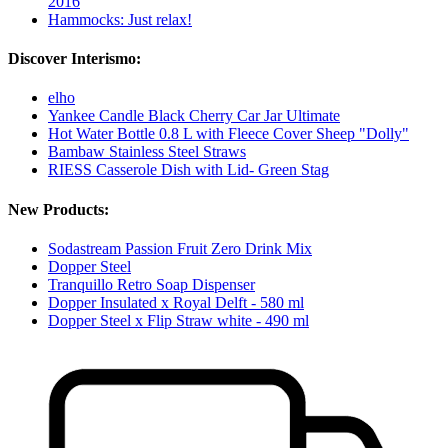
2016
Hammocks: Just relax!
Discover Interismo:
elho
Yankee Candle Black Cherry Car Jar Ultimate
Hot Water Bottle 0.8 L with Fleece Cover Sheep "Dolly"
Bambaw Stainless Steel Straws
RIESS Casserole Dish with Lid- Green Stag
New Products:
Sodastream Passion Fruit Zero Drink Mix
Dopper Steel
Tranquillo Retro Soap Dispenser
Dopper Insulated x Royal Delft - 580 ml
Dopper Steel x Flip Straw white - 490 ml