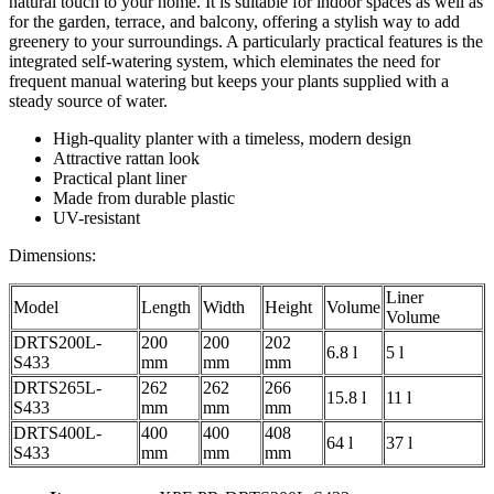
natural touch to your home. It is suitable for indoor spaces as well as
for the garden, terrace, and balcony, offering a stylish way to add
greenery to your surroundings. A particularly practical features is the
integrated self-watering system, which eleminates the need for
frequent manual watering but keeps your plants supplied with a
steady source of water.
High-quality planter with a timeless, modern design
Attractive rattan look
Practical plant liner
Made from durable plastic
UV-resistant
Dimensions:
Liner
Model
Length
Width
Height
Volume
Volume
DRTS200L-
200
200
202
6.8 l
5 l
S433
mm
mm
mm
DRTS265L-
262
262
266
15.8 l
11 l
S433
mm
mm
mm
DRTS400L-
400
400
408
64 l
37 l
S433
mm
mm
mm