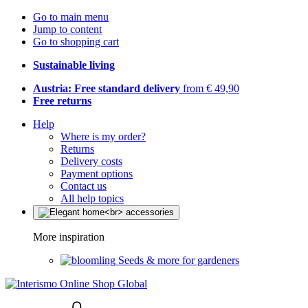
Go to main menu
Jump to content
Go to shopping cart
Sustainable living
Austria: Free standard delivery
from € 49,90
Free returns
Help
Where is my order?
Returns
Delivery costs
Payment options
Contact us
All help topics
More inspiration
Seeds & more for gardeners