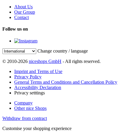
About Us
Our Group
Contact
Follow us on
Change country / language
© 2010-2026
niceshops GmbH
- All rights reserved.
Imprint and Terms of Use
Privacy Policy
General Terms and Conditions and Cancellation Policy
Accessibility Declaration
Privacy setttings
Company
Other nice Shops
Withdraw from contract
Customise your shopping experience