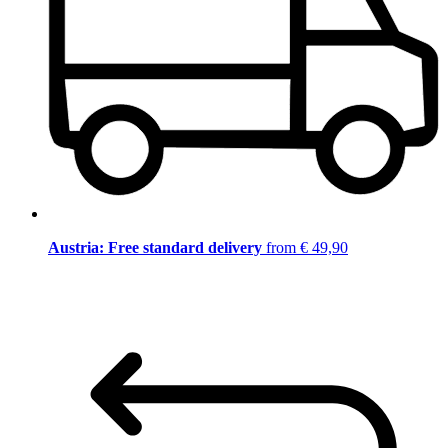
Austria: Free standard delivery
from € 49,90