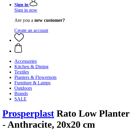
Sign in
Sign in now
Are you a
new customer?
Create an account
Accessories
Kitchen & Dining
Textiles
Planters & Flowerpots
Furniture & Lamps
Outdoors
Brands
SALE
Prosperplast
Rato Low Planter
- Anthracite, 20x20 cm