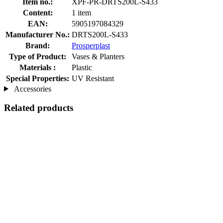
Item no.:
XPF-PR-DRTS200L-S433
Content:
1 item
EAN:
5905197084329
Manufacturer No.:
DRTS200L-S433
Brand:
Prosperplast
Type of Product:
Vases & Planters
Materials :
Plastic
Special Properties:
UV Resistant
Accessories
Related products