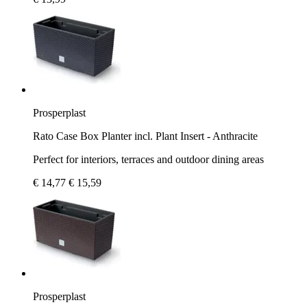
Prosperplast
Rato Case Box Planter incl. Plant Insert - Anthracite
Perfect for interiors, terraces and outdoor dining areas
€ 14,77
€ 15,59
Prosperplast