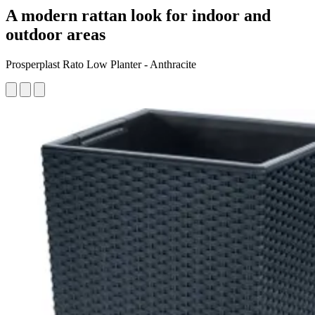
A modern rattan look for indoor and
outdoor areas
Prosperplast Rato Low Planter - Anthracite