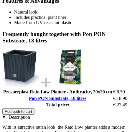
Features & Advantages
Natural look
Includes practical plant liner
Made from UV-resistant plastic
Frequently bought together with Pon PON
Substrate, 18 litres
Prosperplast Rato Low Planter - Anthracite, 20x20 cm
€ 8,59
Pon PON Substrate, 18 litres
€ 18,90
Total price:
€ 27,49
Add both to cart
Description
With its attractive rattan look, the Rato Low planter adds a modern