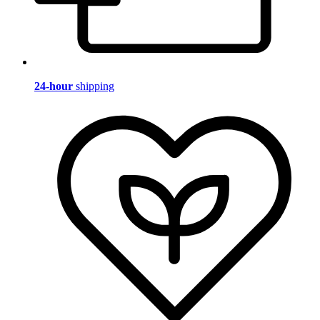
24-hour
shipping