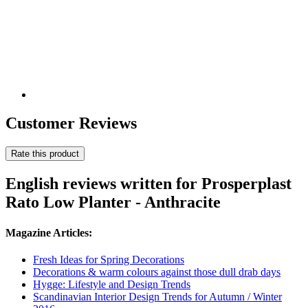
Customer Reviews
Rate this product
English reviews written for Prosperplast
Rato Low Planter - Anthracite
Magazine Articles:
Fresh Ideas for Spring Decorations
Decorations & warm colours against those dull drab days
Hygge: Lifestyle and Design Trends
Scandinavian Interior Design Trends for Autumn / Winter